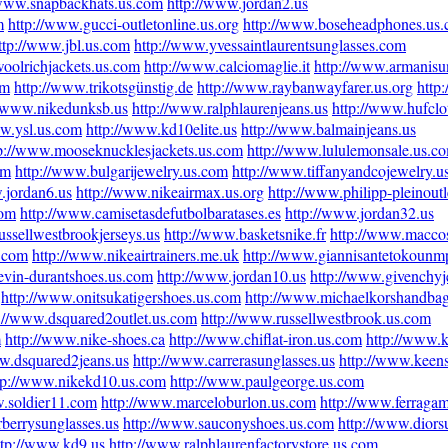
/www.snapbackhats.us.com
http://www.jordan2.us
m
http://www.gucci-outletonline.us.org
http://www.boseheadphones.us
ttp://www.jbl.us.com
http://www.yvessaintlaurentsunglasses.com
oolrichjackets.us.com
http://www.calciomaglie.it
http://www.armanisu
om
http://www.trikotsgünstig.de
http://www.raybanwayfarer.us.org
http
//www.nikedunksb.us
http://www.ralphlaurenjeans.us
http://www.hufclo
ww.ysl.us.com
http://www.kd10elite.us
http://www.balmainjeans.us
p://www.mooseknucklesjackets.us.com
http://www.lululemonsale.us.c
om
http://www.bulgarijewelry.us.com
http://www.tiffanyandcojewelry.u
.jordan6.us
http://www.nikeairmax.us.org
http://www.philipp-pleinout
com
http://www.camisetasdefutbolbaratases.es
http://www.jordan32.us
ussellwestbrookjerseys.us
http://www.basketsnike.fr
http://www.maccos
s.com
http://www.nikeairtrainers.me.uk
http://www.giannisantetokounmp
evin-durantshoes.us.com
http://www.jordan10.us
http://www.givenchy
http://www.onitsukatigershoes.us.com
http://www.michaelkorshandbag
p://www.dsquared2outlet.us.com
http://www.russellwestbrook.us.com
m
http://www.nike-shoes.ca
http://www.chiflat-iron.us.com
http://www.
ww.dsquared2jeans.us
http://www.carrerasunglasses.us
http://www.keen
tp://www.nikekd10.us.com
http://www.paulgeorge.us.com
w.soldier11.com
http://www.marceloburlon.us.com
http://www.ferrag
berrysunglasses.us
http://www.sauconyshoes.us.com
http://www.diors
ttp://www.kd9.us
http://www.ralphlaurenfactorystore.us.com