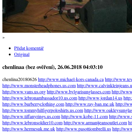
»
Přidat komentář
Original
chenlinaa (bez ověření)
, 26.06.2018 04:03:10
chenlina20180626
http://www.michael-kors-canada.ca
http://www.te
http://www.monsterheadphones.us.com
http://www.calvinkleinjeans.
http://www.vans.us.org
http://www.bvlgarisunglasses.com
http://www
http://www.lebronambassador10.us.com
http://www.jordan14.us
http
http://www.burberryclothing.com
http://www.ray-ban.me.uk
http://w
http://www.tommyhilfigerpoloshirts.us.com
http://www.oakleysunglas
http://www.tiffanyrings.us.com
http://www.kobe-11.com
http://www.
http://www.lebronsoldier10.com
http://www.armanijeansoutlet.com
h
http://www.hermesuk.me.uk
http://www.pasottiombrelli.us
http://www