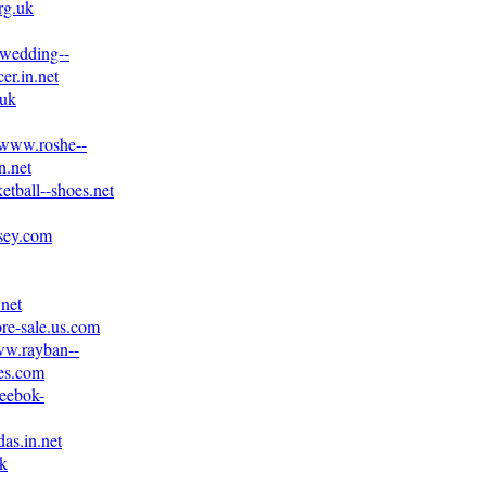
rg.uk
.wedding--
er.in.net
.uk
//www.roshe--
n.net
etball--shoes.net
rsey.com
.net
ore-sale.us.com
ww.rayban--
es.com
reebok-
as.in.net
uk