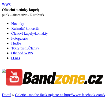
WWS
Oficielní stránky kapely
punk - alternative / Rumburk
Novinky
Kalendář koncertů
Členové kapely/kontakty
Fotogalerie
Hudba
Texty písní/Články
Obchod WWS
O nás
Domů
»
Galerie - mnoho fotek najdete na http://www.facebook.com