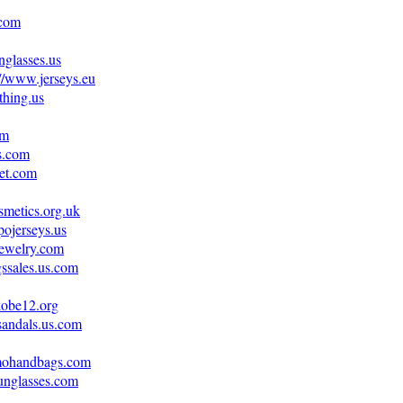
.com
nglasses.us
://www.jerseys.eu
thing.us
om
s.com
let.com
metics.org.uk
ojerseys.us
jewelry.com
ssales.us.com
kobe12.org
sandals.us.com
amohandbags.com
unglasses.com