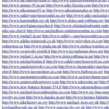
http://www.airmax-95.in.net
http://www.nike-freerun.com
http://www
http://www.nikeairmax95.us
http://www.nikeairmaxplus.us
http://ww
http://www.oakleysunglassesoutlet.us.org
http://www.nike-mercurial-
http://www.karenmillen.org.uk
http://www.dolce-and-gabbana.org
ht
http://www.newbalancepascher.fr
http://www.christianlouboutin-outlet
nike-pas-cher.fr
http://www.michaelkors-outletstoreonline.us.com
htt
http://www.jordan3.in.net
http://www.oakley--sunglassesoutlet.us.co
http://www.adidas-trainersuk.co.uk
http://www.yeezyshoe.us.com
htt
onlinestore.us
http://www.prada.me.uk
http://www.replica-watches.or
http://www.swarovski-gioielli.it
http://www.kevindurant-shoes.net
htt
http://www.jordan11.in.net
http://www.dolcegabbana.in.net
http://ww
http://www.michaeljordan.fr
http://www.oakleysunglassesweb.us.co
http://www.pandorajewelrys.us.com
http://www.cheapoakleysunglass
cher.fr
http://www.lacosteshoes.us.com
http://www.barbour.us.org
htt
http://www.parajumpersoutlet.us.com
http://www.saclongchamp-pasch
http://www.spainworldcupjersey.com
http://www.nikeroshe.net
http:
http://www.new-balance-femme-574.fr
http://www.salomonshoes-out
http://www.michael-korsoutletonline.eu.com
http://www.ray-ban-sung
jewelry.us.com
http://www.dansko.in.net
http://www.hermes-birkinbag
http://www.nikefactory.us.org
http://www.michael--kors.org.uk
http:/
korshandbagsuk.me.uk
http://www.marcjacobs.org.uk
http://www.nik