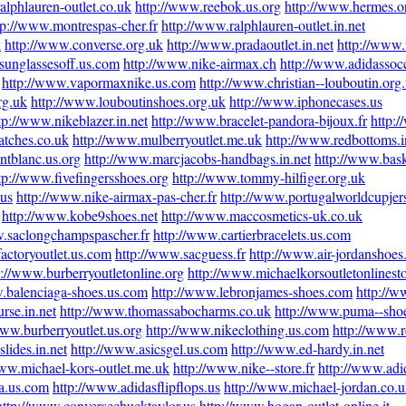
alphlauren-outlet.co.uk
http://www.reebok.us.org
http://www.hermes.o
tp://www.montrespas-cher.fr
http://www.ralphlauren-outlet.in.net
k
http://www.converse.org.uk
http://www.pradaoutlet.in.net
http://www
sunglassesoff.us.com
http://www.nike-airmax.ch
http://www.adidassocc
http://www.vapormaxnike.us.com
http://www.christian--louboutin.org
rg.uk
http://www.louboutinshoes.org.uk
http://www.iphonecases.us
tp://www.nikeblazer.in.net
http://www.bracelet-pandora-bijoux.fr
http:
atches.co.uk
http://www.mulberryoutlet.me.uk
http://www.redbottoms.i
ntblanc.us.org
http://www.marcjacobs-handbags.in.net
http://www.bask
tp://www.fivefingersshoes.org
http://www.tommy-hilfiger.org.uk
.us
http://www.nike-airmax-pas-cher.fr
http://www.portugalworldcupje
http://www.kobe9shoes.net
http://www.maccosmetics-uk.co.uk
w.saclongchampspascher.fr
http://www.cartierbracelets.us.com
actoryoutlet.us.com
http://www.sacguess.fr
http://www.air-jordanshoes
p://www.burberryoutletonline.org
http://www.michaelkorsoutletonlinest
.balenciaga-shoes.us.com
http://www.lebronjames-shoes.com
http://w
rse.in.net
http://www.thomassabocharms.co.uk
http://www.puma--sho
www.burberryoutlet.us.org
http://www.nikeclothing.us.com
http://www.
lides.in.net
http://www.asicsgel.us.com
http://www.ed-hardy.in.net
www.michael-kors-outlet.me.uk
http://www.nike--store.fr
http://www.adid
na.us.com
http://www.adidasflipflops.us
http://www.michael-jordan.co.
http://www.conversechucktaylor.us
http://www.hogan-outlet-online.it