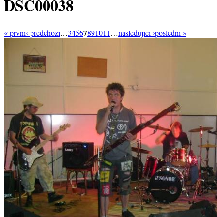
DSC00038
7
« první
‹ předchozí
…
3
4
5
6
8
9
10
11
…
následující ›
poslední »