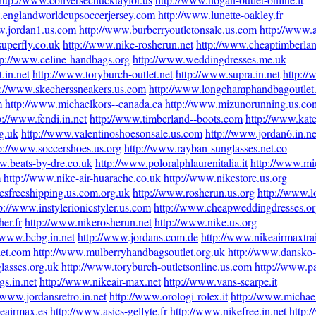
.englandworldcupsoccerjersey.com
http://www.lunette-oakley.fr
w.jordan1.us.com
http://www.burberryoutletonsale.us.com
http://www.a
superfly.co.uk
http://www.nike-rosherun.net
http://www.cheaptimberlan
tp://www.celine-handbags.org
http://www.weddingdresses.me.uk
.in.net
http://www.toryburch-outlet.net
http://www.supra.in.net
http:/
p://www.skecherssneakers.us.com
http://www.longchamphandbagoutlet
m
http://www.michaelkors--canada.ca
http://www.mizunorunning.us.co
p://www.fendi.in.net
http://www.timberland--boots.com
http://www.kate
g.uk
http://www.valentinoshoesonsale.us.com
http://www.jordan6.in.ne
p://www.soccershoes.us.org
http://www.rayban-sunglasses.net.co
w.beats-by-dre.co.uk
http://www.poloralphlaurenitalia.it
http://www.mic
m
http://www.nike-air-huarache.co.uk
http://www.nikestore.us.org
esfreeshipping.us.com.org.uk
http://www.rosherun.us.org
http://www.l
p://www.instylerionicstyler.us.com
http://www.cheapweddingdresses.or
er.fr
http://www.nikerosherun.net
http://www.nike.us.org
//www.bcbg.in.net
http://www.jordans.com.de
http://www.nikeairmaxtra
let.com
http://www.mulberryhandbagsoutlet.org.uk
http://www.dansko-
lasses.org.uk
http://www.toryburch-outletsonline.us.com
http://www.p
s.in.net
http://www.nikeair-max.net
http://www.vans-scarpe.it
/www.jordansretro.in.net
http://www.orologi-rolex.it
http://www.michae
eairmax.es
http://www.asics-gellyte.fr
http://www.nikefree.in.net
http: