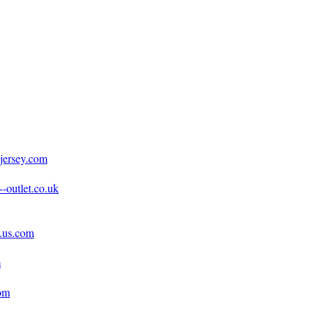
jersey.com
-outlet.co.uk
e.us.com
m
com