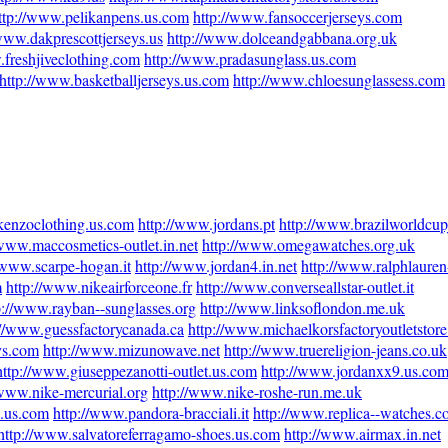
ttp://www.pelikanpens.us.com
http://www.fansoccerjerseys.com
/www.dakprescottjerseys.us
http://www.dolceandgabbana.org.uk
.freshjiveclothing.com
http://www.pradasunglass.us.com
http://www.basketballjerseys.us.com
http://www.chloesunglassess.com
kenzoclothing.us.com
http://www.jordans.pt
http://www.brazilworldcup
/www.maccosmetics-outlet.in.net
http://www.omegawatches.org.uk
/www.scarpe-hogan.it
http://www.jordan4.in.net
http://www.ralphlauren-
m
http://www.nikeairforceone.fr
http://www.converseallstar-outlet.it
p://www.rayban--sunglasses.org
http://www.linksoflondon.me.uk
://www.guessfactorycanada.ca
http://www.michaelkorsfactoryoutletstor
ys.com
http://www.mizunowave.net
http://www.truereligion-jeans.co.uk
http://www.giuseppezanotti-outlet.us.com
http://www.jordanxx9.us.co
/www.nike-mercurial.org
http://www.nike-roshe-run.me.uk
e.us.com
http://www.pandora-bracciali.it
http://www.replica--watches.
http://www.salvatoreferragamo-shoes.us.com
http://www.airmax.in.net