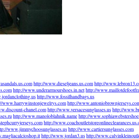
vasandals.us.com
http://www.dieseljeans.us.com
http://www.lebron13.o
us.com
http://www.underarmourshoes.in.net
http://www.maillotdefootfra
.jordanclothing.us
http://www.fossilhandbags.us
://www.harrywinstonjewelrys.com
http://www.antoniobrownjerseys.co
ww.discount-chanel.com
http://www.versacesunglasses.us
http://www.b
ses.ru
http://www.manoloblahnik.name
http://www.sophiawebstershoe
stephcurryjerseys.com
http://www.coachoutletstoreonlineclearances.us.
ttp://www.jimmychoosunglasses.us
http://www.cartiersunglasses.com
.magliacalcioshop.it
http://www.jordan3.us
http://www.calvinkleinoutl