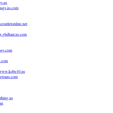
gs.us
bags.us.com
eoutletonline.net
w.ghdhair.us.com
ags.com
s.com
//www.kobe10.us
tejeans.com
othing.us
om