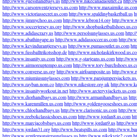
http://www.guesshandbags.us
http://www.nikecanadaoutlet.ca
http:/
http://www.carsonwentzjerseys.us.com
http://www.maxairnike.us.co
http://www.victoriassecret.us.com
http://www.spaldingbasketball.us
h
http://www.jimmychoo.us.com
http://www.lebron14.org
http://www.w
http://www.soccerjersey.us.org
http://www.shopbasketballshoes.us.c
http://www.adidascrazy.us
http://www.persolsunglasses.us.com
http:
http://www.abathingape.us
http://www.adidassoccer.us.com
http://w
http://www.kevindurantjerseys.us
http://www.pumasoutlet.us.com
htt
http://www.fussballtrikotsshop.de
http://www.nicholaskirkwood.us.c
http://www.insanity.us.com
http://www.g-starjeans.us.com
http://www
http://www.airmoreuptempo.us.com
http://www.tory-burchshoes.us.
http://www.converse.us.org
http://www.airfoamposite.us
http://www.r
http://www.miumiusunglasses.com
http://www.parajumpersjackets.u
http://www.rayban.nom.co
http://www.nikestore.org.uk
http://www.k
http://www.insanityworkout.in.net
http://www.arcteryxjackets.us.com
http://www.diorhandbags.us.com
http://www.armanihandbags.us
htt
http://www.karenmillen.us.com
http://www.goldengooseshoes.us.co
http://www.chloehandbags.us
http://www.clarisonic.us.com
http://w
http://www.reebokclassicshoes.us.com
http://www.jordan8.us.com
ht
http://www.marcjacobsbags.us.com
http://www.jordan9.us
http://ww
http://www.jordan31.org
http://www.beatspills.us.com
http://www.bur
http://www.gentlemonstersunglasses.us
http://www.nikekyrie2.com
h