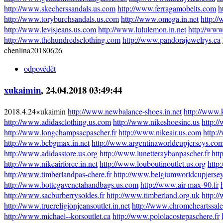
http://www.skecherssandals.us.com
http://www.ferragamobelts.com
h
http://www.toryburchsandals.us.com
http://www.omega.in.net
http:/
http://www.levisjeans.us.com
http://www.lululemon.in.net
http://www
http://www.thehundredsclothing.com
http://www.pandorajewelrys.ca
chenlina20180626
odpovědět
xukaimin
, 24.04.2018 03:49:44
2018.4.24×ukaimin
http://www.newbalance-shoes.in.net
http://www.
http://www.adidasclothing.us.com
http://www.nikeshoesinc.us
http:/
http://www.longchampsacpascher.fr
http://www.nikeair.us.com
http:/
http://www.bcbgmax.in.net
http://www.argentinaworldcupjerseys.co
http://www.adidasstore.us.org
http://www.lunetteraybanpascher.fr
htt
http://www.nikeairforce.in.net
http://www.louboutinoutlet.us.org
http
http://www.timberlandpas-chere.fr
http://www.belgiumworldcupjerse
http://www.bottegavenetahandbags.us.com
http://www.air-max-90.fr
http://www.sacburberrysoldes.fr
http://www.timberland.org.uk
http:/
http://www.truereligionjeansoutlet.in.net
http://www.chromeheartssal
http://www.michael--korsoutlet.ca
http://www.pololacostepaschere.fr