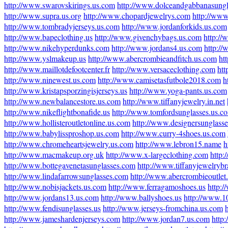
http://www.swarovskirings.us.com
http://www.dolceandgabbanasung
http://www.supra.us.org
http://www.chopardjewelrys.com
http://www
http://www.tombradyjerseys.us.com
http://www.jordanforkids.us.com
http://www.bapeclothing.us
http://www.givenchybags.us.com
http:/
http://www.nikehyperdunks.com
http://www.jordans4.us.com
http:/
http://www.yslmakeup.us
http://www.abercrombieandfitch.us.com
ht
http://www.maillotdefootcenter.fr
http://www.versaceclothing.com
ht
http://www.ninewest.us.com
http://www.camisetasfutbole2018.com
h
http://www.kristapsporzingisjerseys.us
http://www.yoga-pants.us.com
http://www.newbalancestore.us.com
http://www.tiffanyjewelry.in.net
http://www.nikeflightbonafide.us
http://www.tomfordsunglasses.us.c
http://www.hollisteroutletonline.us.com
http://www.designersunglass
http://www.babylissproshop.us.com
http://www.curry-4shoes.us.com
http://www.chromeheartsjewelry.us.com
http://www.lebron15.name
h
http://www.macmakeup.org.uk
http://www.x-largeclothing.com
http:
http://www.bottegavenetasunglasses.com
http://www.tiffanyjewelrybr
http://www.lindafarrowsunglasses.com
http://www.abercrombieoutlet.
http://www.nobisjackets.us.com
http://www.ferragamoshoes.us
http:/
http://www.jordans13.us.com
http://www.ballyshoes.us
http://www.1
http://www.fendisunglasses.us
http://www.jerseys-fromchina.us.com
http://www.jameshardenjerseys.com
http://www.jordan7.us.com
http