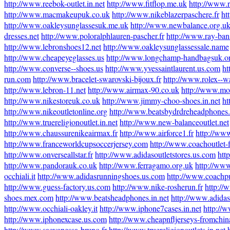
http://www.reebok-outlet.in.net
http://www.fitflop.me.uk
http://www.r
http://www.macmakeupuk.co.uk
http://www.nikeblazerpaschere.fr
ht
http://www.oakleysunglassesuk.me.uk
http://www.newbalance.org.u
dresses.net
http://www.poloralphlauren-pascher.fr
http://www.ray-ban
http://www.lebronshoes12.net
http://www.oakleysunglassessale.name
http://www.cheapeyeglasses.us
http://www.longchamp-handbagsuk.o
http://www.converse--shoes.us
http://www.yvessaintlaurent.us.com
ht
run.com
http://www.bracelet-swarovski-bijoux.fr
http://www.rolex--w
http://www.lebron-11.net
http://www.airmax-90.co.uk
http://www.mo
http://www.nikestoreuk.co.uk
http://www.jimmy-choo-shoes.in.net
ht
http://www.nikeoutletonline.org
http://www.beatsbydrdreheadphones
http://www.truereligionoutlet.in.net
http://www.new-balanceoutlet.net
http://www.chaussurenikeairmax.fr
http://www.airforce1.fr
http://ww
http://www.franceworldcupsoccerjersey.com
http://www.coachoutlet-f
http://www.onverseallstar.fr
http://www.adidasoutletstores.us.com
htt
http://www.pandorauk.co.uk
http://www.ferragamo.org.uk
http://www
occhiali.it
http://www.adidasrunningshoes.us.com
http://www.coachpu
http://www.guess-factory.us.com
http://www.nike-rosherun.fr
http://
shoes.mex.com
http://www.beatsheadphones.in.net
http://www.adidass
http://www.occhiali-oakley.it
http://www.iphone7cases.in.net
http://
http://www.iphonexcase.us.com
http://www.cheapnfljerseys-fromchi
http://www.sacvanessa-bruno.fr
http://www.truereligionoutlets.in.net