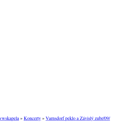
/wwskapela
»
Koncerty
»
Varnsdorf peklo a Závislý zubr/09/