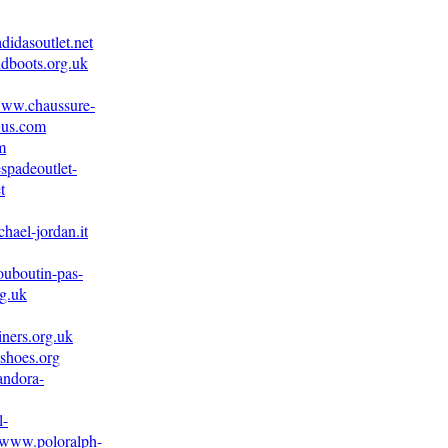
didasoutlet.net
dboots.org.uk
/www.chaussure-
.us.com
m
spadeoutlet-
t
hael-jordan.it
ouboutin-pas-
g.uk
iners.org.uk
shoes.org
andora-
l-
//www.poloralph-