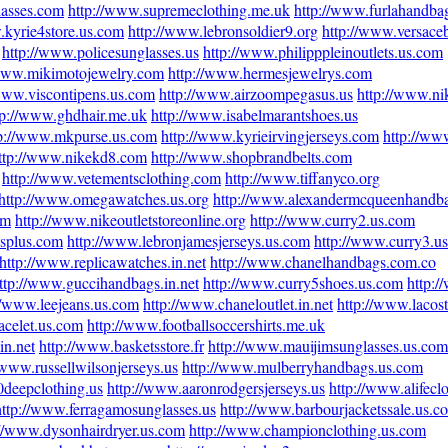
lasses.com
http://www.supremeclothing.me.uk
http://www.furlahandba
.kyrie4store.us.com
http://www.lebronsoldier9.org
http://www.versace
http://www.policesunglasses.us
http://www.philipppleinoutlets.us.com
/www.mikimotojewelry.com
http://www.hermesjewelrys.com
/www.viscontipens.us.com
http://www.airzoompegasus.us
http://www.nik
tp://www.ghdhair.me.uk
http://www.isabelmarantshoes.us
tp://www.mkpurse.us.com
http://www.kyrieirvingjerseys.com
http://ww
ttp://www.nikekd8.com
http://www.shopbrandbelts.com
http://www.vetementsclothing.com
http://www.tiffanyco.org
http://www.omegawatches.us.org
http://www.alexandermcqueenhandb
om
http://www.nikeoutletstoreonline.org
http://www.curry2.us.com
esplus.com
http://www.lebronjamesjerseys.us.com
http://www.curry3.u
http://www.replicawatches.in.net
http://www.chanelhandbags.com.co
ttp://www.guccihandbags.in.net
http://www.curry5shoes.us.com
http:
//www.leejeans.us.com
http://www.chaneloutlet.in.net
http://www.lacos
acelet.us.com
http://www.footballsoccershirts.me.uk
in.net
http://www.basketsstore.fr
http://www.mauijimsunglasses.us.com
/www.russellwilsonjerseys.us
http://www.mulberryhandbags.us.com
0deepclothing.us
http://www.aaronrodgersjerseys.us
http://www.alifecl
http://www.ferragamosunglasses.us
http://www.barbourjacketssale.us.c
://www.dysonhairdryer.us.com
http://www.championclothing.us.com