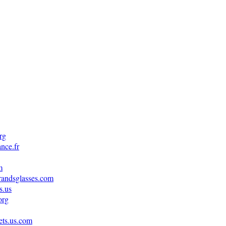
rg
nce.fr
m
randsglasses.com
s.us
org
ets.us.com