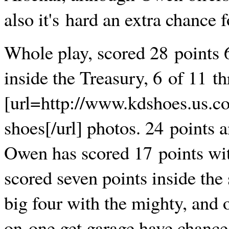
also it's hard an extra chance f
Whole play, scored 28 points 
inside the Treasury, 6 of 11 th
[url=http://www.kdshoes.us.c
shoes[/url] photos. 24 points a
Owen has scored 17 points with
scored seven points inside the
big four with the mighty, and
on-one get garage have chances