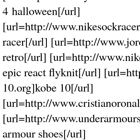
4 halloween[/url]
[url=http://www.nikesockrace
racer[/url] [url=http://www.jo
retro[/url] [url=http://www.nik
epic react flyknit[/url] [url=h
10.org]kobe 10[/url]
[url=http://www.cristianorona
[url=http://www.underarmour
armour shoes[/url]