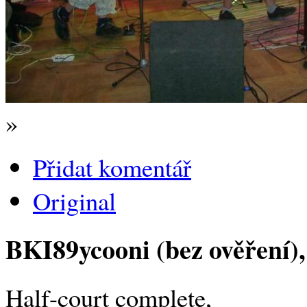
»
Přidat komentář
Original
BKI89ycooni (bez ověření)
Half-court complete,