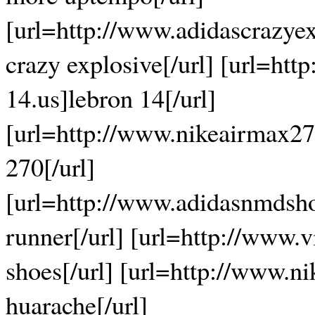
[url=http://www.adidascrazye
crazy explosive[/url] [url=htt
14.us]lebron 14[/url]
[url=http://www.nikeairmax27
270[/url]
[url=http://www.adidasnmdsh
runner[/url] [url=http://www
shoes[/url] [url=http://www.n
huarache[/url]