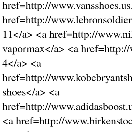
href=http://www.vansshoes.u
href=http://www.lebronsoldier
11</a> <a href=http://www.n
vapormax</a> <a href=http:/
4</a> <a
href=http://www.kobebryants
shoes</a> <a
href=http://www.adidasboost.
<a href=http://www.birkensto