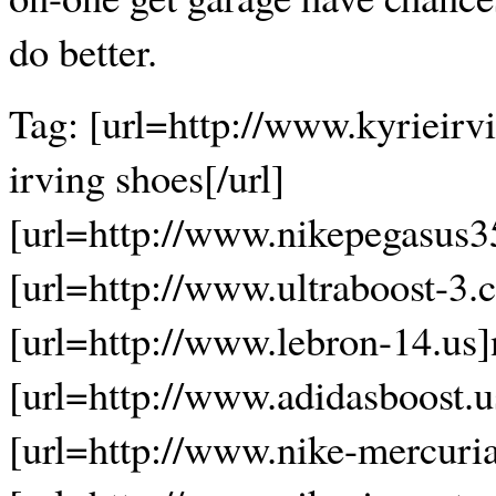
do better.
Tag: [url=http://www.kyrieirv
irving shoes[/url]
[url=http://www.nikepegasus3
[url=http://www.ultraboost-3.c
[url=http://www.lebron-14.us]n
[url=http://www.adidasboost.u
[url=http://www.nike-mercurial