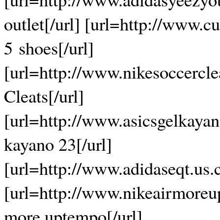
outlet[/url] [url=http://www.c
5 shoes[/url]
[url=http://www.nikesoccercl
Cleats[/url]
[url=http://www.asicsgelkaya
kayano 23[/url]
[url=http://www.adidaseqt.us.
[url=http://www.nikeairmoreu
more uptempo[/url]