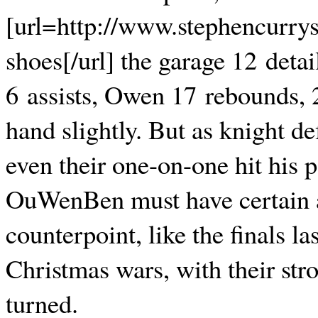
[url=http://www.stephencurrys
shoes[/url] the garage 12 deta
6 assists, Owen 17 rebounds, 2
hand slightly. But as knight de
even their one-on-one hit his po
OuWenBen must have certain 
counterpoint, like the finals la
Christmas wars, with their str
turned.