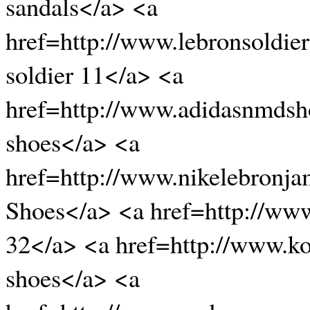
sandals</a> <a
href=http://www.lebronsoldi
soldier 11</a> <a
href=http://www.adidasnmds
shoes</a> <a
href=http://www.nikelebronj
Shoes</a> <a href=http://www
32</a> <a href=http://www.
shoes</a> <a