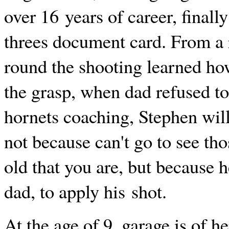
over 16 years of career, final
threes document card. From a 
round the shooting learned how
the grasp, when dad refused to
hornets coaching, Stephen wil
not because can't go to see th
old that you are, but because 
dad, to apply his shot.
At the age of 9, garage is of h