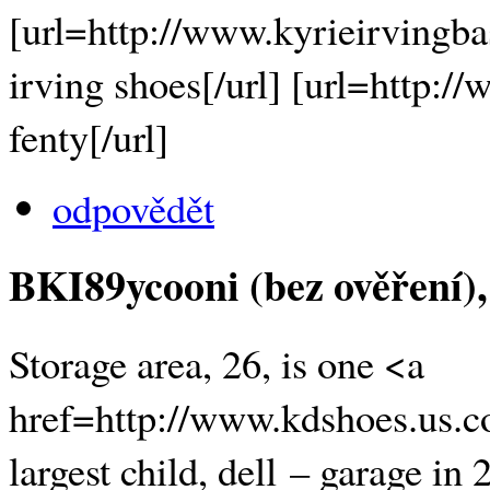
[url=http://www.kyrieirvingba
irving shoes[/url] [url=http:
fenty[/url]
odpovědět
BKI89ycooni (bez ověření)
Storage area, 26, is one <a
href=http://www.kdshoes.us.c
largest child, dell – garage i