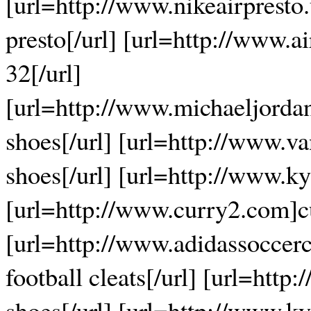
[url=http://www.nikeairpresto
presto[/url] [url=http://www.a
32[/url]
[url=http://www.michaeljorda
shoes[/url] [url=http://www.v
shoes[/url] [url=http://www.ky
[url=http://www.curry2.com]cu
[url=http://www.adidassoccerc
football cleats[/url] [url=htt
shoes[/url] [url=http://www.ky