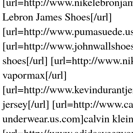
[url=http://www.nikelebronja
Lebron James Shoes[/url]
[url=http://www.pumasuede.u
[url=http://www.johnwallshoe
shoes[/url] [url=http://www.
vapormax[/url]
[url=http://www.kevindurantje
jersey[/url] [url=http://www.ca
underwear.us.com]calvin klein
[url=http://www.adidasyeezyo