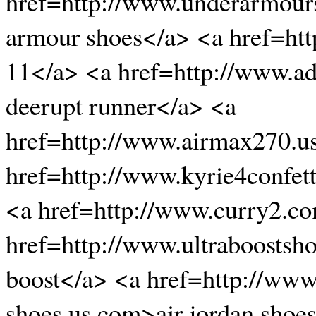
href=http://www.underarmour
armour shoes</a> <a href=ht
11</a> <a href=http://www.ad
deerupt runner</a> <a
href=http://www.airmax270.u
href=http://www.kyrie4confett
<a href=http://www.curry2.c
href=http://www.ultraboostsh
boost</a> <a href=http://www.
shoes.us.com>air jordan shoe