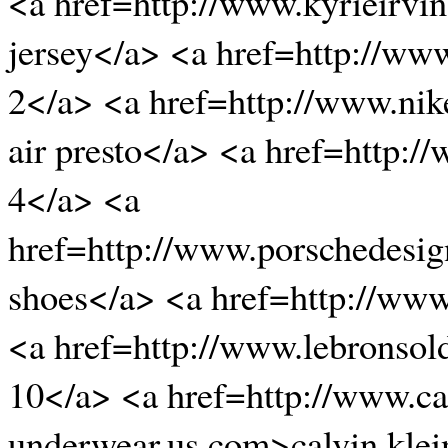
<a href=http://www.kyrieirvin
jersey</a> <a href=http://ww
2</a> <a href=http://www.nik
air presto</a> <a href=http:
4</a> <a
href=http://www.porschedesi
shoes</a> <a href=http://ww
<a href=http://www.lebronsold
10</a> <a href=http://www.ca
underwear.us.com>calvin klei