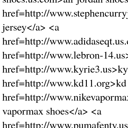
href=http://www.stephencurry
jersey</a> <a
href=http://www.adidaseqt.us
href=http://www.lebron-14.us
href=http://www.kyrie3.us>ky
href=http://www.kd11.org>kd
href=http://www.nikevaporma
vapormax shoes</a> <a
href=http://www.pumafenty.u