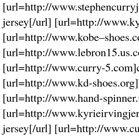
[url=http://www.stephencurryj
jersey[/url] [url=http://www.k
[url=http://www.kobe–shoes.c
[url=http://www.lebron15.us.c
[url=http://www.curry-5.com]c
[url=http://www.kd-shoes.org]
[url=http://www.hand-spinner.
[url=http://www.kyrieirvingje
jersey[/url] [url=http://www.c