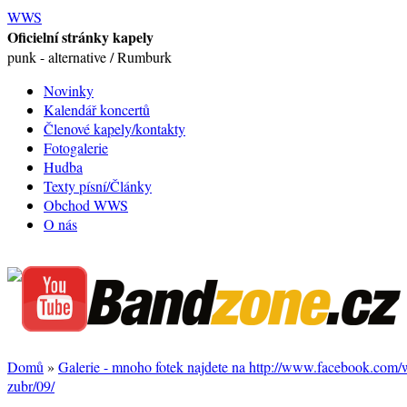
WWS
Oficielní stránky kapely
punk - alternative / Rumburk
Novinky
Kalendář koncertů
Členové kapely/kontakty
Fotogalerie
Hudba
Texty písní/Články
Obchod WWS
O nás
Domů
»
Galerie - mnoho fotek najdete na http://www.facebook.com
zubr/09/