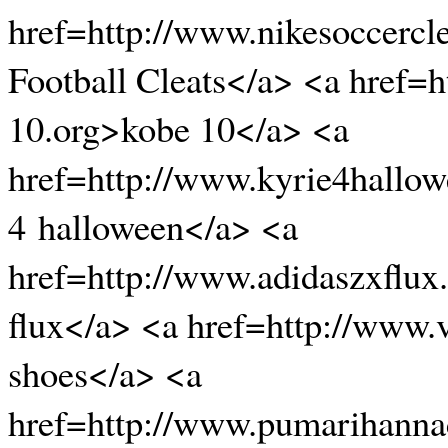
href=http://www.nikesoccercl
Football Cleats</a> <a href=
10.org>kobe 10</a> <a
href=http://www.kyrie4hallo
4 halloween</a> <a
href=http://www.adidaszxflux
flux</a> <a href=http://www
shoes</a> <a
href=http://www.pumarihanna