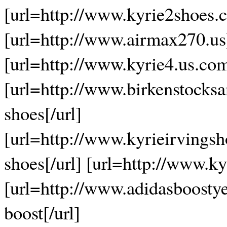
[url=http://www.kyrie2shoes.c
[url=http://www.airmax270.us]
[url=http://www.kyrie4.us.com
[url=http://www.birkenstocksa
shoes[/url]
[url=http://www.kyrieirvingsh
shoes[/url] [url=http://www.ky
[url=http://www.adidasboosty
boost[/url]