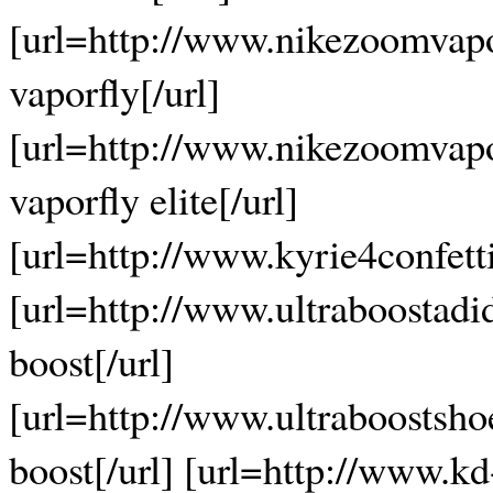
[url=http://www.nikezoomvap
vaporfly[/url]
[url=http://www.nikezoomvapo
vaporfly elite[/url]
[url=http://www.kyrie4confetti.
[url=http://www.ultraboostadi
boost[/url]
[url=http://www.ultraboostsho
boost[/url] [url=http://www.k