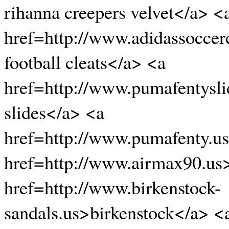
rihanna creepers velvet</a> <
href=http://www.adidassoccer
football cleats</a> <a
href=http://www.pumafentysli
slides</a> <a
href=http://www.pumafenty.u
href=http://www.airmax90.us
href=http://www.birkenstock-
sandals.us>birkenstock</a> <