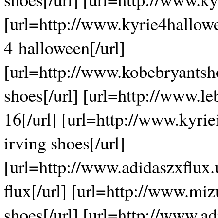
[url=http://www.kyrie4hallow
4 halloween[/url]
[url=http://www.kobebryants
shoes[/url] [url=http://www.l
16[/url] [url=http://www.kyrie
irving shoes[/url]
[url=http://www.adidaszxflux
flux[/url] [url=http://www.m
shoes[/url] [url=http://www.a