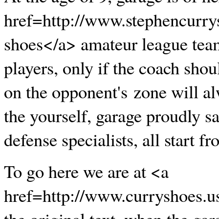
href=http://www.stephencurry
shoes</a> amateur league tea
players, only if the coach shou
on the opponent's zone will al
the yourself, garage proudly s
defense specialists, all start f
To go here we are at <a
href=http://www.curryshoes.
the original text, when the gar