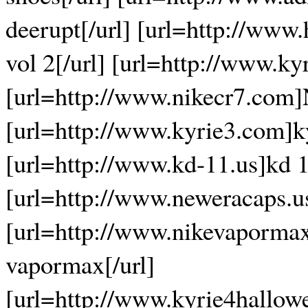
deerupt[/url] [url=http://www
vol 2[/url] [url=http://www.ky
[url=http://www.nikecr7.com]
[url=http://www.kyrie3.com]ky
[url=http://www.kd-11.us]kd 1
[url=http://www.neweracaps.u
[url=http://www.nikevaporma
vapormax[/url]
[url=http://www.kyrie4hallow