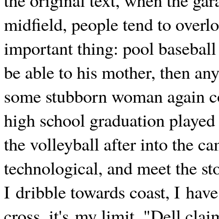
midfield, people tend to overl
important thing: pool baseball 
be able to his mother, then any 
some stubborn woman again co
high school graduation played 
the volleyball after into the c
technological, and meet the sto
I dribble towards coast, I have 
cross, it's my limit. "Dell clai