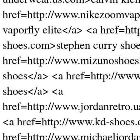
href=http://www.nikezoomvapo
vaporfly elite</a> <a href=ht
shoes.com>stephen curry sho
href=http://www.mizunoshoe
shoes</a> <a href=http://ww
shoes</a> <a
href=http://www.jordanretro.
<a href=http://www.kd-shoes
href=http://www.michaeljord