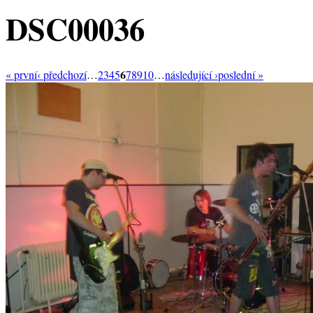
DSC00036
6
« první
‹ předchozí
…
2
3
4
5
7
8
9
10
…
následující ›
poslední »