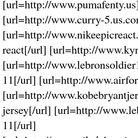
[url=http://www.pumafenty.us]
[url=http://www.curry-5.us.co
[url=http://www.nikeepicreact
react[/url] [url=http://www.ky
[url=http://www.lebronsoldier
11[/url] [url=http://www.airfor
[url=http://www.kobebryantjer
jersey[/url] [url=http://www.l
11[/url]