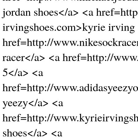
jordan shoes</a> <a href=htt
irvingshoes.com>kyrie irving
href=http://www.nikesockrace
racer</a> <a href=http://www
5</a> <a
href=http://www.adidasyeezyo
yeezy</a> <a
href=http://www.kyrieirvingsh
shoes</a> <a