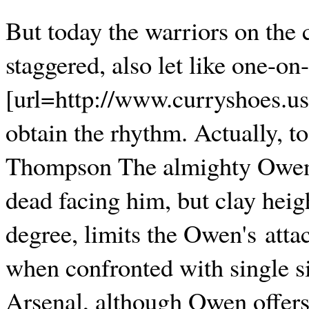
But today the warriors on the 
staggered, also let like one-o
[url=http://www.curryshoes.us
obtain the rhythm. Actually, t
Thompson The almighty Owen,
dead facing him, but clay heigh
degree, limits the Owen's atta
when confronted with single si
Arsenal, although Owen offer