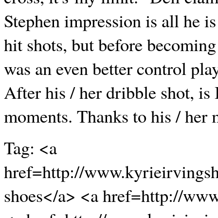
Stephen impression is all he is
hit shots, but before becoming 
was an even better control play
After his / her dribble shot, i
moments. Thanks to his / her 
Tag: <a
href=http://www.kyrieirvings
shoes</a> <a href=http://ww