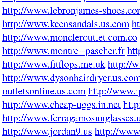
http://www.lebronjames-shoes.c
http://www.keensandals.us.com
h
http://www.moncleroutlet.com.co
http://www.montre--pascher.fr
htt
http://www.fitflops.me.uk
http://
http://www.dysonhairdryer.us.co
outletsonline.us.com
http://www.
http://www.cheap-uggs.in.net
http
http://www.ferragamosunglasses.
http://www.jordan9.us
http://www.