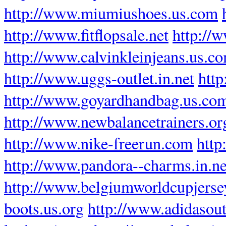
http://www.miumiushoes.us.com
http://www.fitflopsale.net
http://w
http://www.calvinkleinjeans.us.c
http://www.uggs-outlet.in.net
http
http://www.goyardhandbag.us.co
http://www.newbalancetrainers.or
http://www.nike-freerun.com
http
http://www.pandora--charms.in.ne
http://www.belgiumworldcupjers
boots.us.org
http://www.adidasout