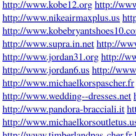
http://www.kobe12.org
http://www
http://www.nikeairmaxplus.us
htt
http://www.kobebryantshoes10.c
http://www.supra.in.net
http://w
http://www.jordan31.org
http://w
http://www.jordan6.us
http://www.
http://www.michaelkorspascher.fr
http://www.wedding--dresses.net
http://www.pandora-bracciali.it
ht
http://www.michaelkorsoutletus.
http://www.timberlandpas-cher.fr