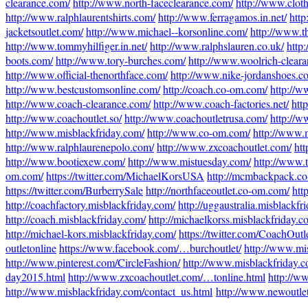
clearance.com/
http://www.north-faceclearance.com/
http://www.clot
http://www.ralphlaurentshirts.com/
http://www.ferragamos.in.net/
htt
jacketsoutlet.com/
http://www.michael--korsonline.com/
http://www.t
http://www.tommyhilfiger.in.net/
http://www.ralphslauren.co.uk/
http
boots.com/
http://www.tory-burches.com/
http://www.woolrich-clear
http://www.official-thenorthface.com/
http://www.nike-jordanshoes.c
http://www.bestcustomsonline.com/
http://coach.co-om.com/
http://
http://www.coach-clearance.com/
http://www.coach-factories.net/
htt
http://www.coachoutlet.so/
http://www.coachoutletrusa.com/
http://w
http://www.misblackfriday.com/
http://www.co-om.com/
http://www.
http://www.ralphlaurenepolo.com/
http://www.zxcoachoutlet.com/
htt
http://www.bootiexew.com/
http://www.mistuesday.com/
http://www.
om.com/
https://twitter.com/MichaelKorsUSA
http://mcmbackpack.c
https://twitter.com/BurberrySale
http://northfaceoutlet.co-om.com/
htt
http://coachfactory.misblackfriday.com/
http://uggaustralia.misblackfr
http://coach.misblackfriday.com/
http://michaelkorss.misblackfriday.c
http://michael-kors.misblackfriday.com/
https://twitter.com/CoachOut
outletonline
https://www.facebook.com/…burchoutlet/
http://www.mi
http://www.pinterest.com/CircleFashion/
http://www.misblackfriday.c
day2015.html
http://www.zxcoachoutlet.com/…tonline.html
http://w
http://www.misblackfriday.com/contact_us.html
http://www.newoutle