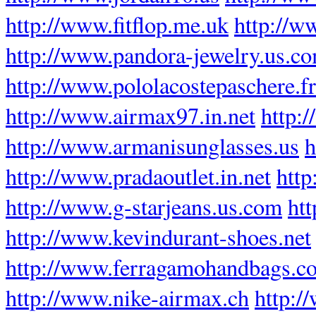
http://www.fitflop.me.uk
http://w
http://www.pandora-jewelry.us.c
http://www.pololacostepaschere.fr
http://www.airmax97.in.net
http:
http://www.armanisunglasses.us
h
http://www.pradaoutlet.in.net
http
http://www.g-starjeans.us.com
ht
http://www.kevindurant-shoes.net
http://www.ferragamohandbags.c
http://www.nike-airmax.ch
http:/