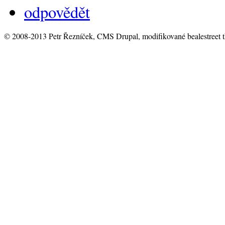
odpovědět
© 2008-2013 Petr Řezníček, CMS Drupal, modifikované bealestreet 