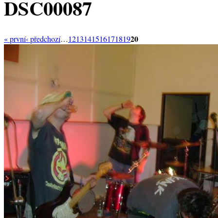
DSC00087
20
« první
‹ předchozí
…
12
13
14
15
16
17
18
19