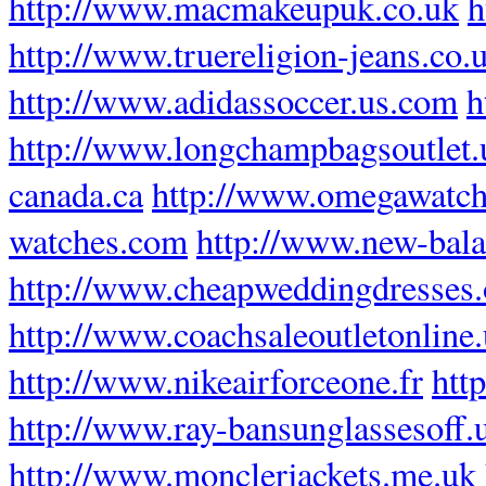
http://www.macmakeupuk.co.uk
h
http://www.truereligion-jeans.co.
http://www.adidassoccer.us.com
h
http://www.longchampbagsoutlet
canada.ca
http://www.omegawatch
watches.com
http://www.new-bala
http://www.cheapweddingdresses.
http://www.coachsaleoutletonline
http://www.nikeairforceone.fr
htt
http://www.ray-bansunglassesoff.
http://www.monclerjackets.me.uk