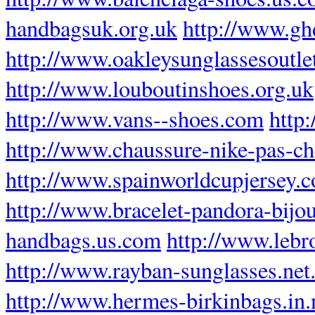
handbagsuk.org.uk
http://www.gh
http://www.oakleysunglassesoutlet
http://www.louboutinshoes.org.uk
http://www.vans--shoes.com
http
http://www.chaussure-nike-pas-che
http://www.spainworldcupjersey.
http://www.bracelet-pandora-bijou
handbags.us.com
http://www.lebr
http://www.rayban-sunglasses.net
http://www.hermes-birkinbags.in.