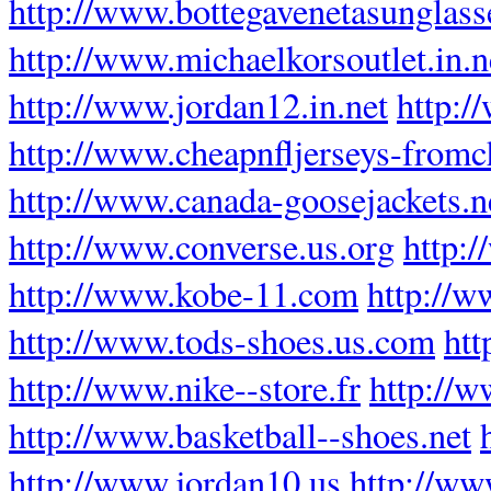
http://www.bottegavenetasunglas
http://www.michaelkorsoutlet.in.n
http://www.jordan12.in.net
http:/
http://www.cheapnfljerseys-fromc
http://www.canada-goosejackets.n
http://www.converse.us.org
http:
http://www.kobe-11.com
http://w
http://www.tods-shoes.us.com
htt
http://www.nike--store.fr
http://w
http://www.basketball--shoes.net
http://www.jordan10.us
http://ww