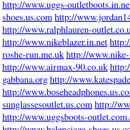
http://www.uggs-outletboots.in.ne
shoes.us.com
http://www.jordan1
http://www.ralphlauren-outlet.co.
http://www.nikeblazer.in.net
http
roshe-run.me.uk
http://www.nike-
http://www.airmax-90.co.uk
http:
gabbana.org
http://www.katespade
http://www.boseheadphones.us.c
sunglassesoutlet.us.com
http://ww
http://www.uggsboots-outlet.com
http://www.balenciaga-shoes.us.