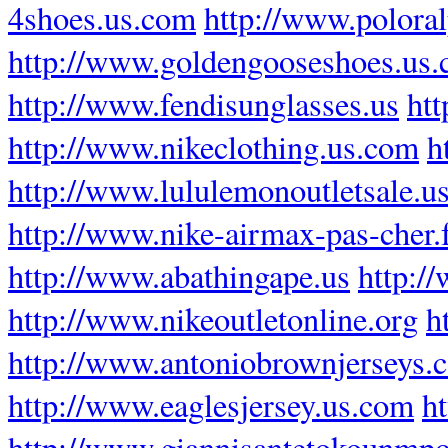
4shoes.us.com
http://www.poloral
http://www.goldengooseshoes.us
http://www.fendisunglasses.us
htt
http://www.nikeclothing.us.com
h
http://www.lululemonoutletsale.u
http://www.nike-airmax-pas-cher.
http://www.abathingape.us
http:/
http://www.nikeoutletonline.org
h
http://www.antoniobrownjerseys.
http://www.eaglesjersey.us.com
h
http://www.giannisantetokounmpo