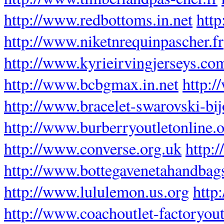
http://www.redbottoms.in.net
htt
http://www.niketnrequinpascher.fr
http://www.kyrieirvingjerseys.co
http://www.bcbgmax.in.net
http:
http://www.bracelet-swarovski-bij
http://www.burberryoutletonline.
http://www.converse.org.uk
http:
http://www.bottegavenetahandbag
http://www.lululemon.us.org
http
http://www.coachoutlet-factoryout