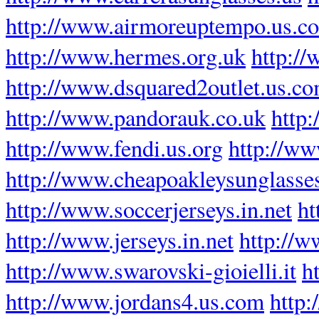
http://www.airmoreuptempo.us.c
http://www.hermes.org.uk
http://
http://www.dsquared2outlet.us.c
http://www.pandorauk.co.uk
http:
http://www.fendi.us.org
http://ww
http://www.cheapoakleysunglasse
http://www.soccerjerseys.in.net
ht
http://www.jerseys.in.net
http://w
http://www.swarovski-gioielli.it
h
http://www.jordans4.us.com
http: