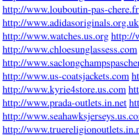
http://www.louboutin-pas-chere.fr
http://www.adidasoriginals.org.uk
http://www.watches.us.org
http:/
http://www.chloesunglassess.com
http://www.saclongchampspascher
http://www.us-coatsjackets.com
h
http://www.kyrie4store.us.com
ht
http://www.prada-outlets.in.net
ht
http://www.seahawksjerseys.us.c
http://www.truereligionoutlets.in.