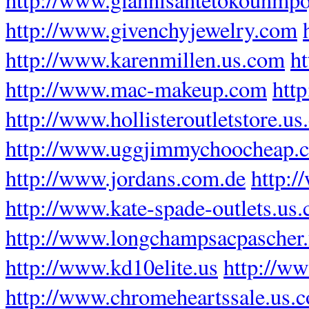
http://www.givenchyjewelry.com
http://www.karenmillen.us.com
ht
http://www.mac-makeup.com
htt
http://www.hollisteroutletstore.u
http://www.uggjimmychoocheap.
http://www.jordans.com.de
http:
http://www.kate-spade-outlets.us
http://www.longchampsacpascher.
http://www.kd10elite.us
http://w
http://www.chromeheartssale.us.