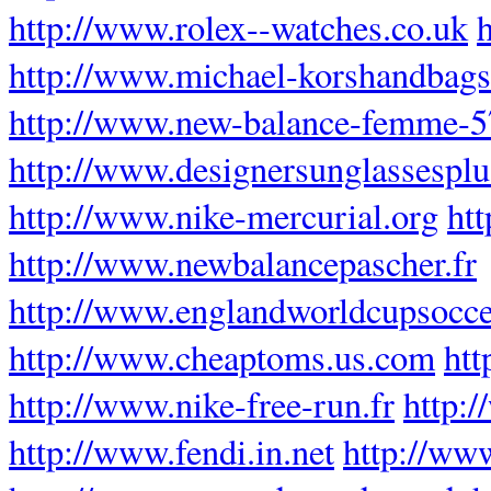
http://www.rolex--watches.co.uk
h
http://www.michael-korshandbag
http://www.new-balance-femme-5
http://www.designersunglassespl
http://www.nike-mercurial.org
ht
http://www.newbalancepascher.fr
http://www.englandworldcupsocce
http://www.cheaptoms.us.com
htt
http://www.nike-free-run.fr
http:
http://www.fendi.in.net
http://ww