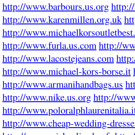
http://www.barbours.us.org
http:
http://www.karenmillen.org.uk
ht
http://www.michaelkorsoutletbest
http://www.furla.us.com
http://w
http://www.lacostejeans.com
http
http://www.michael-kors-borse.it
http://www.armanihandbags.us
ht
http://www.nike.us.org
http://www
http://www.poloralphlaurenitalia.i
http://www.cheap-wedding-dresse