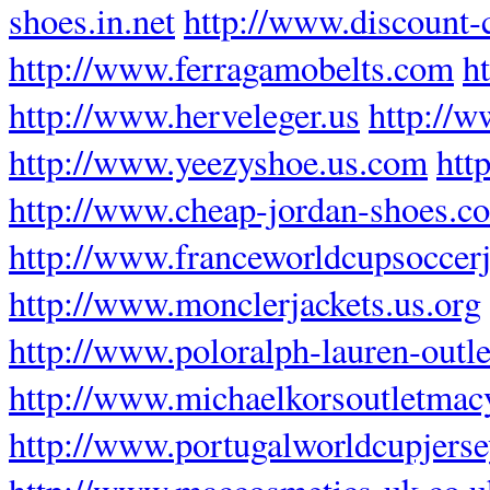
shoes.in.net
http://www.discount-
http://www.ferragamobelts.com
h
http://www.herveleger.us
http://w
http://www.yeezyshoe.us.com
htt
http://www.cheap-jordan-shoes.c
http://www.franceworldcupsoccer
http://www.monclerjackets.us.org
http://www.poloralph-lauren-outlet
http://www.michaelkorsoutletmac
http://www.portugalworldcupjers