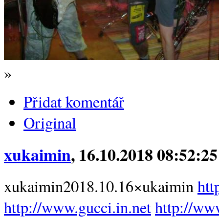
»
Přidat komentář
Original
xukaimin
, 16.10.2018 08:52:25
xukaimin2018.10.16×ukaimin
htt
http://www.gucci.in.net
http://www