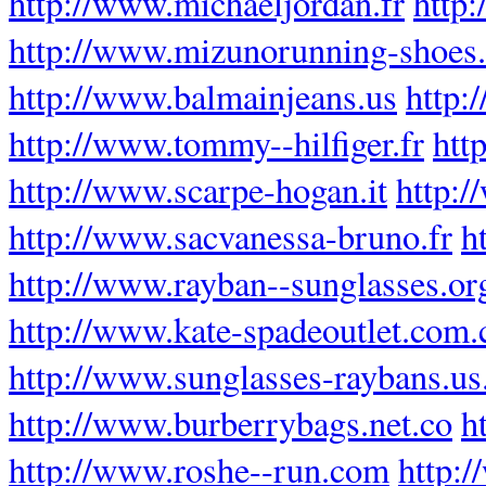
http://www.michaeljordan.fr
http
http://www.mizunorunning-shoes
http://www.balmainjeans.us
http:
http://www.tommy--hilfiger.fr
htt
http://www.scarpe-hogan.it
http:/
http://www.sacvanessa-bruno.fr
h
http://www.rayban--sunglasses.or
http://www.kate-spadeoutlet.com.
http://www.sunglasses-raybans.u
http://www.burberrybags.net.co
h
http://www.roshe--run.com
http: