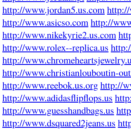
http://www.jordan5.us.com
http:
http://www.asicso.com
http://ww
http://www.nikekyrie2.us.com
htt
http://www.rolex--replica.us
http:
http://www.chromeheartsjewelry.
http://www.christianlouboutin-outl
http://www.reebok.us.org
http://w
http://www.adidasflipflops.us
http
http://www.guesshandbags.us
htt
http://www.dsquared2jeans.us
htt