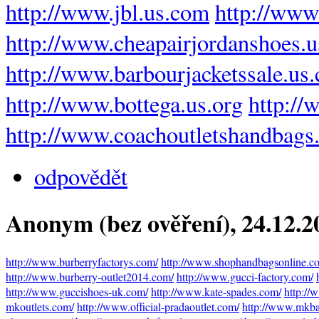
http://www.jbl.us.com
http://www
http://www.cheapairjordanshoes.
http://www.barbourjacketssale.us
http://www.bottega.us.org
http://
http://www.coachoutletshandbags
odpovědět
Anonym (bez ověření)
, 24.12.
http://www.burberryfactorys.com/
http://www.shophandbagsonline.c
http://www.burberry-outlet2014.com/
http://www.gucci-factory.com/
http://www.guccishoes-uk.com/
http://www.kate-spades.com/
http://
mkoutlets.com/
http://www.official-pradaoutlet.com/
http://www.mkbag