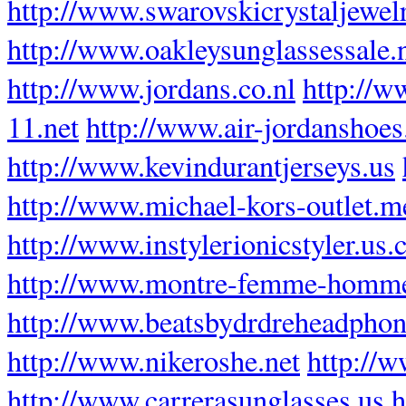
http://www.swarovskicrystaljewel
http://www.oakleysunglassessale
http://www.jordans.co.nl
http://w
11.net
http://www.air-jordanshoes
http://www.kevindurantjerseys.us
http://www.michael-kors-outlet.m
http://www.instylerionicstyler.us
http://www.montre-femme-homme
http://www.beatsbydrdreheadphon
http://www.nikeroshe.net
http://
http://www.carrerasunglasses.us
h