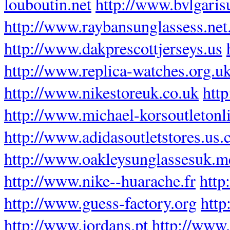
louboutin.net
http://www.bvlgaris
http://www.raybansunglassess.net
http://www.dakprescottjerseys.us
http://www.replica-watches.org.u
http://www.nikestoreuk.co.uk
htt
http://www.michael-korsoutletonl
http://www.adidasoutletstores.us
http://www.oakleysunglassesuk.m
http://www.nike--huarache.fr
http
http://www.guess-factory.org
http
http://www.jordans.pt
http://www.