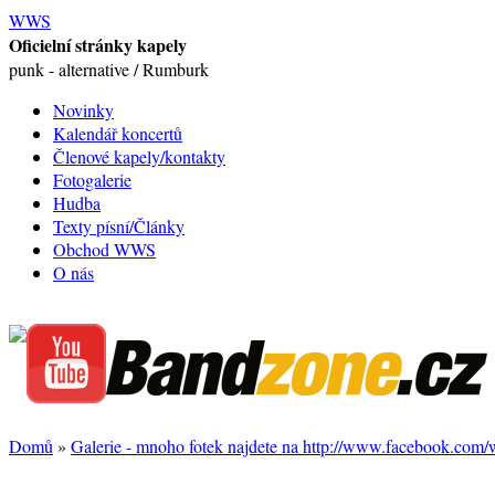
WWS
Oficielní stránky kapely
punk - alternative / Rumburk
Novinky
Kalendář koncertů
Členové kapely/kontakty
Fotogalerie
Hudba
Texty písní/Články
Obchod WWS
O nás
Domů
»
Galerie - mnoho fotek najdete na http://www.facebook.com