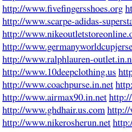
http://www.fivefingersshoes.org
h
http://www.scarpe-adidas-supersta
http://www.nikeoutletstoreonline.
http://www.germanyworldcupjers
http://www.ralphlauren-outlet.in.n
http://www.10deepclothing.us
htt
http://www.coachpurse.in.net
htt
http://www.airmax90.in.net
http:
http://www.ghdhair.us.com
http:/
http://www.nikerosherun.net
http