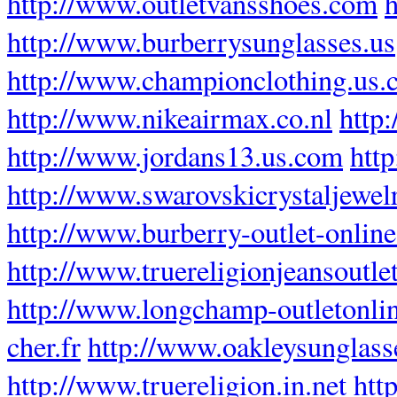
http://www.outletvansshoes.com
h
http://www.burberrysunglasses.us
http://www.championclothing.us
http://www.nikeairmax.co.nl
http
http://www.jordans13.us.com
http
http://www.swarovskicrystaljewel
http://www.burberry-outlet-online.
http://www.truereligionjeansoutlet
http://www.longchamp-outletonli
cher.fr
http://www.oakleysunglas
http://www.truereligion.in.net
htt