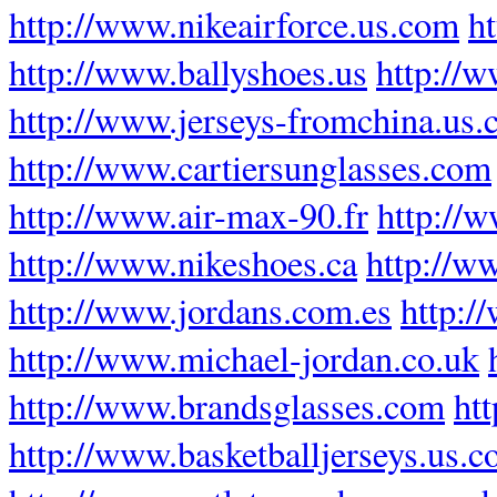
http://www.nikeairforce.us.com
h
http://www.ballyshoes.us
http://w
http://www.jerseys-fromchina.us
http://www.cartiersunglasses.com
http://www.air-max-90.fr
http://
http://www.nikeshoes.ca
http://w
http://www.jordans.com.es
http:/
http://www.michael-jordan.co.uk
http://www.brandsglasses.com
ht
http://www.basketballjerseys.us.