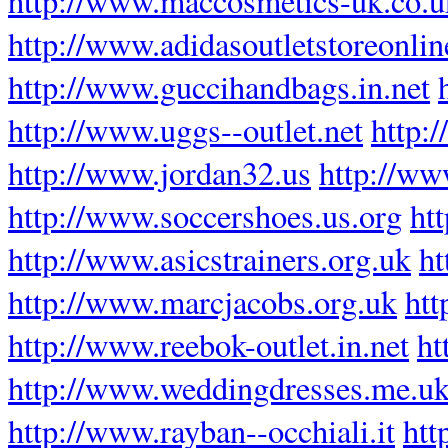
http://www.maccosmetics-uk.co.u
http://www.adidasoutletstoreonli
http://www.guccihandbags.in.net
http://www.uggs--outlet.net
http:
http://www.jordan32.us
http://w
http://www.soccershoes.us.org
ht
http://www.asicstrainers.org.uk
ht
http://www.marcjacobs.org.uk
htt
http://www.reebok-outlet.in.net
ht
http://www.weddingdresses.me.u
http://www.rayban--occhiali.it
htt