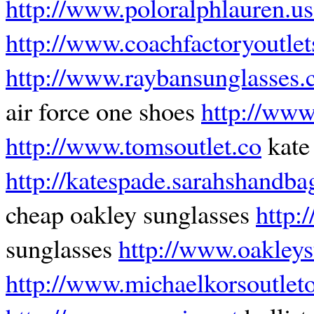
http://www.poloralphlauren.us
http://www.coachfactoryoutle
http://www.raybansunglasses.
air force one shoes
http://www
http://www.tomsoutlet.co
kate
http://katespade.sarahshandb
cheap oakley sunglasses
http:
sunglasses
http://www.oakleys
http://www.michaelkorsoutleto