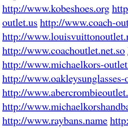
http://www.kobeshoes.org
http
outlet.us
http://www.coach-out
http://www.louisvuittonoutlet.
http://www.coachoutlet.net.so
http://www.michaelkors-outle
http://www.oakleysunglasses-
http://www.abercrombieoutle
http://www.michaelkorshandb
http://www.raybans.name
http