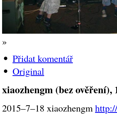
»
Přidat komentář
Original
xiaozhengm (bez ověření)
,
2015–7–18 xiaozhengm
http: