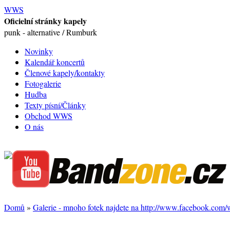
WWS
Oficielní stránky kapely
punk - alternative / Rumburk
Novinky
Kalendář koncertů
Členové kapely/kontakty
Fotogalerie
Hudba
Texty písní/Články
Obchod WWS
O nás
Domů
»
Galerie - mnoho fotek najdete na http://www.facebook.com