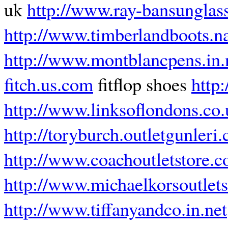
uk
http://www.ray-bansunglas
http://www.timberlandboots.
http://www.montblancpens.in.
fitch.us.com
fitflop shoes
http:
http://www.linksoflondons.co.
http://toryburch.outletgunleri
http://www.coachoutletstore.
http://www.michaelkorsoutlets
http://www.tiffanyandco.in.net