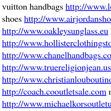
vuitton handbags
http://www.l
shoes
http://www.airjordansho
http://www.oakleysunglass.eu
http://www.hollisterclothingst
http://www.chanelhandbags.c
http://www.truereligionjean.us
http://www.christianlouboutin
http://coach.cooutletsale.com
m
http://www.michaelkorsoutletu