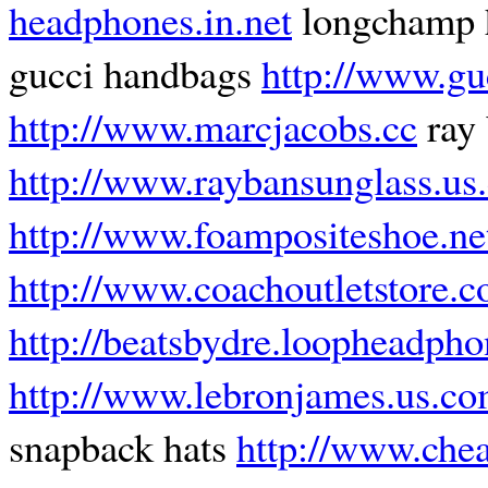
headphones.in.net
longchamp 
gucci handbags
http://www.gu
http://www.marcjacobs.cc
ray 
http://www.raybansunglass.us
http://www.foampositeshoe.ne
http://www.coachoutletstore.c
http://beatsbydre.loopheadph
http://www.lebronjames.us.c
snapback hats
http://www.che