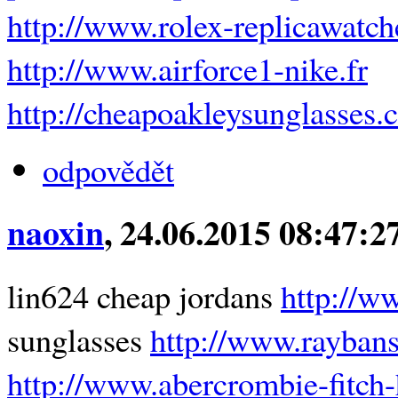
http://www.rolex-replicawatc
http://www.airforce1-nike.fr
http://cheapoakleysunglasses.
odpovědět
naoxin
, 24.06.2015 08:47:2
lin624 cheap jordans
http://w
sunglasses
http://www.raybans
http://www.abercrombie-fitch-h