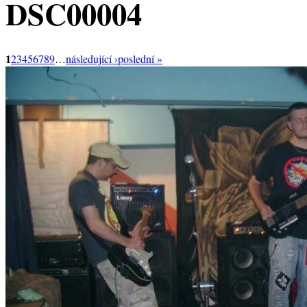
DSC00004
1
2
3
4
5
6
7
8
9
…
následující ›
poslední »