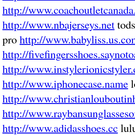
http://www.coachoutletcanada
http://www.nbajerseys.net
tods
pro
http://www.babyliss.us.co
http://fivefingersshoes.saynoto
http://www.instylerionicstyler
http://www.iphonecase.name
l
http://www.christianlouboutin
http://www.raybansunglasseson
http://www.adidasshoes.cc
lul