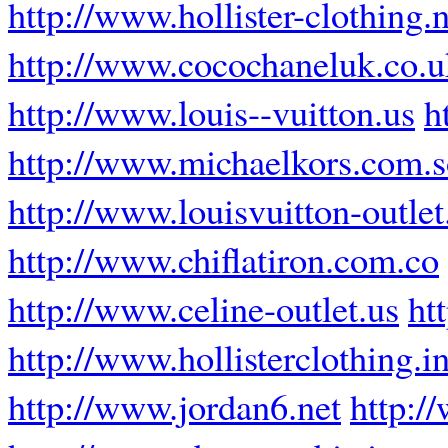
http://www.hollister-clothing.n
http://www.cocochaneluk.co.u
http://www.louis--vuitton.us
h
http://www.michaelkors.com.
http://www.louisvuitton-outle
http://www.chiflatiron.com.co
http://www.celine-outlet.us
ht
http://www.hollisterclothing.i
http://www.jordan6.net
http:/