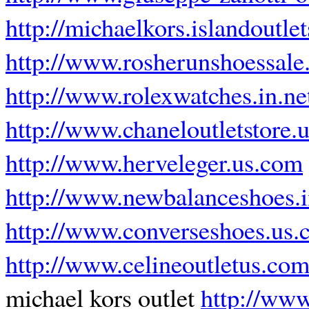
http://michaelkors.islandoutle
http://www.rosherunshoessal
http://www.rolexwatches.in.ne
http://www.chaneloutletstore.
http://www.herveleger.us.com
http://www.newbalanceshoes.i
http://www.converseshoes.us
http://www.celineoutletus.co
michael kors outlet
http://www