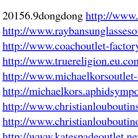
20156.9dongdong
http://www.
http://www.raybansunglasseso
http://www.coachoutlet-factor
http://www.truereligion.eu.co
http://www.michaelkorsoutle
http://michaelkors.aphidsymp
http://www.christianlouboutin
http://www.christianlouboutin
http://www.katespadeoutlet.ne