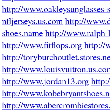
http://www.oakleysunglasses-s
nfljerseys.us.com
http://www.
shoes.name
http://www.ralph-l
http://www.fitflops.org
http://
http://toryburchoutlet.stores.n
http://www.louisvuitton.us.co
http://www.jordan13.org
http:
http://www.kobebryantshoes.
http://www.abercrombiestores