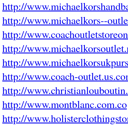
http://www.michaelkorshandb
http://www.michaelkors--outlet
http://www.coachoutletstoreo
http://www.michaelkorsoutlet.
http://www.michaelkorsukpurs
http://www.coach-outlet.us.c
http://www.christianloubouti
http://www.montblanc.com.co
http://www.holisterclothingst