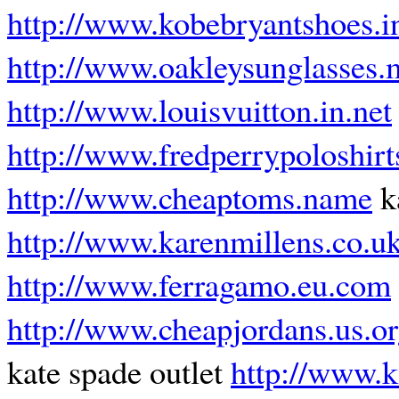
http://www.kobebryantshoes.i
http://www.oakleysunglasses.
http://www.louisvuitton.in.net
http://www.fredperrypoloshir
http://www.cheaptoms.name
k
http://www.karenmillens.co.u
http://www.ferragamo.eu.com
http://www.cheapjordans.us.o
kate spade outlet
http://www.k