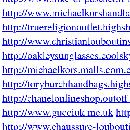
http://www.michaelkorshandb
http://truereligionoutlet.highs
http://www.christianlouboutins
http://oakleysunglasses.coolsk
http://michaelkors.malls.com.
http://toryburchhandbags.high
http://chanelonlineshop.outof
http://www.gucciuk.me.uk
htt
http://www.chaussure-loubouti