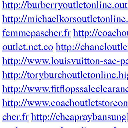
http://burberryoutletonline.ou
http://michaelkorsoutletonlin
femmepascher.fr
http://coacho
outlet.net.co
http://chaneloutl
http://www.louisvuitton-sac-pa
http://toryburchoutletonline.h
http://www.fitflopssalecleara
http://www.coachoutletstoreon
cher.fr
http://cheapraybansung