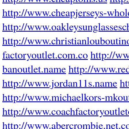
http://www.cheapjerseys-whol
http://www.oakleysunglasses
http://www.christianlouboutino
factoryoutlet.com.co
http://w
banoutlet.name
http://www.re
http://www.jordan11s.name
ht
http://www.michaelkors-mkoutl
http://www.coachfactoryoutle
http://www.abercrombie.net.c