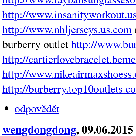
http://www.insanityworkout.u
http://www.nhljerseys.us.com
burberry outlet
http://www.bu
http://cartierlovebracelet.bem
http://www.nikeairmaxshoess.
http://burberry.top10outlets.c
odpovědět
wengdongdong
, 09.06.2015