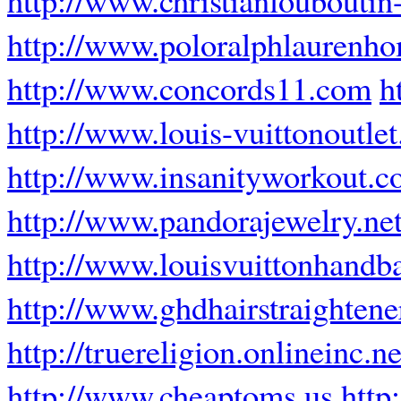
http://www.poloralphlaurenho
http://www.concords11.com
h
http://www.louis-vuittonoutlet
http://www.insanityworkout.c
http://www.pandorajewelry.net
http://www.louisvuittonhandba
http://www.ghdhairstraighten
http://truereligion.onlineinc.ne
http://www.cheaptoms.us
http