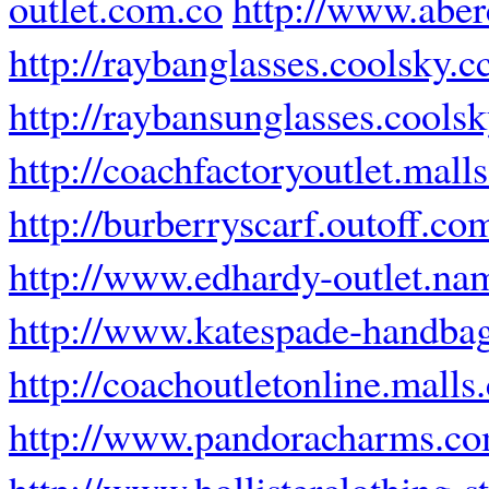
outlet.com.co
http://www.abe
http://raybanglasses.coolsky.c
http://raybansunglasses.coolsk
http://coachfactoryoutlet.mall
http://burberryscarf.outoff.co
http://www.edhardy-outlet.na
http://www.katespade-handbag
http://coachoutletonline.malls
http://www.pandoracharms.co
http://www.hollisterclothing-st