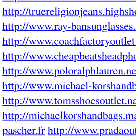
http://truereligionjeans.highsh
http://www.ray-bansunglasses
http://www.coachfactoryoutlet
http://www.cheapbeatsheadph
http://www.poloralphlauren.ne
http://www.michael-korshand
http://www.tomsshoesoutlet.
http://michaelkorshandbags.m
pascher.fr
http://www.pradaou