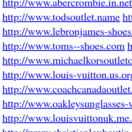
http://www.abercrombie.in.net
http://www.todsoutlet.name
h
http://www.lebronjames-shoes
http://www.toms--shoes.com
h
http://www.michaelkorsoutleto
http://www.louis-vuitton.us.or
http://www.coachcanadaoutlet
http://www.oakleysunglasses-
http://www.louisvuittonuk.me
http://www.christianlouboutin