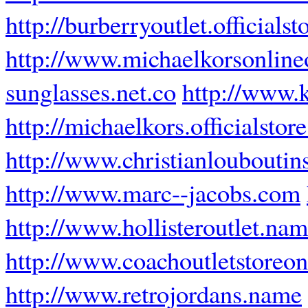
http://burberryoutlet.officials
http://www.michaelkorsonlineo
sunglasses.net.co
http://www.k
http://michaelkors.officialstor
http://www.christianlouboutins
http://www.marc--jacobs.com
http://www.hollisteroutlet.na
http://www.coachoutletstoreon
http://www.retrojordans.name