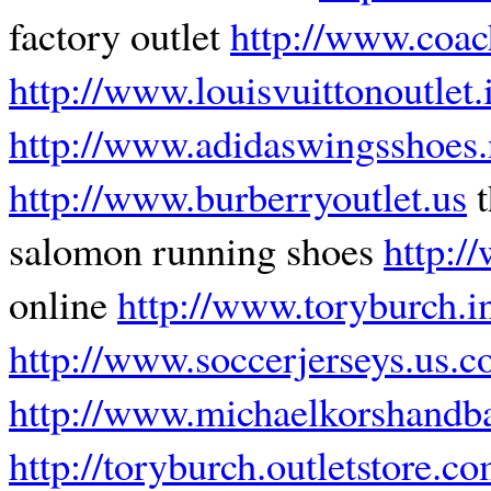
factory outlet
http://www.coac
http://www.louisvuittonoutlet.
http://www.adidaswingsshoes.
http://www.burberryoutlet.us
t
salomon running shoes
http:/
online
http://www.toryburch.in
http://www.soccerjerseys.us.
http://www.michaelkorshandba
http://toryburch.outletstore.c