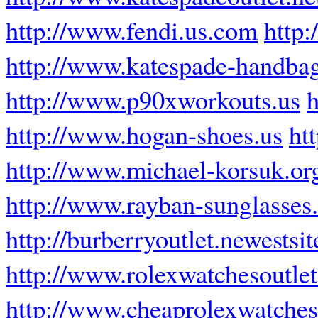
http://www.fendi.us.com
http:
http://www.katespade-handba
http://www.p90xworkouts.us
h
http://www.hogan-shoes.us
ht
http://www.michael-korsuk.or
http://www.rayban-sunglasses
http://burberryoutlet.newestsit
http://www.rolexwatchesoutlet
http://www.cheaprolexwatche