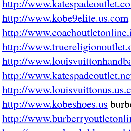
http://www.katespadeoutlet.co
http://www.kobe9elite.us.com
http://www.coachoutletonline.
http://www.truereligionoutlet.
http://www.louisvuittonhandb
http://www.katespadeoutlet.ne
http://www.louisvuittonus.us
http://www.kobeshoes.us
burbe
http://www.burberryoutletonlin