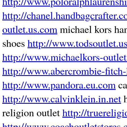
http://www.poloralphlaurenshi
http://chanel.handbagcrafter.
outlet.us.com
michael kors h
shoes
http://www.todsoutlet.u
http://www.michaelkors-outlet
http://www.abercrombie-fitch-h
http://www.pandora.eu.com
ca
http://www.calvinklein.in.net
h
religion outlet
http://truerelig
http://www.coachoutletstores