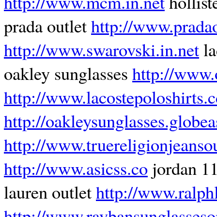
http://www.mcm.in.net
hollist
prada outlet
http://www.pradao
http://www.swarovski.in.net
la
oakley sunglasses
http://www.
http://www.lacostepoloshirts.c
http://oakleysunglasses.globea
http://www.truereligionjeansou
http://www.asicss.co
jordan 1
lauren outlet
http://www.ralphl
http://www.raybansunglasseso