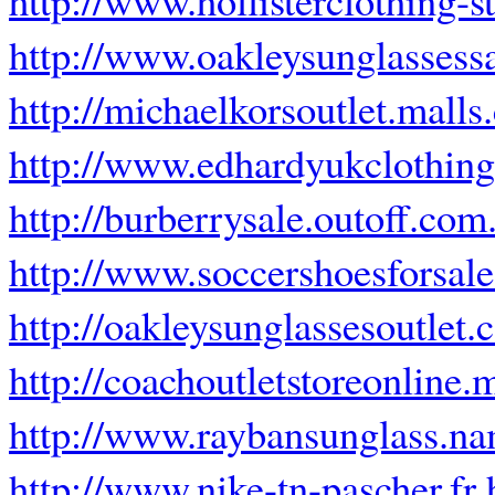
http://www.oakleysunglassess
http://michaelkorsoutlet.mall
http://www.edhardyukclothin
http://burberrysale.outoff.com
http://www.soccershoesforsal
http://oakleysunglassesoutlet.
http://coachoutletstoreonline.
http://www.raybansunglass.n
http://www.nike-tn-pascher.fr