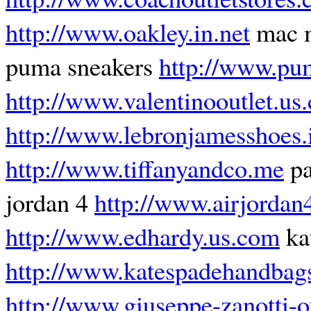
http://www.oakley.in.net
mac 
puma sneakers
http://www.pu
http://www.valentinooutlet.us
http://www.lebronjamesshoes.
http://www.tiffanyandco.me
pa
jordan 4
http://www.airjordan
http://www.edhardy.us.com
kat
http://www.katespadehandbag
http://www.giuseppe-zanotti-o