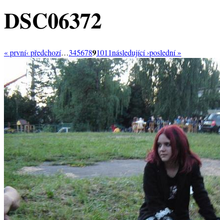
DSC06372
9
« první
‹ předchozí
…
3
4
5
6
7
8
10
11
následující ›
poslední »