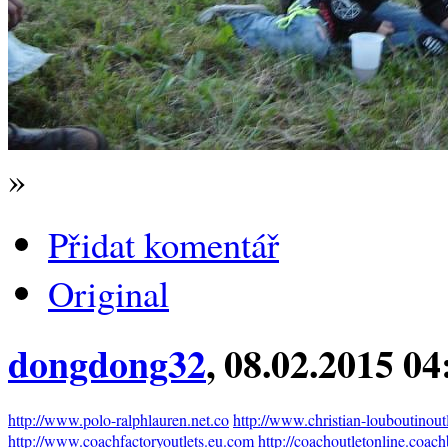
»
Přidat komentář
Original
dongdong32
, 08.02.2015 04
http://www.polo-ralphlauren.net.co
http://www.christian-louboutinout
http://www.coachfactoryoutlets.eu.com
http://coachoutletonline.coac