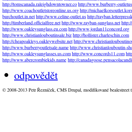
http://tomscanada.raleighdowntowner.co
http://www.burberry-outletu
http://www.coachoutletstoreonline.us.org
http://michaelkorsoutlet.kor
burchoutlet.in.net
http://www.celine-outlet.us
http://rayban.letterpres
http://timberland.officialfree.net
http://www.rayban-sunglass.net
http:
http://www.oakleysunglass.eu.com
http://www.jordan11concord.org
http://www.christianlouboutinsale.biz
http://hollister.charleschin.com
http://cheapoakleys.oakleywebsite.net
http://www.christianlouboutino
http://www.burberryoutletsale.name
http://www.christianlouboutin-sh
http://www.oakleysunglasses.us.com
http://www.concords11.com
htt
http://www.abercrombiekids.name
http://canadagoose.pensacolacand
odpovědět
© 2008-2013 Petr Řezníček, CMS Drupal, modifikované bealestreet 