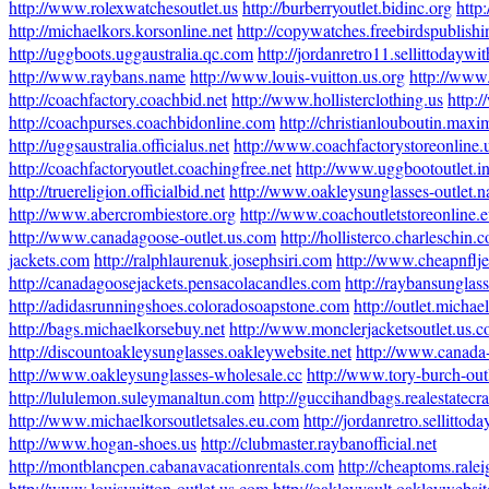
http://www.rolexwatchesoutlet.us
http://burberryoutlet.bidinc.org
http
http://michaelkors.korsonline.net
http://copywatches.freebirdspublish
http://uggboots.uggaustralia.qc.com
http://jordanretro11.sellittodayw
http://www.raybans.name
http://www.louis-vuitton.us.org
http://www.
http://coachfactory.coachbid.net
http://www.hollisterclothing.us
http:
http://coachpurses.coachbidonline.com
http://christianlouboutin.ma
http://uggsaustralia.officialus.net
http://www.coachfactorystoreonline.
http://coachfactoryoutlet.coachingfree.net
http://www.uggbootoutlet.in
http://truereligion.officialbid.net
http://www.oakleysunglasses-outlet.
http://www.abercrombiestore.org
http://www.coachoutletstoreonline.
http://www.canadagoose-outlet.us.com
http://hollisterco.charleschin.
jackets.com
http://ralphlaurenuk.josephsiri.com
http://www.cheapnflj
http://canadagoosejackets.pensacolacandles.com
http://raybansunglas
http://adidasrunningshoes.coloradosoapstone.com
http://outlet.michae
http://bags.michaelkorsebuy.net
http://www.monclerjacketsoutlet.us.
http://discountoakleysunglasses.oakleywebsite.net
http://www.canada
http://www.oakleysunglasses-wholesale.cc
http://www.tory-burch-out
http://lululemon.suleymanaltun.com
http://guccihandbags.realestatecr
http://www.michaelkorsoutletsales.eu.com
http://jordanretro.sellitto
http://www.hogan-shoes.us
http://clubmaster.raybanofficial.net
http://montblancpen.cabanavacationrentals.com
http://cheaptoms.ral
http://www.louisvuitton-outlet.us.com
http://oakleyvault.oakleywebsit