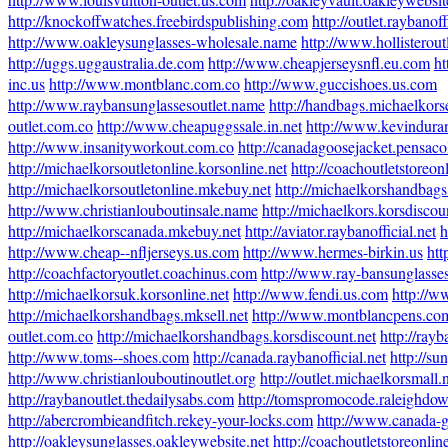
http://knockoffwatches.freebirdspublishing.com
http://outlet.raybanoff
http://www.oakleysunglasses-wholesale.name
http://www.hollisterout
http://uggs.uggaustralia.de.com
http://www.cheapjerseysnfl.eu.com
ht
inc.us
http://www.montblanc.com.co
http://www.guccishoes.us.com
http://www.raybansunglassesoutlet.name
http://handbags.michaelkors
outlet.com.co
http://www.cheapuggssale.in.net
http://www.kevindura
http://www.insanityworkout.com.co
http://canadagoosejacket.pensac
http://michaelkorsoutletonline.korsonline.net
http://coachoutletstoreon
http://michaelkorsoutletonline.mkebuy.net
http://michaelkorshandbags
http://www.christianlouboutinsale.name
http://michaelkors.korsdiscou
http://michaelkorscanada.mkebuy.net
http://aviator.raybanofficial.net
h
http://www.cheap--nfljerseys.us.com
http://www.hermes-birkin.us
htt
http://coachfactoryoutlet.coachinus.com
http://www.ray-bansunglasse
http://michaelkorsuk.korsonline.net
http://www.fendi.us.com
http://w
http://michaelkorshandbags.mksell.net
http://www.montblancpens.co
outlet.com.co
http://michaelkorshandbags.korsdiscount.net
http://ray
http://www.toms--shoes.com
http://canada.raybanofficial.net
http://su
http://www.christianlouboutinoutlet.org
http://outlet.michaelkorsmall.
http://raybanoutlet.thedailysabs.com
http://tomspromocode.raleighdo
http://abercrombieandfitch.rekey-your-locks.com
http://www.canada-g
http://oakleysunglasses.oakleywebsite.net
http://coachoutletstoreonli