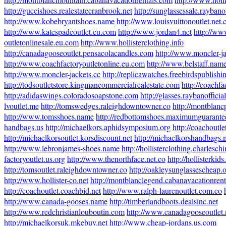
http://guccishoes.realestatecranbrook.net
http://sunglassessale.raybanof
http://www.kobebryantshoes.name
http://www.louisvuittonoutlet.net.
http://www.katespadeoutlet.eu.com
http://www.jordan4.net
http://ww
outletonlinesale.eu.com
http://www.hollisterclothing.info
http://canadagooseoutlet.pensacolacandles.com
http://www.moncler-ja
http://www.coachfactoryoutletonline.eu.com
http://www.belstaff.nam
http://www.moncler-jackets.cc
http://replicawatches.freebirdspublish
http://todsoutletstore.kingmancommercialrealestate.com
http://coachf
http://adidaswings.coloradosoapstone.com
http://glasses.raybanofficial
lvoutlet.me
http://tomswedges.raleighdowntowner.co
http://montblanc
http://www.tomsshoes.name
http://redbottomshoes.maximumguarant
handbags.us
http://michaelkors.aphidsymposium.org
http://coachoutle
http://michaelkorsoutlet.korsdiscount.net
http://michaelkorshandbags.
http://www.lebronjames-shoes.name
http://hollisterclothing.charlesch
factoryoutlet.us.org
http://www.thenorthface.net.co
http://hollisterkid
http://tomsoutlet.raleighdowntowner.co
http://oakleysunglassescheap.
http://www.hollister-co.net
http://montblanclegend.cabanavacationren
http://coachoutlet.coachbid.net
http://www.ralph-laurenoutlet.com.co
http://www.canada-gooses.name
http://timberlandboots.dealsinc.net
http://www.redchristianlouboutin.com
http://www.canadagooseoutlet
http://michaelkorsuk.mkebuy.net
http://www.cheap-jordans.us.com