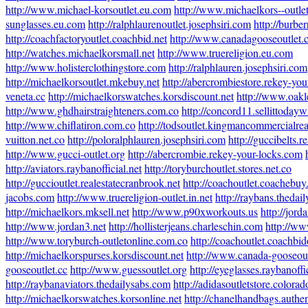
http://www.michael-korsoutlet.eu.com
http://www.michaelkors--outlet
sunglasses.eu.com
http://ralphlaurenoutlet.josephsiri.com
http://burberr
http://coachfactoryoutlet.coachbid.net
http://www.canadagooseoutlet.
http://watches.michaelkorsmall.net
http://www.truereligion.eu.com
http://www.holisterclothingstore.com
http://ralphlauren.josephsiri.com
http://michaelkorsoutlet.mkebuy.net
http://abercrombiestore.rekey-yo
veneta.cc
http://michaelkorswatches.korsdiscount.net
http://www.oak
http://www.ghdhairstraighteners.com.co
http://concord11.sellittoday
http://www.chiflatiron.com.co
http://todsoutlet.kingmancommercialrea
vuitton.net.co
http://poloralphlauren.josephsiri.com
http://guccibelts.r
http://www.gucci-outlet.org
http://abercrombie.rekey-your-locks.com
http://aviators.raybanofficial.net
http://toryburchoutlet.stores.net.co
http://guccioutlet.realestatecranbrook.net
http://coachoutlet.coachebu
jacobs.com
http://www.truereligion-outlet.in.net
http://raybans.thedai
http://michaelkors.mksell.net
http://www.p90xworkouts.us
http://jor
http://www.jordan3.net
http://hollisterjeans.charleschin.com
http://ww
http://www.toryburch-outletonline.com.co
http://coachoutlet.coachbi
http://michaelkorspurses.korsdiscount.net
http://www.canada-gooseout
gooseoutlet.cc
http://www.guessoutlet.org
http://eyeglasses.raybanoffi
http://raybanaviators.thedailysabs.com
http://adidasoutletstore.color
http://michaelkorswatches.korsonline.net
http://chanelhandbags.authen