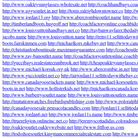
http://www.oakleysunglasses-wholesale.net
http://coachhandbags.co
http://www.uggsoutlet.in.net
http://toms.raleighdowntowner.co
http:/
http://www.jordan13.org
http://www.abercrombieoutlet.name
http://w
http://timberlandboots.hugeoff.net
http://coachfactoryonline.coachbid
http://www.louisvuittonhandbags.net.co
http://raybanwayfarer.thedai
jacobs.name
http://www.louisvuitton.name
http://retro11.sellittoday
boots.fairskinmen.com
http://michaelkors.mkebuy.net
http://www.can
http://christianlouboutinsale.maximumguarantee.com
http://coachoutl
http://www.ray-banoutlet.name
http://coachfactoryoutletonline.coach
http://guccibags.realestatecranbrook.net
http://cheapoakleysunglasses.
http://www.michael-korsuk.org.uk
http://www.abercrombie.in.net
htt
http://www.guccioutlet.net.co
http://airjordan11.sellittodaywithebay.
http://www.canadagoosejackets.name
http://www.michael-korsoutlet
boots.in.net
http://www.hollisterkids.net
http://michaelkorscanada.kor
http://www.burberrysoutlet.name
http://www.louisvuittonoutlets.name
http://imitationwatches.freebirdspublishing.com
http://www.poloralph
http://canadagoosesale.pensacolacandles.com
http://jordan11.sellitt
http://www.jordan6.net
http://www.jordan11s.name
http://www.timbe
http://truereligion.onlineinc.net.co
http://jeremyscottadidas.colorados
http://oakleyoutlet.oakleywebsite.net
http://www.fitflop.us.com
http://todsshoesoutlet.kingmancommercialrealestate.com
http://www.