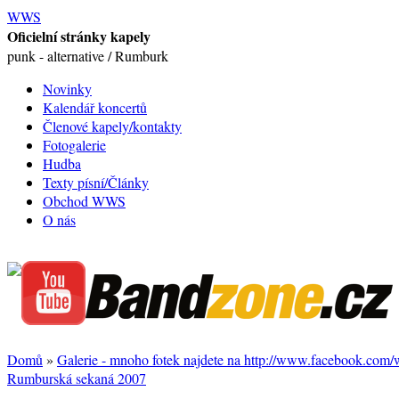
WWS
Oficielní stránky kapely
punk - alternative / Rumburk
Novinky
Kalendář koncertů
Členové kapely/kontakty
Fotogalerie
Hudba
Texty písní/Články
Obchod WWS
O nás
Domů
»
Galerie - mnoho fotek najdete na http://www.facebook.com
Rumburská sekaná 2007