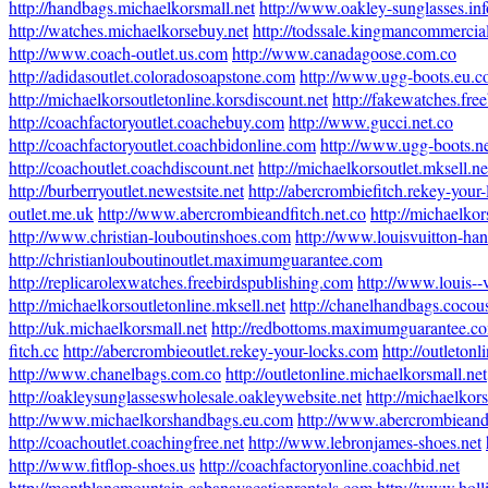
http://handbags.michaelkorsmall.net
http://www.oakley-sunglasses.inf
http://watches.michaelkorsebuy.net
http://todssale.kingmancommercial
http://www.coach-outlet.us.com
http://www.canadagoose.com.co
http://adidasoutlet.coloradosoapstone.com
http://www.ugg-boots.eu.
http://michaelkorsoutletonline.korsdiscount.net
http://fakewatches.fre
http://coachfactoryoutlet.coachebuy.com
http://www.gucci.net.co
http://coachfactoryoutlet.coachbidonline.com
http://www.ugg-boots.ne
http://coachoutlet.coachdiscount.net
http://michaelkorsoutlet.mksell.ne
http://burberryoutlet.newestsite.net
http://abercrombiefitch.rekey-your
outlet.me.uk
http://www.abercrombieandfitch.net.co
http://michaelkor
http://www.christian-louboutinshoes.com
http://www.louisvuitton-ha
http://christianlouboutinoutlet.maximumguarantee.com
http://replicarolexwatches.freebirdspublishing.com
http://www.louis--
http://michaelkorsoutletonline.mksell.net
http://chanelhandbags.cocou
http://uk.michaelkorsmall.net
http://redbottoms.maximumguarantee.c
fitch.cc
http://abercrombieoutlet.rekey-your-locks.com
http://outleton
http://www.chanelbags.com.co
http://outletonline.michaelkorsmall.net
http://oakleysunglasseswholesale.oakleywebsite.net
http://michaelkor
http://www.michaelkorshandbags.eu.com
http://www.abercrombieandf
http://coachoutlet.coachingfree.net
http://www.lebronjames-shoes.net
http://www.fitflop-shoes.us
http://coachfactoryonline.coachbid.net
http://montblancmountain.cabanavacationrentals.com
http://www.holli