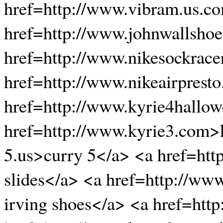
href=http://www.vibram.us.co
href=http://www.johnwallshoe
href=http://www.nikesockrace
href=http://www.nikeairpresto
href=http://www.kyrie4hallow
href=http://www.kyrie3.com>k
5.us>curry 5</a> <a href=htt
slides</a> <a href=http://ww
irving shoes</a> <a href=htt