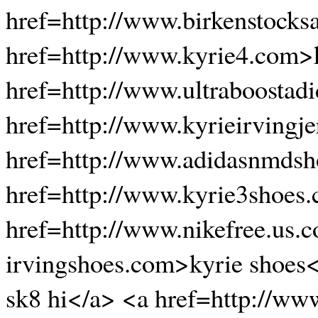
href=http://www.birkenstocks
href=http://www.kyrie4.com>
href=http://www.ultraboostadi
href=http://www.kyrieirvingje
href=http://www.adidasnmdsh
href=http://www.kyrie3shoes
href=http://www.nikefree.us.
irvingshoes.com>kyrie shoes<
sk8 hi</a> <a href=http://ww