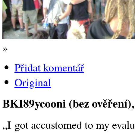
»
Přidat komentář
Original
BKI89ycooni (bez ověření)
„I got accustomed to my evalua