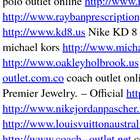
polo outlet online
http://www.r
http://www.raybanprescription
http://www.kd8.us
Nike KD 8
michael kors
http://www.micha
http://www.oakleyholbrook.us
outlet.com.co
coach outlet onl
Premier Jewelry. – Official
ht
http://www.nikejordanpascher.
http://www.louisvuittonaustra
http://www.coach--outlet.net
c