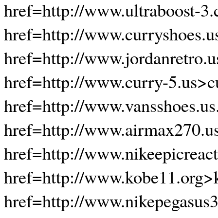
href=http://www.ultraboost-3.
href=http://www.curryshoes.u
href=http://www.jordanretro.
href=http://www.curry-5.us>c
href=http://www.vansshoes.u
href=http://www.airmax270.u
href=http://www.nikeepicreact
href=http://www.kobe11.org>
href=http://www.nikepegasus