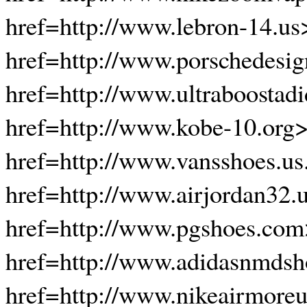
href=http://www.lebron-14.us
href=http://www.porschedesi
href=http://www.ultraboostadi
href=http://www.kobe-10.org
href=http://www.vansshoes.u
href=http://www.airjordan32.
href=http://www.pgshoes.com
href=http://www.adidasnmdsh
href=http://www.nikeairmore