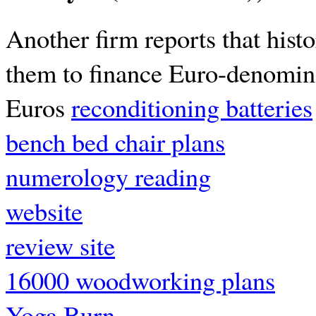
Another firm reports that histo
them to finance Euro-denomina
Euros
reconditioning batteries
bench bed chair plans
numerology reading
website
review site
16000 woodworking plans
Yoga Burn