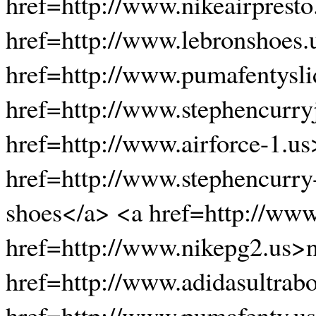
href=http://www.nikeairpresto
href=http://www.lebronshoes.
href=http://www.pumafentysli
href=http://www.stephencurryj
href=http://www.airforce-1.us
href=http://www.stephencurry
shoes</a> <a href=http://ww
href=http://www.nikepg2.us>n
href=http://www.adidasultrab
href=http://www.pumafenty.u