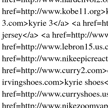
href=http://www.kobe11.org>k
3.com>kyrie 3</a> <a href=ht
jersey</a> <a href=http://w
href=http://www.lebron15.us
href=http://www.nikeepicreactf
href=http://www.curry2.com>c
irvingshoes.com>kyrie shoes
href=http://www.curryshoes.u
href=http://www.nikezoomvap