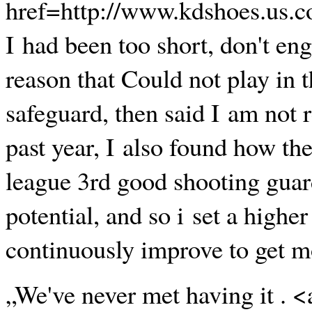
href=http://www.kdshoes.us.c
I had been too short, don't eng
reason that Could not play in 
safeguard, then said I am not r
past year, I also found how th
league 3rd good shooting guard.
potential, and so i set a highe
continuously improve to get m
„We've never met having it . 