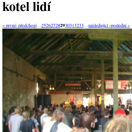
kotel lidí
29
« první
‹ předchozí
…
25
26
27
28
30
31
32
33
…
následující ›
poslední »