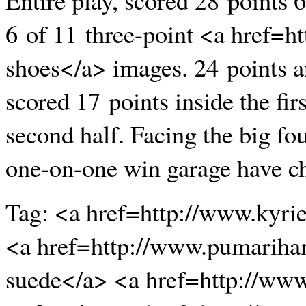
6 of 11 three-point <a href=
shoes</a> images. 24 points a
scored 17 points inside the fir
second half. Facing the big f
one-on-one win garage have cha
Tag: <a href=http://www.kyri
<a href=http://www.pumariha
suede</a> <a href=http://www