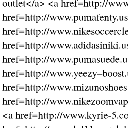
outlet</a> <a href=http://www
href=http://www.pumafenty.u
href=http://www.nikesoccercl
href=http://www.adidasiniki.
href=http://www.pumasuede.
href=http://www.yeezy–boost
href=http://www.mizunoshoe
href=http://www.nikezoomvapo
<a href=http://www.kyrie-5.