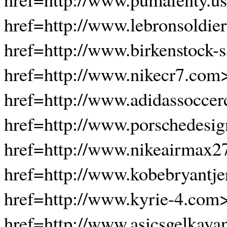
href=http://www.lebronsoldier
href=http://www.birkenstock-s
href=http://www.nikecr7.com
href=http://www.adidassoccerc
href=http://www.porschedesi
href=http://www.nikeairmax2
href=http://www.kobebryantje
href=http://www.kyrie-4.com
href=http://www.asicsgelkaya