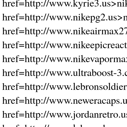
href=http://www.kyrie3.us>ni
href=http://www.nikepg2.us>n
href=http://www.nikeairmax2
href=http://www.nikeepicreac
href=http://www.nikevaporma
href=http://www.ultraboost-3.
href=http://www.lebronsoldie
href=http://www.neweracaps.
href=http://www.jordanretro.