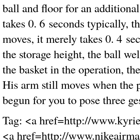
ball and floor for an addition
takes 0. 6 seconds typically, t
moves, it merely takes 0. 4 se
the storage height, the ball we
the basket in the operation, th
His arm still moves when the p
begun for you to pose three g
Tag: <a href=http://www.kyri
<a href=http://www.nikeairm