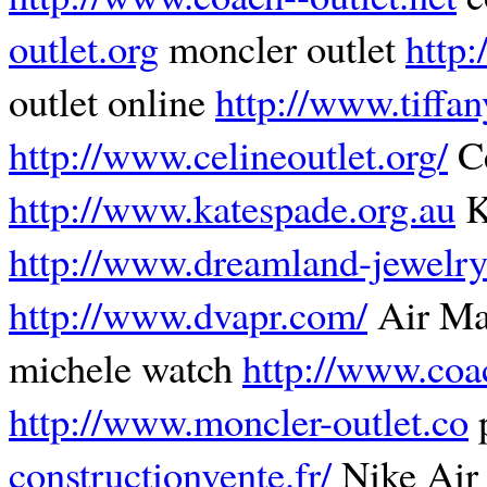
outlet.org
moncler outlet
http:
outlet online
http://www.tiffa
http://www.celineoutlet.org/
Ce
http://www.katespade.org.au
K
http://www.dreamland-jewelry
http://www.dvapr.com/
Air M
michele watch
http://www.coa
http://www.moncler-outlet.co
p
constructionvente.fr/
Nike Air