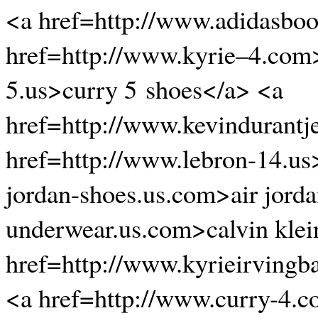
<a href=http://www.adidasboo
href=http://www.kyrie–4.com>
5.us>curry 5 shoes</a> <a
href=http://www.kevindurantj
href=http://www.lebron-14.us
jordan-shoes.us.com>air jorda
underwear.us.com>calvin klei
href=http://www.kyrieirvingb
<a href=http://www.curry-4.