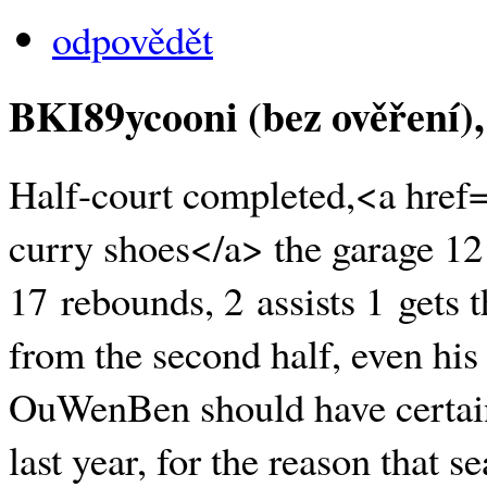
odpovědět
BKI89ycooni (bez ověření)
Half-court completed,<a href
curry shoes</a> the garage 12
17 rebounds, 2 assists 1 gets t
from the second half, even his 
OuWenBen should have certain 
last year, for the reason that 