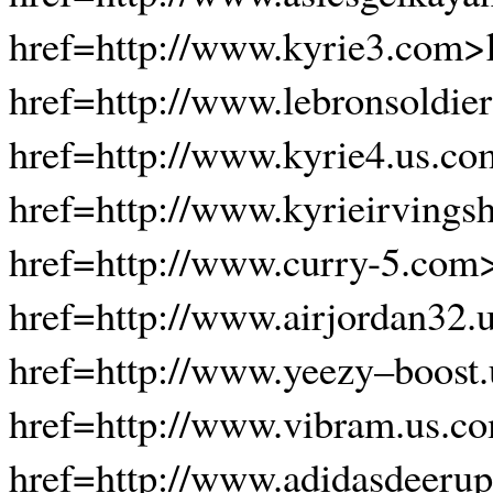
href=http://www.kyrie3.com>
href=http://www.lebronsoldie
href=http://www.kyrie4.us.co
href=http://www.kyrieirvings
href=http://www.curry-5.com
href=http://www.airjordan32.
href=http://www.yeezy–boost
href=http://www.vibram.us.co
href=http://www.adidasdeerup