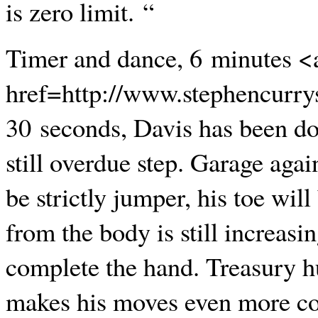
is zero limit. “
Timer and dance, 6 minutes <
href=http://www.stephencurry
30 seconds, Davis has been do
still overdue step. Garage aga
be strictly jumper, his toe wil
from the body is still increasi
complete the hand. Treasury h
makes his moves even more comp