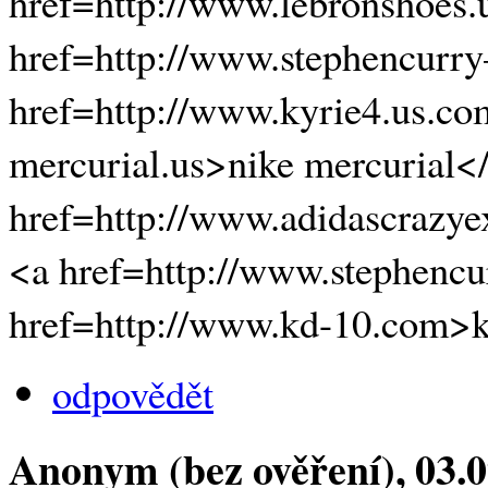
href=http://www.lebronshoes.
href=http://www.stephencurr
href=http://www.kyrie4.us.co
mercurial.us>nike mercurial<
href=http://www.adidascrazye
<a href=http://www.stephencur
href=http://www.kd-10.com>
odpovědět
Anonym (bez ověření)
, 03.