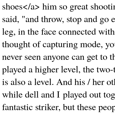
shoes</a> him so great shooti
said, "and throw, stop and go 
leg, in the face connected with
thought of capturing mode, yo
never seen anyone can get to t
played a higher level, the two-
is also a level. And his / her o
while dell and I played out tog
fantastic striker, but these pe