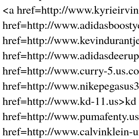
<a href=http://www.kyrieirvin
href=http://www.adidasboosty
href=http://www.kevindurantj
href=http://www.adidasdeerup
href=http://www.curry-5.us.
href=http://www.nikepegasus
href=http://www.kd-11.us>kd
href=http://www.pumafenty.u
href=http://www.calvinklein-