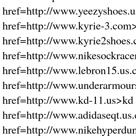
href=http://www.yeezyshoes.
href=http://www.kyrie-3.com
href=http://www.kyrie2shoes
href=http://www.nikesockrace
href=http://www.lebron15.us
href=http://www.underarmour
href=http://www.kd-11.us>kd
href=http://www.adidaseqt.us
href=http://www.nikehyperdu