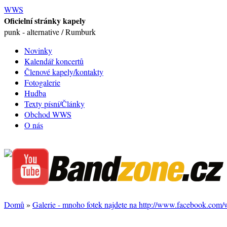
WWS
Oficielní stránky kapely
punk - alternative / Rumburk
Novinky
Kalendář koncertů
Členové kapely/kontakty
Fotogalerie
Hudba
Texty písní/Články
Obchod WWS
O nás
Domů
»
Galerie - mnoho fotek najdete na http://www.facebook.com