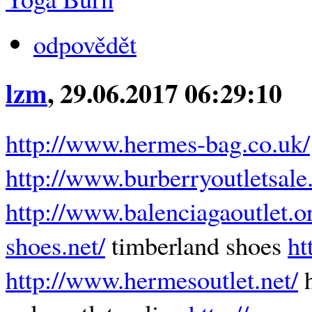
odpovědět
lzm
, 29.06.2017 06:29:10
http://www.hermes-bag.co.uk/
http://www.burberryoutletsale
http://www.balenciagaoutlet.o
shoes.net/
timberland shoes
ht
http://www.hermesoutlet.net/
h