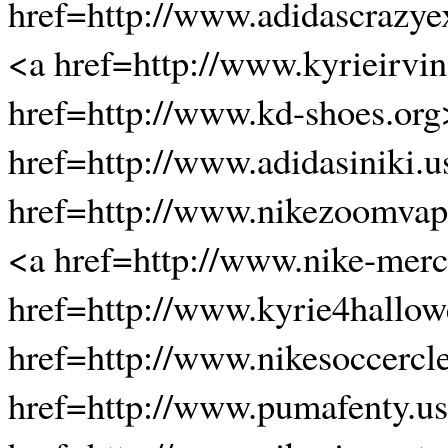
href=http://www.adidascrazye
<a href=http://www.kyrieirvin
href=http://www.kd-shoes.or
href=http://www.adidasiniki.
href=http://www.nikezoomvapo
<a href=http://www.nike-merc
href=http://www.kyrie4hallow
href=http://www.nikesoccercl
href=http://www.pumafenty.u