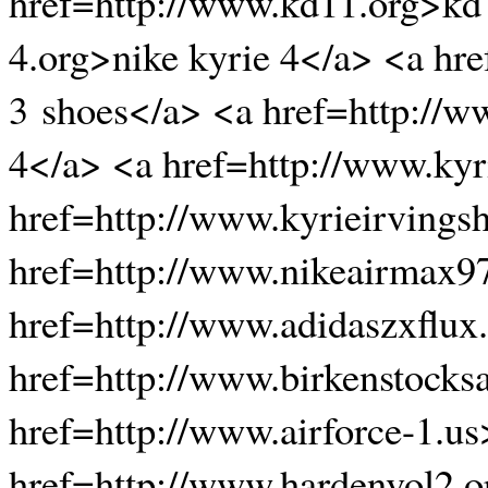
href=http://www.kd11.org>kd 
4.org>nike kyrie 4</a> <a hr
3 shoes</a> <a href=http://w
4</a> <a href=http://www.ky
href=http://www.kyrieirvings
href=http://www.nikeairmax9
href=http://www.adidaszxflux
href=http://www.birkenstocks
href=http://www.airforce-1.us
href=http://www.hardenvol2.o