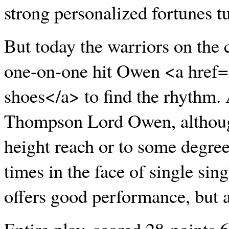
strong personalized fortunes t
But today the warriors on the c
one-on-one hit Owen <a href
shoes</a> to find the rhythm. 
Thompson Lord Owen, although
height reach or to some degree
times in the face of single si
offers good performance, but al
Entire play, scored 28 points 