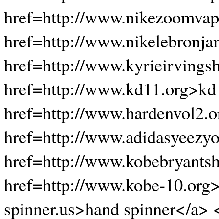
href=http://www.nikezoomvap
href=http://www.nikelebronj
href=http://www.kyrieirvings
href=http://www.kd11.org>kd
href=http://www.hardenvol2.o
href=http://www.adidasyeezyo
href=http://www.kobebryants
href=http://www.kobe-10.org
spinner.us>hand spinner</a> 