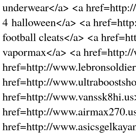
underwear</a> <a href=http:
4 halloween</a> <a href=http
football cleats</a> <a href=
vapormax</a> <a href=http:/
href=http://www.lebronsoldier
href=http://www.ultraboostsh
href=http://www.vanssk8hi.us
href=http://www.airmax270.u
href=http://www.asicsgelkaya