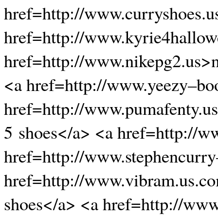
href=http://www.curryshoes.u
href=http://www.kyrie4hallow
href=http://www.nikepg2.us>n
<a href=http://www.yeezy–bo
href=http://www.pumafenty.u
5 shoes</a> <a href=http://
href=http://www.stephencurry
href=http://www.vibram.us.c
shoes</a> <a href=http://ww