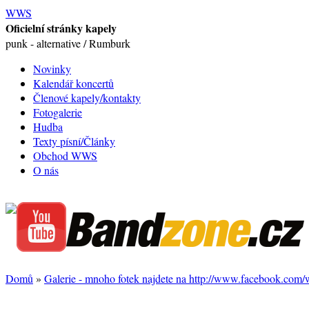
WWS
Oficielní stránky kapely
punk - alternative / Rumburk
Novinky
Kalendář koncertů
Členové kapely/kontakty
Fotogalerie
Hudba
Texty písní/Články
Obchod WWS
O nás
Domů
»
Galerie - mnoho fotek najdete na http://www.facebook.com