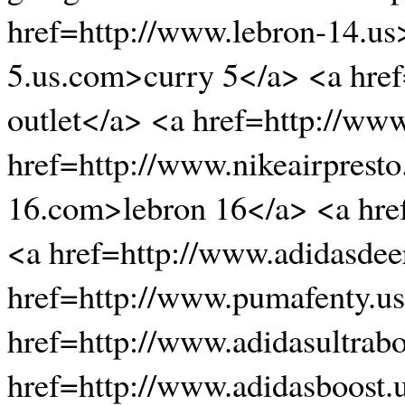
href=http://www.lebron-14.us
5.us.com>curry 5</a> <a href
outlet</a> <a href=http://www
href=http://www.nikeairpresto
16.com>lebron 16</a> <a href
<a href=http://www.adidasdee
href=http://www.pumafenty.u
href=http://www.adidasultrab
href=http://www.adidasboost.