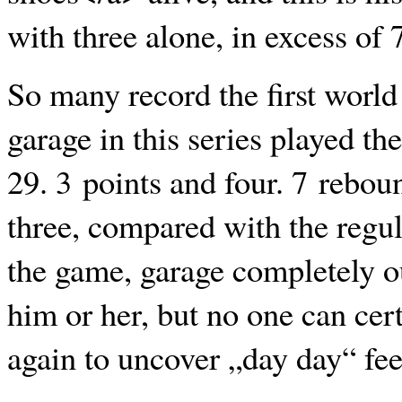
with three alone, in excess of 
So many record the first world
garage in this series played th
29. 3 points and four. 7 rebou
three, compared with the regula
the game, garage completely o
him or her, but no one can cert
again to uncover „day day“ fee