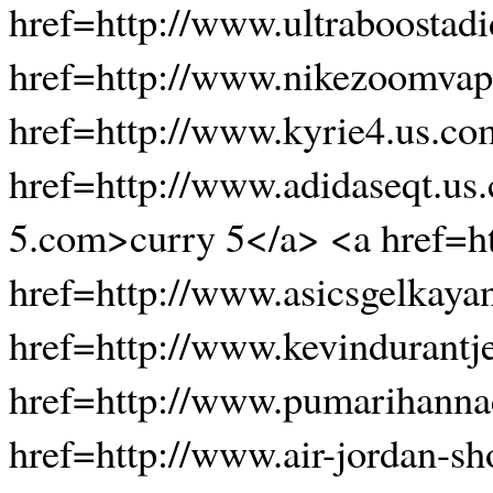
href=http://www.ultraboostadi
href=http://www.nikezoomvap
href=http://www.kyrie4.us.co
href=http://www.adidaseqt.us
5.com>curry 5</a> <a href=h
href=http://www.asicsgelkaya
href=http://www.kevindurantj
href=http://www.pumarihanna
href=http://www.air-jordan-s