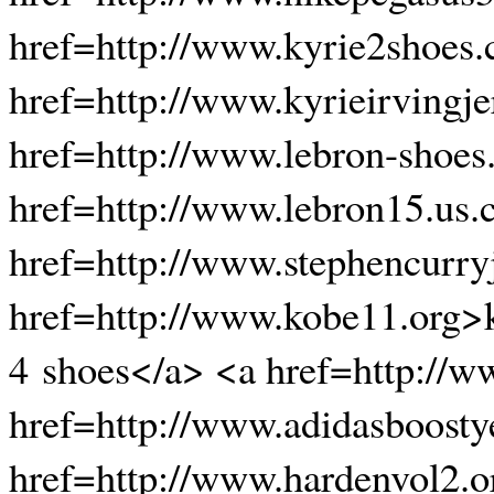
href=http://www.kyrie2shoes
href=http://www.kyrieirvingje
href=http://www.lebron-shoes
href=http://www.lebron15.us
href=http://www.stephencurryj
href=http://www.kobe11.org>
4 shoes</a> <a href=http://
href=http://www.adidasboost
href=http://www.hardenvol2.o