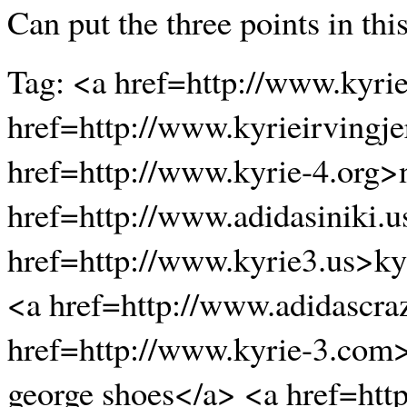
Can put the three points in thi
Tag: <a href=http://www.kyri
href=http://www.kyrieirvingje
href=http://www.kyrie-4.org>
href=http://www.adidasiniki.
href=http://www.kyrie3.us>ky
<a href=http://www.adidascra
href=http://www.kyrie-3.com
george shoes</a> <a href=htt