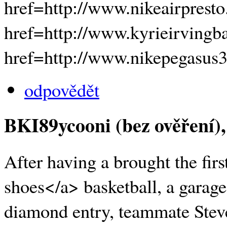
href=http://www.nikeairpresto
href=http://www.kyrieirvingb
href=http://www.nikepegasus
odpovědět
BKI89ycooni (bez ověření)
After having a brought the fi
shoes</a> basketball, a garage
diamond entry, teammate Steve 