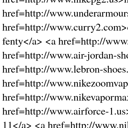
href=http://www.underarmour
href=http://www.curry2.com>
fenty</a> <a href=http://www.
href=http://www.air-jordan-s
href=http://www.lebron-shoes
href=http://www.nikezoomvapo
href=http://www.nikevaporma
href=http://www.airforce-1.u
11</a> <a href=http://www.ni