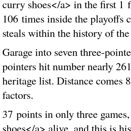
curry shoes</a> in the first 1 
106 times inside the playoffs 
steals within the history of the
Garage into seven three-pointer
pointers hit number nearly 261
heritage list. Distance comes 8
factors.
37 points in only three game
shoes</a> alive, and this is hi