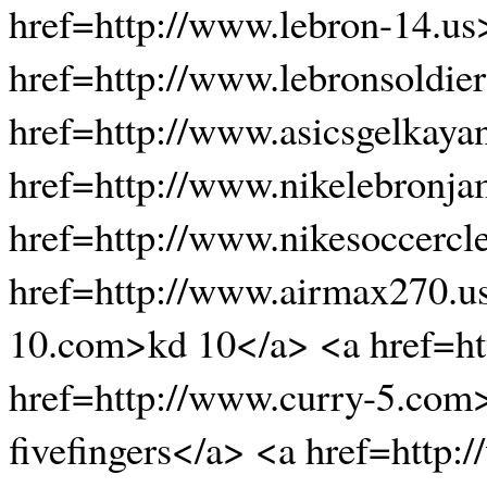
href=http://www.lebron-14.us
href=http://www.lebronsoldie
href=http://www.asicsgelkaya
href=http://www.nikelebronj
href=http://www.nikesoccercl
href=http://www.airmax270.us
10.com>kd 10</a> <a href=ht
href=http://www.curry-5.com
fivefingers</a> <a href=http: