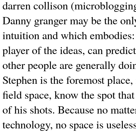
darren collison (microblogging)
Danny granger may be the only 
intuition and which embodies: 
player of the ideas, can predi
other people are generally doin
Stephen is the foremost place,
field space, know the spot that
of his shots. Because no matte
technology, no space is useles