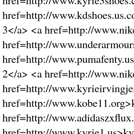
href=http://www.kdshoes.us.
3</a> <a href=http://www.ni
href=http://www.underarmour
href=http://www.pumafenty.u
2</a> <a href=http://www.ni
href=http://www.kyrieirvingje
href=http://www.kobe11.org>
href=http://www.adidaszxflux
href=http://www.kyrie1.us>k