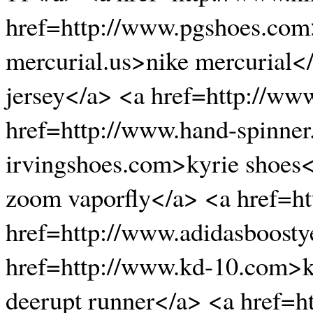
href=http://www.pgshoes.com
mercurial.us>nike mercurial<
jersey</a> <a href=http://w
href=http://www.hand-spinner
irvingshoes.com>kyrie shoes
zoom vaporfly</a> <a href=h
href=http://www.adidasboosty
href=http://www.kd-10.com>k
deerupt runner</a> <a href=h