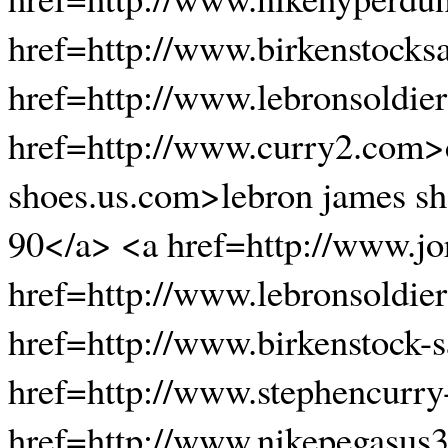
href=http://www.birkenstocks
href=http://www.lebronsoldie
href=http://www.curry2.com>c
shoes.us.com>lebron james s
90</a> <a href=http://www.jo
href=http://www.lebronsoldie
href=http://www.birkenstock-
href=http://www.stephencurr
href=http://www.nikepegasus