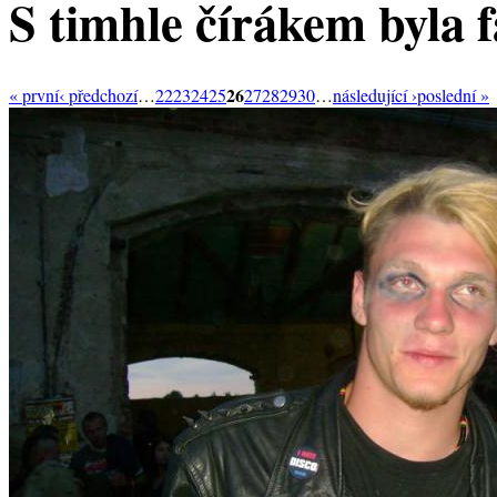
S timhle čírákem byla f
26
« první
‹ předchozí
…
22
23
24
25
27
28
29
30
…
následující ›
poslední »