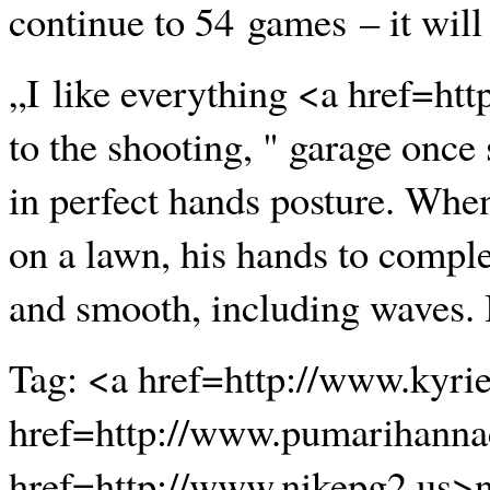
continue to 54 games – it will
„I like everything <a href=ht
to the shooting, " garage once 
in perfect hands posture. When
on a lawn, his hands to complet
and smooth, including waves. It
Tag: <a href=http://www.kyri
href=http://www.pumarihanna
href=http://www.nikepg2.us>n