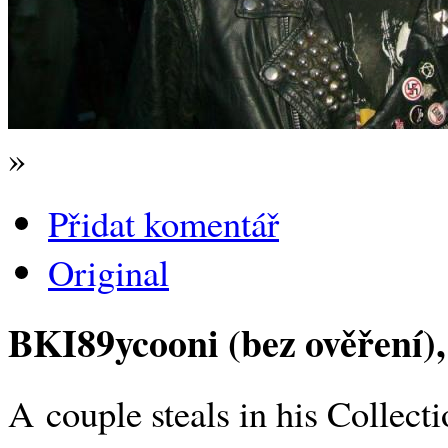
»
Přidat komentář
Original
BKI89ycooni (bez ověření)
A couple steals in his Collec