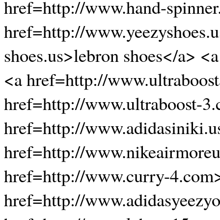
href=http://www.hand-spinner
href=http://www.yeezyshoes.u
shoes.us>lebron shoes</a> <a
<a href=http://www.ultraboos
href=http://www.ultraboost-3.
href=http://www.adidasiniki.
href=http://www.nikeairmore
href=http://www.curry-4.com
href=http://www.adidasyeezyo