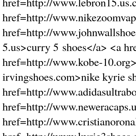
href=http://www.lebron15.us
href=http://www.nikezoomvapo
href=http://www.johnwallshoe
5.us>curry 5 shoes</a> <a hr
href=http://www.kobe-10.org>
irvingshoes.com>nike kyrie s
href=http://www.adidasultrab
href=http://www.neweracaps.
href=http://www.cristianoron
href=http://www.kyrie3shoes