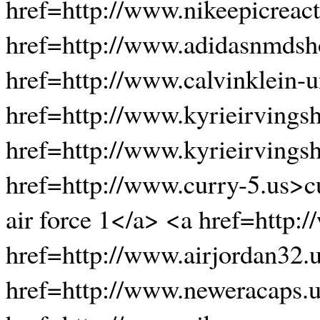
href=http://www.nikeepicreact
href=http://www.adidasnmds
href=http://www.calvinklein-
href=http://www.kyrieirvings
href=http://www.kyrieirvings
href=http://www.curry-5.us>c
air force 1</a> <a href=http
href=http://www.airjordan32.
href=http://www.neweracaps.