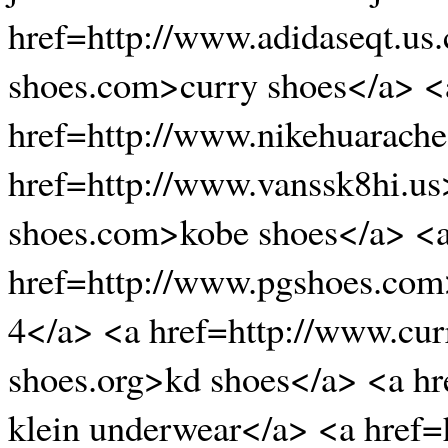
href=http://www.adidaseqt.us
shoes.com>curry shoes</a> <
href=http://www.nikehuarache
href=http://www.vanssk8hi.us
shoes.com>kobe shoes</a> <a
href=http://www.pgshoes.com
4</a> <a href=http://www.cur
shoes.org>kd shoes</a> <a hr
klein underwear</a> <a href