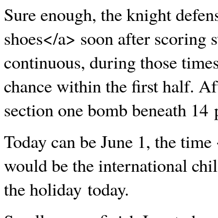
Sure enough, the knight defe
shoes</a> soon after scoring st
continuous, during those times
chance within the first half. Aft
section one bomb beneath 14 p
Today can be June 1, the tim
would be the international chi
the holiday today.