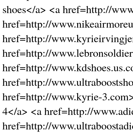
shoes</a> <a href=http://ww
href=http://www.nikeairmore
href=http://www.kyrieirvingje
href=http://www.lebronsoldie
href=http://www.kdshoes.us.
href=http://www.ultraboostsh
href=http://www.kyrie-3.com
4</a> <a href=http://www.adi
href=http://www.ultraboostadi