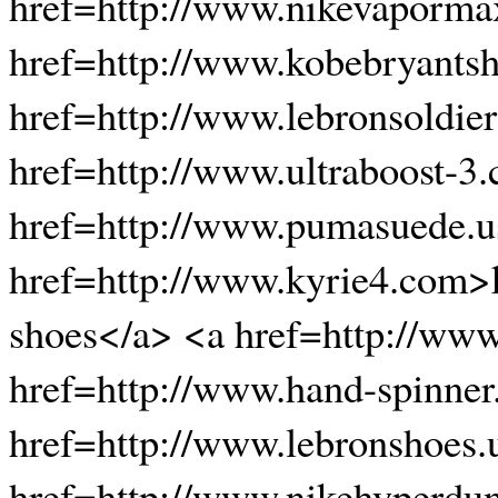
href=http://www.nikevaporma
href=http://www.kobebryants
href=http://www.lebronsoldier
href=http://www.ultraboost-3.
href=http://www.pumasuede.
href=http://www.kyrie4.com>
shoes</a> <a href=http://www
href=http://www.hand-spinner
href=http://www.lebronshoes.
href=http://www.nikehyperdu