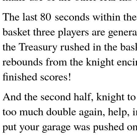
The last 80 seconds within the 
basket three players are gener
the Treasury rushed in the bas
rebounds from the knight encir
finished scores!
And the second half, knight to
too much double again, help, in
put your garage was pushed on