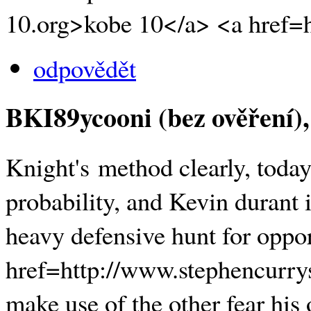
10.org>kobe 10</a> <a href=h
odpovědět
BKI89ycooni (bez ověření)
Knight's method clearly, today 
probability, and Kevin durant 
heavy defensive hunt for oppor
href=http://www.stephencurry
make use of the other fear his 