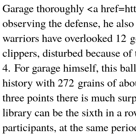
Garage thoroughly <a href=ht
observing the defense, he also 
warriors have overlooked 12 go
clippers, disturbed because of 
4. For garage himself, this bal
history with 272 grains of abou
three points there is much sur
library can be the sixth in a r
participants, at the same perio