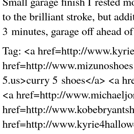
Small garage finish I rested mos
to the brilliant stroke, but ad
3 minutes, garage off ahead o
Tag: <a href=http://www.kyri
href=http://www.mizunoshoes
5.us>curry 5 shoes</a> <a hr
<a href=http://www.michaeljo
href=http://www.kobebryants
href=http://www.kyrie4hallo