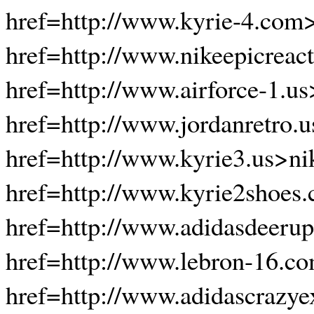
href=http://www.kyrie-4.com
href=http://www.nikeepicreact
href=http://www.airforce-1.us
href=http://www.jordanretro.
href=http://www.kyrie3.us>ni
href=http://www.kyrie2shoes
href=http://www.adidasdeerup
href=http://www.lebron-16.c
href=http://www.adidascrazye