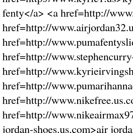
fenty</a> <a href=http://www
href=http://www.airjordan32.
href=http://www.pumafentysli
href=http://www.stephencurr
href=http://www.kyrieirvings
href=http://www.pumarihanna
href=http://www.nikefree.us.
href=http://www.nikeairmax97
jordan-shoes.us.com>air jord