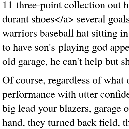
11 three-point collection out
durant shoes</a> several goals
warriors baseball hat sitting in
to have son's playing god appe
old garage, he can't help but s
Of course, regardless of what o
performance with utter confide
big lead your blazers, garage o
hand, they turned back field, 