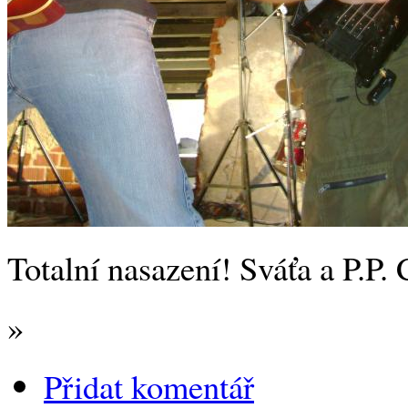
Totalní nasazení! Sváťa a P.P. 
»
Přidat komentář