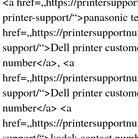
<a href=„https://printersupp
printer-support/“>panasonic 
href=„https://printersupportn
support/“>Dell printer custom
number</a>, <a
href=„https://printersupportn
support/“>Dell printer custom
number</a> <a
href=„https://printersupportn
support/“>kodak contact num