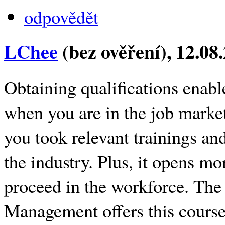
odpovědět
LChee
(bez ověření)
, 12.08
Obtaining qualifications enabl
when you are in the job marke
you took relevant trainings an
the industry. Plus, it opens mo
proceed in the workforce. The
Management offers this course