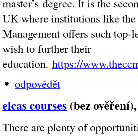
master’s degree. It is the seco
UK where institutions like the
Management offers such top-le
wish to further their
education.
https://www.theccm
odpovědět
elcas courses
(bez ověření)
There are plenty of opportunit