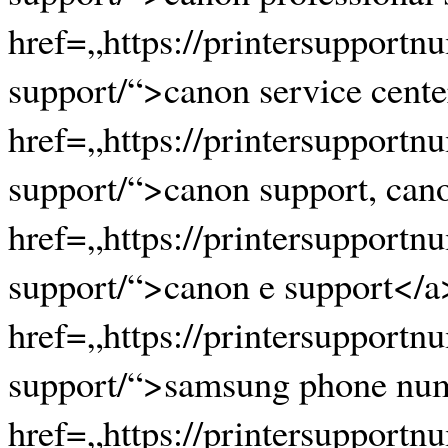
href=„https://printersupportn
support/“>canon service cente
href=„https://printersupportn
support/“>canon support, cano
href=„https://printersupportn
support/“>canon e support</a
href=„https://printersupport
support/“>samsung phone nu
href=„https://printersupport