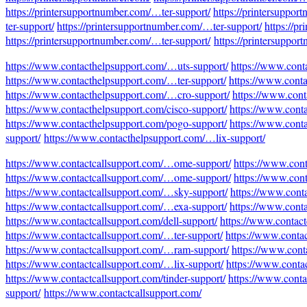
https://printersupportnumber.com/…ter-support/
https://printersuppor
ter-support/
https://printersupportnumber.com/…ter-support/
https://p
https://printersupportnumber.com/…ter-support/
https://printersuppo
https://www.contacthelpsupport.com/…uts-support/
https://www.cont
https://www.contacthelpsupport.com/…ter-support/
https://www.cont
https://www.contacthelpsupport.com/…cro-support/
https://www.cont
https://www.contacthelpsupport.com/cisco-support/
https://www.cont
https://www.contacthelpsupport.com/pogo-support/
https://www.cont
support/
https://www.contacthelpsupport.com/…lix-support/
https://www.contactcallsupport.com/…ome-support/
https://www.con
https://www.contactcallsupport.com/…ome-support/
https://www.cont
https://www.contactcallsupport.com/…sky-support/
https://www.conta
https://www.contactcallsupport.com/…exa-support/
https://www.conta
https://www.contactcallsupport.com/dell-support/
https://www.contact
https://www.contactcallsupport.com/…ter-support/
https://www.conta
https://www.contactcallsupport.com/…ram-support/
https://www.cont
https://www.contactcallsupport.com/…lix-support/
https://www.conta
https://www.contactcallsupport.com/tinder-support/
https://www.conta
support/
https://www.contactcallsupport.com/