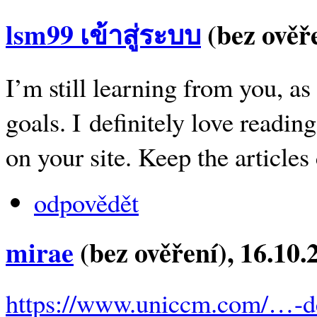
lsm99 เข้าสู่ระบบ
(bez ověř
I’m still learning from you, a
goals. I definitely love reading
on your site. Keep the articles
odpovědět
mirae
(bez ověření)
, 16.10
https://www.uniccm.com/…-d