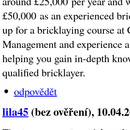
around £25,000 per year and w
£50,000 as an experienced bri
up for a bricklaying course at
Management and experience a
helping you gain in-depth kn
qualified bricklayer.
odpovědět
lila45
(bez ověření)
, 10.04.