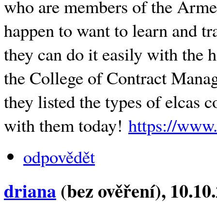
who are members of the Armed
happen to want to learn and tra
they can do it easily with the
the College of Contract Mana
they listed the types of elcas 
with them today!
https://www.
odpovědět
driana
(bez ověření)
, 10.10