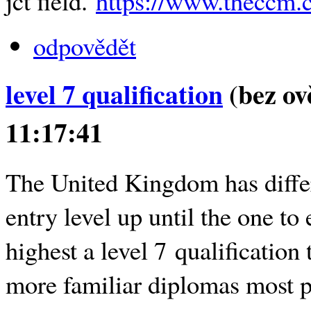
jct field.
https://www.theccm.c
odpovědět
level 7 qualification
(bez ov
11:17:41
The United Kingdom has diffe
entry level up until the one to
highest a level 7 qualification 
more familiar diplomas most pe