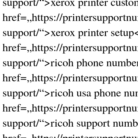
support/“>xerox printer custo
href=„https://printersupportn
support/“>xerox printer setup
href=„https://printersupportn
support/“>ricoh phone numbe
href=„https://printersupportn
support/“>ricoh usa phone nu
href=„https://printersupportn
support/“>ricoh support numb
href=„https://printersupportn