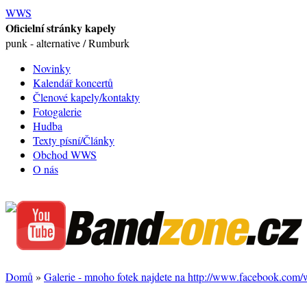
WWS
Oficielní stránky kapely
punk - alternative / Rumburk
Novinky
Kalendář koncertů
Členové kapely/kontakty
Fotogalerie
Hudba
Texty písní/Články
Obchod WWS
O nás
Domů
»
Galerie - mnoho fotek najdete na http://www.facebook.com