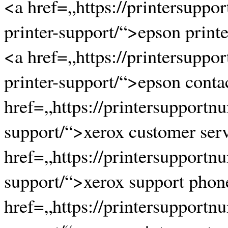
<a href=„https://printersupp
printer-support/“>epson print
<a href=„https://printersupp
printer-support/“>epson conta
href=„https://printersupportn
support/“>xerox customer ser
href=„https://printersupportn
support/“>xerox support pho
href=„https://printersupportn