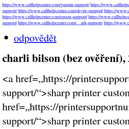
https://www.callhelpcenter.com/garmin-support/
https://www.callhelp
support/
https://www.callhelpcenter.com/skype-support/
https://www.
https://www.callhelpcenter.com/epson-support/
https://www.callhelpc
support/
https://www.callhelpcenter.com/…ark-support/
https://www.c
odpovědět
charli bilson (bez ověření)
,
<a href=„https://printersuppo
support/“>sharp printer custo
href=„https://printersupportn
support/“>sharp printer custo