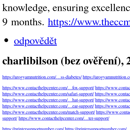
knowledge, ensuring excellence
9 months.
https://www.thecc
odpovědět
charlibilson (bez ověření)
,
https://arogyamnutrition.com/…ss-diabetes/
https://arogyamnutrition
https://www.contacthelpcenter.com/…fox-support/
https://www.conta
https://www.contacthelpcenter.com/safari-support/
https://www.contac
https://www.contacthelpcenter.com/…hat-support/
https://www.contac
https://www.contacthelpcenter.com/…ear-support/
https://www.contac
https://www.contacthelpcenter.com/match-support/
https://www.conta
support/
https://www.contacthelpcenter.com/…ter-support/
https://printersupportnumber.com/
https://printersupportnumber.com/…