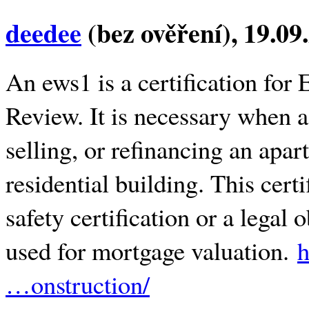
deedee
(bez ověření)
, 19.09
An ews1 is a certification for
Review. It is necessary when a
selling, or refinancing an apar
residential building. This certi
safety certification or a legal o
used for mortgage valuation.
h
…onstruction/