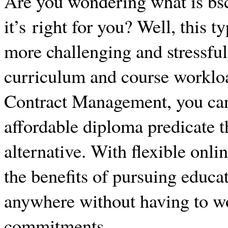
Are you wondering what is bs
it’s right for you? Well, this t
more challenging and stressful
curriculum and course workloa
Contract Management, you can 
affordable diploma predicate t
alternative. With flexible onli
the benefits of pursuing educa
anywhere without having to w
commitments.