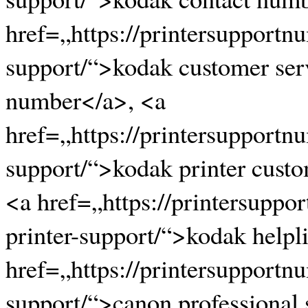
href=„https://printersupportn
support/“>kodak customer ser
number</a>, <a
href=„https://printersupportn
support/“>kodak printer cust
<a href=„https://printersupp
printer-support/“>kodak help
href=„https://printersupportn
support/“>canon professional 