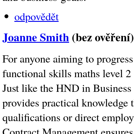
odpovědět
Joanne Smith
(bez ověření)
For anyone aiming to progress 
functional skills maths level 2
Just like the HND in Business
provides practical knowledge t
qualifications or direct emplo
Contract Management ensures l