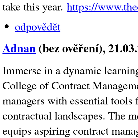
take this year.
https://www.th
odpovědět
Adnan
(bez ověření)
, 21.03
Immerse in a dynamic learning
College of Contract Manageme
managers with essential tools
contractual landscapes. The m
equips aspiring contract manag