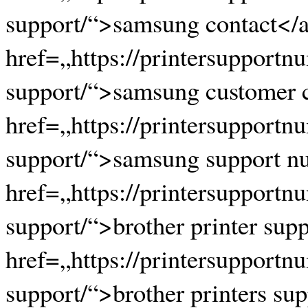
support/“>samsung contact</a
href=„https://printersupport
support/“>samsung customer 
href=„https://printersupport
support/“>samsung support n
href=„https://printersupportn
support/“>brother printer sup
href=„https://printersupportn
support/“>brother printers su