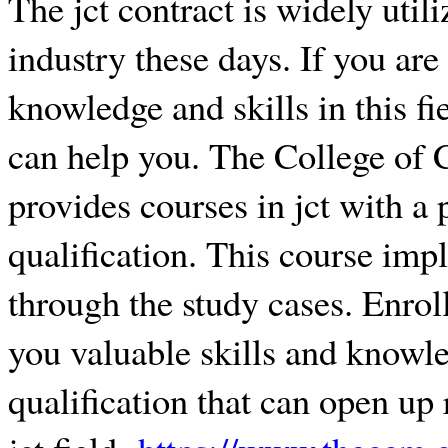
The jct contract is widely util
industry these days. If you are
knowledge and skills in this fie
can help you. The College of
provides courses in jct with a
qualification. This course impl
through the study cases. Enroll
you valuable skills and knowle
qualification that can open up