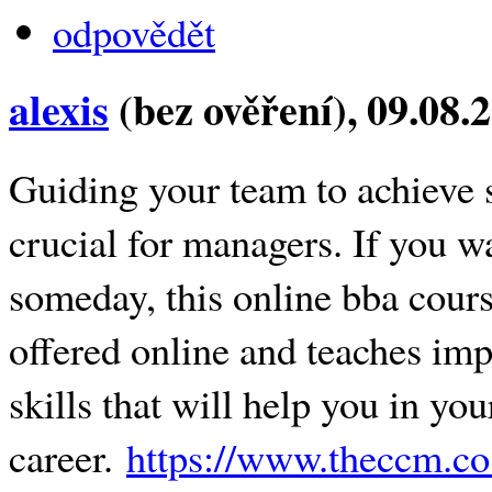
odpovědět
alexis
(bez ověření)
, 09.08.
Guiding your team to achieve s
crucial for managers. If you 
someday, this online bba course
offered online and teaches imp
skills that will help you in y
career.
https://www.theccm.co