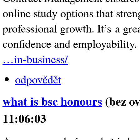
online study options that stre
professional growth. It’s a gr
confidence and employability
…in-business/
odpovědět
what is bsc honours
(bez ov
11:06:03