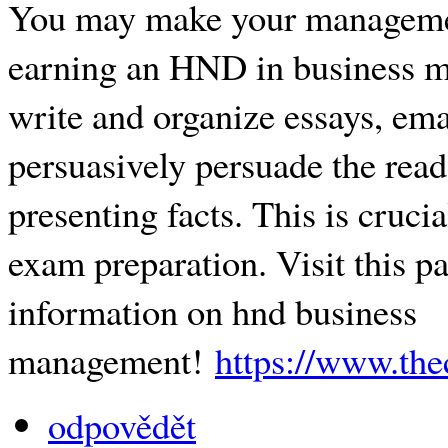
You may make your managemen
earning an HND in business 
write and organize essays, emai
persuasively persuade the read
presenting facts. This is cruci
exam preparation. Visit this pa
information on hnd business
management!
https://www.th
odpovědět