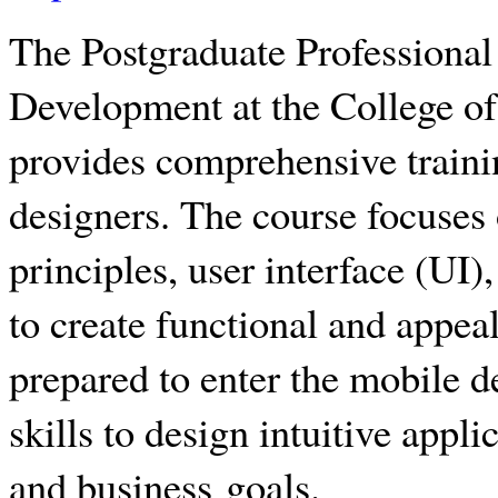
The Postgraduate Professiona
Development at the College o
provides comprehensive traini
designers. The course focuses 
principles, user interface (UI
to create functional and appea
prepared to enter the mobile 
skills to design intuitive appl
and business goals.