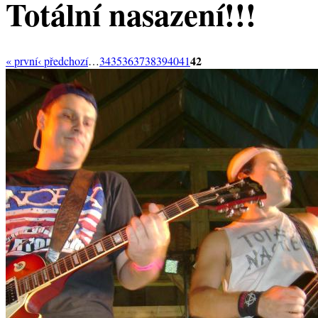
Totální nasazení!!!
42
« první
‹ předchozí
…
34
35
36
37
38
39
40
41