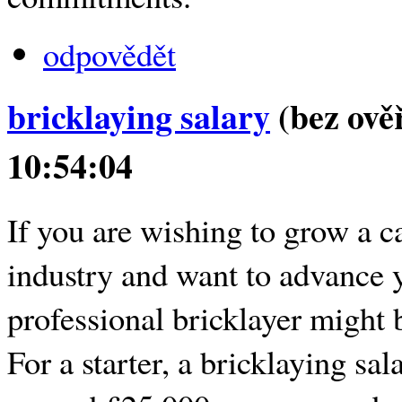
odpovědět
bricklaying salary
(bez ově
10:54:04
If you are wishing to grow a ca
industry and want to advance 
professional bricklayer might b
For a starter, a bricklaying sal