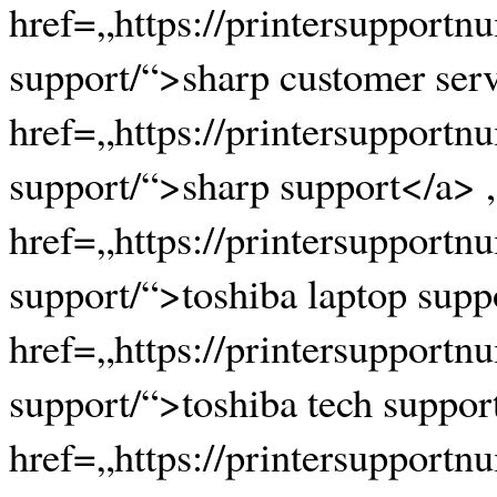
href=„https://printersupportn
support/“>sharp customer serv
href=„https://printersupportn
support/“>sharp support</a> ,
href=„https://printersupportn
support/“>toshiba laptop supp
href=„https://printersupportn
support/“>toshiba tech suppor
href=„https://printersupportn