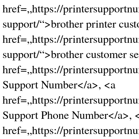
href=„https://printersupportn
support/“>brother printer cus
href=„https://printersupportn
support/“>brother customer s
href=„https://printersupportn
Support Number</a>, <a
href=„https://printersupportn
Support Phone Number</a>, 
href=„https://printersupportn