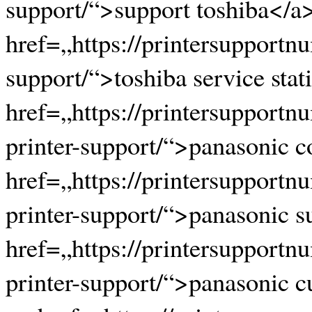
support/“>support toshiba</a
href=„https://printersupportn
support/“>toshiba service stat
href=„https://printersupport
printer-support/“>panasonic 
href=„https://printersupport
printer-support/“>panasonic 
href=„https://printersupport
printer-support/“>panasonic 