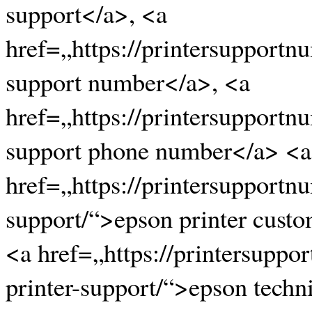
support</a>, <a
href=„https://printersupportn
support number</a>, <a
href=„https://printersupportn
support phone number</a> <a
href=„https://printersupportn
support/“>epson printer cust
<a href=„https://printersupp
printer-support/“>epson techn