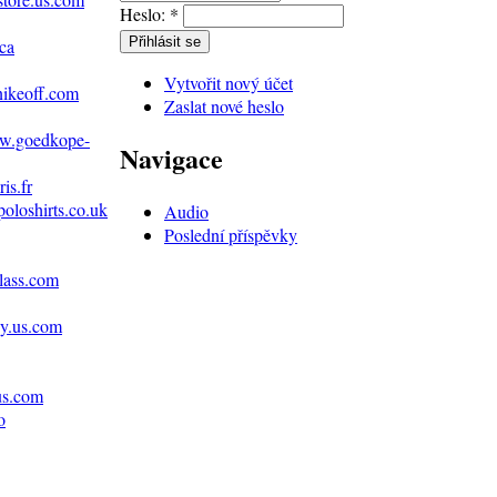
Heslo:
*
ca
Vytvořit nový účet
nikeoff.com
Zaslat nové heslo
ww.goedkope-
Navigace
is.fr
poloshirts.co.uk
Audio
Poslední příspěvky
lass.com
ey.us.com
us.com
o