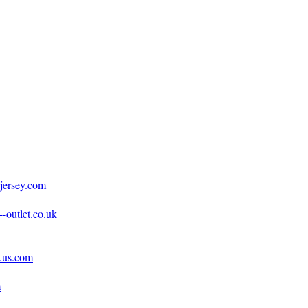
jersey.com
-outlet.co.uk
e.us.com
m