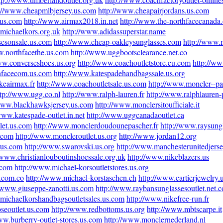
://www.cheapmlbjersey.us.com
http://www.cheapairjordans.us.com
.us.com
http://www.airmax2018.in.net
http://www.the-northfacecanada.
michaelkors.org.uk
http://www.adidassuperstar.name
sesonsale.us.com
http://www.cheap-oakleysunglasses.com
http://www.
w.northfacethe.us.com
http://www.uggbootsclearance.net.co
ww.converseshoes.us.org
http://www.coachoutletstore.eu.com
http://w
hfacecom.us.com
http://www.katespadehandbagssale.us.org
keairmax.fr
http://www.coachoutletsale.us.com
http://www.moncler--par
ttp://www.ugg.co.nl
http://www.ralph-lauren.fr
http://www.ralphlauren-
/www.blackhawksjersey.us.com
http://www.monclersitoufficiale.it
www.katespade-outlet.in.net
http://www.uggcanadaoutlet.ca
let.us.com
http://www.monclerdoudounepascher.fr
http://www.raysung
s.com
http://www.moncleroutlet.us.org
http://www.jordan12.org
l.us.com
http://www.swarovski.us.org
http://www.manchesterunitedjers
/www.christianlouboutinshoessale.org.uk
http://www.nikeblazers.us
.com
http://www.michael-korsoutletstores.us.org
n.com.co
http://www.michael-korstaschen.ch
http://www.cartierjewelry.
//www.giuseppe-zanotti.us.com
http://www.raybansunglassesoutlet.net.c
michaelkorshandbagsoutletsales.us.com
http://www.nikefree-run.fr
seoutlet.us.com
http://www.redbottoms.us.org
http://www.mbtscarpe.it
ww.burberry-outlet-stores.us.com
http://www.monclernederland.nl