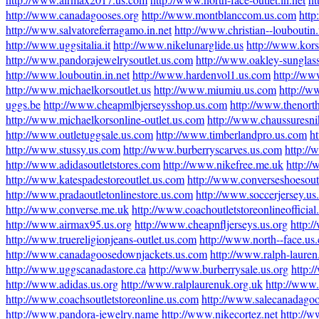
http://www.canadagooses.org
http://www.montblanccom.us.com
http
http://www.salvatoreferragamo.in.net
http://www.christian--louboutin
http://www.uggsitalia.it
http://www.nikelunarglide.us
http://www.kors
http://www.pandorajewelrysoutlet.us.com
http://www.oakley-sunglas
http://www.louboutin.in.net
http://www.hardenvol1.us.com
http://ww
http://www.michaelkorsoutlet.us
http://www.miumiu.us.com
http://w
uggs.be
http://www.cheapmlbjerseysshop.us.com
http://www.thenort
http://www.michaelkorsonline-outlet.us.com
http://www.chaussuresni
http://www.outletuggsale.us.com
http://www.timberlandpro.us.com
h
http://www.stussy.us.com
http://www.burberryscarves.us.com
http:/
http://www.adidasoutletstores.com
http://www.nikefree.me.uk
http://
http://www.katespadestoreoutlet.us.com
http://www.converseshoesout
http://www.pradaoutletonlinestore.us.com
http://www.soccerjersey.u
http://www.converse.me.uk
http://www.coachoutletstoreonlineofficia
http://www.airmax95.us.org
http://www.cheapnfljerseys.us.org
http:/
http://www.truereligionjeans-outlet.us.com
http://www.north--face.us
http://www.canadagoosedownjackets.us.com
http://www.ralph-laure
http://www.uggscanadastore.ca
http://www.burberrysale.us.org
http:
http://www.adidas.us.org
http://www.ralplaurenuk.org.uk
http://www.
http://www.coachsoutletstoreonline.us.com
http://www.salecanadagoo
http://www.pandora-jewelry.name
http://www.nikecortez.net
http://w