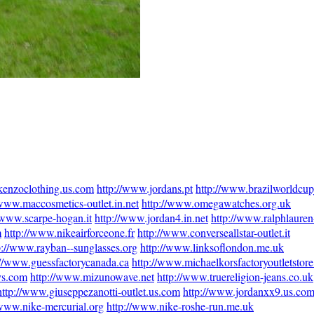
kenzoclothing.us.com
http://www.jordans.pt
http://www.brazilworldcup
/www.maccosmetics-outlet.in.net
http://www.omegawatches.org.uk
/www.scarpe-hogan.it
http://www.jordan4.in.net
http://www.ralphlauren-
m
http://www.nikeairforceone.fr
http://www.converseallstar-outlet.it
p://www.rayban--sunglasses.org
http://www.linksoflondon.me.uk
://www.guessfactorycanada.ca
http://www.michaelkorsfactoryoutletstor
ys.com
http://www.mizunowave.net
http://www.truereligion-jeans.co.uk
http://www.giuseppezanotti-outlet.us.com
http://www.jordanxx9.us.co
/www.nike-mercurial.org
http://www.nike-roshe-run.me.uk