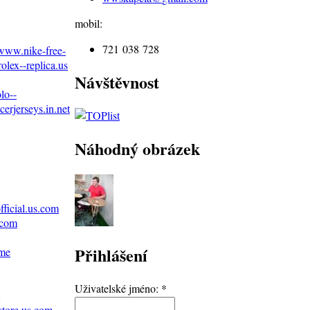
mobil:
721 038 728
/www.nike-free-
olex--replica.us
Návštěvnost
lo--
erjerseys.in.net
Náhodný obrázek
ficial.us.com
.com
Přihlášení
ame
Uživatelské jméno:
*
store.us.com