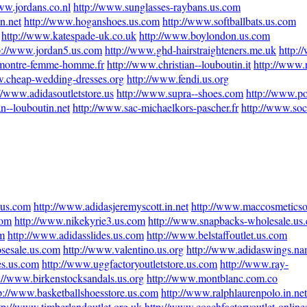
ww.jordans.co.nl
http://www.sunglasses-raybans.us.com
n.net
http://www.hoganshoes.us.com
http://www.softballbats.us.com
http://www.katespade-uk.co.uk
http://www.boylondon.us.com
p://www.jordan5.us.com
http://www.ghd-hairstraighteners.me.uk
http:/
montre-femme-homme.fr
http://www.christian--louboutin.it
http://www.r
w.cheap-wedding-dresses.org
http://www.fendi.us.org
//www.adidasoutletstore.us
http://www.supra--shoes.com
http://www.po
an--louboutin.net
http://www.sac-michaelkors-pascher.fr
http://www.socc
.us.com
http://www.adidasjeremyscott.in.net
http://www.maccosmeticsof
com
http://www.nikekyrie3.us.com
http://www.snapbacks-wholesale.us
m
http://www.adidasslides.us.com
http://www.belstaffoutlet.us.com
sesale.us.com
http://www.valentino.us.org
http://www.adidaswings.n
es.us.com
http://www.uggfactoryoutletstore.us.com
http://www.ray-
://www.birkenstocksandals.us.org
http://www.montblanc.com.co
p://www.basketballshoesstore.us.com
http://www.ralphlaurenpolo.in.net
tp://www.timberlandoutlet.org.uk
http://www.coachfactoryoutlet-online