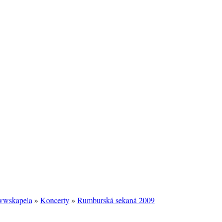
/wwskapela
»
Koncerty
»
Rumburská sekaná 2009