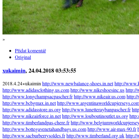
»
Přidat komentář
Original
xukaimin
, 24.04.2018 03:53:55
2018.4.24×ukaimin
http://www.newbalance-shoes.in.net
http://www.
http://www.adidasclothing.us.com
http://www.nikeshoesinc.us
http:/
http://www.longchampsacpascher.fr
http://www.nikeair.us.com
http:/
http://www.bcbgmax.in.net
http://www.argentinaworldcupjerseys.co
http://www.adidasstore.us.org
http://www.lunetteraybanpascher.fr
htt
http://www.nikeairforce.in.net
http://www.louboutinoutlet.us.org
http
http://www.timberlandpas-chere.fr
http://www.belgiumworldcupjerse
http://www.bottegavenetahandbags.us.com
http://www.air-max-90.fr
http://www.sacburberrysoldes.fr
http://www.timberland.org.uk
http:/