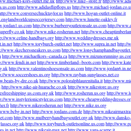
www.michael-kors-outlet.me.uk
http://www.nike--store.fr
http://www.adid
na.us.com
http://www.adidasflipflops.us
http://www.michael-jordan.co.
http://www.conversechucktaylor.us
http://www.hogan-outlet-online.it
.englandworldcupsoccerjersey.com
http://www.lunette-oakley.fr
w.jordan1.us.com
http://www.burberryoutletonsale.us.com
http://www.a
superfly.co.uk
http://www.nike-rosherun.net
http://www.cheaptimberlan
tp://www.celine-handbags.org
http://www.weddingdresses.me.uk
.in.net
http://www.toryburch-outlet.net
http://www.supra.in.net
http:/
p://www.skecherssneakers.us.com
http://www.longchamphandbagoutlet
m
http://www.michaelkors--canada.ca
http://www.mizunorunning.us.co
p://www.fendi.in.net
http://www.timberland--boots.com
http://www.kate
g.uk
http://www.valentinoshoesonsale.us.com
http://www.jordan6.in.ne
p://www.soccershoes.us.org
http://www.rayban-sunglasses.net.co
w.beats-by-dre.co.uk
http://www.poloralphlaurenitalia.it
http://www.mic
m
http://www.nike-air-huarache.co.uk
http://www.nikestore.us.org
esfreeshipping.us.com.org.uk
http://www.rosherun.us.org
http://www.l
p://www.instylerionicstyler.us.com
http://www.cheapweddingdresses.or
er.fr
http://www.nikerosherun.net
http://www.nike.us.org
//www.bcbg.in.net
http://www.jordans.com.de
http://www.nikeairmaxtra
let.com
http://www.mulberryhandbagsoutlet.org.uk
http://www.dansko-
lasses.org.uk
http://www.toryburch-outletsonline.us.com
http://www.p
s.in.net
http://www.nikeair-max.net
http://www.vans-scarpe.it