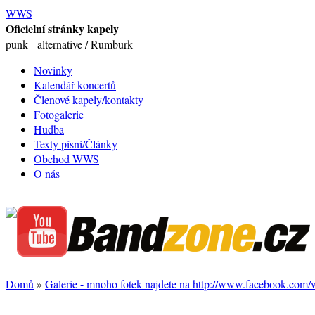
WWS
Oficielní stránky kapely
punk - alternative / Rumburk
Novinky
Kalendář koncertů
Členové kapely/kontakty
Fotogalerie
Hudba
Texty písní/Články
Obchod WWS
O nás
Domů
»
Galerie - mnoho fotek najdete na http://www.facebook.com