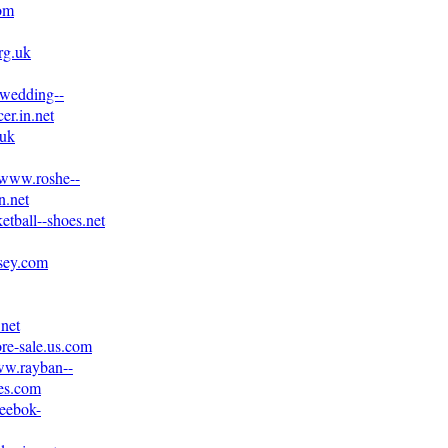
com
rg.uk
.wedding--
er.in.net
.uk
//www.roshe--
n.net
etball--shoes.net
rsey.com
.net
ore-sale.us.com
ww.rayban--
es.com
reebok-