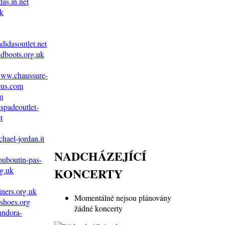
as.in.net
uk
didasoutlet.net
dboots.org.uk
/www.chaussure-
.us.com
m
spadeoutlet-
t
hael-jordan.it
NADCHÁZEJÍCÍ
ouboutin-pas-
KONCERTY
g.uk
iners.org.uk
Momentálně nejsou plánovány
shoes.org
žádné koncerty
andora-