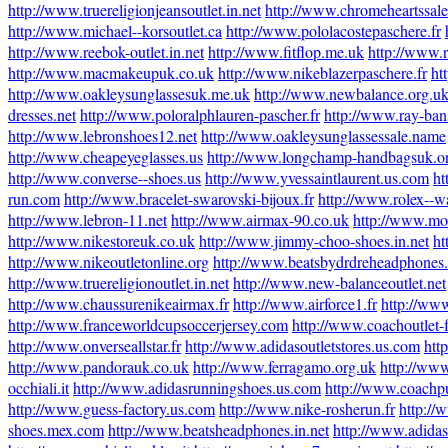
http://www.truereligionjeansoutlet.in.net
http://www.chromeheartssal
http://www.michael--korsoutlet.ca
http://www.pololacostepaschere.fr
http://www.reebok-outlet.in.net
http://www.fitflop.me.uk
http://www.r
http://www.macmakeupuk.co.uk
http://www.nikeblazerpaschere.fr
ht
http://www.oakleysunglassesuk.me.uk
http://www.newbalance.org.u
dresses.net
http://www.poloralphlauren-pascher.fr
http://www.ray-ban
http://www.lebronshoes12.net
http://www.oakleysunglassessale.name
http://www.cheapeyeglasses.us
http://www.longchamp-handbagsuk.o
http://www.converse--shoes.us
http://www.yvessaintlaurent.us.com
ht
run.com
http://www.bracelet-swarovski-bijoux.fr
http://www.rolex--w
http://www.lebron-11.net
http://www.airmax-90.co.uk
http://www.mo
http://www.nikestoreuk.co.uk
http://www.jimmy-choo-shoes.in.net
ht
http://www.nikeoutletonline.org
http://www.beatsbydrdreheadphones
http://www.truereligionoutlet.in.net
http://www.new-balanceoutlet.net
http://www.chaussurenikeairmax.fr
http://www.airforce1.fr
http://ww
http://www.franceworldcupsoccerjersey.com
http://www.coachoutlet-f
http://www.onverseallstar.fr
http://www.adidasoutletstores.us.com
htt
http://www.pandorauk.co.uk
http://www.ferragamo.org.uk
http://www
occhiali.it
http://www.adidasrunningshoes.us.com
http://www.coachpu
http://www.guess-factory.us.com
http://www.nike-rosherun.fr
http://
shoes.mex.com
http://www.beatsheadphones.in.net
http://www.adidass