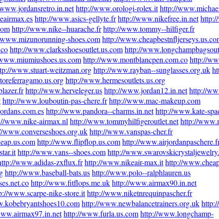
/www.jordansretro.in.net
http://www.orologi-rolex.it
http://www.michae
eairmax.es
http://www.asics-gellyte.fr
http://www.nikefree.in.net
http:
com
http://www.nike--huarache.fr
http://www.tommy--hilfiger.fr
//www.mizunorunning-shoes.com
http://www.cheapbestnfljerseys.us.c
.co
http://www.clarksshoesoutlet.us.com
http://www.longchampbagsout
//www.miumiushoes.us.com
http://www.montblancpen.com.co
http://ww
ttp://www.stuart-weitzman.org
http://www.rayban--sunglasses.org.uk
ht
toreferragamo.us.org
http://www.hermesoutlets.us.org
lazer.fr
http://www.herveleger.us
http://www.jordan12.in.net
http://w
t
http://www.louboutin-pas-chere.fr
http://www.mac-makeup.com
jordans.com.es
http://www.pandora--charms.in.net
http://www.kate-spa
://www.nike-airmax.nl
http://www.tommyhilfigeroutlet.net
http://www.
://www.converseshoes.org.uk
http://www.vanspas-cher.fr
heap.us.com
http://www.flipflop.us.com
http://www.airjordanpaschere.f
tar.it
http://www.vans--shoes.com
http://www.swarovskicrystaljewelry
http://www.adidas-zxflux.fr
http://www.nikeair-max.it
http://www.cheap
g
http://www.baseball-bats.us
http://www.polo--ralphlauren.us
es.net.co
http://www.fitflops.me.uk
http://www.airmax90.in.net
p://www.scarpe-nike-store.it
http://www.niketnrequinpascher.fr
w.kobebryantshoes10.com
http://www.newbalancetrainers.org.uk
http:
www.airmax97.in.net
http://www.furla.us.com
http://www.longchamp-