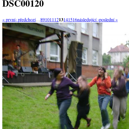
DSC00120
13
« první
‹ předchozí
…
8
9
10
11
12
14
15
16
následující ›
poslední »