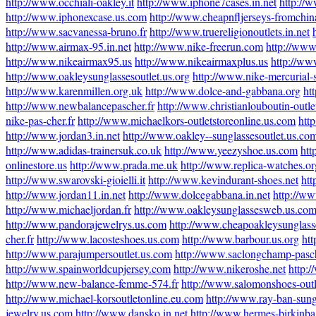
http://www.occhiali-oakley.it
http://www.iphone7cases.in.net
http://
http://www.iphonexcase.us.com
http://www.cheapnfljerseys-fromchi
http://www.sacvanessa-bruno.fr
http://www.truereligionoutlets.in.net
http://www.airmax-95.in.net
http://www.nike-freerun.com
http://www
http://www.nikeairmax95.us
http://www.nikeairmaxplus.us
http://ww
http://www.oakleysunglassesoutlet.us.org
http://www.nike-mercurial-
http://www.karenmillen.org.uk
http://www.dolce-and-gabbana.org
ht
http://www.newbalancepascher.fr
http://www.christianlouboutin-outlet
nike-pas-cher.fr
http://www.michaelkors-outletstoreonline.us.com
htt
http://www.jordan3.in.net
http://www.oakley--sunglassesoutlet.us.co
http://www.adidas-trainersuk.co.uk
http://www.yeezyshoe.us.com
htt
onlinestore.us
http://www.prada.me.uk
http://www.replica-watches.or
http://www.swarovski-gioielli.it
http://www.kevindurant-shoes.net
htt
http://www.jordan11.in.net
http://www.dolcegabbana.in.net
http://ww
http://www.michaeljordan.fr
http://www.oakleysunglassesweb.us.co
http://www.pandorajewelrys.us.com
http://www.cheapoakleysunglass
cher.fr
http://www.lacosteshoes.us.com
http://www.barbour.us.org
htt
http://www.parajumpersoutlet.us.com
http://www.saclongchamp-pasch
http://www.spainworldcupjersey.com
http://www.nikeroshe.net
http:
http://www.new-balance-femme-574.fr
http://www.salomonshoes-out
http://www.michael-korsoutletonline.eu.com
http://www.ray-ban-sung
jewelry.us.com
http://www.dansko.in.net
http://www.hermes-birkinbag