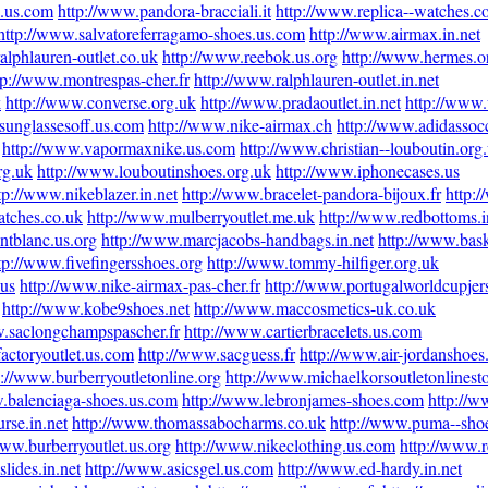
e.us.com
http://www.pandora-bracciali.it
http://www.replica--watches.
http://www.salvatoreferragamo-shoes.us.com
http://www.airmax.in.net
alphlauren-outlet.co.uk
http://www.reebok.us.org
http://www.hermes.o
tp://www.montrespas-cher.fr
http://www.ralphlauren-outlet.in.net
k
http://www.converse.org.uk
http://www.pradaoutlet.in.net
http://www
sunglassesoff.us.com
http://www.nike-airmax.ch
http://www.adidassocc
http://www.vapormaxnike.us.com
http://www.christian--louboutin.org
rg.uk
http://www.louboutinshoes.org.uk
http://www.iphonecases.us
tp://www.nikeblazer.in.net
http://www.bracelet-pandora-bijoux.fr
http:
atches.co.uk
http://www.mulberryoutlet.me.uk
http://www.redbottoms.i
ntblanc.us.org
http://www.marcjacobs-handbags.in.net
http://www.bask
tp://www.fivefingersshoes.org
http://www.tommy-hilfiger.org.uk
.us
http://www.nike-airmax-pas-cher.fr
http://www.portugalworldcupje
http://www.kobe9shoes.net
http://www.maccosmetics-uk.co.uk
w.saclongchampspascher.fr
http://www.cartierbracelets.us.com
actoryoutlet.us.com
http://www.sacguess.fr
http://www.air-jordanshoes
p://www.burberryoutletonline.org
http://www.michaelkorsoutletonlinest
.balenciaga-shoes.us.com
http://www.lebronjames-shoes.com
http://w
rse.in.net
http://www.thomassabocharms.co.uk
http://www.puma--sho
www.burberryoutlet.us.org
http://www.nikeclothing.us.com
http://www.
lides.in.net
http://www.asicsgel.us.com
http://www.ed-hardy.in.net