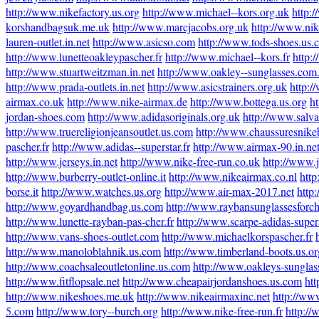
http://www.nikefactory.us.org
http://www.michael--kors.org.uk
http:/
korshandbagsuk.me.uk
http://www.marcjacobs.org.uk
http://www.nik
lauren-outlet.in.net
http://www.asicso.com
http://www.tods-shoes.us.
http://www.lunetteoakleypascher.fr
http://www.michael--kors.fr
http:
http://www.stuartweitzman.in.net
http://www.oakley--sunglasses.com
http://www.prada-outlets.in.net
http://www.asicstrainers.org.uk
http:
airmax.co.uk
http://www.nike-airmax.de
http://www.bottega.us.org
h
jordan-shoes.com
http://www.adidasoriginals.org.uk
http://www.salva
http://www.truereligionjeansoutlet.us.com
http://www.chaussuresnikeb
pascher.fr
http://www.adidas--superstar.fr
http://www.airmax-90.in.ne
http://www.jerseys.in.net
http://www.nike-free-run.co.uk
http://www.
http://www.burberry-outlet-online.it
http://www.nikeairmax.co.nl
http
borse.it
http://www.watches.us.org
http://www.air-max-2017.net
http
http://www.goyardhandbag.us.com
http://www.raybansunglassesforc
http://www.lunette-rayban-pas-cher.fr
http://www.scarpe-adidas-supers
http://www.vans-shoes-outlet.com
http://www.michaelkorspascher.fr
http://www.manoloblahnik.us.com
http://www.timberland-boots.us.or
http://www.coachsaleoutletonline.us.com
http://www.oakleys-sunglass
http://www.fitflopsale.net
http://www.cheapairjordanshoes.us.com
htt
http://www.nikeshoes.me.uk
http://www.nikeairmaxinc.net
http://ww
5.com
http://www.tory--burch.org
http://www.nike-free-run.fr
http://