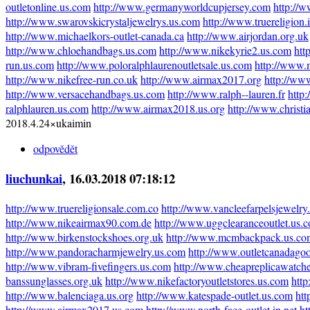
outletonline.us.com
http://www.germanyworldcupjersey.com
http://w
http://www.swarovskicrystaljewelrys.us.com
http://www.truereligion.i
http://www.michaelkors-outlet-canada.ca
http://www.airjordan.org.uk
http://www.chloehandbags.us.com
http://www.nikekyrie2.us.com
htt
run.us.com
http://www.poloralphlaurenoutletsale.us.com
http://www.
http://www.nikefree-run.co.uk
http://www.airmax2017.org
http://ww
http://www.versacehandbags.us.com
http://www.ralph--lauren.fr
http:
ralphlauren.us.com
http://www.airmax2018.us.org
http://www.christi
2018.4.24×ukaimin
odpovědět
liuchunkai
, 16.03.2018 07:18:12
http://www.truereligionsale.com.co
http://www.vancleefarpelsjewelry
http://www.nikeairmax90.com.de
http://www.uggclearanceoutlet.us.
http://www.birkenstockshoes.org.uk
http://www.mcmbackpack.us.co
http://www.pandoracharmjewelry.us.com
http://www.outletcanadagoo
http://www.vibram-fivefingers.us.com
http://www.cheapreplicawatch
banssunglasses.org.uk
http://www.nikefactoryoutletstores.us.com
http
http://www.balenciaga.us.org
http://www.katespade-outlet.us.com
htt
http://www.airmax2017.us.com
http://www.north-face-outlet.in.net
ht