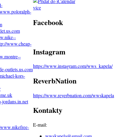
l-
více
//www.poloralph-
Facebook
om
let.us.com
w.nike--
tp://www.cheap-
Instagram
ww.montre--
https://www.instagram.com/wws_kapela/
de-outlets.us.com
michael-kors-
ReverbNation
r
.me.uk
https://www.reverbnation.com/wwskapela
-jordans.in.net
Kontakty
E-mail:
//www.nikefree-
wwskapela@
gmail.com