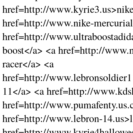
href=http://www.kyrie3.us>nike
href=http://www.nike-mercurial
href=http://www.ultraboostadid
boost</a> <a href=http://www.
racer</a> <a
href=http://www.lebronsoldier
11</a> <a href=http://www.kds
href=http://www.pumafenty.us
href=http://www.lebron-14.us>
href=http://www.kyrie4hallowe