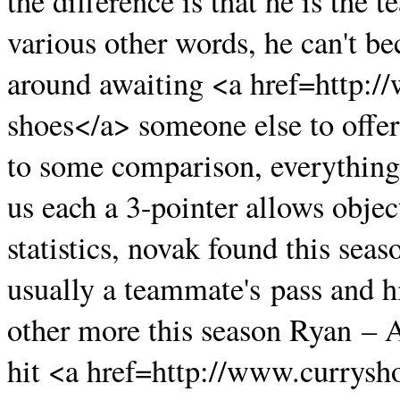
the difference is that he is the 
various other words, he can't b
around awaiting <a href=http:
shoes</a> someone else to offer
to some comparison, everything 
us each a 3-pointer allows object
statistics, novak found this seas
usually a teammate's pass and hi
other more this season Ryan – A
hit <a href=http://www.currysh