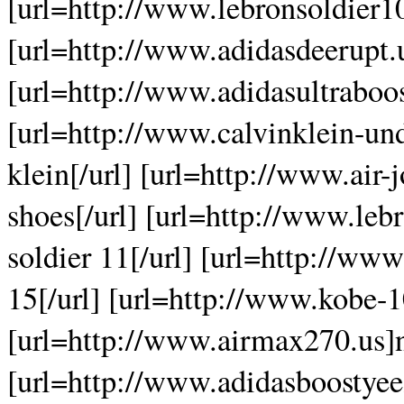
[url=http://www.lebronsoldier10
[url=http://www.adidasdeerupt.u
[url=http://www.adidasultraboos
[url=http://www.calvinklein-un
klein[/url] [url=http://www.air-
shoes[/url] [url=http://www.le
soldier 11[/url] [url=http://ww
15[/url] [url=http://www.kobe-1
[url=http://www.airmax270.us]n
[url=http://www.adidasboostyee