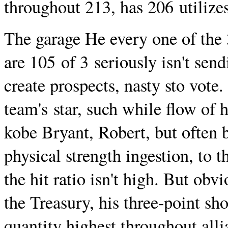
throughout 213, has 206 utilizes
The garage He every one of the 3
are 105 of 3 seriously isn't sendi
create prospects, nasty sto vote.
team's star, such while flow of
kobe Bryant, Robert, but often b
physical strength ingestion, to 
the hit ratio isn't high. But obv
the Treasury, his three-point sho
quantity highest throughout all