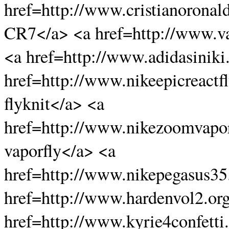
href=http://www.cristianoronal
CR7</a> <a href=http://www.va
<a href=http://www.adidasiniki
href=http://www.nikeepicreactfl
flyknit</a> <a
href=http://www.nikezoomvapo
vaporfly</a> <a
href=http://www.nikepegasus3
href=http://www.hardenvol2.or
href=http://www.kyrie4confetti.