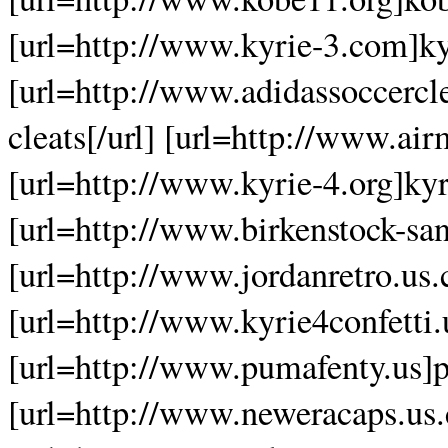
[url=http://www.kyrie-3.com]kyr
[url=http://www.adidassoccercle
cleats[/url] [url=http://www.ai
[url=http://www.kyrie-4.org]kyri
[url=http://www.birkenstock-san
[url=http://www.jordanretro.us.
[url=http://www.kyrie4confetti.u
[url=http://www.pumafenty.us]p
[url=http://www.neweracaps.us.