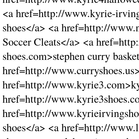
<a href=http://www.kyrie-irvin
shoes</a> <a href=http://www.
Soccer Cleats</a> <a href=http
shoes.com>stephen curry basket
href=http://www.curryshoes.us>
href=http://www.kyrie3.com>ky
href=http://www.kyrie3shoes.c
href=http://www.kyrieirvingsho
shoes</a> <a href=http://www.