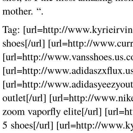
mother. “.
Tag: [url=http://www.kyrieirvi
shoes[/url] [url=http://www.cur
[url=http://www.vansshoes.us.c
[url=http://www.adidaszxflux.us
[url=http://www.adidasyeezyout
outlet[/url] [url=http://www.ni
zoom vaporfly elite[/url] [url=
5 shoes[/url] [url=http://www.k