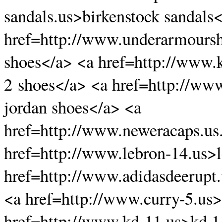
sandals.us>birkenstock sandals
href=http://www.underarmours
shoes</a> <a href=http://www.
2 shoes</a> <a href=http://www
jordan shoes</a> <a
href=http://www.neweracaps.us
href=http://www.lebron-14.us>
href=http://www.adidasdeerupt.
<a href=http://www.curry-5.us>
href=http://www.kd-11.us>kd 1