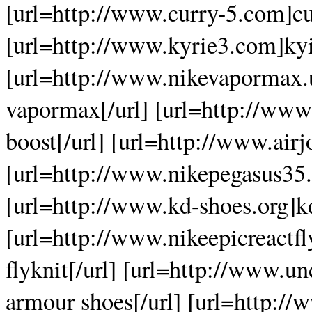
[url=http://www.curry-5.com]cur
[url=http://www.kyrie3.com]kyir
[url=http://www.nikevapormax.
vapormax[/url] [url=http://www
boost[/url] [url=http://www.airj
[url=http://www.nikepegasus35.
[url=http://www.kd-shoes.org]kd
[url=http://www.nikeepicreactfly
flyknit[/url] [url=http://www.
armour shoes[/url] [url=http://