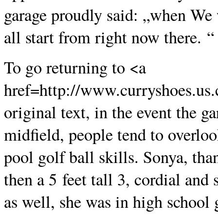
garage proudly said: „when We w
all start from right now there. “
To go returning to <a
href=http://www.curryshoes.us
original text, in the event the g
midfield, people tend to overlo
pool golf ball skills. Sonya, tha
then a 5 feet tall 3, cordial a
as well, she was in high school 