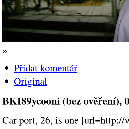
»
Přidat komentář
Original
BKI89ycooni (bez ověření)
, 
Car port, 26, is one [url=http