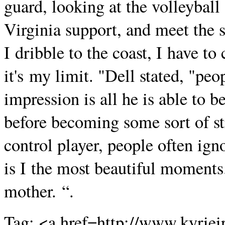
guard, looking at the volleyball
Virginia support, and meet the sh
I dribble to the coast, I have to
it's my limit. "Dell stated, "peo
impression is all he is able to b
before becoming some sort of str
control player, people often igno
is I the most beautiful moments
mother. “.
Tag: <a href=http://www.kyriei