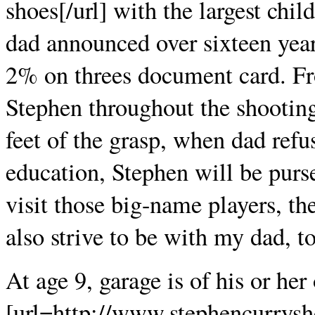
shoes[/url] with the largest child
dad announced over sixteen years
2% on threes document card. Fr
Stephen throughout the shooting
feet of the grasp, when dad refu
education, Stephen will be purs
visit those big-name players, th
also strive to be with my dad, to
At age 9, garage is of his or he
[url=http://www.stephencurrysh