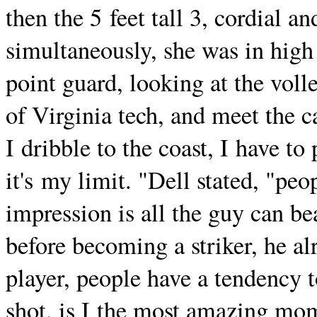
then the 5 feet tall 3, cordial
simultaneously, she was in high
point guard, looking at the voll
of Virginia tech, and meet the car
I dribble to the coast, I have to
it's my limit. "Dell stated, "peo
impression is all the guy can bea
before becoming a striker, he al
player, people have a tendency to
shot, is I the most amazing mom