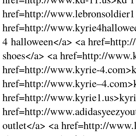
href=http://www.lebronsoldier1
href=http://www.kyrie4hallow
4 halloween</a> <a href=http:
shoes</a> <a href=http://www.
href=http://www.kyrie-4.com>k
href=http://www.kyrie–4.com>k
href=http://www.kyrie1.us>kyr
href=http://www.adidasyeezyou
outlet</a> <a href=http://www.