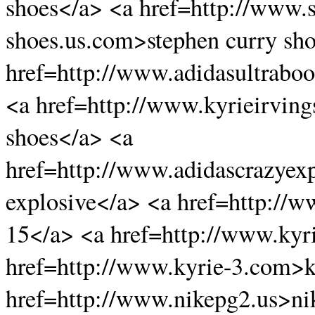
shoes</a> <a href=http://www.
shoes.us.com>stephen curry sh
href=http://www.adidasultraboo
<a href=http://www.kyrieirving
shoes</a> <a
href=http://www.adidascrazyex
explosive</a> <a href=http://
15</a> <a href=http://www.kyri
href=http://www.kyrie-3.com>k
href=http://www.nikepg2.us>ni