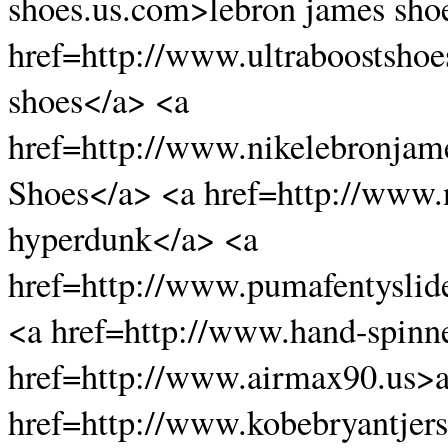
shoes.us.com>lebron james sho
href=http://www.ultraboostshoe
shoes</a> <a
href=http://www.nikelebronja
Shoes</a> <a href=http://www
hyperdunk</a> <a
href=http://www.pumafentyslid
<a href=http://www.hand-spinn
href=http://www.airmax90.us>a
href=http://www.kobebryantjers