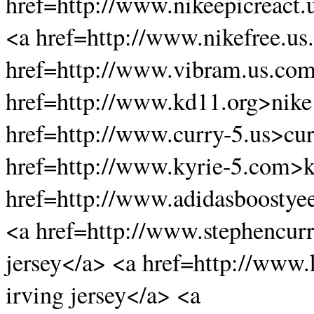
href=http://www.nikeepicreact.
<a href=http://www.nikefree.us
href=http://www.vibram.us.co
href=http://www.kd11.org>nike
href=http://www.curry-5.us>cu
href=http://www.kyrie-5.com>k
href=http://www.adidasboostye
<a href=http://www.stephencurr
jersey</a> <a href=http://www.
irving jersey</a> <a