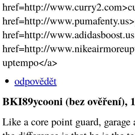
href=http://www.curry2.com>cu
href=http://www.pumafenty.us
href=http://www.adidasboost.u
href=http://www.nikeairmoreup
uptempo</a>
odpovědět
BKI89ycooni (bez ověření)
, 
Like a core point guard, garage 