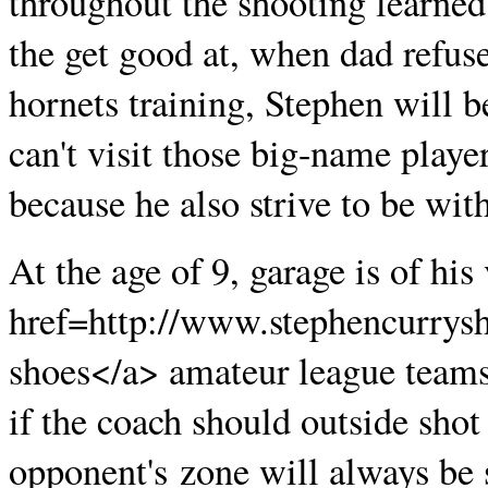
throughout the shooting learned
the get good at, when dad refuse
hornets training, Stephen will b
can't visit those big-name player
because he also strive to be wit
At the age of 9, garage is of hi
href=http://www.stephencurrysh
shoes</a> amateur league teams
if the coach should outside shot 
opponent's zone will always be s