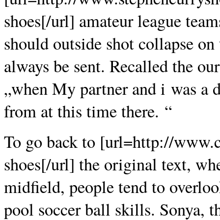
shoes[/url] amateur league teams
should outside shot collapse on
always be sent. Recalled the our
„when My partner and i was a def
from at this time there. “
To go back to [url=http://www.
shoes[/url] the original text, wh
midfield, people tend to overlo
pool soccer ball skills. Sonya, t