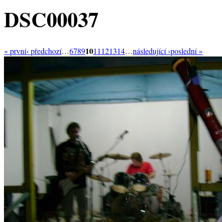
DSC00037
10
« první
‹ předchozí
…
6
7
8
9
11
12
13
14
…
následující ›
poslední »