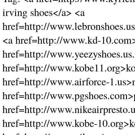
irving shoes</a> <a
href=http://www.lebronshoes.u
<a href=http://www.kd-10.com
href=http://www.yeezyshoes.us
href=http://www.kobe11.org>k
href=http://www.airforce-1.us>n
href=http://www.pgshoes.com>
href=http://www.nikeairpresto.
href=http://www.kobe-10.org>k