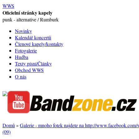
WWS
Oficielní stránky kapely
punk - alternative / Rumburk
Novinky
Kalendář koncertů
Členové kapely/kontakty
Fotogalerie
Hudba
Texty písní/Články
Obchod WWS
O nás
Domů
»
Galerie - mnoho fotek najdete na http://www.facebook.com
(09)