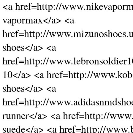
<a href=http://www.nikevaporm
vapormax</a> <a
href=http://www.mizunoshoes.
shoes</a> <a
href=http://www.lebronsoldier1
10</a> <a href=http://www.ko
shoes</a> <a
href=http://www.adidasnmdsho
runner</a> <a href=http://ww
suede</a> <a href=http://www.b