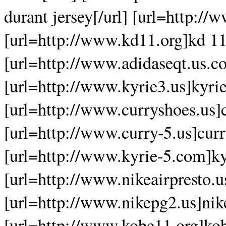
durant jersey[/url] [url=http:/
[url=http://www.kd11.org]kd 11
[url=http://www.adidaseqt.us.co
[url=http://www.kyrie3.us]kyrie
[url=http://www.curryshoes.us]c
[url=http://www.curry-5.us]curr
[url=http://www.kyrie-5.com]kyr
[url=http://www.nikeairpresto.us
[url=http://www.nikepg2.us]nike
[url=http://www.kobe11.org]kob