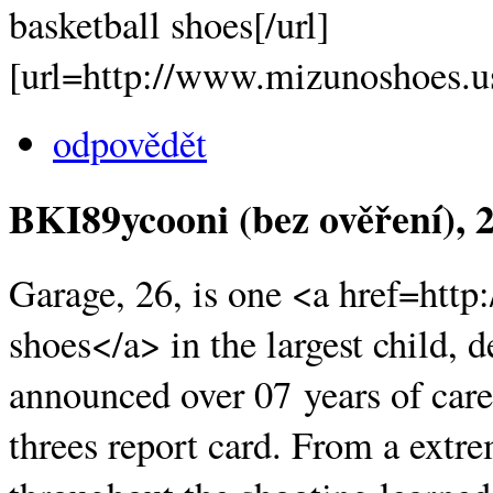
basketball shoes[/url]
[url=http://www.mizunoshoes.u
odpovědět
BKI89ycooni (bez ověření)
, 
Garage, 26, is one <a href=ht
shoes</a> in the largest child, d
announced over 07 years of care
threes report card. From a extr