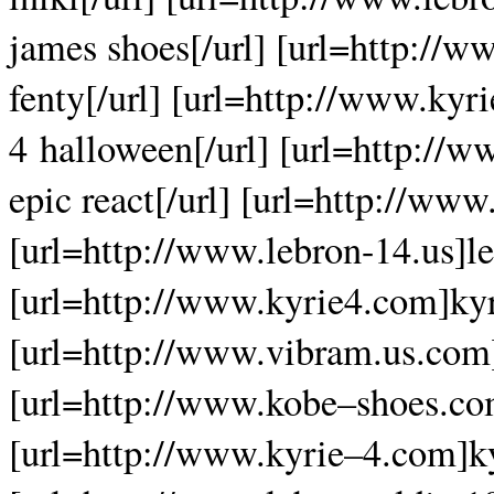
james shoes[/url] [url=http://
fenty[/url] [url=http://www.ky
4 halloween[/url] [url=http://w
epic react[/url] [url=http://www.
[url=http://www.lebron-14.us]le
[url=http://www.kyrie4.com]kyri
[url=http://www.vibram.us.com]
[url=http://www.kobe–shoes.com
[url=http://www.kyrie–4.com]ky