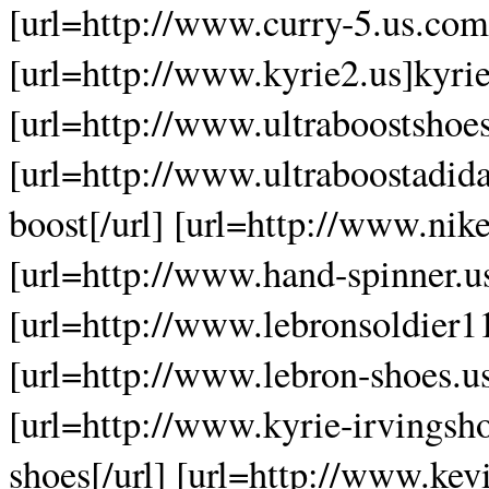
[url=http://www.curry-5.us.com]
[url=http://www.kyrie2.us]kyrie
[url=http://www.ultraboostshoes
[url=http://www.ultraboostadida
boost[/url] [url=http://www.nike
[url=http://www.hand-spinner.us
[url=http://www.lebronsoldier11
[url=http://www.lebron-shoes.us
[url=http://www.kyrie-irvingsh
shoes[/url] [url=http://www.kev