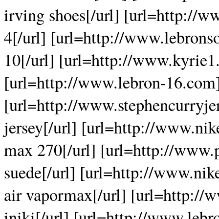
irving shoes[/url] [url=http://
4[/url] [url=http://www.lebrons
10[/url] [url=http://www.kyrie1.
[url=http://www.lebron-16.com]
[url=http://www.stephencurryjer
jersey[/url] [url=http://www.ni
max 270[/url] [url=http://ww
suede[/url] [url=http://www.ni
air vapormax[/url] [url=http://
iniki[/url] [url=http://www.leb