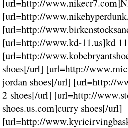
[url=http://www.nikecr7.com]Ni
[url=http://www.nikehyperdunk.
[url=http://www.birkenstocksand
[url=http://www.kd-11.us]kd 11[
[url=http://www.kobebryantsho
shoes[/url] [url=http://www.mi
jordan shoes[/url] [url=http:/
2 shoes[/url] [url=http://www.s
shoes.us.com]curry shoes[/url]
[url=http://www.kyrieirvingbas