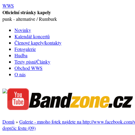
WWS
Oficielní stránky kapely
punk - alternative / Rumburk
Novinky
Kalendář koncertů
Členové kapely/kontakty
Fotogalerie
Hudba
Texty písní/Články
Obchod WWS
O nás
Domů
»
Galerie - mnoho fotek najdete na http://www.facebook.com
doprčic festu (09)