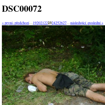
DSC00072
23
« první
‹ předchozí
…
19
20
21
22
24
25
26
27
…
následující ›
poslední »