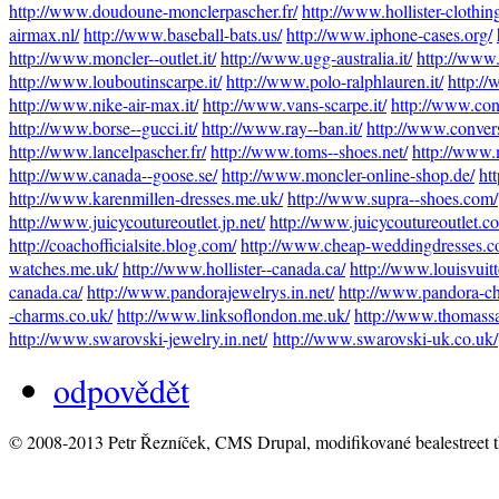
http://www.doudoune-monclerpascher.fr/
http://www.hollister-clothin
airmax.nl/
http://www.baseball-bats.us/
http://www.iphone-cases.org/
http://www.moncler--outlet.it/
http://www.ugg-australia.it/
http://www.o
http://www.louboutinscarpe.it/
http://www.polo-ralphlauren.it/
http://
http://www.nike-air-max.it/
http://www.vans-scarpe.it/
http://www.conve
http://www.borse--gucci.it/
http://www.ray--ban.it/
http://www.conver
http://www.lancelpascher.fr/
http://www.toms--shoes.net/
http://www.
http://www.canada--goose.se/
http://www.moncler-online-shop.de/
ht
http://www.karenmillen-dresses.me.uk/
http://www.supra--shoes.com/
http://www.juicycoutureoutlet.jp.net/
http://www.juicycoutureoutlet.c
http://coachofficialsite.blog.com/
http://www.cheap-weddingdresses.c
watches.me.uk/
http://www.hollister--canada.ca/
http://www.louisvuit
canada.ca/
http://www.pandorajewelrys.in.net/
http://www.pandora-ch
-charms.co.uk/
http://www.linksoflondon.me.uk/
http://www.thomass
http://www.swarovski-jewelry.in.net/
http://www.swarovski-uk.co.uk/
odpovědět
© 2008-2013 Petr Řezníček, CMS Drupal, modifikované bealestreet 