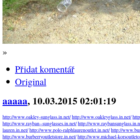
»
Přidat komentář
Original
aaaaa
, 10.03.2015 02:01:19
http://www.oakley-sunglass.in.net/
http://www.oakleyglass.in.net/
htt
http://www.rayban--sunglasses.in.net/
http://www.raybansunglass.in.n
lauren.in.net/
http://www.polo-ralphlaurenoutlet.in.net/
http://www.bur
http://www.burberryoutletstore.in.net/
http://www.michael-korsoutleto