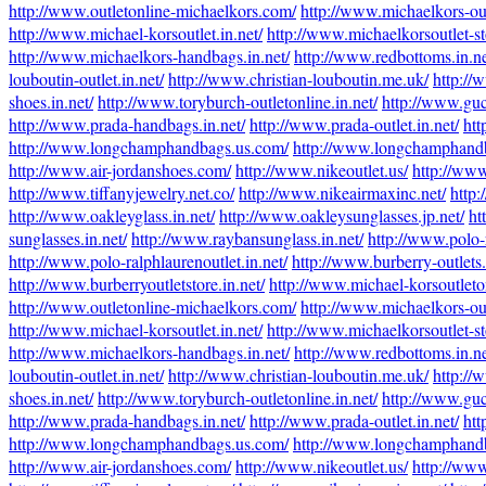
http://www.outletonline-michaelkors.com/
http://www.michaelkors-out
http://www.michael-korsoutlet.in.net/
http://www.michaelkorsoutlet-sto
http://www.michaelkors-handbags.in.net/
http://www.redbottoms.in.ne
louboutin-outlet.in.net/
http://www.christian-louboutin.me.uk/
http://
shoes.in.net/
http://www.toryburch-outletonline.in.net/
http://www.guc
http://www.prada-handbags.in.net/
http://www.prada-outlet.in.net/
htt
http://www.longchamphandbags.us.com/
http://www.longchamphandb
http://www.air-jordanshoes.com/
http://www.nikeoutlet.us/
http://www
http://www.tiffanyjewelry.net.co/
http://www.nikeairmaxinc.net/
http:
http://www.oakleyglass.in.net/
http://www.oakleysunglasses.jp.net/
ht
sunglasses.in.net/
http://www.raybansunglass.in.net/
http://www.polo-r
http://www.polo-ralphlaurenoutlet.in.net/
http://www.burberry-outlets.
http://www.burberryoutletstore.in.net/
http://www.michael-korsoutleto
http://www.outletonline-michaelkors.com/
http://www.michaelkors-out
http://www.michael-korsoutlet.in.net/
http://www.michaelkorsoutlet-sto
http://www.michaelkors-handbags.in.net/
http://www.redbottoms.in.ne
louboutin-outlet.in.net/
http://www.christian-louboutin.me.uk/
http://
shoes.in.net/
http://www.toryburch-outletonline.in.net/
http://www.guc
http://www.prada-handbags.in.net/
http://www.prada-outlet.in.net/
htt
http://www.longchamphandbags.us.com/
http://www.longchamphandb
http://www.air-jordanshoes.com/
http://www.nikeoutlet.us/
http://www