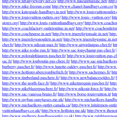
http://www.tiffanyjewelry.net.co/
http://www.nikeairmaxinc.net/
http:
http://www.nike-freerun.com/
http://www.chanel-handbags.com.co/
h
http://www.katespade-handbags.in.net/
http://www.louisvuittonoutlet-
http://www.louisvuitton-outlets.org/
http://www.louis--vuitton.org/
htt
stores.org/
http://www.louis-vuittonhandbags.org/
http://www.coachout
http://www.coachfactory-outletonline.in.net/
http://www.coachoutletsto
http://www.coachpurse.in.net/
http://www.truereligionsale.in.net/
http
http://www.truereligionoutlets.in.net/
http://www.truereligioninc.in.net
cher.fr/
http://www.nikeair-max.fr/
http://www.airjordanpas-cher.fr/
ht
http://www.nike-roshe-run.fr/
http://www.sac-longchamp-pas-cher.fr/
http://www.poloralphlauren-pascher.fr/
http://www.louisvuitton-pas-ch
sac.fr/
http://www.louboutin-pas-chere.fr/
http://www.sac-michaelkors-
burberry-pascher.fr/
http://www.lunette-oakley-pascher.fr/
http://www.
http://www.hollister-abercrombiefitch.fr/
http://www.sachermes.fr/
htt
http://www.timberland-paschere.fr/
http://www.newbalancesoldes.fr/
http://www.the-north-face.fr/
http://www.niketnrequin-pascher.fr/
http
http://www.nikeblazerpaschere.fr/
http://www.nikeair-force.fr/
http://
http://www.sac-vanessa-bruno.fr/
http://www.borse-louisvuitton.it/
ht
http://www.rayban-sunglasses.me.uk/
http://www.michaelkors-handba
http://www.michaelkors-outlet-canada.ca/
http://www.lululemon-outle
vuittonhandbags.co.uk/
http://www.hollister.me.uk/
http://www.thenor
http://www.mulberry-handbagsoutlet.co.uk/
http://www.ralphlaurenou