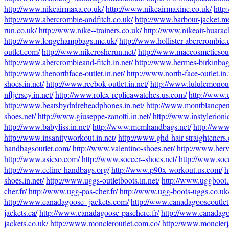
http://www.nikeairmaxa.co.uk/
http://www.nikeairmaxinc.co.uk/
http
http://www.abercrombie-andfitch.co.uk/
http://www.barbour-jacket.m
run.co.uk/
http://www.nike--trainers.co.uk/
http://www.nikeair-huarac
http://www.longchampbags.me.uk/
http://www.hollister-abercrombie.
outlet.com/
http://www.nikerosherun.net/
http://www.maccosmeticsoutl
http://www.abercrombieand-fitch.in.net/
http://www.hermes-birkinbags
http://www.thenorthface-outlet.in.net/
http://www.north-face-outlet.in.
shoes.in.net/
http://www.reebok-outlet.in.net/
http://www.lululemonoutl
nfljersey.in.net/
http://www.rolex-replicawatches.us.com/
http://www.
http://www.beatsbydrdreheadphones.in.net/
http://www.montblancpen
shoes.net/
http://www.giuseppe-zanotti.in.net/
http://www.instylerioni
http://www.babyliss.in.net/
http://www.mcmhandbags.net/
http://www
http://www.insanityworkout.in.net/
http://www.ghd-hair-straighteners.
handbagsoutlet.com/
http://www.valentino-shoes.net/
http://www.herv
http://www.asicso.com/
http://www.soccer--shoes.net/
http://www.soc
http://www.celine-handbags.org/
http://www.p90x-workout.us.com/
h
shoes.in.net/
http://www.uggs-outletboots.in.net/
http://www.uggboot.i
cher.fr/
http://www.ugg-pas-cher.fr/
http://www.ugg-boots-uggs.co.uk
http://www.canadagoose--jackets.com/
http://www.canadagooseoutlet
jackets.ca/
http://www.canadagoose-paschere.fr/
http://www.canadago
jackets.co.uk/
http://www.moncleroutlet.com.co/
http://www.monclerja