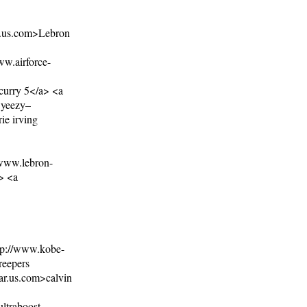
11.us.com>Lebron
ww.airforce-
curry 5</a> <a
.yeezy–
ie irving
/www.lebron-
> <a
tp://www.kobe-
reepers
ar.us.com>calvin
ltraboost-