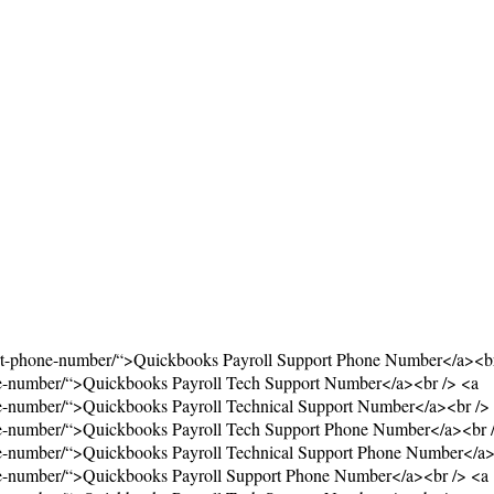
ort-phone-number/“>Quickbooks Payroll Support Phone Number</a><br
ne-number/“>Quickbooks Payroll Tech Support Number</a><br /> <a
ne-number/“>Quickbooks Payroll Technical Support Number</a><br />
ne-number/“>Quickbooks Payroll Tech Support Phone Number</a><br 
ne-number/“>Quickbooks Payroll Technical Support Phone Number</a>
ne-number/“>Quickbooks Payroll Support Phone Number</a><br /> <a