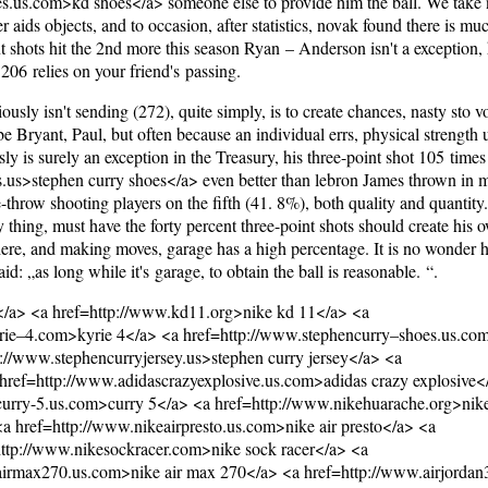
es.us.com>kd shoes</a> someone else to provide him the ball. We take
aids objects, and to occasion, after statistics, novak found there is muc
t shots hit the 2nd more this season Ryan – Anderson isn't a exception, 
06 relies on your friend's passing.
usly isn't sending (272), quite simply, is to create chances, nasty sto vo
e Bryant, Paul, but often because an individual errs, physical strength u
ly is surely an exception in the Treasury, his three-point shot 105 times i
s.us>stephen curry shoes</a> even better than lebron James thrown in m
ree-throw shooting players on the fifth (41. 8%), both quality and quantit
asy thing, must have the forty percent three-point shots should create his
here, and making moves, garage has a high percentage. It is no wonder
d: „as long while it's garage, to obtain the ball is reasonable. “.
s</a> <a href=http://www.kd11.org>nike kd 11</a> <a
ie–4.com>kyrie 4</a> <a href=http://www.stephencurry–shoes.us.com
://www.stephencurryjersey.us>stephen curry jersey</a> <a
ef=http://www.adidascrazyexplosive.us.com>adidas crazy explosive<
curry-5.us.com>curry 5</a> <a href=http://www.nikehuarache.org>nik
 href=http://www.nikeairpresto.us.com>nike air presto</a> <a
http://www.nikesockracer.com>nike sock racer</a> <a
airmax270.us.com>nike air max 270</a> <a href=http://www.airjordan