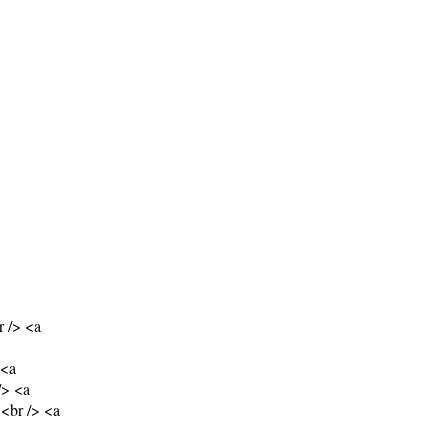
 /> <a
 <a
/> <a
<br /> <a