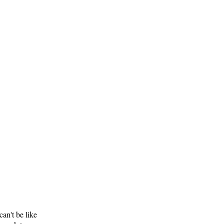
can't be like