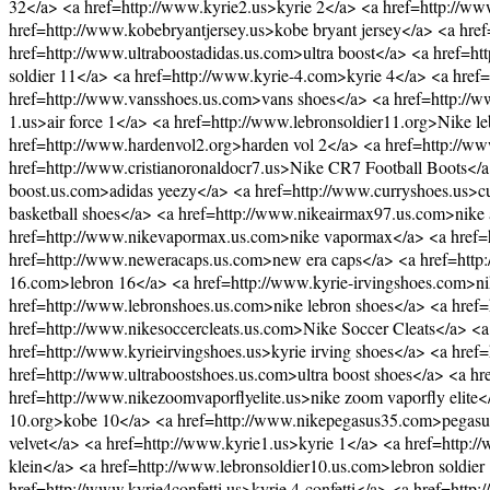
32</a> <a href=http://www.kyrie2.us>kyrie 2</a> <a href=http://www
href=http://www.kobebryantjersey.us>kobe bryant jersey</a> <a hr
href=http://www.ultraboostadidas.us.com>ultra boost</a> <a href=h
soldier 11</a> <a href=http://www.kyrie-4.com>kyrie 4</a> <a href=
href=http://www.vansshoes.us.com>vans shoes</a> <a href=http://www.
1.us>air force 1</a> <a href=http://www.lebronsoldier11.org>Nike 
href=http://www.hardenvol2.org>harden vol 2</a> <a href=http://www
href=http://www.cristianoronaldocr7.us>Nike CR7 Football Boots</
boost.us.com>adidas yeezy</a> <a href=http://www.curryshoes.us>cu
basketball shoes</a> <a href=http://www.nikeairmax97.us.com>nike 
href=http://www.nikevapormax.us.com>nike vapormax</a> <a href=ht
href=http://www.neweracaps.us.com>new era caps</a> <a href=http:/
16.com>lebron 16</a> <a href=http://www.kyrie-irvingshoes.com>ni
href=http://www.lebronshoes.us.com>nike lebron shoes</a> <a href
href=http://www.nikesoccercleats.us.com>Nike Soccer Cleats</a> <
href=http://www.kyrieirvingshoes.us>kyrie irving shoes</a> <a hre
href=http://www.ultraboostshoes.us.com>ultra boost shoes</a> <a h
href=http://www.nikezoomvaporflyelite.us>nike zoom vaporfly elit
10.org>kobe 10</a> <a href=http://www.nikepegasus35.com>pegasus
velvet</a> <a href=http://www.kyrie1.us>kyrie 1</a> <a href=http:
klein</a> <a href=http://www.lebronsoldier10.us.com>lebron soldie
href=http://www.kyrie4confetti.us>kyrie 4 confetti</a> <a href=http