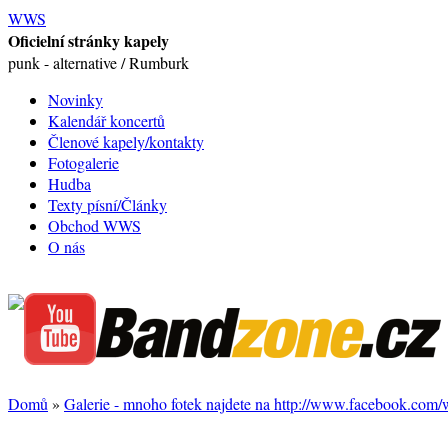
WWS
Oficielní stránky kapely
punk - alternative / Rumburk
Novinky
Kalendář koncertů
Členové kapely/kontakty
Fotogalerie
Hudba
Texty písní/Články
Obchod WWS
O nás
Domů
»
Galerie - mnoho fotek najdete na http://www.facebook.com