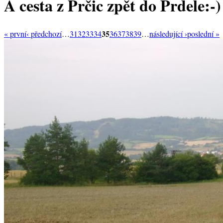
A cesta z Prčic zpět do Prdele:-)
35
« první
‹ předchozí
…
31
32
33
34
36
37
38
39
…
následující ›
poslední »