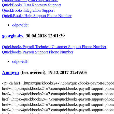
QuickBooks Data Recovery Support
QuickBooks Integration Support
QuicikBooks Help Support Phone Number
odpovědět
georgiaaby
, 30.04.2018 12:01:39
Quickbooks Payroll Technical Customer Support Phone Number
Quickbooks Payroll Support Phone Number
odpovědět
Anonym
(bez ověření)
, 19.12.2017 22:49:05
<p><a href=„https://quickbooks24×7.com/quickbooks-payroll-supp
href=„https://quickbooks24×7.com/quickbooks-payroll-support-pho
href=„https://quickbooks24×7.com/quickbooks-payroll-support-pho
href=„https://quickbooks24×7.com/quickbooks-payroll-support-pho
href=„https://quickbooks24×7.com/quickbooks-payroll-support-pho
href=„https://quickbooks24×7.com/quickbooks-payroll-support-pho