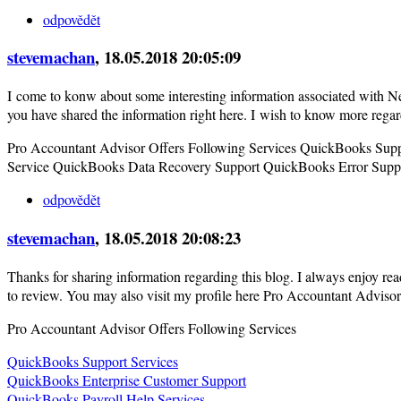
odpovědět
stevemachan
, 18.05.2018 20:05:09
I come to konw about some interesting information associated with Ne
you have shared the information right here. I wish to know more rega
Pro Accountant Advisor Offers Following Services QuickBooks Sup
Service QuickBooks Data Recovery Support QuickBooks Error Suppo
odpovědět
stevemachan
, 18.05.2018 20:08:23
Thanks for sharing information regarding this blog. I always enjoy rea
to review. You may also visit my profile here Pro Accountant Advisor
Pro Accountant Advisor Offers Following Services
QuickBooks Support Services
QuickBooks Enterprise Customer Support
QuickBooks Payroll Help Services