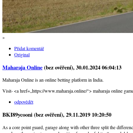
»
Přidat komentář
Original
Maharaja Online
(bez ověření)
, 30.01.2024 06:04:13
Maharaja Online is an online betting platform in India.
Visit- <a href=„https://www.maharaja.online/“> maharaja online gam
odpovědět
BKI89ycooni (bez ověření)
, 29.11.2019 10:20:50
As a core point guard, garage along with other three split the differenc