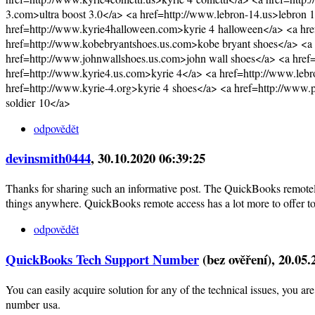
3.com>ultra boost 3.0</a> <a href=http://www.lebron-14.us>lebron 
href=http://www.kyrie4halloween.com>kyrie 4 halloween</a> <a hr
href=http://www.kobebryantshoes.us.com>kobe bryant shoes</a> <a
href=http://www.johnwallshoes.us.com>john wall shoes</a> <a hre
href=http://www.kyrie4.us.com>kyrie 4</a> <a href=http://www.lebr
href=http://www.kyrie-4.org>kyrie 4 shoes</a> <a href=http://www.
soldier 10</a>
odpovědět
devinsmith0444
, 30.10.2020 06:39:25
Thanks for sharing such an informative post. The QuickBooks remotel
things anywhere. QuickBooks remote access has a lot more to offer to
odpovědět
QuickBooks Tech Support Number
(bez ověření)
, 20.05
You can easily acquire solution for any of the technical issues, you
number usa.