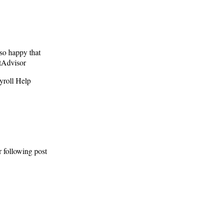
so happy that
ntAdvisor
yroll Help
r following post