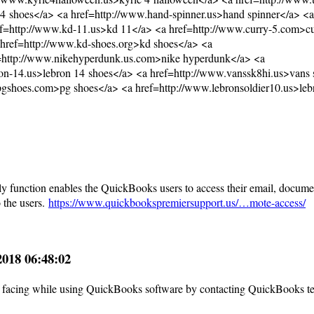
14 shoes</a> <a href=http://www.hand-spinner.us>hand spinner</a> <a
ef=http://www.kd-11.us>kd 11</a> <a href=http://www.curry-5.com>cu
 href=http://www.kd-shoes.org>kd shoes</a> <a
f=http://www.nikehyperdunk.us.com>nike hyperdunk</a> <a
on-14.us>lebron 14 shoes</a> <a href=http://www.vanssk8hi.us>vans 
pgshoes.com>pg shoes</a> <a href=http://www.lebronsoldier10.us>leb
y function enables the QuickBooks users to access their email, docume
 the users.
https://www.quickbookspremiersupport.us/…mote-access/
.2018 06:48:02
 are facing while using QuickBooks software by contacting QuickBooks t