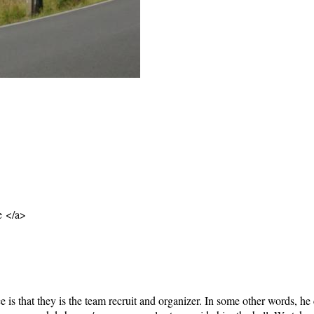
e </a>
e is that they is the team recruit and organizer. In some other words, he 