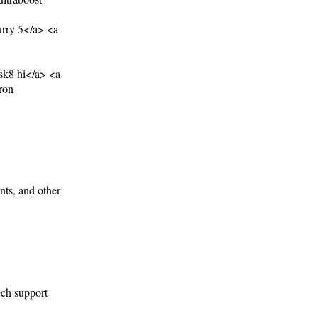
rry 5</a> <a
sk8 hi</a> <a
ron
nts, and other
ech support