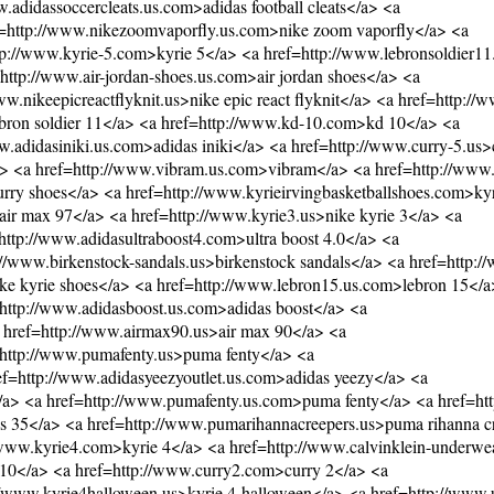
.adidassoccercleats.us.com>adidas football cleats</a> <a
ef=http://www.nikezoomvaporfly.us.com>nike zoom vaporfly</a> <a
ttp://www.kyrie-5.com>kyrie 5</a> <a href=http://www.lebronsoldier
http://www.air-jordan-shoes.us.com>air jordan shoes</a> <a
nikeepicreactflyknit.us>nike epic react flyknit</a> <a href=http://w
lebron soldier 11</a> <a href=http://www.kd-10.com>kd 10</a> <a
.adidasiniki.us.com>adidas iniki</a> <a href=http://www.curry-5.us>
a> <a href=http://www.vibram.us.com>vibram</a> <a href=http://www
rry shoes</a> <a href=http://www.kyrieirvingbasketballshoes.com>kyr
air max 97</a> <a href=http://www.kyrie3.us>nike kyrie 3</a> <a
tp://www.adidasultraboost4.com>ultra boost 4.0</a> <a
/www.birkenstock-sandals.us>birkenstock sandals</a> <a href=http:/
ke kyrie shoes</a> <a href=http://www.lebron15.us.com>lebron 15</a
=http://www.adidasboost.us.com>adidas boost</a> <a
a href=http://www.airmax90.us>air max 90</a> <a
f=http://www.pumafenty.us>puma fenty</a> <a
ref=http://www.adidasyeezyoutlet.us.com>adidas yeezy</a> <a
e</a> <a href=http://www.pumafenty.us.com>puma fenty</a> <a href=ht
 35</a> <a href=http://www.pumarihannacreepers.us>puma rihanna c
//www.kyrie4.com>kyrie 4</a> <a href=http://www.calvinklein-underwe
r 10</a> <a href=http://www.curry2.com>curry 2</a> <a
://www.kyrie4halloween.us>kyrie 4 halloween</a> <a href=http://www.u