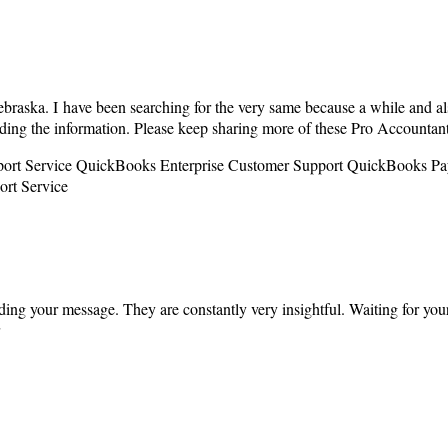
braska. I have been searching for the very same because a while and al
rding the information. Please keep sharing more of these Pro Accounta
port Service QuickBooks Enterprise Customer Support QuickBooks Pa
rt Service
ding your message. They are constantly very insightful. Waiting for you