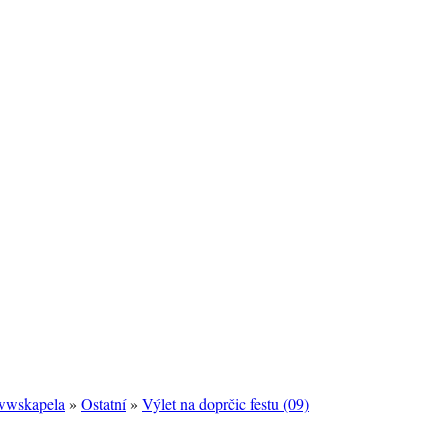
/wwskapela
»
Ostatní
»
Výlet na doprčic festu (09)