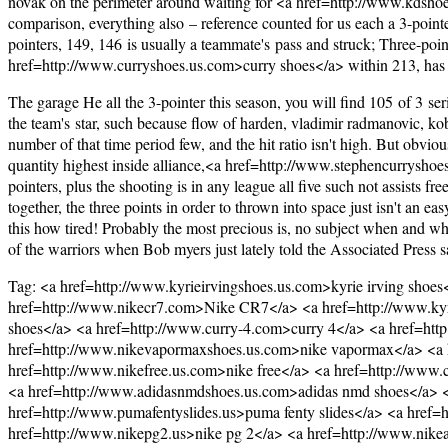
novak on the perimeter around waiting for <a href=http://www.kdsho
comparison, everything also – reference counted for us each a 3-pointer 
pointers, 149, 146 is usually a teammate's pass and struck; Three-poin
href=http://www.curryshoes.us.com>curry shoes</a> within 213, has 2
The garage He all the 3-pointer this season, you will find 105 of 3 serio
the team's star, such because flow of harden, vladimir radmanovic, kob
number of that time period few, and the hit ratio isn't high. But obvious
quantity highest inside alliance,<a href=http://www.stephencurryshoe
pointers, plus the shooting is in any league all five such not assists f
together, the three points in order to thrown into space just isn't an e
this how tired! Probably the most precious is, no subject when and w
of the warriors when Bob myers just lately told the Associated Press sai
Tag: <a href=http://www.kyrieirvingshoes.us.com>kyrie irving shoe
href=http://www.nikecr7.com>Nike CR7</a> <a href=http://www.kyr
shoes</a> <a href=http://www.curry-4.com>curry 4</a> <a href=http
href=http://www.nikevapormaxshoes.us.com>nike vapormax</a> <a hr
href=http://www.nikefree.us.com>nike free</a> <a href=http://www.
<a href=http://www.adidasnmdshoes.us.com>adidas nmd shoes</a> <a
href=http://www.pumafentyslides.us>puma fenty slides</a> <a href=
href=http://www.nikepg2.us>nike pg 2</a> <a href=http://www.nike