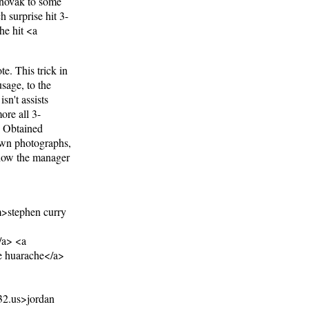
 novak to some
h surprise hit 3-
he hit <a
te. This trick in
sage, to the
sn't assists
ore all 3-
y. Obtained
 own photographs,
 how the manager
>stephen curry
/a> <a
e huarache</a>
32.us>jordan