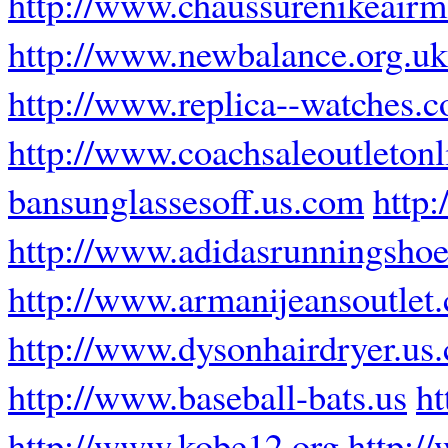
http://www.chaussurenikeairm
http://www.newbalance.org.uk
http://www.replica--watches.
http://www.coachsaleoutleton
bansunglassesoff.us.com
http:
http://www.adidasrunningsho
http://www.armanijeansoutlet
http://www.dysonhairdryer.us
http://www.baseball-bats.us
ht
http://www.kobe12.org
http:/