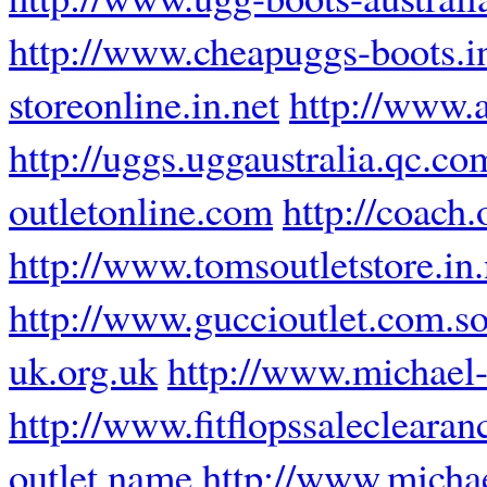
http://www.cheapuggs-boots.i
storeonline.in.net
http://www.a
http://uggs.uggaustralia.qc.co
outletonline.com
http://coach
http://www.tomsoutletstore.in.
http://www.guccioutlet.com.s
uk.org.uk
http://www.michael
http://www.fitflopssalecleara
outlet.name
http://www.micha