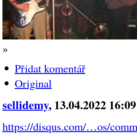
»
Přidat komentář
Original
sellidemy
, 13.04.2022 16:09
https://disqus.com/…os/comm