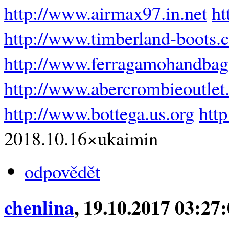
http://www.airmax97.in.net
ht
http://www.timberland-boots.
http://www.ferragamohandba
http://www.abercrombieoutlet.
http://www.bottega.us.org
htt
2018.10.16×ukaimin
odpovědět
chenlina
, 19.10.2017 03:27