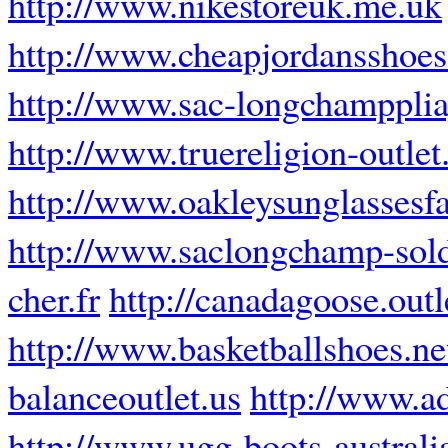
http://www.nikestoreuk.me.uk
http://www.cheapjordansshoes.
http://www.sac-longchampplia
http://www.truereligion-outlet.
http://www.oakleysunglassesfa
http://www.saclongchamp-sold
cher.fr
http://canadagoose.out
http://www.basketballshoes.ne
balanceoutlet.us
http://www.a
http://www.ugg-boots-austral