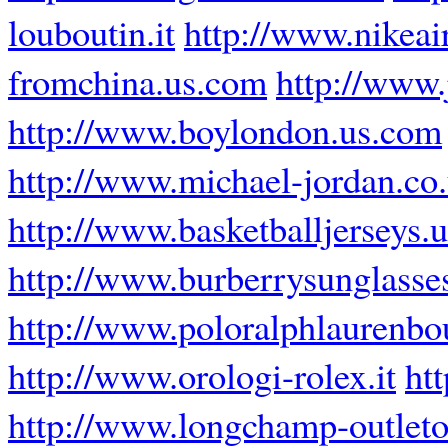
louboutin.it
http://www.nikeai
fromchina.us.com
http://www
http://www.boylondon.us.com
http://www.michael-jordan.co
http://www.basketballjerseys.
http://www.burberrysunglasse
http://www.poloralphlaurenbou
http://www.orologi-rolex.it
ht
http://www.longchamp-outleto