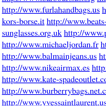
http://www.furlahandbags.us
h
kors-borse.it
http://www.beats
sunglasses.org.uk
http://www.p
http://www.michaeljordan.fr
h
http://www.balmainjeans.us
h
http://www.nikeairmax.es
htt
http://www.kate-spadeoutlet.
http://www.burberrybags.net.
http://www.yvessaintlaurent.u