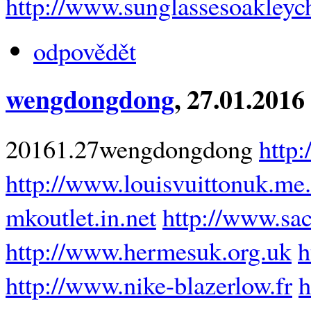
http://www.sunglassesoakleyc
odpovědět
wengdongdong
, 27.01.2016
20161.27wengdongdong
http
http://www.louisvuittonuk.me
mkoutlet.in.net
http://www.sa
http://www.hermesuk.org.uk
h
http://www.nike-blazerlow.fr
h