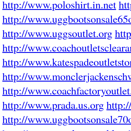
http://www.poloshirt.in.net
ht
http://www.uggbootsonsale65of
http://www.uggsoutlet.org
htt
http://www.coachoutletsclear
http://www.katespadeoutletsto
http://www.monclerjackensch
http://www.coachfactoryoutle
http://www.prada.us.org
http:
http://www.uggbootsonsale70o