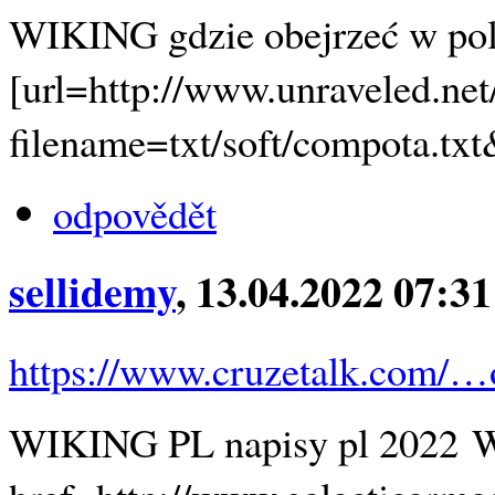
WIKING gdzie obejrzeć w po
[url=http://www.unraveled.ne
filename=txt/soft/compota.
odpovědět
sellidemy
, 13.04.2022 07:31
https://www.cruzetalk.com/
WIKING PL napisy pl 2022 W