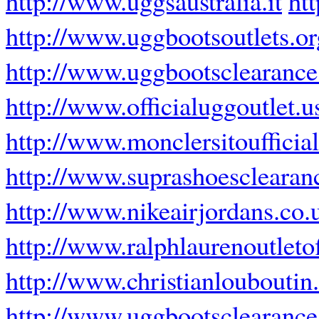
http://www.uggsaustralia.it
ht
http://www.uggbootsoutlets.or
http://www.uggbootsclearance
http://www.officialuggoutlet.
http://www.monclersitoufficial
http://www.suprashoesclearan
http://www.nikeairjordans.co.
http://www.ralphlaurenoutletof
http://www.christianloubouti
http://www.uggbootsclearance