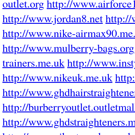
outlet.org
http://www.airforce1
http://www.jordan8.net
http:/
http://www.nike-airmax90.me
http://www.mulberry-bags.org
trainers.me.uk
http://www.inst
http://www.nikeuk.me.uk
http
http://www.ghdhairstraighten
http://burberryoutlet.outletma
http://www.ghdstraighteners.