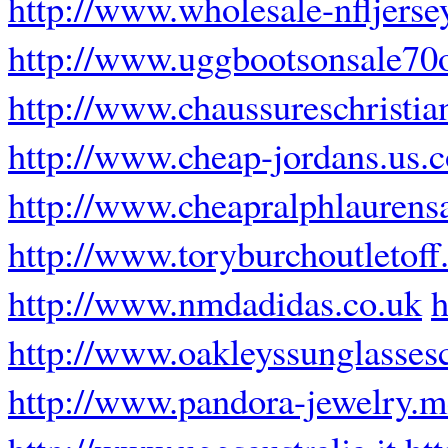
http://www.wholesale-nfljerse
http://www.uggbootsonsale70o
http://www.chaussureschristia
http://www.cheap-jordans.us.
http://www.cheapralphlaurensa
http://www.toryburchoutletoff
http://www.nmdadidas.co.uk
h
http://www.oakleyssunglasse
http://www.pandora-jewelry.m