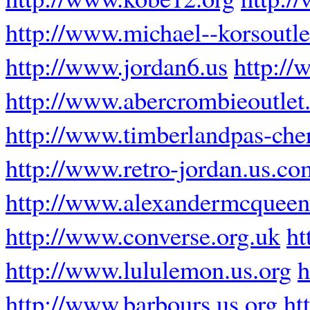
http://www.michael--korsoutle
http://www.jordan6.us
http://
http://www.abercrombieoutlet.
http://www.timberlandpas-cher
http://www.retro-jordan.us.co
http://www.alexandermcquee
http://www.converse.org.uk
ht
http://www.lululemon.us.org
h
http://www.barbours.us.org
ht