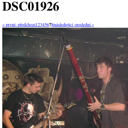
DSC01926
7
« první
‹ předchozí
1
2
3
4
5
6
8
následující ›
poslední »