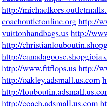
http://michaelkors.outletmalls
coachoutletonline.org
http://w
vuittonhandbags.us
http://www
http://christianlouboutin.shop
http://canadagoose.shopgioia
http://www.fitflops.us
http://w
http://oakley.adsmall.us.com
h
http://louboutin.adsmall.us.c
http://coach.adsmall.us.com
ht