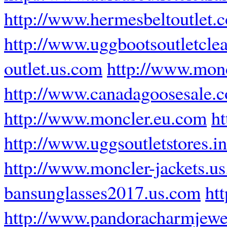
http://www.hermesbeltoutlet.
http://www.uggbootsoutletcle
outlet.us.com
http://www.monc
http://www.canadagoosesale.
http://www.moncler.eu.com
ht
http://www.uggsoutletstores.in
http://www.moncler-jackets.us
bansunglasses2017.us.com
htt
http://www.pandoracharmjewe