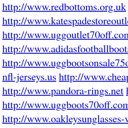
http://www.redbottoms.org.uk
http://www.katespadestoreoutl
http://www.uggoutlet70off.co
http://www.adidasfootballboot
http://www.uggbootsonsale75o
nfl-jerseys.us
http://www.chea
http://www.pandora-rings.net
http://www.uggboots70off.co
http://www.oakleysunglasses-