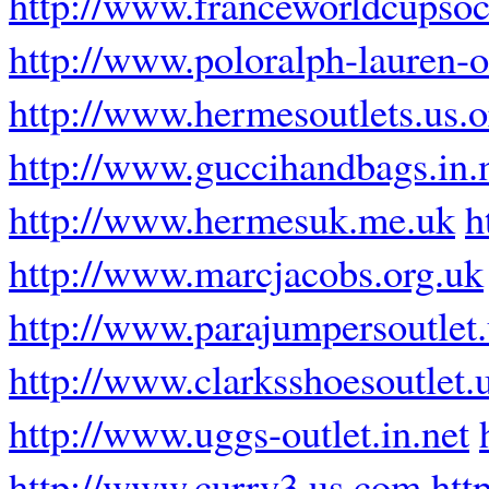
http://www.franceworldcupsoc
http://www.poloralph-lauren-ou
http://www.hermesoutlets.us.o
http://www.guccihandbags.in.
http://www.hermesuk.me.uk
h
http://www.marcjacobs.org.uk
http://www.parajumpersoutlet
http://www.clarksshoesoutlet.
http://www.uggs-outlet.in.net
http://www.curry3.us.com
htt