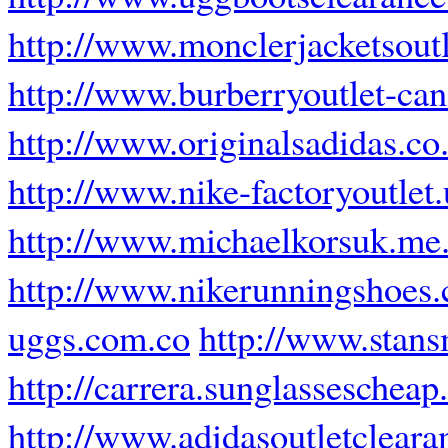
http://www.monclerjacketsout
http://www.burberryoutlet-can
http://www.originalsadidas.co
http://www.nike-factoryoutlet
http://www.michaelkorsuk.me
http://www.nikerunningshoes.
uggs.com.co
http://www.stans
http://carrera.sunglasseschea
http://www.adidasoutletclear