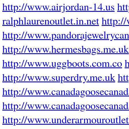
http://www.airjordan-14.us
ht
ralphlaurenoutlet.in.net
http:/
http://www.pandorajewelrycan
http://www.hermesbags.me.uk
http://www.uggboots.com.co
http://www.superdry.me.uk
ht
http://www.canadagoosecanad
http://www.canadagoosecana
http://www.underarmouroutle