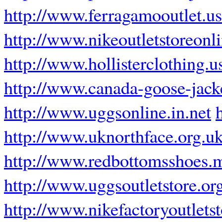
http://www.ferragamooutlet.u
http://www.nikeoutletstoreonl
http://www.hollisterclothing.u
http://www.canada-goose-jack
http://www.uggsonline.in.net
http://www.uknorthface.org.u
http://www.redbottomsshoes.
http://www.uggsoutletstore.or
http://www.nikefactoryoutlets