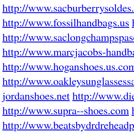
http://www.sacburberrysoldes.
http://www.fossilhandbags.us
http://www.saclongchampspasc
http://www.marcjacobs-handba
http://www.hoganshoes.us.co
http://www.oakleysunglassess
jordanshoes.net
http://www.di
http://www.supra--shoes.com
http://www.beatsbydrdrehead