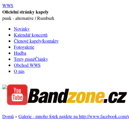
WWS
Oficielní stránky kapely
punk - alternative / Rumburk
Novinky
Kalendář koncertů
Členové kapely/kontakty
Fotogalerie
Hudba
Texty písní/Články
Obchod WWS
O nás
Domů
»
Galerie - mnoho fotek najdete na http://www.facebook.com