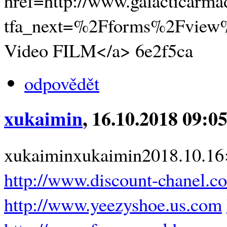
href=http://www.galacticarm
tfa_next=%2Fforms%2Fview
Video FILM</a> 6e2f5ca
odpovědět
xukaimin
, 16.10.2018 09:0
xukaiminxukaimin2018.10.1
http://www.discount-chanel.c
http://www.yeezyshoe.us.com