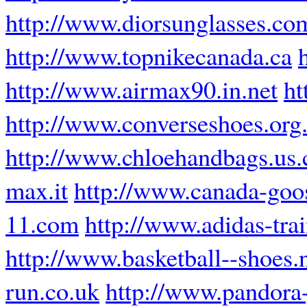
http://www.diorsunglasses.co
http://www.topnikecanada.ca
http://www.airmax90.in.net
ht
http://www.converseshoes.org
http://www.chloehandbags.us
max.it
http://www.canada-goos
11.com
http://www.adidas-tra
http://www.basketball--shoes.
run.co.uk
http://www.pandora