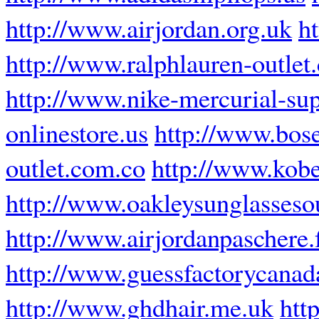
http://www.airjordan.org.uk
h
http://www.ralphlauren-outlet
http://www.nike-mercurial-sup
onlinestore.us
http://www.bos
outlet.com.co
http://www.kobe
http://www.oakleysunglassesou
http://www.airjordanpaschere.
http://www.guessfactorycanad
http://www.ghdhair.me.uk
htt