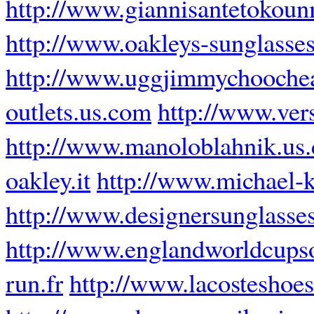
http://www.giannisantetokoun
http://www.oakleys-sunglasses
http://www.uggjimmychooche
outlets.us.com
http://www.ver
http://www.manoloblahnik.us
oakley.it
http://www.michael-
http://www.designersunglasse
http://www.englandworldcups
run.fr
http://www.lacosteshoe