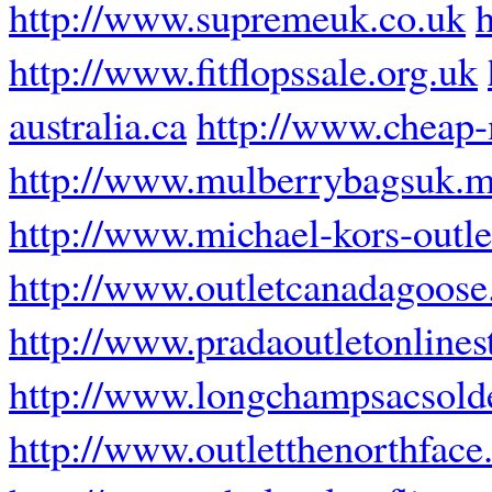
http://www.supremeuk.co.uk
http://www.fitflopssale.org.uk
australia.ca
http://www.cheap-
http://www.mulberrybagsuk.m
http://www.michael-kors-outl
http://www.outletcanadagoose
http://www.pradaoutletonlines
http://www.longchampsacsolde
http://www.outletthenorthface