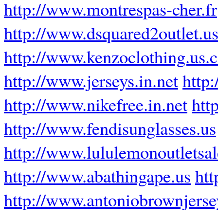
http://www.montrespas-cher.fr
http://www.dsquared2outlet.u
http://www.kenzoclothing.us.
http://www.jerseys.in.net
http
http://www.nikefree.in.net
htt
http://www.fendisunglasses.us
http://www.lululemonoutletsa
http://www.abathingape.us
htt
http://www.antoniobrownjers