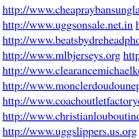
http://www.cheapraybansungla
http://www.uggsonsale.net.in
http://www.beatsbydreheadpho
http://www.mlbjerseys.org
htt
http://www.clearancemichaelk
http://www.monclerdoudounep
http://www.coachoutletfactor
http://www.christianlouboutin
http://www.uggslippers.us.org