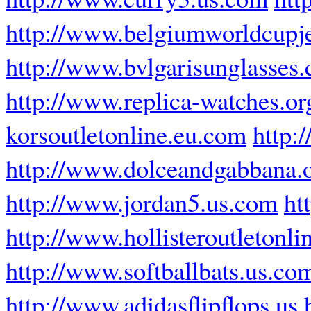
http://www.belgiumworldcupj
http://www.bvlgarisunglasses
http://www.replica-watches.or
korsoutletonline.eu.com
http:
http://www.dolceandgabbana.
http://www.jordan5.us.com
ht
http://www.hollisteroutletonli
http://www.softballbats.us.co
http://www.adidasflipflops.us