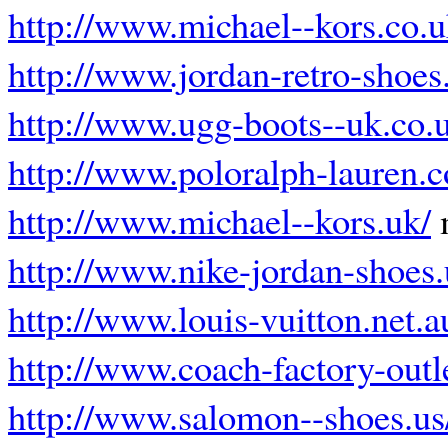
http://www.michael--kors.co.
http://www.jordan-retro-shoes
http://www.ugg-boots--uk.co.
http://www.poloralph-lauren.c
http://www.michael--kors.uk/
m
http://www.nike-jordan-shoes.
http://www.louis-vuitton.net.a
http://www.coach-factory-outl
http://www.salomon--shoes.us