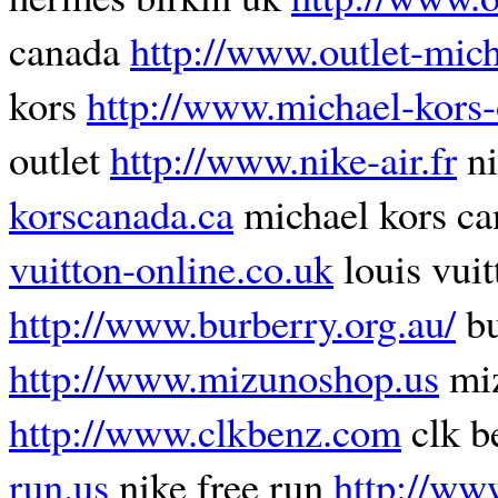
canada
http://www.outlet-mich
kors
http://www.michael-kors-
outlet
http://www.nike-air.fr
ni
korscanada.ca
michael kors c
vuitton-online.co.uk
louis vuit
http://www.burberry.org.au/
bu
http://www.mizunoshop.us
miz
http://www.clkbenz.com
clk b
run.us
nike free run
http://ww