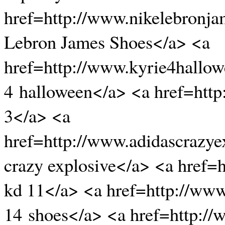
href=http://www.nikelebronj
Lebron James Shoes</a> <a
href=http://www.kyrie4hallow
4 halloween</a> <a href=htt
3</a> <a
href=http://www.adidascrazye
crazy explosive</a> <a href=
kd 11</a> <a href=http://www
14 shoes</a> <a href=http:/