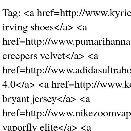
Tag: <a href=http://www.kyri
irving shoes</a> <a
href=http://www.pumarihanna
creepers velvet</a> <a
href=http://www.adidasultrab
4.0</a> <a href=http://www.k
bryant jersey</a> <a
href=http://www.nikezoomvapo
vaporfly elite</a> <a