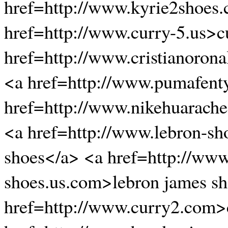
href=http://www.kyrie2shoes
href=http://www.curry-5.us>c
href=http://www.cristianoro
<a href=http://www.pumafent
href=http://www.nikehuarache
<a href=http://www.lebron-sh
shoes</a> <a href=http://www
shoes.us.com>lebron james s
href=http://www.curry2.com>