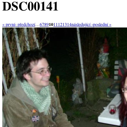
DSC00141
10
« první
‹ předchozí
…
6
7
8
9
11
12
13
14
následující ›
poslední »