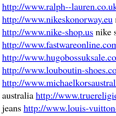
http://www.ralph--lauren.co.u
http://www.nikeskonorway.eu
http://www.nike-shop.us
nike 
http://www.fastwareonline.co
http://www.hugobossuksale.co
http://www.louboutin-shoes.c
http://www.michaelkorsaustral
australia
http://www.truereligi
jeans
http://www.louis-vuitton