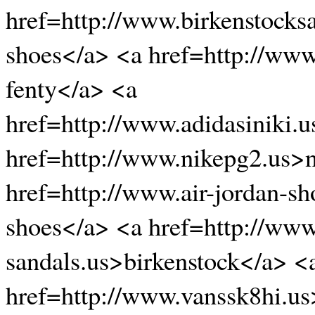
href=http://www.birkenstocks
shoes</a> <a href=http://ww
fenty</a> <a
href=http://www.adidasiniki.
href=http://www.nikepg2.us>n
href=http://www.air-jordan-sh
shoes</a> <a href=http://www
sandals.us>birkenstock</a> <
href=http://www.vanssk8hi.us