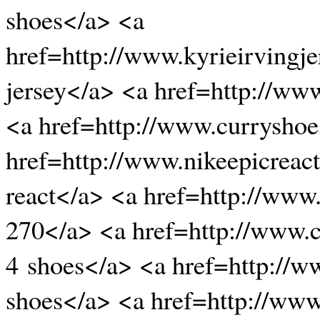
shoes</a> <a
href=http://www.kyrieirvingje
jersey</a> <a href=http://ww
<a href=http://www.curryshoe
href=http://www.nikeepicreact
react</a> <a href=http://www
270</a> <a href=http://www.
4 shoes</a> <a href=http://
shoes</a> <a href=http://www