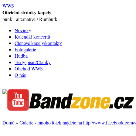
WWS
Oficielní stránky kapely
punk - alternative / Rumburk
Novinky
Kalendář koncertů
Členové kapely/kontakty
Fotogalerie
Hudba
Texty písní/Články
Obchod WWS
O nás
Domů
»
Galerie - mnoho fotek najdete na http://www.facebook.com