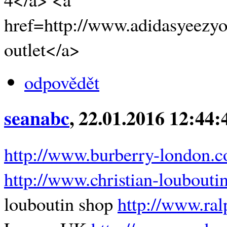
href=http://www.adidasyeezyo
outlet</a>
odpovědět
seanabc
, 22.01.2016 12:44:
http://www.burberry-london.c
http://www.christian-loubout
louboutin shop
http://www.ral