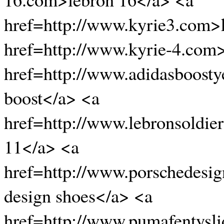
href=http://www.kyrie3.com>
href=http://www.kyrie-4.com
href=http://www.adidasboosty
boost</a> <a
href=http://www.lebronsoldie
11</a> <a
href=http://www.porschedesi
design shoes</a> <a
href=http://www.pumafentysli