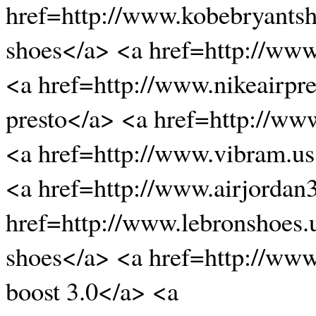
href=http://www.kobebryants
shoes</a> <a href=http://ww
<a href=http://www.nikeairpre
presto</a> <a href=http://w
<a href=http://www.vibram.u
<a href=http://www.airjordan
href=http://www.lebronshoes.
shoes</a> <a href=http://www
boost 3.0</a> <a