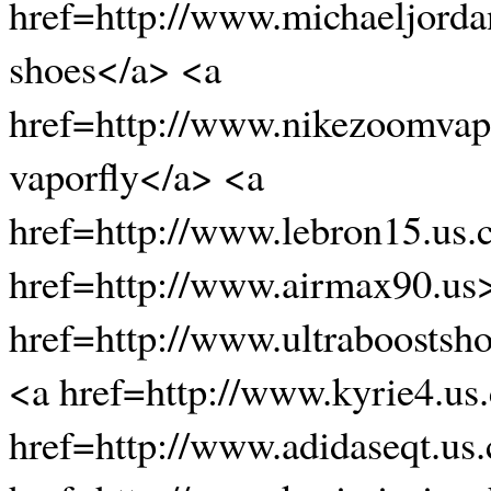
href=http://www.michaeljorda
shoes</a> <a
href=http://www.nikezoomvap
vaporfly</a> <a
href=http://www.lebron15.us
href=http://www.airmax90.us
href=http://www.ultraboostsh
<a href=http://www.kyrie4.us
href=http://www.adidaseqt.us