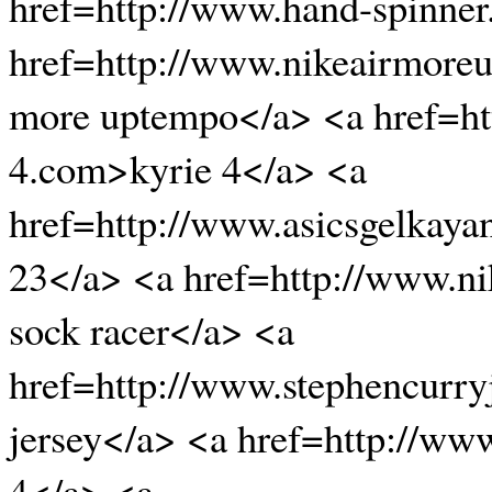
href=http://www.hand-spinner
href=http://www.nikeairmore
more uptempo</a> <a href=ht
4.com>kyrie 4</a> <a
href=http://www.asicsgelkaya
23</a> <a href=http://www.n
sock racer</a> <a
href=http://www.stephencurry
jersey</a> <a href=http://www
4</a> <a