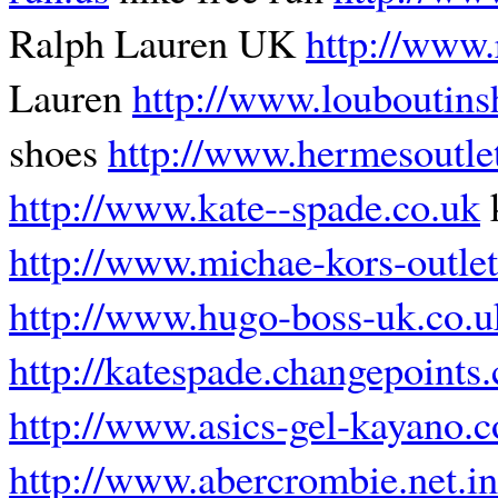
Ralph Lauren UK
http://www.
Lauren
http://www.louboutins
shoes
http://www.hermesoutle
http://www.kate--spade.co.uk
k
http://www.michae-kors-outlet
http://www.hugo-boss-uk.co.u
http://katespade.changepoints.
http://www.asics-gel-kayano.
http://www.abercrombie.net.in