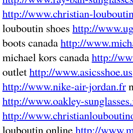
http://www.christian-loubouti
louboutin shoes
http://www.u
boots canada
http://www.mich
michael kors canada
http://ww
outlet
http://www.asicsshoe.us
http://www.nike-air-jordan.fr
n
http://www.oakley-sunglasses.
http://www.christianlouboutin
louboutin online
http://www.mi