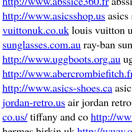
http://www.abssice360.fr
abss
http://www.asicsshop.us
asics
vuittonuk.co.uk
louis vuitton 
sunglasses.com.au
ray-ban sun
http://www.uggboots.org.au
ug
http://www.abercrombiefitch.f
http://www.asics-shoes.ca
asic
jordan-retro.us
air jordan retr
co.us/
tiffany and co
http://ww
hermes birkin uk
http://www.o