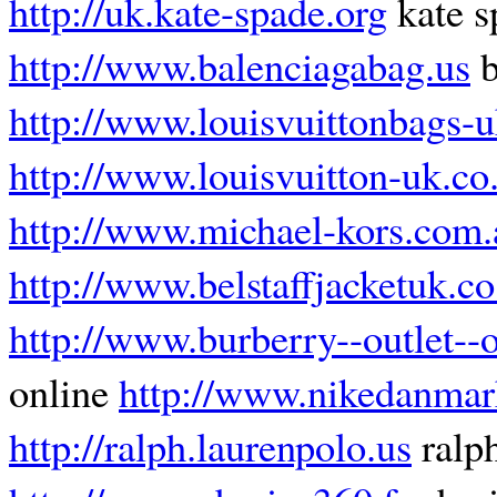
http://uk.kate-spade.org
kate s
http://www.balenciagabag.us
b
http://www.louisvuittonbags-u
http://www.louisvuitton-uk.co
http://www.michael-kors.com.
http://www.belstaffjacketuk.co
http://www.burberry--outlet--
online
http://www.nikedanmar
http://ralph.laurenpolo.us
ralph