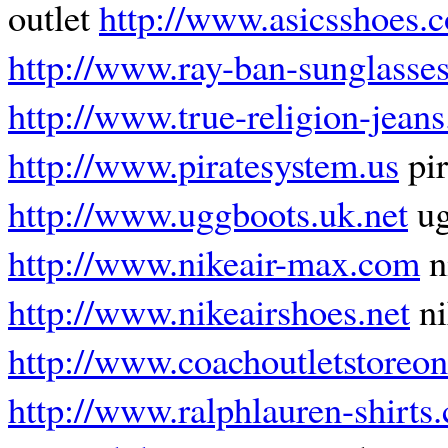
outlet
http://www.asicsshoes.
http://www.ray-ban-sunglasses
http://www.true-religion-jeans
http://www.piratesystem.us
pir
http://www.uggboots.uk.net
ug
http://www.nikeair-max.com
n
http://www.nikeairshoes.net
ni
http://www.coachoutletstoreon
http://www.ralphlauren-shirts.