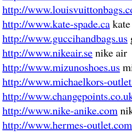
http://www.louisvuittonbags.
http://www.kate-spade.ca
kate
http://www.guccihandbags.us
http://www.nikeair.se
nike air
http://www.mizunoshoes.us
mi
http://www.michaelkors-outlet
http://www.changepoints.co.u
http://www.nike-anike.com
nik
http://www.hermes-outlet.com