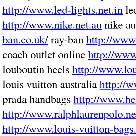
http://www.led-lights.net.in
led
http://www.nike.net.au
nike au
ban.co.uk/
ray-ban
http://www
coach outlet online
http://www
louboutin heels
http://www.lou
louis vuitton australia
http://
prada handbags
http://www.he
http://www.ralphlaurenpolo.ne
http://www.louis-vuitton-bags