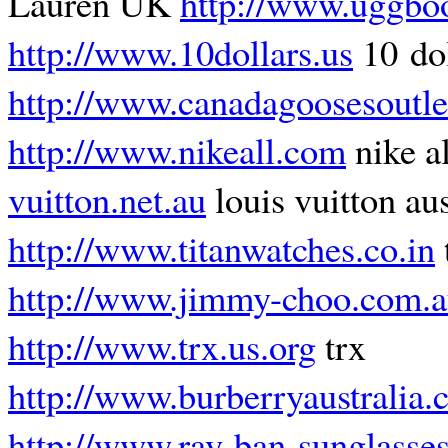
Lauren UK
http://www.uggboo
http://www.10dollars.us
10 dol
http://www.canadagoosesoutle
http://www.nikeall.com
nike a
vuitton.net.au
louis vuitton aus
http://www.titanwatches.co.in
http://www.jimmy-choo.com.
http://www.trx.us.org
trx
http://www.burberryaustralia.
http://www.ray-ban-sunglasses