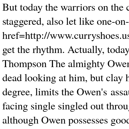
But today the warriors on the 
staggered, also let like one-o
href=http://www.curryshoes.u
get the rhythm. Actually, toda
Thompson The almighty Owen,
dead looking at him, but clay 
degree, limits the Owen's assa
facing single singled out thro
although Owen possesses good