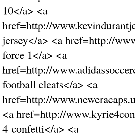
10</a> <a
href=http://www.kevindurantj
jersey</a> <a href=http://www
force 1</a> <a
href=http://www.adidassoccer
football cleats</a> <a
href=http://www.neweracaps.
<a href=http://www.kyrie4conf
4 confetti</a> <a