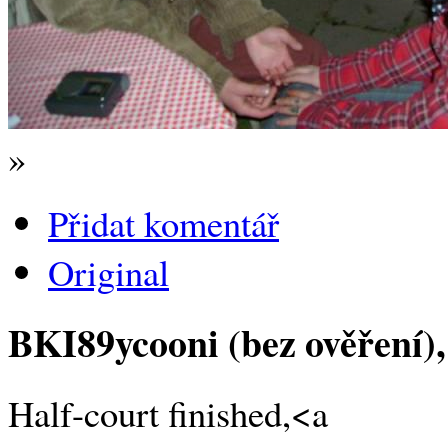
»
Přidat komentář
Original
BKI89ycooni (bez ověření)
Half-court finished,<a