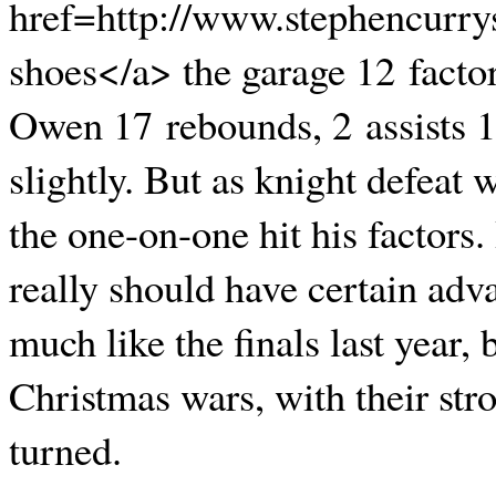
href=http://www.stephencurry
shoes</a> the garage 12 facto
Owen 17 rebounds, 2 assists 1
slightly. But as knight defeat 
the one-on-one hit his factors
really should have certain adv
much like the finals last year,
Christmas wars, with their stro
turned.