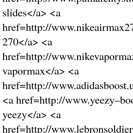
slides</a> <a
href=http://www.nikeairmax2
270</a> <a
href=http://www.nikevaporma
vapormax</a> <a
href=http://www.adidasboost.
<a href=http://www.yeezy–bo
yeezy</a> <a
href=http://www.lebronsoldier