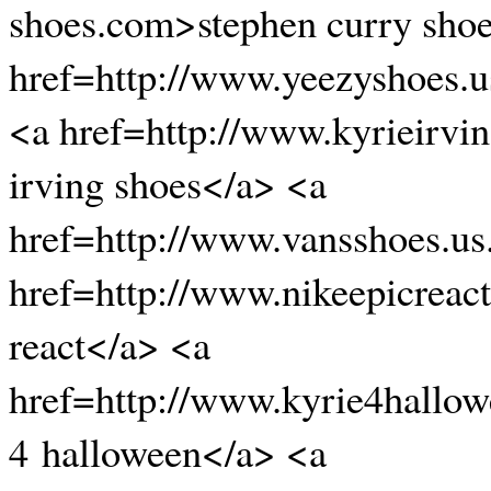
shoes.com>stephen curry sho
href=http://www.yeezyshoes.
<a href=http://www.kyrieirvi
irving shoes</a> <a
href=http://www.vansshoes.u
href=http://www.nikeepicreac
react</a> <a
href=http://www.kyrie4hallo
4 halloween</a> <a