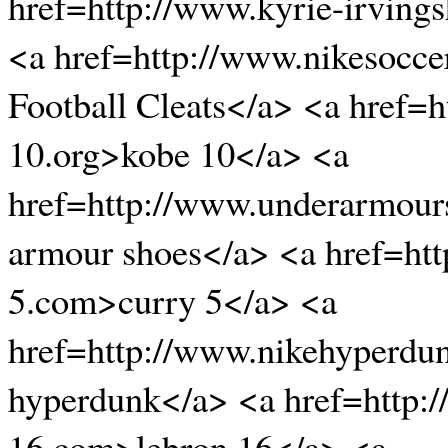
href=http://www.kyrie-irving
<a href=http://www.nikesocce
Football Cleats</a> <a href=
10.org>kobe 10</a> <a
href=http://www.underarmour
armour shoes</a> <a href=htt
5.com>curry 5</a> <a
href=http://www.nikehyperdu
hyperdunk</a> <a href=http:
16.com>lebron 16</a> <a