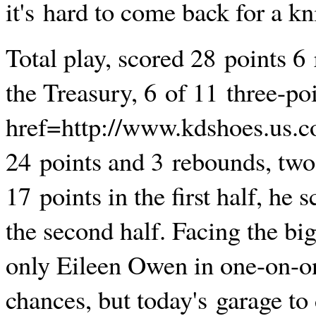
it's hard to come back for a kn
Total play, scored 28 points 6
the Treasury, 6 of 11 three-po
href=http://www.kdshoes.us.
24 points and 3 rebounds, two
17 points in the first half, he 
the second half. Facing the bi
only Eileen Owen in one-on-o
chances, but today's garage to 