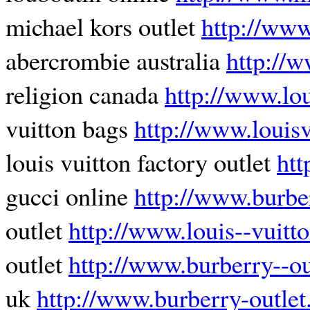
michael kors outlet
http://www
abercrombie australia
http://w
religion canada
http://www.lou
vuitton bags
http://www.louisv
louis vuitton factory outlet
htt
gucci online
http://www.burbe
outlet
http://www.louis--vuitto
outlet
http://www.burberry--ou
uk
http://www.burberry-outlet