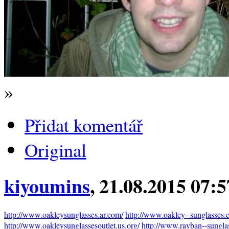
»
Přidat komentář
Original
kiyoumins
, 21.08.2015 07:
http://www.oakleysunglasses.ar.com/
http://www.oakley--sunglasses.
http://www.oakleysunglassesoutlet.us.org/
http://www.rayban--sunglas