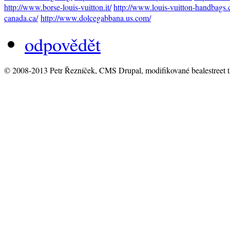
http://www.borse-louis-vuitton.it/
http://www.louis-vuitton-handbags.
canada.ca/
http://www.dolcegabbana.us.com/
odpovědět
© 2008-2013 Petr Řezníček, CMS Drupal, modifikované bealestreet 