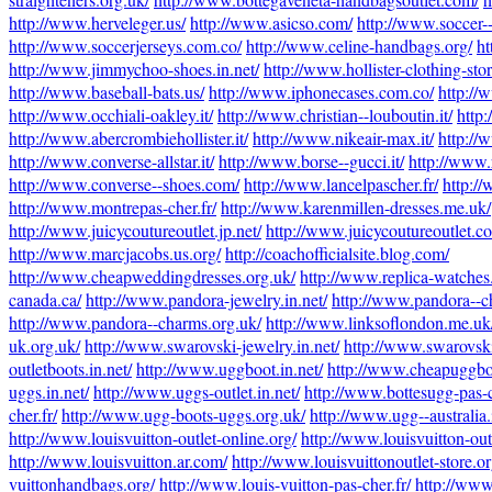
http://www.herveleger.us/
http://www.asicso.com/
http://www.soccer--
http://www.soccerjerseys.com.co/
http://www.celine-handbags.org/
ht
http://www.jimmychoo-shoes.in.net/
http://www.hollister-clothing-stor
http://www.baseball-bats.us/
http://www.iphonecases.com.co/
http://
http://www.occhiali-oakley.it/
http://www.christian--louboutin.it/
http:
http://www.abercrombiehollister.it/
http://www.nikeair-max.it/
http://
http://www.converse-allstar.it/
http://www.borse--gucci.it/
http://www.r
http://www.converse--shoes.com/
http://www.lancelpascher.fr/
http:/
http://www.montrepas-cher.fr/
http://www.karenmillen-dresses.me.uk/
http://www.juicycoutureoutlet.jp.net/
http://www.juicycoutureoutlet.c
http://www.marcjacobs.us.org/
http://coachofficialsite.blog.com/
http://www.cheapweddingdresses.org.uk/
http://www.replica-watches
canada.ca/
http://www.pandora-jewelry.in.net/
http://www.pandora--ch
http://www.pandora--charms.org.uk/
http://www.linksoflondon.me.uk
uk.org.uk/
http://www.swarovski-jewelry.in.net/
http://www.swarovski
outletboots.in.net/
http://www.uggboot.in.net/
http://www.cheapuggboo
uggs.in.net/
http://www.uggs-outlet.in.net/
http://www.bottesugg-pas-c
cher.fr/
http://www.ugg-boots-uggs.org.uk/
http://www.ugg--australia.i
http://www.louisvuitton-outlet-online.org/
http://www.louisvuitton-out
http://www.louisvuitton.ar.com/
http://www.louisvuittonoutlet-store.or
vuittonhandbags.org/
http://www.louis-vuitton-pas-cher.fr/
http://www.