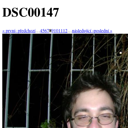
DSC00147
8
« první
‹ předchozí
…
4
5
6
7
9
10
11
12
…
následující ›
poslední »