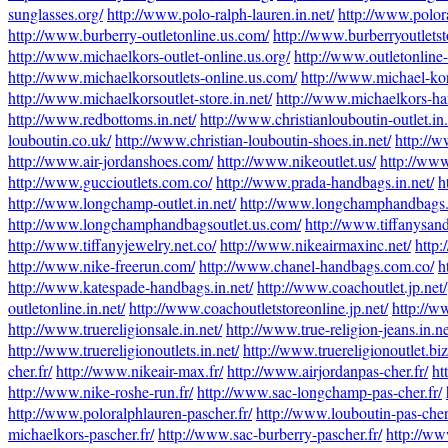
sunglasses.org/
http://www.polo-ralph-lauren.in.net/
http://www.polora
http://www.burberry-outletonline.us.com/
http://www.burberryoutlets
http://www.michaelkors-outlet-online.us.org/
http://www.outletonline
http://www.michaelkorsoutlets-online.us.com/
http://www.michael-kors
http://www.michaelkorsoutlet-store.in.net/
http://www.michaelkors-ha
http://www.redbottoms.in.net/
http://www.christianlouboutin-outlet.in.
louboutin.co.uk/
http://www.christian-louboutin-shoes.in.net/
http://w
http://www.air-jordanshoes.com/
http://www.nikeoutlet.us/
http://www
http://www.guccioutlets.com.co/
http://www.prada-handbags.in.net/
h
http://www.longchamp-outlet.in.net/
http://www.longchamphandbags.
http://www.longchamphandbagsoutlet.us.com/
http://www.tiffanysand
http://www.tiffanyjewelry.net.co/
http://www.nikeairmaxinc.net/
http:
http://www.nike-freerun.com/
http://www.chanel-handbags.com.co/
h
http://www.katespade-handbags.in.net/
http://www.coachoutlet.jp.net/
outletonline.in.net/
http://www.coachoutletstoreonline.jp.net/
http://w
http://www.truereligionsale.in.net/
http://www.true-religion-jeans.in.ne
http://www.truereligionoutlets.in.net/
http://www.truereligionoutlet.biz
cher.fr/
http://www.nikeair-max.fr/
http://www.airjordanpas-cher.fr/
ht
http://www.nike-roshe-run.fr/
http://www.sac-longchamp-pas-cher.fr/
http://www.poloralphlauren-pascher.fr/
http://www.louboutin-pas-cher
michaelkors-pascher.fr/
http://www.sac-burberry-pascher.fr/
http://ww