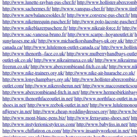
http://www.lunette-rayban-pas-cher.fr/
http://www.hollister-abercrombi
http://www.sachermes.fr/
http://www.vanspas-cher.fr/
http://www.timb
http://www.newbalancesoldes.fr/
http://www.converse-pas-cher.fr/
htt
http://www.niketnrequin-pascher.fr/
http://www.polo-lacoste-pascher.f
http://www.nikeblazerpaschere.fr/
http://www.nikeair-force.fr/
http://
http://www.sac-vanessa-bruno.fr/
http://www.scarpe--hoganoutlet.it/
h
sunglasses.me.uk/
http://www.michaelkorshandbags-uk.org.uk/
http:
canada.ca/
http://www.lululemon-outlet-canada.ca/
http://www.holliste
http://www.thenorth--face.co.uk/
http://www.mulberryhandbags-outlet
outlet-uk.co.uk/
http://www.nikeairmaxa.co.uk/
http://www.nikeairma
freerun.co.uk/
http://www.abercrombieand-fitch.co.uk/
http://www.nik
http://www.nike-trainers.org.uk/
http://www.nike-air-huarache.co.uk/
http://www.longchampbags.org.uk/
http://www.hollister-abercrombie.
outlet.com/
http://www.nikerosherun.net/
http://www.maccosmeticsoutl
http://www.abercrombieand-fitch.in.net/
http://www.hermesbirkinbag
http://www.thenorthfaceoutlet.in.net/
http://www.northface-outlet.in.ne
shoes.in.net/
http://www.reebok-outlet.in.net/
http://www.lululemonoutl
nfljersey.in.net/
http://www.cheap-weddingdresses.org/
http://www.be
http://www.mont-blanc-pens.biz/
http://www.ferragamo-shoes.net/
htt
http://www.instylerionicstyler.us.com/
http://www.babyliss.in.net/
htt
http://www.chiflatiron.cn.com/
http://www.insanityworkout.in.net/
htt
straighteners.org.uk/
http://www.bottegaveneta-handbagsoutlet.com/
h