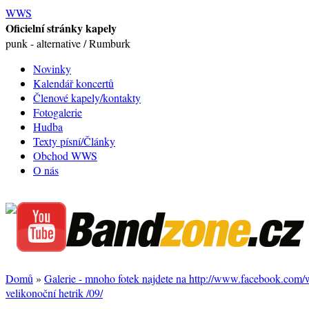
WWS
Oficielní stránky kapely
punk - alternative / Rumburk
Novinky
Kalendář koncertů
Členové kapely/kontakty
Fotogalerie
Hudba
Texty písní/Články
Obchod WWS
O nás
Domů
»
Galerie - mnoho fotek najdete na http://www.facebook.com
velikonoční hetrik /09/