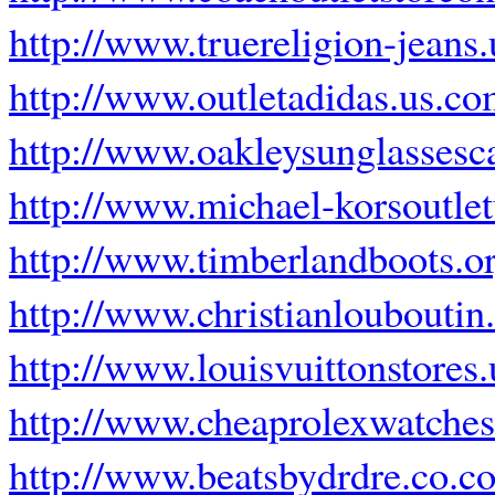
http://www.truereligion-jeans.
http://www.outletadidas.us.c
http://www.oakleysunglassesc
http://www.michael-korsoutle
http://www.timberlandboots.o
http://www.christianlouboutin
http://www.louisvuittonstores
http://www.cheaprolexwatche
http://www.beatsbydrdre.co.c