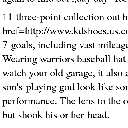
11 three-point collection out h
href=http://www.kdshoes.us.
7 goals, including vast mileage
Wearing warriors baseball hat 
watch your old garage, it also 
son's playing god look like so
performance. The lens to the o
but shook his or her head.