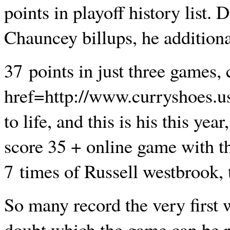
points in playoff history list.
Chauncey billups, he additional
37 points in just three games,
href=http://www.curryshoes.
to life, and this is his this yea
score 35 + online game with th
7 times of Russell westbrook, 
So many record the very first w
doubt which the game can be r