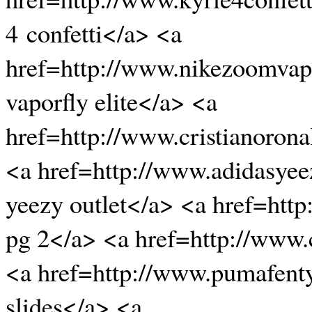
4 confetti</a> <a
href=http://www.nikezoomvapo
vaporfly elite</a> <a
href=http://www.cristianoro
<a href=http://www.adidasyee
yeezy outlet</a> <a href=htt
pg 2</a> <a href=http://www
<a href=http://www.pumafenty
slides</a> <a