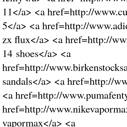
11</a> <a href=http://www.c
5</a> <a href=http://www.adi
zx flux</a> <a href=http://w
14 shoes</a> <a
href=http://www.birkenstocks
sandals</a> <a href=http://w
<a href=http://www.pumafent
href=http://www.nikevaporma
vapormax</a> <a