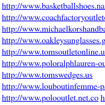
http://www.basketballshoes.n
http://www.coachfactoryoutlet
http://www.michaelkorshandb
http://www.oakleysunglasses.
http://www.tomsoutletonline.
http://www.poloralphlauren-out
http://www.tomswedges.us
http://www.louboutinfemme-pa
http://www.polooutlet.net.co
h