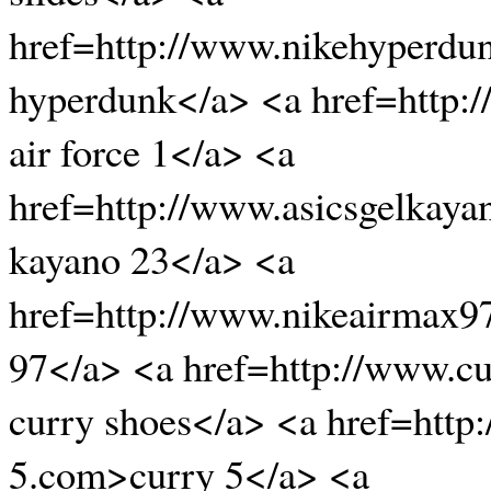
href=http://www.nikehyperdu
hyperdunk</a> <a href=http:/
air force 1</a> <a
href=http://www.asicsgelkaya
kayano 23</a> <a
href=http://www.nikeairmax9
97</a> <a href=http://www.cu
curry shoes</a> <a href=http
5.com>curry 5</a> <a