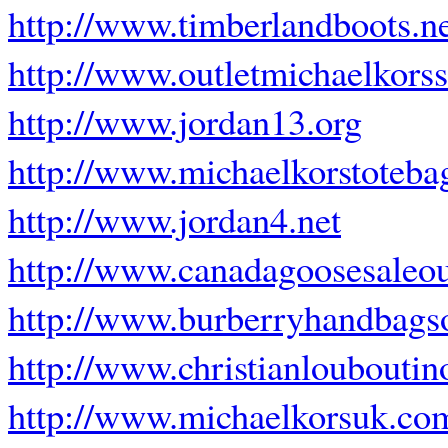
http://www.timberlandboots.ne
http://www.outletmichaelkors
http://www.jordan13.org
http://www.michaelkorstoteba
http://www.jordan4.net
http://www.canadagoosesaleou
http://www.burberryhandbagso
http://www.christianlouboutino
http://www.michaelkorsuk.co