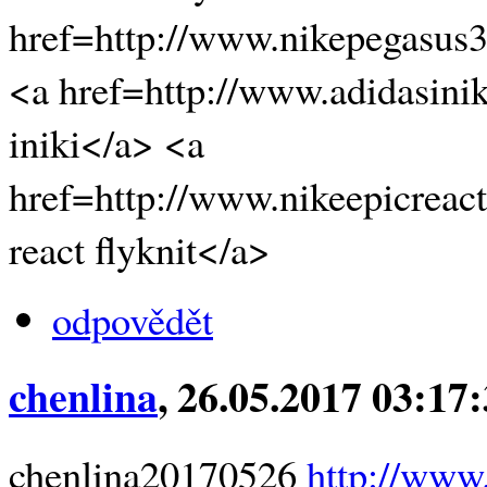
href=http://www.nikepegasus
<a href=http://www.adidasini
iniki</a> <a
href=http://www.nikeepicreact
react flyknit</a>
odpovědět
chenlina
, 26.05.2017 03:17
chenlina20170526
http://www.