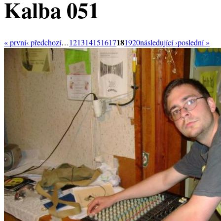
Kalba 051
18
« první
‹ předchozí
…
12
13
14
15
16
17
19
20
následující ›
poslední »