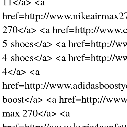
11</a> <a
href=http://www.nikeairmax2
270</a> <a href=http://www.c
5 shoes</a> <a href=http://
4 shoes</a> <a href=http://
4</a> <a
href=http://www.adidasboost
boost</a> <a href=http://www
max 270</a> <a
href=http://www.kyrie4confett