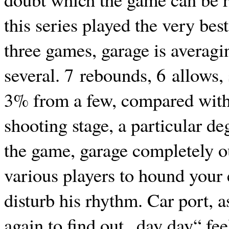
this series played the very bes
three games, garage is averagi
several. 7 rebounds, 6 allows,
3% from a few, compared with
shooting stage, a particular de
the game, garage completely o
various players to hound your 
disturb his rhythm. Car port, a
again to find out „day day“ fee