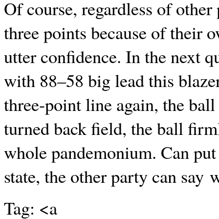
Of course, regardless of other
three points because of their
utter confidence. In the next q
with 88–58 big lead this blaze
three-point line again, the bal
turned back field, the ball firm
whole pandemonium. Can put th
state, the other party can say 
Tag: <a