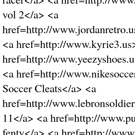
vol 2</a> <a
href=http://www.jordanretro.
<a href=http://www.kyrie3.us
href=http://www.yeezyshoes.
<a href=http://www.nikesocce
Soccer Cleats</a> <a
href=http://www.lebronsoldier
11</a> <a href=http://www.p
fenty</a> <a href=http://www