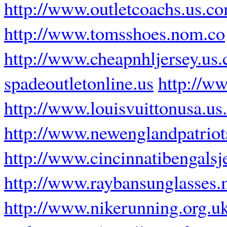
http://www.outletcoachs.us.c
http://www.tomsshoes.nom.co
http://www.cheapnhljersey.us
spadeoutletonline.us
http://w
http://www.louisvuittonusa.u
http://www.newenglandpatriot
http://www.cincinnatibengalsj
http://www.raybansunglasses.
http://www.nikerunning.org.u