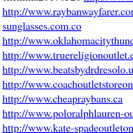
http://www.raybanwayfarer.c
sunglasses.com.co
http://www.oklahomacitythund
http://www.truereligionoutlet.
http://www.beatsbydrdresolo.
http://www.coachoutletstoreon
http://www.cheapraybans.ca
http://www.poloralphlauren-o
http://www.kate-spadeoutleto