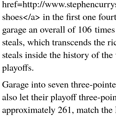
href=http://www.stephencurry
shoes</a> in the first one fourt
garage an overall of 106 times 
steals, which transcends the r
steals inside the history of th
playoffs.
Garage into seven three-pointe
also let their playoff three-po
approximately 261, match the 