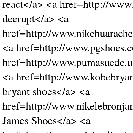
react</a> <a href=http://www
deerupt</a> <a
href=http://www.nikehuarache
<a href=http://www.pgshoes.
href=http://www.pumasuede.
<a href=http://www.kobebrya
bryant shoes</a> <a
href=http://www.nikelebronj
James Shoes</a> <a