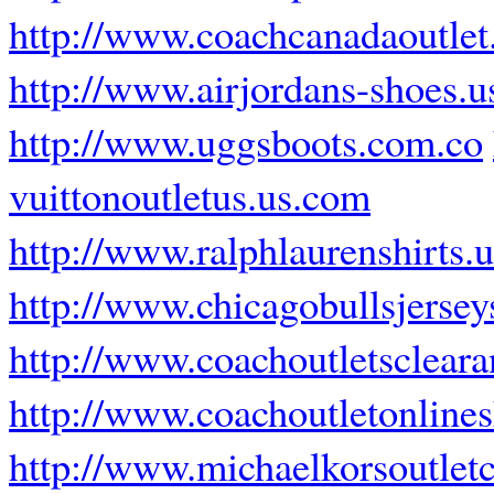
http://www.coachcanadaoutlet
http://www.airjordans-shoes.
http://www.uggsboots.com.co
vuittonoutletus.us.com
http://www.ralphlaurenshirts.
http://www.chicagobullsjerse
http://www.coachoutletsclear
http://www.coachoutletonline
http://www.michaelkorsoutlet