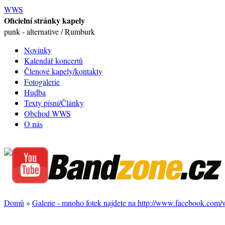
WWS
Oficielní stránky kapely
punk - alternative / Rumburk
Novinky
Kalendář koncertů
Členové kapely/kontakty
Fotogalerie
Hudba
Texty písní/Články
Obchod WWS
O nás
Domů
»
Galerie - mnoho fotek najdete na http://www.facebook.com