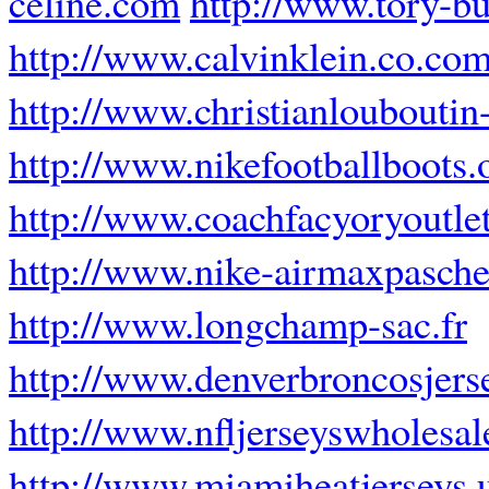
celine.com
http://www.tory-bu
http://www.calvinklein.co.co
http://www.christianlouboutin-
http://www.nikefootballboots.
http://www.coachfacyoryoutle
http://www.nike-airmaxpascher
http://www.longchamp-sac.fr
http://www.denverbroncosjers
http://www.nfljerseyswholesal
http://www.miamiheatjerseys.