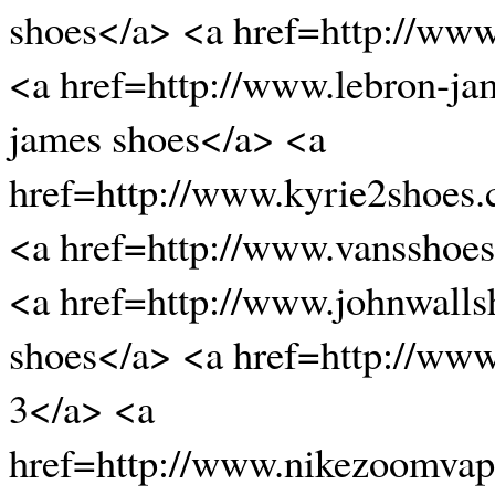
shoes</a> <a href=http://www
<a href=http://www.lebron-ja
james shoes</a> <a
href=http://www.kyrie2shoes
<a href=http://www.vansshoe
<a href=http://www.johnwalls
shoes</a> <a href=http://ww
3</a> <a
href=http://www.nikezoomvap