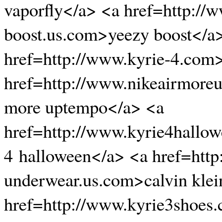
vaporfly</a> <a href=http://
boost.us.com>yeezy boost</a
href=http://www.kyrie-4.com
href=http://www.nikeairmore
more uptempo</a> <a
href=http://www.kyrie4hallo
4 halloween</a> <a href=http
underwear.us.com>calvin klei
href=http://www.kyrie3shoes