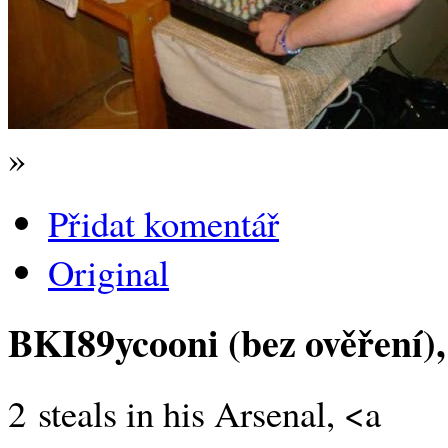
»
Přidat komentář
Original
BKI89ycooni (bez ověření)
2 steals in his Arsenal, <a