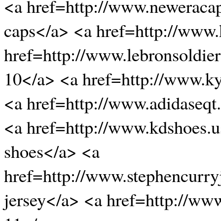
<a href=http://www.neweraca
caps</a> <a href=http://www
href=http://www.lebronsoldier
10</a> <a href=http://www.k
<a href=http://www.adidaseqt
<a href=http://www.kdshoes.
shoes</a> <a
href=http://www.stephencurry
jersey</a> <a href=http://w