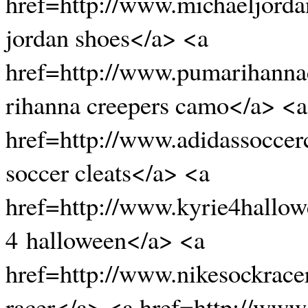
href=http://www.michaeljord
jordan shoes</a> <a
href=http://www.pumarihanna
rihanna creepers camo</a> <a
href=http://www.adidassoccer
soccer cleats</a> <a
href=http://www.kyrie4hallow
4 halloween</a> <a
href=http://www.nikesockrace
racer</a> <a href=http://www