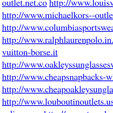
outlet.net.co
http://www.louisv
http://www.michaelkors--outl
http://www.columbiasportswea
http://www.ralphlaurenpolo.in
vuitton-borse.it
http://www.oakleyssunglasses
http://www.cheapsnapbacks-w
http://www.cheapoakleysungla
http://www.louboutinoutlets.