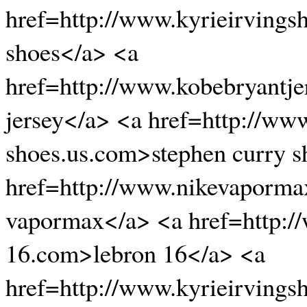
href=http://www.kyrieirvings
shoes</a> <a
href=http://www.kobebryantje
jersey</a> <a href=http://ww
shoes.us.com>stephen curry s
href=http://www.nikevaporma
vapormax</a> <a href=http:/
16.com>lebron 16</a> <a
href=http://www.kyrieirvingsh