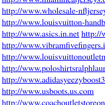
http://www.wholesale-nfljerse
http://www.louisvuitton-hand
http://www.asics.in.net
http:/
http://www.vibramfivefingers.i
http://www.louisvuittonoutlet
http://www.poloshirtsralphlau
http://www.adidasyeezyboost3
http://www.usboots.us.com
http://www.coachoutletstoreon