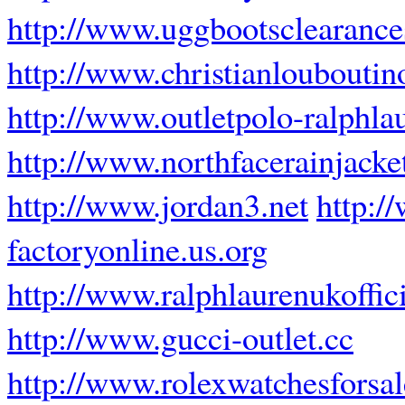
http://www.uggbootsclearanc
http://www.christianlouboutin
http://www.outletpolo-ralphla
http://www.northfacerainjacke
http://www.jordan3.net
http:/
factoryonline.us.org
http://www.ralphlaurenukoffici
http://www.gucci-outlet.cc
http://www.rolexwatchesforsa