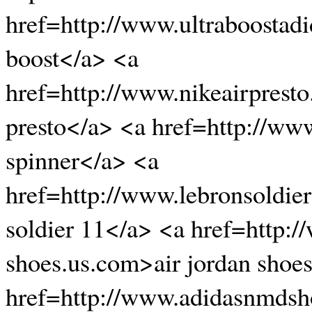
href=http://www.ultraboostad
boost</a> <a
href=http://www.nikeairpresto
presto</a> <a href=http://ww
spinner</a> <a
href=http://www.lebronsoldi
soldier 11</a> <a href=http:/
shoes.us.com>air jordan shoe
href=http://www.adidasnmds