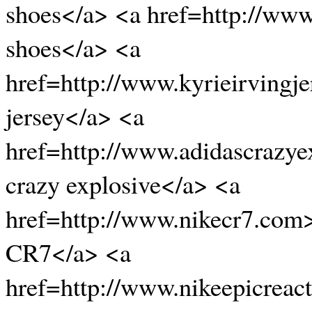
shoes</a> <a href=http://ww
shoes</a> <a
href=http://www.kyrieirvingje
jersey</a> <a
href=http://www.adidascrazye
crazy explosive</a> <a
href=http://www.nikecr7.com
CR7</a> <a
href=http://www.nikeepicreac