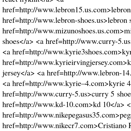
href=http://www.lebron15.us.com>lebron
href=http://www.lebron-shoes.us>lebron 
href=http://www.mizunoshoes.us.com>m
shoes</a> <a href=http://www.curry-5.u
<a href=http://www.kyrie3shoes.com>kyr
href=http://www.kyrieirvingjersey.com>k
jersey</a> <a href=http://www.lebron-14
<a href=http://www.kyrie–4.com>kyrie 
href=http://www.curry-5.us>curry 5 sho
href=http://www.kd-10.com>kd 10</a> 
href=http://www.nikepegasus35.com>peg
href=http://www.nikecr7.com>Cristiano