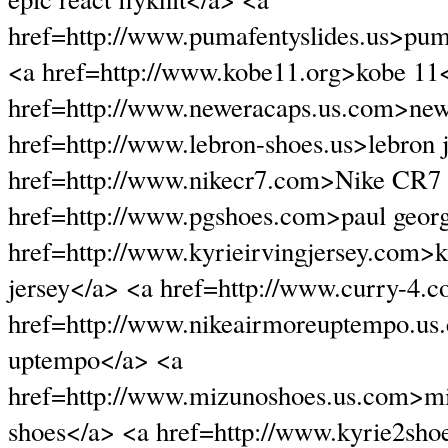
href=http://www.pumafentyslides.us>puma
<a href=http://www.kobe11.org>kobe 11
href=http://www.neweracaps.us.com>new
href=http://www.lebron-shoes.us>lebron
href=http://www.nikecr7.com>Nike CR7 
href=http://www.pgshoes.com>paul geor
href=http://www.kyrieirvingjersey.com>k
jersey</a> <a href=http://www.curry-4.
href=http://www.nikeairmoreuptempo.us
uptempo</a> <a
href=http://www.mizunoshoes.us.com>m
shoes</a> <a href=http://www.kyrie2sho