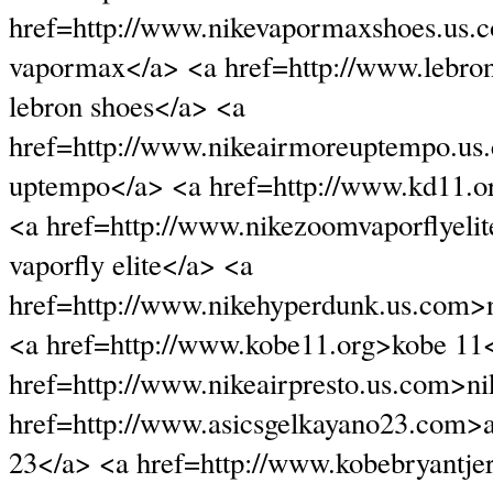
href=http://www.nikevapormaxshoes.us.
vapormax</a> <a href=http://www.lebro
lebron shoes</a> <a
href=http://www.nikeairmoreuptempo.us
uptempo</a> <a href=http://www.kd11.o
<a href=http://www.nikezoomvaporflyeli
vaporfly elite</a> <a
href=http://www.nikehyperdunk.us.com>
<a href=http://www.kobe11.org>kobe 11
href=http://www.nikeairpresto.us.com>nik
href=http://www.asicsgelkayano23.com>a
23</a> <a href=http://www.kobebryantjer