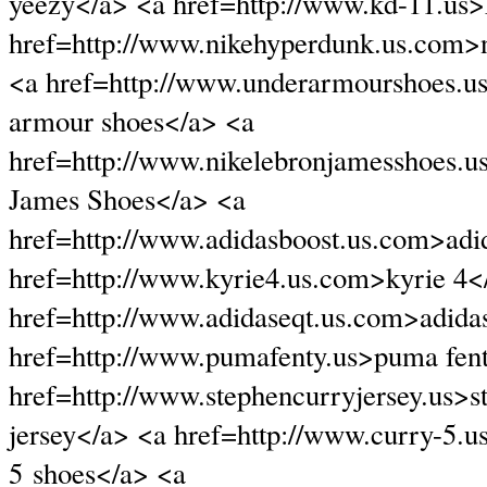
yeezy</a> <a href=http://www.kd-11.us
href=http://www.nikehyperdunk.us.com>
<a href=http://www.underarmourshoes.u
armour shoes</a> <a
href=http://www.nikelebronjamesshoes.
James Shoes</a> <a
href=http://www.adidasboost.us.com>adi
href=http://www.kyrie4.us.com>kyrie 4<
href=http://www.adidaseqt.us.com>adida
href=http://www.pumafenty.us>puma fen
href=http://www.stephencurryjersey.us>s
jersey</a> <a href=http://www.curry-5.u
5 shoes</a> <a