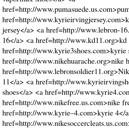
href=http://www.pumasuede.us.com>pum
href=http://www.kyrieirvingjersey.com>k
jersey</a> <a href=http://www.lebron-1
16</a> <a href=http://www.kd11.org>kd
href=http://www.kyrie3shoes.com>kyrie 
href=http://www.nikehuarache.org>nike 
href=http://www.lebronsoldier11.org>Nike
11</a> <a href=http://www.kyrieirvingsh
shoes</a> <a href=http://www.kyrie4.co
href=http://www.nikefree.us.com>nike fr
href=http://www.kyrie–4.com>kyrie 4</
href=http://www.nikesoccercleats.us.com