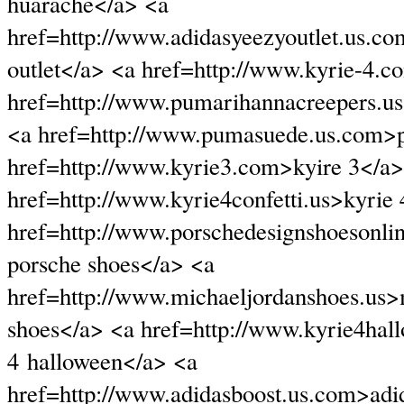
huarache</a> <a
href=http://www.adidasyeezyoutlet.us.c
outlet</a> <a href=http://www.kyrie-4.
href=http://www.pumarihannacreepers.u
<a href=http://www.pumasuede.us.com>
href=http://www.kyrie3.com>kyire 3</a>
href=http://www.kyrie4confetti.us>kyrie 
href=http://www.porschedesignshoesonli
porsche shoes</a> <a
href=http://www.michaeljordanshoes.us>
shoes</a> <a href=http://www.kyrie4hal
4 halloween</a> <a
href=http://www.adidasboost.us.com>adi