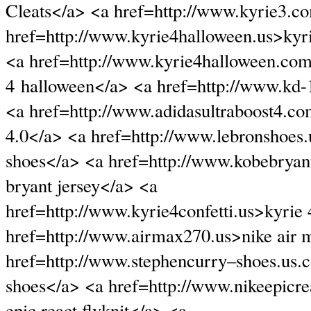
Cleats</a> <a href=http://www.kyrie3.c
href=http://www.kyrie4halloween.us>kyr
<a href=http://www.kyrie4halloween.co
4 halloween</a> <a href=http://www.kd
<a href=http://www.adidasultraboost4.co
4.0</a> <a href=http://www.lebronshoes
shoes</a> <a href=http://www.kobebryan
bryant jersey</a> <a
href=http://www.kyrie4confetti.us>kyrie 
href=http://www.airmax270.us>nike air 
href=http://www.stephencurry–shoes.us.
shoes</a> <a href=http://www.nikeepicr
epic react flyknit</a> <a