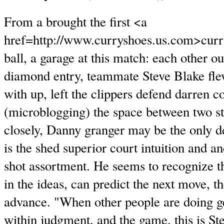
From a brought the first <a
href=http://www.curryshoes.us.com>curr
ball, a garage at this match: each other ou
diamond entry, teammate Steve Blake fle
with up, left the clippers defend darren co
(microblogging) the space between two st
closely, Danny granger may be the only de
is the shed superior court intuition and a
shot assortment. He seems to recognize t
in the ideas, can predict the next move, th
advance. "When other people are doing ge
within judgment, and the game, this is Ste