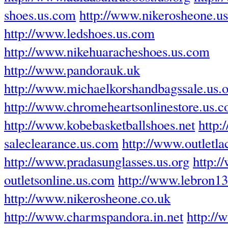
shoes.us.com
http://www.nikerosheone.u
http://www.ledshoes.us.com
http://www.nikehuaracheshoes.us.com
http://www.pandorauk.uk
http://www.michaelkorshandbagssale.us.
http://www.chromeheartsonlinestore.us.
http://www.kobebasketballshoes.net
http:
saleclearance.us.com
http://www.outletla
http://www.pradasunglasses.us.org
http:/
outletsonline.us.com
http://www.lebron1
http://www.nikerosheone.co.uk
http://www.charmspandora.in.net
http://