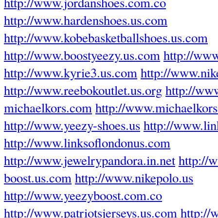
http://www.jordanshoes.com.co
http://www.hardenshoes.us.com
http://www.kobebasketballshoes.us.com
http://www.boostyeezy.us.com
http://ww
http://www.kyrie3.us.com
http://www.ni
http://www.reebokoutlet.us.org
http://www
michaelkors.com
http://www.michaelkors-
http://www.yeezy-shoes.us
http://www.li
http://www.linksoflondonus.com
http://www.jewelrypandora.in.net
http://
boost.us.com
http://www.nikepolo.us
http://www.yeezyboost.com.co
http://www.patriotsjerseys.us.com
http:/