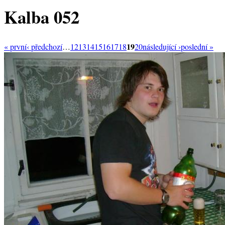
Kalba 052
19
« první
‹ předchozí
…
12
13
14
15
16
17
18
20
následující ›
poslední »