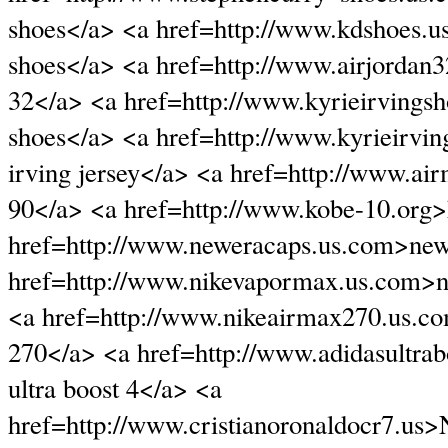
shoes</a> <a href=http://www.kdshoes.
shoes</a> <a href=http://www.airjordan3
32</a> <a href=http://www.kyrieirvingsh
shoes</a> <a href=http://www.kyrieirvin
irving jersey</a> <a href=http://www.ai
90</a> <a href=http://www.kobe-10.org
href=http://www.neweracaps.us.com>new
href=http://www.nikevapormax.us.com>
<a href=http://www.nikeairmax270.us.c
270</a> <a href=http://www.adidasultra
ultra boost 4</a> <a
href=http://www.cristianoronaldocr7.us>