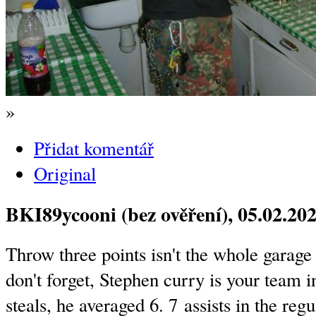
»
Přidat komentář
Original
BKI89ycooni (bez ověření)
, 05.02.20
Throw three points isn't the whole garage
don't forget, Stephen curry is your team i
steals, he averaged 6. 7 assists in the re