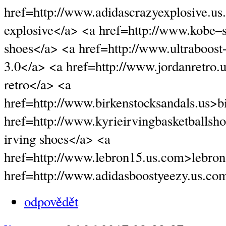
href=http://www.adidascrazyexplosive.u
explosive</a> <a href=http://www.kobe
shoes</a> <a href=http://www.ultraboost
3.0</a> <a href=http://www.jordanretro.
retro</a> <a
href=http://www.birkenstocksandals.us>b
href=http://www.kyrieirvingbasketballsh
irving shoes</a> <a
href=http://www.lebron15.us.com>lebron
href=http://www.adidasboostyeezy.us.co
odpovědět