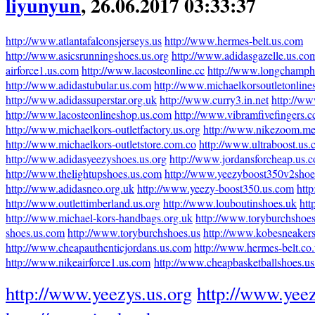
liyunyun
, 26.06.2017 03:33:37
http://www.atlantafalconsjerseys.us
http://www.hermes-belt.us.com
http://www.asicsrunningshoes.us.org
http://www.adidasgazelle.us.co
airforce1.us.com
http://www.lacosteonline.cc
http://www.longchamph
http://www.adidastubular.us.com
http://www.michaelkorsoutletonline
http://www.adidassuperstar.org.uk
http://www.curry3.in.net
http://ww
http://www.lacosteonlineshop.us.com
http://www.vibramfivefingers.c
http://www.michaelkors-outletfactory.us.org
http://www.nikezoom.me
http://www.michaelkors-outletstore.com.co
http://www.ultraboost.us
http://www.adidasyeezyshoes.us.org
http://www.jordansforcheap.us.
http://www.thelightupshoes.us.com
http://www.yeezyboost350v2shoe
http://www.adidasneo.org.uk
http://www.yeezy-boost350.us.com
htt
http://www.outlettimberland.us.org
http://www.louboutinshoes.uk
htt
http://www.michael-kors-handbags.org.uk
http://www.toryburchshoes
shoes.us.com
http://www.toryburchshoes.us
http://www.kobesneaker
http://www.cheapauthenticjordans.us.com
http://www.hermes-belt.co
http://www.nikeairforce1.us.com
http://www.cheapbasketballshoes.u
http://www.yeezys.us.org
http://www.yeez