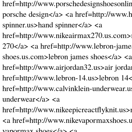
href=http://www.porschedesignshoesonli
porsche design</a> <a href=http://www.
spinner.us>hand spinner</a> <a
href=http://www.nikeairmax270.us.com>
270</a> <a href=http://www.lebron-jame
shoes.us.com>lebron james shoes</a> <a
href=http://www.airjordan32.us>air jord
href=http://www.lebron-14.us>lebron 14
href=http://www.calvinklein-underwear.u
underwear</a> <a
href=http://www.nikeepicreactflyknit.us>
<a href=http://www.nikevapormaxshoes.
vapormax shoes</a> <a