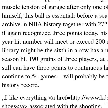
muscle tension of garage after only one o
himself, this ball is essential: before a se
archive in NBA history together with 272 
if again recognized three points today, his
year hit number will meet or exceed 200 
library might be the sixth in a row has 
season hit 190 grains of three players, at
still can have three points to continuous h
continue to 54 games – will probably be 
history record.
„I like everything <a href=http://www.k
shoes</a> associated with the shooting, "