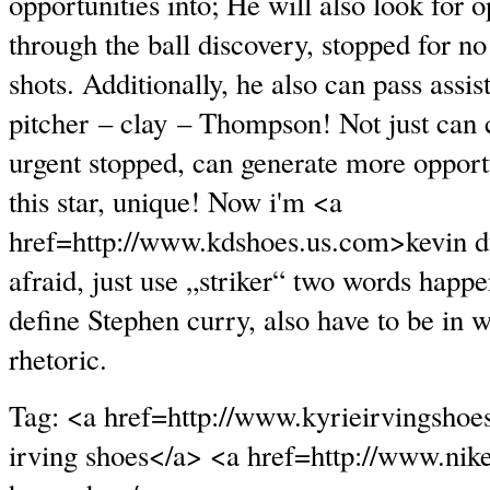
opportunities into; He will also look for o
through the ball discovery, stopped for no
shots. Additionally, he also can pass assis
pitcher – clay – Thompson! Not just can 
urgent stopped, can generate more opportu
this star, unique! Now i'm <a
href=http://www.kdshoes.us.com>kevin d
afraid, just use „striker“ two words happe
define Stephen curry, also have to be in w
rhetoric.
Tag: <a href=http://www.kyrieirvingshoe
irving shoes</a> <a href=http://www.nik