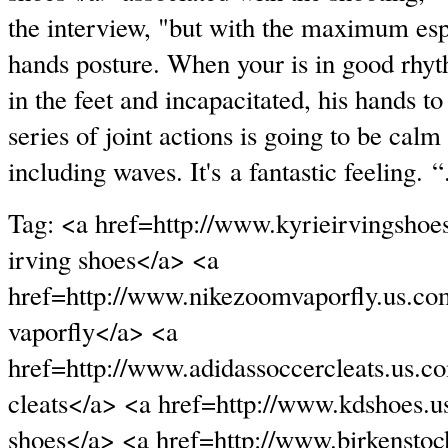
the interview, "but with the maximum espe
hands posture. When your is in good rhy
in the feet and incapacitated, his hands to 
series of joint actions is going to be cal
including waves. It's a fantastic feeling. “
Tag: <a href=http://www.kyrieirvingshoe
irving shoes</a> <a
href=http://www.nikezoomvaporfly.us.c
vaporfly</a> <a
href=http://www.adidassoccercleats.us.c
cleats</a> <a href=http://www.kdshoes.u
shoes</a> <a href=http://www.birkenstoc