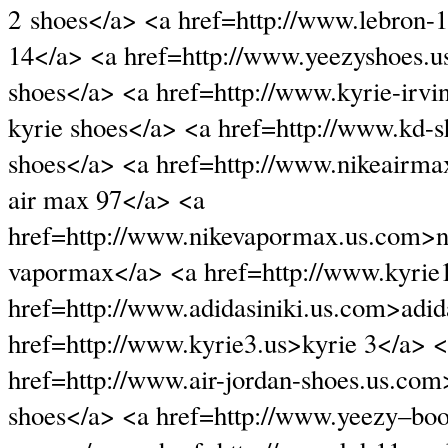
2 shoes</a> <a href=http://www.lebron-1
14</a> <a href=http://www.yeezyshoes.
shoes</a> <a href=http://www.kyrie-irv
kyrie shoes</a> <a href=http://www.kd-
shoes</a> <a href=http://www.nikeairm
air max 97</a> <a
href=http://www.nikevapormax.us.com>ni
vapormax</a> <a href=http://www.kyrie1
href=http://www.adidasiniki.us.com>adid
href=http://www.kyrie3.us>kyrie 3</a> 
href=http://www.air-jordan-shoes.us.com
shoes</a> <a href=http://www.yeezy–boo