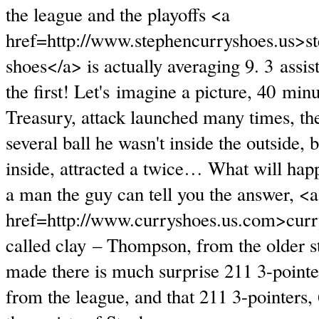
the league and the playoffs <a
href=http://www.stephencurryshoes.us>s
shoes</a> is actually averaging 9. 3 assis
the first! Let's imagine a picture, 40 min
Treasury, attack launched many times, th
several ball he wasn't inside the outside, 
inside, attracted a twice… What will ha
a man the guy can tell you the answer, <a
href=http://www.curryshoes.us.com>curr
called clay – Thompson, from the older st
made there is much surprise 211 3-pointer
from the league, and that 211 3-pointers,