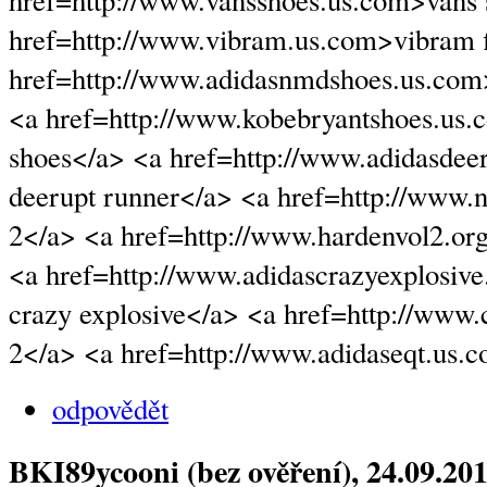
href=http://www.vansshoes.us.com>vans
href=http://www.vibram.us.com>vibram f
href=http://www.adidasnmdshoes.us.co
<a href=http://www.kobebryantshoes.us.
shoes</a> <a href=http://www.adidasdee
deerupt runner</a> <a href=http://www.
2</a> <a href=http://www.hardenvol2.or
<a href=http://www.adidascrazyexplosiv
crazy explosive</a> <a href=http://www
2</a> <a href=http://www.adidaseqt.us.
odpovědět
BKI89ycooni (bez ověření)
, 24.09.20