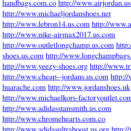
handbags.com.co
http://www.airjordan.u
http://www.michaeljordanshoes.net
http://www.lebron14.us.com
http://www.
http://www.nike-airmax2017.us.com
http://www.outletlongchamp.us.com
http
shoes.us.com
http://www.longchampbags.
http://www.yeezy-shoes.org
http://www.tr
http://www.cheap--jordans.us.com
http:/
huarache.com
http://www.jordanshoes.uk
http://www.michaelkors-factoryoutlet.co
http://www.adidasstansmith.us.com
http://www.chromehearts.com.co
http://www.adidasultraboost.us.org
http: