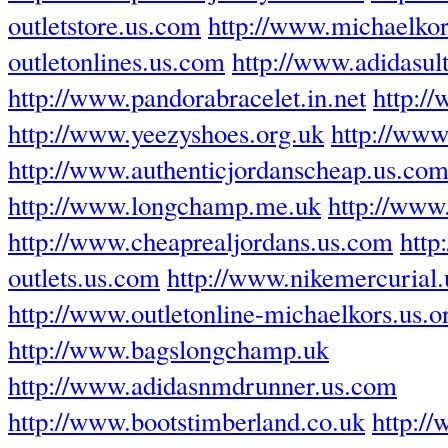
outletstore.us.com
http://www.michaelkor
outletonlines.us.com
http://www.adidasul
http://www.pandorabracelet.in.net
http:/
http://www.yeezyshoes.org.uk
http://www.
http://www.authenticjordanscheap.us.co
http://www.longchamp.me.uk
http://www
http://www.cheaprealjordans.us.com
http
outlets.us.com
http://www.nikemercurial
http://www.outletonline-michaelkors.us.o
http://www.bagslongchamp.uk
http://www.adidasnmdrunner.us.com
http://www.bootstimberland.co.uk
http:/