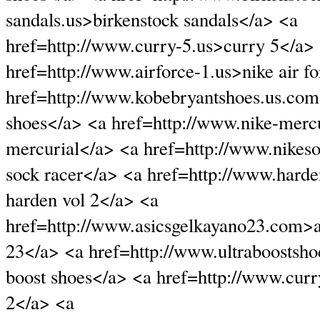
sandals.us>birkenstock sandals</a> <a
href=http://www.curry-5.us>curry 5</a>
href=http://www.airforce-1.us>nike air f
href=http://www.kobebryantshoes.us.com
shoes</a> <a href=http://www.nike-mercu
mercurial</a> <a href=http://www.nikes
sock racer</a> <a href=http://www.hard
harden vol 2</a> <a
href=http://www.asicsgelkayano23.com>a
23</a> <a href=http://www.ultraboostsho
boost shoes</a> <a href=http://www.cur
2</a> <a