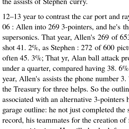
the assists of Stephen curry.
12–13 year to contrast the car port and ra
06 : Allen into 269 3-pointers, and he's th
supersonics. That year, Allen's 269 of 653
shot 41. 2%, as Stephen : 272 of 600 pict
often 45. 3%; That yr, Alan ball attack pr
under a quarter, compared having 38. 6% 
year, Allen's assists the phone number 3.
the Treasury for three helps. So the outli
associated with an alternative 3-pointers
garage outline: he not just completed the 
record, his teammates for the creation of