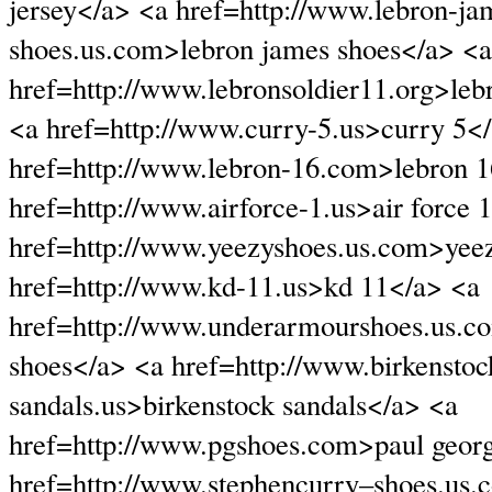
jersey</a> <a href=http://www.lebron-ja
shoes.us.com>lebron james shoes</a> <a
href=http://www.lebronsoldier11.org>leb
<a href=http://www.curry-5.us>curry 5<
href=http://www.lebron-16.com>lebron 
href=http://www.airforce-1.us>air force 
href=http://www.yeezyshoes.us.com>yee
href=http://www.kd-11.us>kd 11</a> <a
href=http://www.underarmourshoes.us.
shoes</a> <a href=http://www.birkenstoc
sandals.us>birkenstock sandals</a> <a
href=http://www.pgshoes.com>paul geor
href=http://www.stephencurry–shoes.us