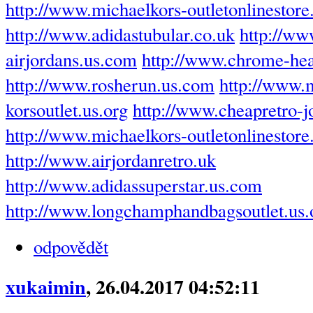
http://www.michaelkors-outletonlinestore
http://www.adidastubular.co.uk
http://ww
airjordans.us.com
http://www.chrome-hea
http://www.rosherun.us.com
http://www.
korsoutlet.us.org
http://www.cheapretro-
http://www.michaelkors-outletonlinestor
http://www.airjordanretro.uk
http://www.adidassuperstar.us.com
http://www.longchamphandbagsoutlet.us.
odpovědět
xukaimin
, 26.04.2017 04:52:11