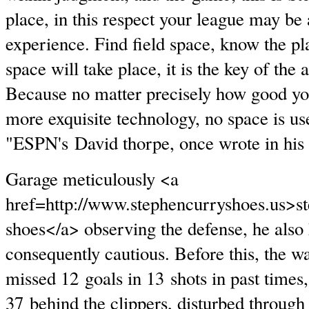
place, in this respect your league may b
experience. Find field space, know the pl
space will take place, it is the key of the a
Because no matter precisely how good yo
more exquisite technology, no space is us
"ESPN's David thorpe, once wrote in his a
Garage meticulously <a
href=http://www.stephencurryshoes.us>s
shoes</a> observing the defense, he also 
consequently cautious. Before this, the w
missed 12 goals in 13 shots in past times,
37 behind the clippers, disturbed through 