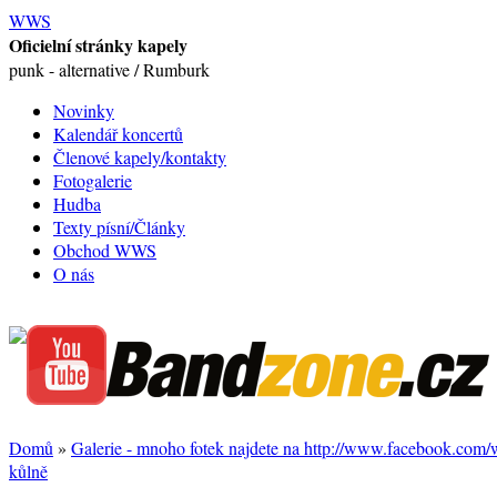
WWS
Oficielní stránky kapely
punk - alternative / Rumburk
Novinky
Kalendář koncertů
Členové kapely/kontakty
Fotogalerie
Hudba
Texty písní/Články
Obchod WWS
O nás
Domů
»
Galerie - mnoho fotek najdete na http://www.facebook.com
kůlně