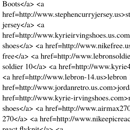
Boots</a> <a
href=http://www.stephencurryjersey.us>s
jersey</a> <a
href=http://www.kyrieirvingshoes.us.com
shoes</a> <a href=http://www.nikefree.
free</a> <a href=http://www.lebronsoldi
soldier 10</a> <a href=http://www.kyri
<a href=http://www.lebron-14.us>lebron
href=http://www.jordanretro.us.com>jord
href=http://www.kyrie-irvingshoes.com>n
shoes</a> <a href=http://www.airmax27
270</a> <a href=http://www.nikeepicreac
react flyknit</a> <a