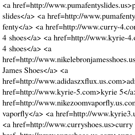
<a href=http://www.pumafentyslides.us>
slides</a> <a href=http://www.pumafen
fenty</a> <a href=http://www.curry-4.c
4 shoes</a> <a href=http://www.kyrie-4.
4 shoes</a> <a
href=http://www.nikelebronjamesshoes.
James Shoes</a> <a
href=http://www.adidaszxflux.us.com>adi
href=http://www.kyrie-5.com>kyrie 5</a
href=http://www.nikezoomvaporfly.us.c
vaporfly</a> <a href=http://www.kyrie3.
<a href=http://www.curryshoes.us>curry