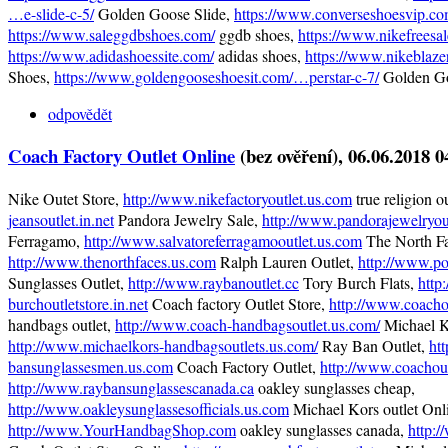
…e-slide-c-5/
Golden Goose Slide,
https://www.converseshoesvip.co
https://www.saleggdbshoes.com/
ggdb shoes,
https://www.nikefreesa
https://www.adidashoessite.com/
adidas shoes,
https://www.nikeblaze
Shoes,
https://www.goldengooseshoesit.com/…perstar-c-7/
Golden Go
odpovědět
Coach Factory Outlet Online
(bez ověření)
, 06.06.2018 0
Nike Outet Store,
http://www.nikefactoryoutlet.us.com
true religion o
jeansoutlet.in.net
Pandora Jewelry Sale,
http://www.pandorajewelryout
Ferragamo,
http://www.salvatoreferragamooutlet.us.com
The North Fa
http://www.thenorthfaces.us.com
Ralph Lauren Outlet,
http://www.po
Sunglasses Outlet,
http://www.raybanoutlet.cc
Tory Burch Flats,
http
burchoutletstore.in.net
Coach factory Outlet Store,
http://www.coacho
handbags outlet,
http://www.coach-handbagsoutlet.us.com/
Michael K
http://www.michaelkors-handbagsoutlets.us.com/
Ray Ban Outlet,
ht
bansunglassesmen.us.com
Coach Factory Outlet,
http://www.coachout
http://www.raybansunglassescanada.ca
oakley sunglasses cheap,
http://www.oakleysunglassesofficials.us.com
Michael Kors outlet Onl
http://www.YourHandbagShop.com
oakley sunglasses canada,
http: