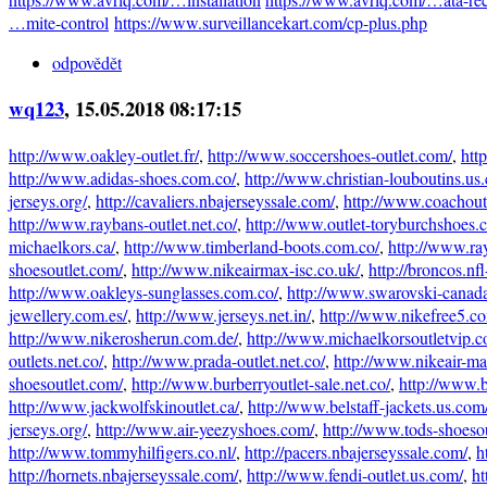
…mite-control
https://www.surveillancekart.com/cp-plus.php
odpovědět
wq123
, 15.05.2018 08:17:15
http://www.oakley-outlet.fr/
,
http://www.soccershoes-outlet.com/
,
htt
http://www.adidas-shoes.com.co/
,
http://www.christian-louboutins.us
jerseys.org/
,
http://cavaliers.nbajerseyssale.com/
,
http://www.coachout
http://www.raybans-outlet.net.co/
,
http://www.outlet-toryburchshoes.
michaelkors.ca/
,
http://www.timberland-boots.com.co/
,
http://www.ray
shoesoutlet.com/
,
http://www.nikeairmax-isc.co.uk/
,
http://broncos.nfl
http://www.oakleys-sunglasses.com.co/
,
http://www.swarovski-canada
jewellery.com.es/
,
http://www.jerseys.net.in/
,
http://www.nikefree5.c
http://www.nikerosherun.com.de/
,
http://www.michaelkorsoutletvip.c
outlets.net.co/
,
http://www.prada-outlet.net.co/
,
http://www.nikeair-ma
shoesoutlet.com/
,
http://www.burberryoutlet-sale.net.co/
,
http://www.
http://www.jackwolfskinoutlet.ca/
,
http://www.belstaff-jackets.us.com
jerseys.org/
,
http://www.air-yeezyshoes.com/
,
http://www.tods-shoeso
http://www.tommyhilfigers.co.nl/
,
http://pacers.nbajerseyssale.com/
,
h
http://hornets.nbajerseyssale.com/
,
http://www.fendi-outlet.us.com/
,
ht