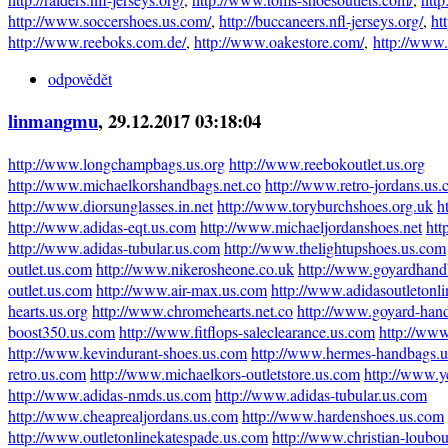
http://www.soccershoes.us.com/
,
http://buccaneers.nfl-jerseys.org/
,
ht
http://www.reeboks.com.de/
,
http://www.oakestore.com/
,
http://www
odpovědět
linmangmu
, 29.12.2017 03:18:04
http://www.longchampbags.us.org
http://www.reebokoutlet.us.org
http://www.michaelkorshandbags.net.co
http://www.retro-jordans.us
http://www.diorsunglasses.in.net
http://www.toryburchshoes.org.uk
h
http://www.adidas-eqt.us.com
http://www.michaeljordanshoes.net
htt
http://www.adidas-tubular.us.com
http://www.thelightupshoes.us.com
outlet.us.com
http://www.nikerosheone.co.uk
http://www.goyardhand
outlet.us.com
http://www.air-max.us.com
http://www.adidasoutletonl
hearts.us.org
http://www.chromehearts.net.co
http://www.goyard-han
boost350.us.com
http://www.fitflops-saleclearance.us.com
http://www
http://www.kevindurant-shoes.us.com
http://www.hermes-handbags.
retro.us.com
http://www.michaelkors-outletstore.us.com
http://www.y
http://www.adidas-nmds.us.com
http://www.adidas-tubular.us.com
http://www.cheaprealjordans.us.com
http://www.hardenshoes.us.com
http://www.outletonlinekatespade.us.com
http://www.christian-loubo