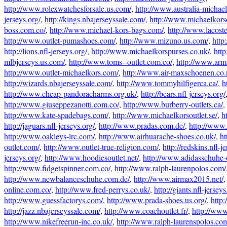
http://www.rolexwatchesforsale.us.com/
,
http://www.australia-michae
jerseys.org/
,
http://kings.nbajerseyssale.com/
,
http://www.michaelkorso
boss.com.co/
,
http://www.michael-kors-bags.com/
,
http://www.lacost
http://www.outlet-pumashoes.com/
,
http://www.mizuno.us.com/
,
http
http://lions.nfl-jerseys.org/
,
http://www.michaelkorspurses.co.uk/
,
htt
mlbjerseys.us.com/
,
http://www.toms--outlet.com.co/
,
http://www.arm
http://www.outlet-michaelkors.com/
,
http://www.air-maxschoenen.co.
http://wizards.nbajerseyssale.com/
,
http://www.tommyhilfigerca.ca/
,
h
http://www.cheap-pandoracharms.org.uk/
,
http://bears.nfl-jerseys.org/
http://www.giuseppezanotti.com.co/
,
http://www.burberry-outlets.ca/
,
http://www.kate-spadebags.com/
,
http://www.michaelkorsoutlet.se/
,
h
http://jaguars.nfl-jerseys.org/
,
http://www.pradas.com.de/
,
http://www.
http://www.oakleys-lrc.com/
,
http://www.airhuarache-shoes.co.uk/
,
ht
outlet.com/
,
http://www.outlet-true-religion.com/
,
http://redskins.nfl-j
jerseys.org/
,
http://www.hoodiesoutlet.net/
,
http://www.adidasschuhe-
http://www.fidgetspinner.com.co/
,
http://www.ralph-laurenpolos.com/
http://www.newbalanceschuhe.com.de/
,
http://www.airmax2015.net/
online.com.co/
,
http://www.fred-perrys.co.uk/
,
http://giants.nfl-jerseys
http://www.guessfactorys.com/
,
http://www.prada-shoes.us.org/
,
http
http://jazz.nbajerseyssale.com/
,
http://www.coachoutlet.fr/
,
http://ww
http://www.nikefreerun-inc.co.uk/
,
http://www.ralph-laurenspolos.co