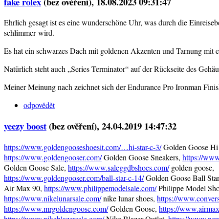
fake rolex
(bez ověření)
, 18.08.2023 09:31:47
Ehrlich gesagt ist es eine wunderschöne Uhr, was durch die Einreis
schlimmer wird.
Es hat ein schwarzes Dach mit goldenen Akzenten und Tarnung mit 
Natürlich steht auch „Series Terminator“ auf der Rückseite des Gehäu
Meiner Meinung nach zeichnet sich der Endurance Pro Ironman Finis
odpovědět
yeezy boost
(bez ověření)
, 24.04.2019 14:47:32
https://www.goldengooseshoesit.com/…hi-star-c-3/
Golden Goose Hi 
https://www.goldengooser.com/
Golden Goose Sneakers,
https://ww
Golden Goose Sale,
https://www.saleggdbshoes.com/
golden goose,
https://www.goldengooser.com/ball-star-c-14/
Golden Goose Ball Sta
Air Max 90,
https://www.philippemodelsale.com/
Philippe Model Sho
https://www.nikelunarsale.com/
nike lunar shoes,
https://www.convers
https://www.mrgoldengoose.com/
Golden Goose,
https://www.airma
https://www.nikeblazersale.com/
Nike Blazer Outlet,
https://www.ne