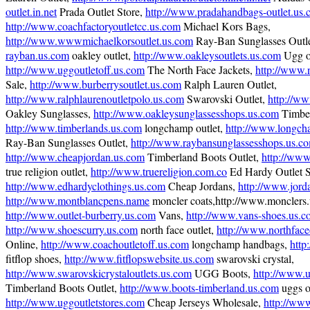
outlet.in.net
Prada Outlet Store,
http://www.pradahandbags-outlet.us
http://www.coachfactoryoutletcc.us.com
Michael Kors Bags,
http://www.wwwmichaelkorsoutlet.us.com
Ray-Ban Sunglasses Outl
rayban.us.com
oakley outlet,
http://www.oakleysoutlets.us.com
Ugg ou
http://www.uggoutletoff.us.com
The North Face Jackets,
http://www.n
Sale,
http://www.burberrysoutlet.us.com
Ralph Lauren Outlet,
http://www.ralphlaurenoutletpolo.us.com
Swarovski Outlet,
http://w
Oakley Sunglasses,
http://www.oakleysunglassesshops.us.com
Timber
http://www.timberlands.us.com
longchamp outlet,
http://www.longch
Ray-Ban Sunglasses Outlet,
http://www.raybansunglassesshops.us.c
http://www.cheapjordan.us.com
Timberland Boots Outlet,
http://www
true religion outlet,
http://www.truereligion.com.co
Ed Hardy Outlet S
http://www.edhardyclothings.us.com
Cheap Jordans,
http://www.jord
http://www.montblancpens.name
moncler coats,http://www.monclers.
http://www.outlet-burberry.us.com
Vans,
http://www.vans-shoes.us.
http://www.shoescurry.us.com
north face outlet,
http://www.northface
Online,
http://www.coachoutletoff.us.com
longchamp handbags,
http
fitflop shoes,
http://www.fitflopswebsite.us.com
swarovski crystal,
http://www.swarovskicrystaloutlets.us.com
UGG Boots,
http://www.u
Timberland Boots Outlet,
http://www.boots-timberland.us.com
uggs ou
http://www.uggoutletstores.com
Cheap Jerseys Wholesale,
http://ww