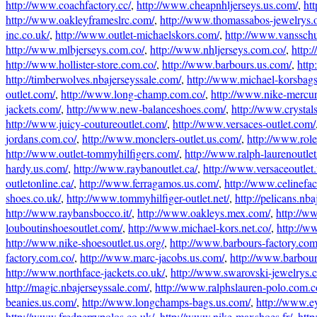
http://www.coachfactory.cc/
,
http://www.cheapnhljerseys.us.com/
,
htt
http://www.oakleyframeslrc.com/
,
http://www.thomassabos-jewelrys.o
inc.co.uk/
,
http://www.outlet-michaelskors.com/
,
http://www.vanssch
http://www.mlbjerseys.com.co/
,
http://www.nhljerseys.com.co/
,
http:
http://www.hollister-store.com.co/
,
http://www.barbours.us.com/
,
http
http://timberwolves.nbajerseyssale.com/
,
http://www.michael-korsbag
outlet.com/
,
http://www.long-champ.com.co/
,
http://www.nike-mercur
jackets.com/
,
http://www.new-balanceshoes.com/
,
http://www.crystal
http://www.juicy-coutureoutlet.com/
,
http://www.versaces-outlet.com/
jordans.com.co/
,
http://www.monclers-outlet.us.com/
,
http://www.rol
http://www.outlet-tommyhilfigers.com/
,
http://www.ralph-laurenoutle
hardy.us.com/
,
http://www.raybanoutlet.ca/
,
http://www.versaceoutlet
outletonline.ca/
,
http://www.ferragamos.us.com/
,
http://www.celinefa
shoes.co.uk/
,
http://www.tommyhilfiger-outlet.net/
,
http://pelicans.nb
http://www.raybansbocco.it/
,
http://www.oakleys.mex.com/
,
http://ww
louboutinshoesoutlet.com/
,
http://www.michael-kors.net.co/
,
http://w
http://www.nike-shoesoutlet.us.org/
,
http://www.barbours-factory.com
factory.com.co/
,
http://www.marc-jacobs.us.com/
,
http://www.barbour-
http://www.northface-jackets.co.uk/
,
http://www.swarovski-jewelrys.c
http://magic.nbajerseyssale.com/
,
http://www.ralphslauren-polo.com.c
beanies.us.com/
,
http://www.longchamps-bags.us.com/
,
http://www.ey
http://www.fredperrypolos.co.uk/
,
http://www.nike-maxshoes.fr/
,
http