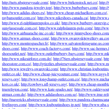
http://nets.nbajerseyssale.com/
,
http://www.birkenstock.net.co/
,
http:
http://www.pandora-jewelry.top/
,
http://www.burberbags.com/
,
http:
http://www.adidas-shoes.es/
,
http://www.cheap-michaelkors.com.co/
,
raybansoutlet.com.co/
,
http://www.nikeshoes-canada.ca/
,
http://www.
http://www.rl-ralphlaurenpolos.co.uk/
,
http://www.burberry-storevip.
sunglassessale.com.co/
,
http://www.ralphslauren-polo.com/
,
http://ww
http://www.airhuarache-inc.co.uk/
,
http://www.jimmychoo-shoes.com
http://www.airmax-shoes.com/
,
http://www.swarovskijewellery-au.co
http://www.montrespascher.fr/
,
http://www.salvatoreferragamo.us.com
shoes.com/
,
http://www.coach-factorys.com/
,
http://www.sac-hermes.f
shoesoutlet.net/
,
http://www.outletburberry-bags.com/
,
http://www.mk
http://www.nikeairforce.com.de/
,
http://76ers.nbajerseyssale.com/
,
htt
shoesstore.com.co/
,
http://grizzlies.nbajerseyssale.com/
,
http://www.m
http://www.jewelrys-swarovski.com/
,
http://www.christian-louboutin
outlet.co.uk/
,
http://www.cheap-juicycouture.com/
,
http://www.uggs-
jerseys.org/
,
http://www.longchamp-outlet.com.co/
,
http://www.micha
kors.co.uk/
,
http://cowboys.nfl-jerseys.org/
,
http://www.cheap-montbl
truereligion.com/
,
http://www.kate-spades.net/
,
http://www.oakleysout
airmax.com.de/
,
http://www.adidasshoes.com.se/
,
http://www.true-rel
http://mavericks.nbajerseyssale.com/
,
http://www.pandora-charmscana
fivefingers.com/
,
http://www.louboutinshoes.jp.net/
,
http://www.nba-