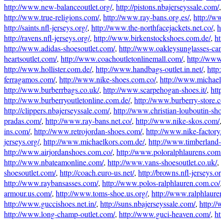
http://www.new-balanceoutlet.org/
,
http://pistons.nbajerseyssale.com/
http://www.true-religions.com/
,
http://www.ray-bans.org.es/
,
http://w
http://saints.nfl-jerseys.org/
,
http://www.the-northfacejackets.net.co/
,
h
http://ravens.nfl-jerseys.org/
,
http://www.birkenstockshoes.com.de/
,
ht
http://www.adidas-shoesoutlet.com/
,
http://www.oakleysunglasses-ca
heartsoutlet.com/
,
http://www.coachoutletonlinemall.com/
,
http://www
http://www.hollister.com.de/
,
http://www.handbags-outlet.in.net/
,
http
ferragamos.com/
,
http://www.nike-shoes.com.co/
,
http://www.michael-
http://www.burberrbags.co.uk/
,
http://www.scarpehogan-shoes.it/
,
htt
http://www.burberryoutletonline.com.de/
,
http://www.burberry-store.
http://clippers.nbajerseyssale.com/
,
http://www.christian-louboutin-sh
pradas.com/
,
http://www.ray-bans.net.co/
,
http://www.nike-skos.com/
ins.com/
,
http://www.retrojordan-shoes.com/
,
http://www.nike-factory
jerseys.org/
,
http://www.michaelkors.com.de/
,
http://www.timberland-
http://www.airjordanshoes.com.co/
,
http://www.poloralphlaurens.com
http://www.nbateamonline.com/
,
http://www.vans-shoesoutlet.co.uk/
,
shoesoutlet.com/
,
http://coach.euro-us.net/
,
http://browns.nfl-jerseys.or
http://www.raybansasses.com/
,
http://www.polos-ralphlauren.com.co/
armour.us.com/
,
http://www.toms-shoe.us.org/
,
http://www.ralphlaure
http://www.guccishoes.net.in/
,
http://suns.nbajerseyssale.com/
,
http:/
http://www.long-champ-outlet.com/
,
http://www.guci-heaven.com/
,
h