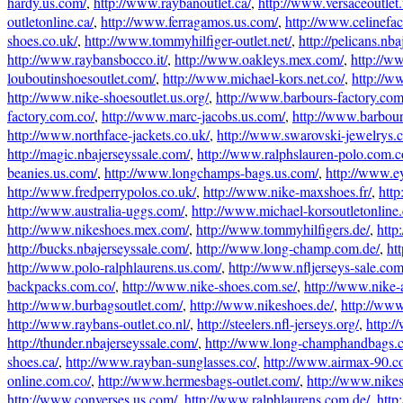
hardy.us.com/
,
http://www.raybanoutlet.ca/
,
http://www.versaceoutlet
outletonline.ca/
,
http://www.ferragamos.us.com/
,
http://www.celinefa
shoes.co.uk/
,
http://www.tommyhilfiger-outlet.net/
,
http://pelicans.nb
http://www.raybansbocco.it/
,
http://www.oakleys.mex.com/
,
http://ww
louboutinshoesoutlet.com/
,
http://www.michael-kors.net.co/
,
http://w
http://www.nike-shoesoutlet.us.org/
,
http://www.barbours-factory.com
factory.com.co/
,
http://www.marc-jacobs.us.com/
,
http://www.barbour-
http://www.northface-jackets.co.uk/
,
http://www.swarovski-jewelrys.c
http://magic.nbajerseyssale.com/
,
http://www.ralphslauren-polo.com.c
beanies.us.com/
,
http://www.longchamps-bags.us.com/
,
http://www.ey
http://www.fredperrypolos.co.uk/
,
http://www.nike-maxshoes.fr/
,
http
http://www.australia-uggs.com/
,
http://www.michael-korsoutletonline
http://www.nikeshoes.mex.com/
,
http://www.tommyhilfigers.de/
,
http
http://bucks.nbajerseyssale.com/
,
http://www.long-champ.com.de/
,
ht
http://www.polo-ralphlaurens.us.com/
,
http://www.nfljerseys-sale.com
backpacks.com.co/
,
http://www.nike-shoes.com.se/
,
http://www.nike-a
http://www.burbagsoutlet.com/
,
http://www.nikeshoes.de/
,
http://www
http://www.raybans-outlet.co.nl/
,
http://steelers.nfl-jerseys.org/
,
http:/
http://thunder.nbajerseyssale.com/
,
http://www.long-champhandbags.
shoes.ca/
,
http://www.rayban-sunglasses.co/
,
http://www.airmax-90.c
online.com.co/
,
http://www.hermesbags-outlet.com/
,
http://www.nikes
http://www.converses.us.com/
,
http://www.ralphlaurens.com.de/
,
http