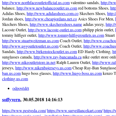
http://www.northfaceoutletofficial.us.com
valentino sandals,
http://w
balance,
http://www.newbalanceoutlet.us.com
red bottoms Shoes,
htt
Adidas Shoes,
http://www.adidasshoes.com.co
Skechers Shoes,
http:
Jordan shoes,
http://www.cheapjordans.net.co
Asics Shoes For Men,
Skechers Shoes,
http://www.skechersshoes.name
adidas yeezy,
http:
Lacoste Outlet,
http://www.lacoste-outlet.us.com
philipp plein outlet,
tommy hilfiger outlet,
http://www.tommyhilfigeroutlets.us.com
Stuart
http://www.stuartweitzman.us.com
Coach Outlet,
http://www.coachou
http://www.uggoutletoutlet.us.com
Coach Outlet,
http://www.coachus
Sandals,
http://www.birkenstockoutlet.us.com
ED Hardy Clothing,
ht
sunglasses canada,
http://www.ray-bancanada.ca
nike outlet store onli
http://www.nikeoutletstore.in.net
Ralph Lauren Outlet,
http://www.ral
jerseys,
http://www.nikenbajerseys.us.com
Cheap Ray-Ban Sunglass
ban.us.com
hugo boss glasses,
http://www.hugo-boss.us.com
kenzo T
clothing.us.com
odpovědět
soffyvern
, 30.05.2018 14:16:13
https://www.pestveda.com/
https://www.surveillancekart.com/
https:
https://www.avriq.com/…installation
https://www.avriq.com/…ata-re