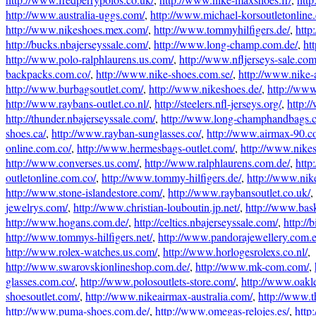
http://www.australia-uggs.com/
,
http://www.michael-korsoutletonline
http://www.nikeshoes.mex.com/
,
http://www.tommyhilfigers.de/
,
http
http://bucks.nbajerseyssale.com/
,
http://www.long-champ.com.de/
,
ht
http://www.polo-ralphlaurens.us.com/
,
http://www.nfljerseys-sale.com
backpacks.com.co/
,
http://www.nike-shoes.com.se/
,
http://www.nike-a
http://www.burbagsoutlet.com/
,
http://www.nikeshoes.de/
,
http://www
http://www.raybans-outlet.co.nl/
,
http://steelers.nfl-jerseys.org/
,
http:/
http://thunder.nbajerseyssale.com/
,
http://www.long-champhandbags.
shoes.ca/
,
http://www.rayban-sunglasses.co/
,
http://www.airmax-90.c
online.com.co/
,
http://www.hermesbags-outlet.com/
,
http://www.nikes
http://www.converses.us.com/
,
http://www.ralphlaurens.com.de/
,
http
outletonline.com.co/
,
http://www.tommy-hilfigers.de/
,
http://www.nik
http://www.stone-islandestore.com/
,
http://www.raybansoutlet.co.uk/
,
jewelrys.com/
,
http://www.christian-louboutin.jp.net/
,
http://www.bas
http://www.hogans.com.de/
,
http://celtics.nbajerseyssale.com/
,
http://b
http://www.tommys-hilfigers.net/
,
http://www.pandorajewellery.com.e
http://www.rolex-watches.us.com/
,
http://www.horlogesrolexs.co.nl/
,
http://www.swarovskionlineshop.com.de/
,
http://www.mk-com.com/
,
glasses.com.co/
,
http://www.polosoutlets-store.com/
,
http://www.oakl
shoesoutlet.com/
,
http://www.nikeairmax-australia.com/
,
http://www.t
http://www.puma-shoes.com.de/
,
http://www.omegas-relojes.es/
,
http