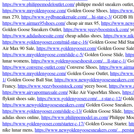
https://www.philippemodeloutlet.com/
philippe model sneakers outlet,
https://www.mrgoldengoose.com/
Golden Goose Shoes,
https://www
max 270,
https://www.ggdbsneakersale.com/…hi-star-c-3/
GGDB Hi S
https://www.airmax95shoes.com/
cheap air max 95,
https://www.new
Golden Goose Sneakers Outlet,
https://www.yeezybooststock.com/
ye
https://www.adidashoessite.com/
cheap adidas shoes,
https://www.nik
https://www.goldengooser.com/mid-star-c-16/
Golden Goose Mid Sta
Air Max 90 Sale,
https://www.goldengooser.com/
Golden Goose Sale
https://www.mrgoldengoose.com/slide-c-5/
Golden Goose Slide,
http
lunar womens,
https://www.goldengooseshoesit.com/…ll-star-c-1/
Gol
https://www.converse-outlet.com/
Converse Shoes,
https://www.airma
https://www.mrgoldengoose.com/
Golden Goose Outlet,
https://www.
1/
Golden Goose Ball Star,
https://www.newgoldengoosesneakers.co
Francy,
https://www.yeezybooststock.com/
yeezy boost,
https://www.
https://www.airvapormaxsale.com/
Nike Air VaporMax Shoes,
https:
flyknit shoes sale,
https://www.goldengooser.com/…r-star-c-12/
Golde
https://www.newgoldengoosesneakers.com/
Golden Goose Sneakers,
https://www.goldengooser.com/slide-c-13/
Golden Goose Slide,
https
adidas shoes online,
https://www.philippemodel.us.com/
Philippe Mod
https://www.goldengooser.com/starter-c-17/
Golden Goose Starter,
ht
nike lunar mens,
https://www.newgoldengoosesneakers.com/…perstar