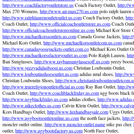
http://www.coachfactoryoutletstore.us
Coach Factory Outlet,
http://w
Max 270 Womens,
http://www.air-max270.us.com
polo ralph lauren o
http://www.ralphlaurenoutletoutlet.us.com
Coach Factory Outlet,
http
Coach Outlet,
http://www.officialcoachoutletstore.us.com
Coach Outle
http://www.officialcoachoutletstoreonline.us.com
Michael Kor Store O
http://www.michaelkorssoutlets.us.com
Canada Goose Jackets,
http:
Michael Kors Outlet,
http://www.michaelkorsoutletcom.us.com
canada
http://www.canadagoosejackets-outlet.com.co
Michael Kors Outlet On
http://www.michaelkorssfactoryoutlet.us.com
Polo Ralph Lauren,
htt
Ban Sunglasses,
http://www.raybansunglassesoff.us.com
yeezy boost,
http://www.yeezyadidasboost.us.com
Christian Louboutin Outlet,
http://www.louboutinshoesoutlet.us.com
adidas nmd shoes,
http://w
Christian Louboutin Shoes,
http://www.christianlouboutinoutletcom.
http://www.truereligionoutletofficial.us.com
Ray Ban Outlet,
http://w
Coach Outlet,
http://www.coachblackfriday.us.com
ugg boots black fr
http://www.uggblackfriday.us.com
adidas clothes,
http://www.adidas-
http://www.nikeclothes.us.com
Calvin Klein Outlet,
http://www.calvi
Kors Handbags Outlet,
http://www.luxhandbagsale.com
Uggs Outlet,
http://www.uggbootsoutletonline.us.com
the north face jackets,
http:/
moncler outlet online,
http://www.moncler-outlet.name
nike pas cher,
outlet,
http://www.uggbootsfactory.us.com
North Face Outlet,