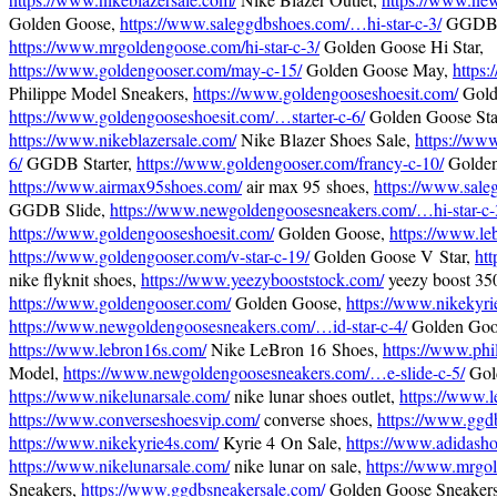
Golden Goose,
https://www.saleggdbshoes.com/…hi-star-c-3/
GGDB H
https://www.mrgoldengoose.com/hi-star-c-3/
Golden Goose Hi Star,
https://www.goldengooser.com/may-c-15/
Golden Goose May,
https
Philippe Model Sneakers,
https://www.goldengooseshoesit.com/
Gold
https://www.goldengooseshoesit.com/…starter-c-6/
Golden Goose Star
https://www.nikeblazersale.com/
Nike Blazer Shoes Sale,
https://ww
6/
GGDB Starter,
https://www.goldengooser.com/francy-c-10/
Golden
https://www.airmax95shoes.com/
air max 95 shoes,
https://www.sale
GGDB Slide,
https://www.newgoldengoosesneakers.com/…hi-star-c-
https://www.goldengooseshoesit.com/
Golden Goose,
https://www.le
https://www.goldengooser.com/v-star-c-19/
Golden Goose V Star,
htt
nike flyknit shoes,
https://www.yeezybooststock.com/
yeezy boost 35
https://www.goldengooser.com/
Golden Goose,
https://www.nikekyri
https://www.newgoldengoosesneakers.com/…id-star-c-4/
Golden Goos
https://www.lebron16s.com/
Nike LeBron 16 Shoes,
https://www.phi
Model,
https://www.newgoldengoosesneakers.com/…e-slide-c-5/
Gold
https://www.nikelunarsale.com/
nike lunar shoes outlet,
https://www.
https://www.converseshoesvip.com/
converse shoes,
https://www.ggd
https://www.nikekyrie4s.com/
Kyrie 4 On Sale,
https://www.adidasho
https://www.nikelunarsale.com/
nike lunar on sale,
https://www.mrgo
Sneakers,
https://www.ggdbsneakersale.com/
Golden Goose Sneakers