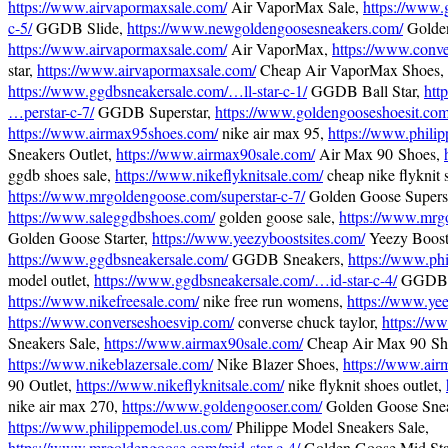
https://www.airvapormaxsale.com/
Air VaporMax Sale,
https://www.
c-5/
GGDB Slide,
https://www.newgoldengoosesneakers.com/
Golden
https://www.airvapormaxsale.com/
Air VaporMax,
https://www.conv
star,
https://www.airvapormaxsale.com/
Cheap Air VaporMax Shoes,
https://www.ggdbsneakersale.com/…ll-star-c-1/
GGDB Ball Star,
htt
…perstar-c-7/
GGDB Superstar,
https://www.goldengooseshoesit.com
https://www.airmax95shoes.com/
nike air max 95,
https://www.phili
Sneakers Outlet,
https://www.airmax90sale.com/
Air Max 90 Shoes,
ggdb shoes sale,
https://www.nikeflyknitsale.com/
cheap nike flyknit 
https://www.mrgoldengoose.com/superstar-c-7/
Golden Goose Superst
https://www.saleggdbshoes.com/
golden goose sale,
https://www.mrgo
Golden Goose Starter,
https://www.yeezyboostsites.com/
Yeezy Boost
https://www.ggdbsneakersale.com/
GGDB Sneakers,
https://www.ph
model outlet,
https://www.ggdbsneakersale.com/…id-star-c-4/
GGDB M
https://www.nikefreesale.com/
nike free run womens,
https://www.yee
https://www.converseshoesvip.com/
converse chuck taylor,
https://w
Sneakers Sale,
https://www.airmax90sale.com/
Cheap Air Max 90 Sh
https://www.nikeblazersale.com/
Nike Blazer Shoes,
https://www.air
90 Outlet,
https://www.nikeflyknitsale.com/
nike flyknit shoes outlet,
nike air max 270,
https://www.goldengooser.com/
Golden Goose Snea
https://www.philippemodel.us.com/
Philippe Model Sneakers Sale,
https://www.mrgoldengoose.com/mid-star-c-4/
Golden Goose Mid Sta