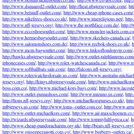
http://www.dsquared2-outlet.com/
,
http://heat.nbajerseyssale.com/
,
ht
http://www.belstaff-outlet.com/
,
http://www.cheap-iphone-cases.com/
http://www.nikefrees-shoes.co.uk/
,
http://www.truereligions.net/
,
http
http://www.nfl-jerseys.org/
,
http://www.the-northface.com.de/
,
http:/
http://www.eccoshoesoutlet.com/
,
http://www.moncler-jackets.com.co
http://www.hermesbagsoutlet.com/
,
http://www.skechers-canada.ca/
,
http://www.salomonshoes.com.de/
,
http://www.reebok-shoes.co.uk/
,
h
http://www.mcm-bagsoutlet.com/
,
http://www.linksoflondonvip.com/
http://hawks.nbajerseyssale.com/
,
http://www.outlet-ralphlaurens.com
iphonecases.com/
,
http://www.rolex-watchescanada.ca/
,
http://www.
http://www.softballbats-sale.com/
,
http://falcons.nfl-jerseys.org/
,
http://www.rolexwatchesforsale.us.com/
,
http://www.australia-michae
jerseys.org/
,
http://kings.nbajerseyssale.com/
,
http://www.michaelkorso
boss.com.co/
,
http://www.michael-kors-bags.com/
,
http://www.lacost
http://www.outlet-pumashoes.com/
,
http://www.mizuno.us.com/
,
http
http://lions.nfl-jerseys.org/
,
http://www.michaelkorspurses.co.uk/
,
htt
mlbjerseys.us.com/
,
http://www.toms--outlet.com.co/
,
http://www.arm
http://www.outlet-michaelkors.com/
,
http://www.air-maxschoenen.co.
http://wizards.nbajerseyssale.com/
,
http://www.tommyhilfigerca.ca/
,
h
http://www.cheap-pandoracharms.org.uk/
,
http://bears.nfl-jerseys.org/
http://www.giuseppezanotti.com.co/
,
http://www.burberry-outlets.ca/
,