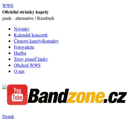
WWS
Oficielní stránky kapely
punk - alternative / Rumburk
Novinky
Kalendář koncertů
Členové kapely/kontakty
Fotogalerie
Hudba
Texty písní/Články
Obchod WWS
O nás
Domů