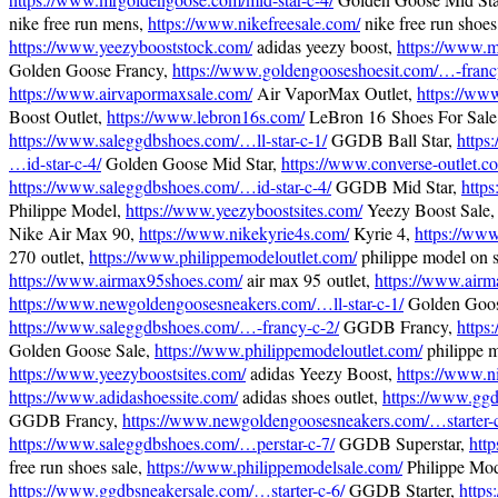
nike free run mens,
https://www.nikefreesale.com/
nike free run shoes
https://www.yeezybooststock.com/
adidas yeezy boost,
https://www.m
Golden Goose Francy,
https://www.goldengooseshoesit.com/…-franc
https://www.airvapormaxsale.com/
Air VaporMax Outlet,
https://ww
Boost Outlet,
https://www.lebron16s.com/
LeBron 16 Shoes For Sale
https://www.saleggdbshoes.com/…ll-star-c-1/
GGDB Ball Star,
https
…id-star-c-4/
Golden Goose Mid Star,
https://www.converse-outlet.c
https://www.saleggdbshoes.com/…id-star-c-4/
GGDB Mid Star,
http
Philippe Model,
https://www.yeezyboostsites.com/
Yeezy Boost Sale
Nike Air Max 90,
https://www.nikekyrie4s.com/
Kyrie 4,
https://www
270 outlet,
https://www.philippemodeloutlet.com/
philippe model on s
https://www.airmax95shoes.com/
air max 95 outlet,
https://www.airm
https://www.newgoldengoosesneakers.com/…ll-star-c-1/
Golden Goose
https://www.saleggdbshoes.com/…-francy-c-2/
GGDB Francy,
https
Golden Goose Sale,
https://www.philippemodeloutlet.com/
philippe m
https://www.yeezyboostsites.com/
adidas Yeezy Boost,
https://www.n
https://www.adidashoessite.com/
adidas shoes outlet,
https://www.ggd
GGDB Francy,
https://www.newgoldengoosesneakers.com/…starter-c
https://www.saleggdbshoes.com/…perstar-c-7/
GGDB Superstar,
htt
free run shoes sale,
https://www.philippemodelsale.com/
Philippe Mod
https://www.ggdbsneakersale.com/…starter-c-6/
GGDB Starter,
https