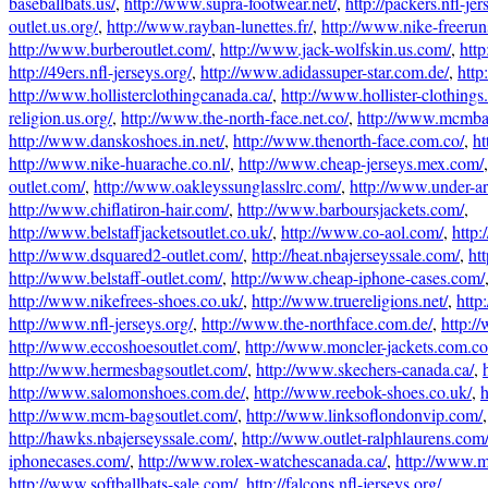
baseballbats.us/
,
http://www.supra-footwear.net/
,
http://packers.nfl-jer
outlet.us.org/
,
http://www.rayban-lunettes.fr/
,
http://www.nike-freeru
http://www.burberoutlet.com/
,
http://www.jack-wolfskin.us.com/
,
htt
http://49ers.nfl-jerseys.org/
,
http://www.adidassuper-star.com.de/
,
http
http://www.hollisterclothingcanada.ca/
,
http://www.hollister-clothings
religion.us.org/
,
http://www.the-north-face.net.co/
,
http://www.mcmba
http://www.danskoshoes.in.net/
,
http://www.thenorth-face.com.co/
,
ht
http://www.nike-huarache.co.nl/
,
http://www.cheap-jerseys.mex.com/
outlet.com/
,
http://www.oakleyssunglasslrc.com/
,
http://www.under-a
http://www.chiflatiron-hair.com/
,
http://www.barboursjackets.com/
,
http://www.belstaffjacketsoutlet.co.uk/
,
http://www.co-aol.com/
,
http
http://www.dsquared2-outlet.com/
,
http://heat.nbajerseyssale.com/
,
ht
http://www.belstaff-outlet.com/
,
http://www.cheap-iphone-cases.com/
http://www.nikefrees-shoes.co.uk/
,
http://www.truereligions.net/
,
http
http://www.nfl-jerseys.org/
,
http://www.the-northface.com.de/
,
http:/
http://www.eccoshoesoutlet.com/
,
http://www.moncler-jackets.com.co
http://www.hermesbagsoutlet.com/
,
http://www.skechers-canada.ca/
,
http://www.salomonshoes.com.de/
,
http://www.reebok-shoes.co.uk/
,
h
http://www.mcm-bagsoutlet.com/
,
http://www.linksoflondonvip.com/
http://hawks.nbajerseyssale.com/
,
http://www.outlet-ralphlaurens.com
iphonecases.com/
,
http://www.rolex-watchescanada.ca/
,
http://www.
http://www.softballbats-sale.com/
,
http://falcons.nfl-jerseys.org/
,