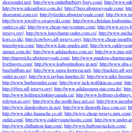
shoesoutlet.net/
,
http://www.outletburberry-bags.com/
,
http://www.mk
http://www.nikeairforce.com.de/
,
http://76ers.nbajerseyssale.com/
,
htt
shoesstore.com.co/
,
http://grizzlies.nbajerseyssale.com/
,
http://www.m
http://www.jewelrys-swarovski.com/
,
http://www.christian-louboutin
outlet.co.uk/
,
http://www.cheap-juicycouture.com/
,
http://www.uggs-
jerseys.org/
,
http://www.longchamp-outlet.com.co/
,
http://www.micha
kors.co.uk/
,
http://cowboys.nfl-jerseys.org/
,
http://www.cheap-montbl
truereligion.com/
,
http://www.kate-spades.net/
,
http://www.oakleysout
airmax.com.de/
,
http://www.adidasshoes.com.se/
,
http://www.true-rel
http://mavericks.nbajerseyssale.com/
,
http://www.pandora-charmscana
fivefingers.com/
,
http://www.louboutinshoes.jp.net/
,
http://www.nba-
baseballbats.us/
,
http://www.supra-footwear.net/
,
http://packers.nfl-jer
outlet.us.org/
,
http://www.rayban-lunettes.fr/
,
http://www.nike-freeru
http://www.burberoutlet.com/
,
http://www.jack-wolfskin.us.com/
,
htt
http://49ers.nfl-jerseys.org/
,
http://www.adidassuper-star.com.de/
,
http
http://www.hollisterclothingcanada.ca/
,
http://www.hollister-clothings
religion.us.org/
,
http://www.the-north-face.net.co/
,
http://www.mcmba
http://www.danskoshoes.in.net/
,
http://www.thenorth-face.com.co/
,
ht
http://www.nike-huarache.co.nl/
,
http://www.cheap-jerseys.mex.com/
outlet.com/
,
http://www.oakleyssunglasslrc.com/
,
http://www.under-a
http://www.chiflatiron-hair.com/
,
http://www.barboursjackets.com/
,
http://www.belstaffjacketsoutlet.co.uk/
,
http://www.co-aol.com/
,
http