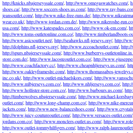
http://knicks.nbajerseyssale.com/
,
http://www.omegaswatches.com/
,
h
shoes.ca/
,
http://www.soccers-shoes.us.com/
,
http://www.ray-bans.co
jeansoutlet.com/
,
http://www.nike-free-runs.de/
,
http://www.nikeairm
wear.co.uk/
,
http://www.jordan.com.de/
,
http://www.nikeroshe-run.co
usa.com/
,
http://www.katespades.com.co/
,
http://www.ok-em.com/
,
ht
http://www.toms-outletonline.com.co/
,
http://www.timberlandboots-ou
http://www.asicsoutlet.net/
,
http://seahawks.nfl-jerseys.org/
,
http://ww
http://dolphins.nfl-jerseys.org/
,
http://www.zccoachoutlet.com/
,
http:/
http://spurs.nbajerseyssale.com/
,
http://www.burberrys-outletonline.in.
store.com.de/
,
http://www.lacosteoutlet.com.co/
,
http://www.giuseppe
http://www.coachfactory.cc/
,
http://www.cheapnhljerseys.us.com/
,
htt
http://www.oakleyframeslrc.com/
,
http://www.thomassabos-jewelrys.o
inc.co.uk/
,
http://www.outlet-michaelskors.com/
,
http://www.vanssch
http://www.mlbjerseys.com.co/
,
http://www.nhljerseys.com.co/
,
http:
http://www.hollister-store.com.co/
,
http://www.barbours.us.com/
,
http
http://timberwolves.nbajerseyssale.com/
,
http://www.michael-korsbag
outlet.com/
,
http://www.long-champ.com.co/
,
http://www.nike-mercur
jackets.com/
,
http://www.new-balanceshoes.com/
,
http://www.crystal
http://www.juicy-coutureoutlet.com/
,
http://www.versaces-outlet.com/
jordans.com.co/
,
http://www.monclers-outlet.us.com/
,
http://www.rol
http://www.outlet-tommyhilfigers.com/
,
http://www.ralph-laurenoutle