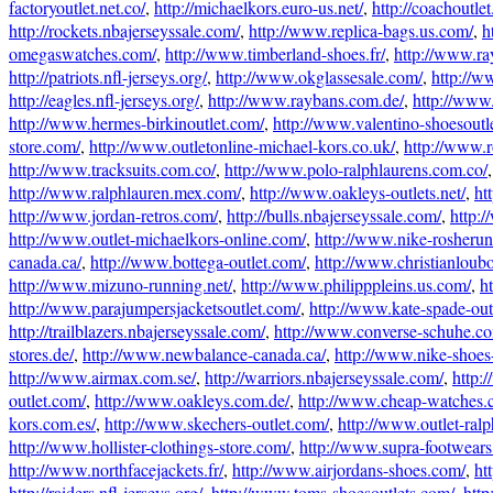
factoryoutlet.net.co/
,
http://michaelkors.euro-us.net/
,
http://coachoutlet
http://rockets.nbajerseyssale.com/
,
http://www.replica-bags.us.com/
,
h
omegaswatches.com/
,
http://www.timberland-shoes.fr/
,
http://www.ray
http://patriots.nfl-jerseys.org/
,
http://www.okglassesale.com/
,
http://w
http://eagles.nfl-jerseys.org/
,
http://www.raybans.com.de/
,
http://www
http://www.hermes-birkinoutlet.com/
,
http://www.valentino-shoesoutl
store.com/
,
http://www.outletonline-michael-kors.co.uk/
,
http://www.r
http://www.tracksuits.com.co/
,
http://www.polo-ralphlaurens.com.co/
,
http://www.ralphlauren.mex.com/
,
http://www.oakleys-outlets.net/
,
ht
http://www.jordan-retros.com/
,
http://bulls.nbajerseyssale.com/
,
http:/
http://www.outlet-michaelkors-online.com/
,
http://www.nike-rosherun
canada.ca/
,
http://www.bottega-outlet.com/
,
http://www.christianloubo
http://www.mizuno-running.net/
,
http://www.philipppleins.us.com/
,
h
http://www.parajumpersjacketsoutlet.com/
,
http://www.kate-spade-out
http://trailblazers.nbajerseyssale.com/
,
http://www.converse-schuhe.co
stores.de/
,
http://www.newbalance-canada.ca/
,
http://www.nike-shoes-
http://www.airmax.com.se/
,
http://warriors.nbajerseyssale.com/
,
http:
outlet.com/
,
http://www.oakleys.com.de/
,
http://www.cheap-watches.
kors.com.es/
,
http://www.skechers-outlet.com/
,
http://www.outlet-ralp
http://www.hollister-clothings-store.com/
,
http://www.supra-footwear
http://www.northfacejackets.fr/
,
http://www.airjordans-shoes.com/
,
ht
http://raiders.nfl-jerseys.org/
,
http://www.toms-shoesoutlets.com/
,
http