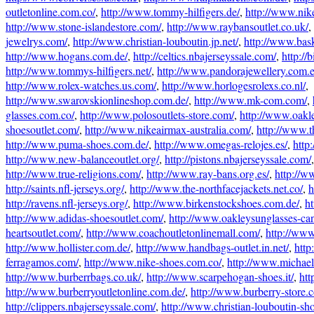
outletonline.com.co/
,
http://www.tommy-hilfigers.de/
,
http://www.nik
http://www.stone-islandestore.com/
,
http://www.raybansoutlet.co.uk/
,
jewelrys.com/
,
http://www.christian-louboutin.jp.net/
,
http://www.bas
http://www.hogans.com.de/
,
http://celtics.nbajerseyssale.com/
,
http://b
http://www.tommys-hilfigers.net/
,
http://www.pandorajewellery.com.e
http://www.rolex-watches.us.com/
,
http://www.horlogesrolexs.co.nl/
,
http://www.swarovskionlineshop.com.de/
,
http://www.mk-com.com/
,
glasses.com.co/
,
http://www.polosoutlets-store.com/
,
http://www.oakl
shoesoutlet.com/
,
http://www.nikeairmax-australia.com/
,
http://www.t
http://www.puma-shoes.com.de/
,
http://www.omegas-relojes.es/
,
http
http://www.new-balanceoutlet.org/
,
http://pistons.nbajerseyssale.com/
http://www.true-religions.com/
,
http://www.ray-bans.org.es/
,
http://w
http://saints.nfl-jerseys.org/
,
http://www.the-northfacejackets.net.co/
,
h
http://ravens.nfl-jerseys.org/
,
http://www.birkenstockshoes.com.de/
,
ht
http://www.adidas-shoesoutlet.com/
,
http://www.oakleysunglasses-ca
heartsoutlet.com/
,
http://www.coachoutletonlinemall.com/
,
http://www
http://www.hollister.com.de/
,
http://www.handbags-outlet.in.net/
,
http
ferragamos.com/
,
http://www.nike-shoes.com.co/
,
http://www.michael-
http://www.burberrbags.co.uk/
,
http://www.scarpehogan-shoes.it/
,
htt
http://www.burberryoutletonline.com.de/
,
http://www.burberry-store.
http://clippers.nbajerseyssale.com/
,
http://www.christian-louboutin-sh