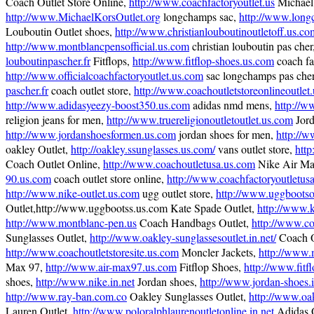
Coach Outlet Store Online,
http://www.coachfactoryoutlet.us
Michael 
http://www.MichaelKorsOutlet.org
longchamps sac,
http://www.long
Louboutin Outlet shoes,
http://www.christianlouboutinoutletoff.us.co
http://www.montblancpensofficial.us.com
christian louboutin pas cher
louboutinpascher.fr
Fitflops,
http://www.fitflop-shoes.us.com
coach fac
http://www.officialcoachfactoryoutlet.us.com
sac longchamps pas che
pascher.fr
coach outlet store,
http://www.coachoutletstoreonlineoutlet
http://www.adidasyeezy-boost350.us.com
adidas nmd mens,
http://w
religion jeans for men,
http://www.truereligionoutletoutlet.us.com
Jord
http://www.jordanshoesformen.us.com
jordan shoes for men,
http://
oakley Outlet,
http://oakley.ssunglasses.us.com/
vans outlet store,
http
Coach Outlet Online,
http://www.coachoutletusa.us.com
Nike Air Ma
90.us.com
coach outlet store online,
http://www.coachfactoryoutletus
http://www.nike-outlet.us.com
ugg outlet store,
http://www.uggbootsou
Outlet,http://www.uggbootss.us.com Kate Spade Outlet,
http://www.
http://www.montblanc-pen.us
Coach Handbags Outlet,
http://www.co
Sunglasses Outlet,
http://www.oakley-sunglassesoutlet.in.net/
Coach O
http://www.coachoutletstoresite.us.com
Moncler Jackets,
http://www.
Max 97,
http://www.air-max97.us.com
Fitflop Shoes,
http://www.fitf
shoes,
http://www.nike.in.net
Jordan shoes,
http://www.jordan-shoes.i
http://www.ray-ban.com.co
Oakley Sunglasses Outlet,
http://www.oa
Lauren Outlet,
http://www.poloralphlaurenoutletonline.in.net
Adidas 