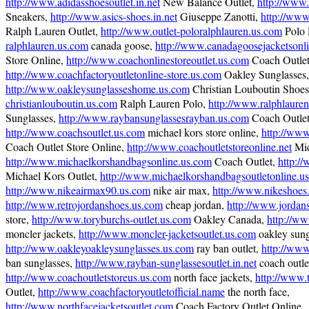
http://www.adidasshoesoutlet.in.net
New Balance Outlet,
http://www.
Sneakers,
http://www.asics-shoes.in.net
Giuseppe Zanotti,
http://www
Ralph Lauren Outlet,
http://www.outlet-poloralphlauren.us.com
Polo 
ralphlauren.us.com
canada goose,
http://www.canadagoosejacketsonl
Store Online,
http://www.coachonlinestoreoutlet.us.com
Coach Outlet
http://www.coachfactoryoutletonline-store.us.com
Oakley Sunglasses,
http://www.oakleysunglasseshome.us.com
Christian Louboutin Shoe
christianlouboutin.us.com
Ralph Lauren Polo,
http://www.ralphlauren
Sunglasses,
http://www.raybansunglassesrayban.us.com
Coach Outlet
http://www.coachsoutlet.us.com
michael kors store online,
http://www
Coach Outlet Store Online,
http://www.coachoutletstoreonline.net
Mic
http://www.michaelkorshandbagsonline.us.com
Coach Outlet,
http:/
Michael Kors Outlet,
http://www.michaelkorshandbagsoutletonline.u
http://www.nikeairmax90.us.com
nike air max,
http://www.nikeshoes.
http://www.retrojordanshoes.us.com
cheap jordan,
http://www.jordan
store,
http://www.toryburchs-outlet.us.com
Oakley Canada,
http://ww
moncler jackets,
http://www.moncler-jacketsoutlet.us.com
oakley sungl
http://www.oakleyoakleysunglasses.us.com
ray ban outlet,
http://www
ban sunglasses,
http://www.rayban-sunglassesoutlet.in.net
coach outle
http://www.coachoutletstoreus.us.com
north face jackets,
http://www.
Outlet,
http://www.coachfactoryoutletofficial.name
the north face,
http://www.northfacejacketsoutlet.com
Coach Factory Outlet Online,