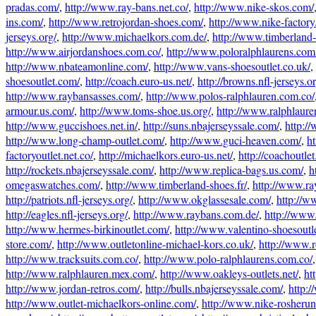
pradas.com/
,
http://www.ray-bans.net.co/
,
http://www.nike-skos.com/
ins.com/
,
http://www.retrojordan-shoes.com/
,
http://www.nike-factory
jerseys.org/
,
http://www.michaelkors.com.de/
,
http://www.timberland-
http://www.airjordanshoes.com.co/
,
http://www.poloralphlaurens.com
http://www.nbateamonline.com/
,
http://www.vans-shoesoutlet.co.uk/
,
shoesoutlet.com/
,
http://coach.euro-us.net/
,
http://browns.nfl-jerseys.or
http://www.raybansasses.com/
,
http://www.polos-ralphlauren.com.co/
armour.us.com/
,
http://www.toms-shoe.us.org/
,
http://www.ralphlaure
http://www.guccishoes.net.in/
,
http://suns.nbajerseyssale.com/
,
http:/
http://www.long-champ-outlet.com/
,
http://www.guci-heaven.com/
,
h
factoryoutlet.net.co/
,
http://michaelkors.euro-us.net/
,
http://coachoutlet
http://rockets.nbajerseyssale.com/
,
http://www.replica-bags.us.com/
,
h
omegaswatches.com/
,
http://www.timberland-shoes.fr/
,
http://www.ray
http://patriots.nfl-jerseys.org/
,
http://www.okglassesale.com/
,
http://w
http://eagles.nfl-jerseys.org/
,
http://www.raybans.com.de/
,
http://www
http://www.hermes-birkinoutlet.com/
,
http://www.valentino-shoesoutl
store.com/
,
http://www.outletonline-michael-kors.co.uk/
,
http://www.r
http://www.tracksuits.com.co/
,
http://www.polo-ralphlaurens.com.co/
,
http://www.ralphlauren.mex.com/
,
http://www.oakleys-outlets.net/
,
ht
http://www.jordan-retros.com/
,
http://bulls.nbajerseyssale.com/
,
http:/
http://www.outlet-michaelkors-online.com/
,
http://www.nike-rosherun