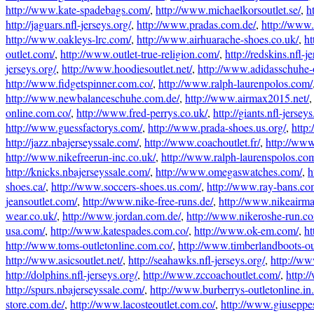
http://www.kate-spadebags.com/
,
http://www.michaelkorsoutlet.se/
,
h
http://jaguars.nfl-jerseys.org/
,
http://www.pradas.com.de/
,
http://www.
http://www.oakleys-lrc.com/
,
http://www.airhuarache-shoes.co.uk/
,
ht
outlet.com/
,
http://www.outlet-true-religion.com/
,
http://redskins.nfl-j
jerseys.org/
,
http://www.hoodiesoutlet.net/
,
http://www.adidasschuhe-
http://www.fidgetspinner.com.co/
,
http://www.ralph-laurenpolos.com/
http://www.newbalanceschuhe.com.de/
,
http://www.airmax2015.net/
online.com.co/
,
http://www.fred-perrys.co.uk/
,
http://giants.nfl-jerseys
http://www.guessfactorys.com/
,
http://www.prada-shoes.us.org/
,
http
http://jazz.nbajerseyssale.com/
,
http://www.coachoutlet.fr/
,
http://ww
http://www.nikefreerun-inc.co.uk/
,
http://www.ralph-laurenspolos.co
http://knicks.nbajerseyssale.com/
,
http://www.omegaswatches.com/
,
h
shoes.ca/
,
http://www.soccers-shoes.us.com/
,
http://www.ray-bans.co
jeansoutlet.com/
,
http://www.nike-free-runs.de/
,
http://www.nikeairm
wear.co.uk/
,
http://www.jordan.com.de/
,
http://www.nikeroshe-run.co
usa.com/
,
http://www.katespades.com.co/
,
http://www.ok-em.com/
,
ht
http://www.toms-outletonline.com.co/
,
http://www.timberlandboots-ou
http://www.asicsoutlet.net/
,
http://seahawks.nfl-jerseys.org/
,
http://ww
http://dolphins.nfl-jerseys.org/
,
http://www.zccoachoutlet.com/
,
http:/
http://spurs.nbajerseyssale.com/
,
http://www.burberrys-outletonline.in.
store.com.de/
,
http://www.lacosteoutlet.com.co/
,
http://www.giuseppe