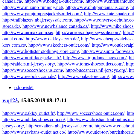
canada.ca/
,
http://www.bottega-outlet.com/
,
http://www.christianloubo
http://www.mizuno-running.net/
,
http://www.philipppleins.us.com/
,
h
http://www.parajumpersjacketsoutlet.com/
,
http://www.kate-spade-out
http://trailblazers.nbajerseyssale.com/
,
http://www.converse-schuhe.co
stores.de/
,
http://www.newbalance-canada.ca/
,
http://www.nike-shoes-
http://www.airmax.com.se/
,
http://warriors.nbajerseyssale.com/
,
http:
outlet.com/
,
http://www.oakleys.com.de/
,
http://www.cheap-watches.
kors.com.es/
,
http://www.skechers-outlet.com/
,
http://www.outlet-ralp
http://www.hollister-clothings-store.com/
,
http://www.supra-footwear
http://www.northfacejackets.fr/
,
http://www.airjordans-shoes.com/
,
ht
http://raiders.nfl-jerseys.org/
,
http://www.toms-shoesoutlets.com/
,
http
http://www.soccershoes.us.com/
,
http://buccaneers.nfl-jerseys.org/
,
ht
http://www.reeboks.com.de/
,
http://www.oakestore.com/
,
http://www
odpovědět
wq123
, 15.05.2018 08:17:14
http://www.oakley-outlet.fr/
,
http://www.soccershoes-outlet.com/
,
htt
http://www.adidas-shoes.com.co/
,
http://www.christian-louboutins.us
jerseys.org/
,
http://cavaliers.nbajerseyssale.com/
,
http://www.coachout
http://www.raybans-outlet.net.co/
,
http://www.outlet-toryburchshoes.