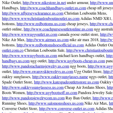
Nike Outlet,
http://www.nikestore.in.net
under armour,
http://www.un
Handbags,
http://www.coachhandbags-outlet.us.com
cheap nfl jerseys
http://www.nfljerseysclearance.us.com
Christian Louboutin Mens,
http://www.wwwchristianlouboutinoutlet.us.com
Adidas NMD XR1
bottoms,
http://www.redbottoms.us.com
cheap jerseys,
http://www.ch
outlet online,
http://www.coachpursesoutletonline.us.com
ugg australi
http://www.wwwuggoutlet.us.com
canada goose outlet store,
http://
Nike Air Max,
http://www.airmax.us.com
nike air max 2018,
http://
bottoms,
http://www.redbottomshoesofficial.us.com
Adidas Outlet On
outlet.com.co
Christian Louboutin Sale,
http://www.christianlouboutin
http://www.wwwuggboots.us.com
michael kors handbags outlet,
http
handbags.us.com
ugg outlet,
http://www.uggboots-cheap.us.com
pand
http://www.pandoracharmsjewelry.us.com
ugg boots,
http://www.ugga
outlet,
http://www.swarovskijewelrys.us.com
Ugg Outlet Store,
http:
oakley sunglasses,
http://www.oakleysunglasses.name
uggs outlet,
ht
Spade Outlet Store,
http://www.katespadeoutletsstore.us.com
Oakley O
http://www.oakleyssunglassess.us.com
Cheap Air Jordans Shoes,
htt
Boots Women,
http://www.uggbootsoff.us.com
Pandora Jewelry Sale
http://www.pandorajewelrycom.us.com
Ray Ban Outlet,
http://www.r
Running Shoes,
http://www.salomonsshoes.us.com
Nike Air Max,
ht
Converse Outlet Store,
http://www.converse-outlet.us.com
Adidas Sho