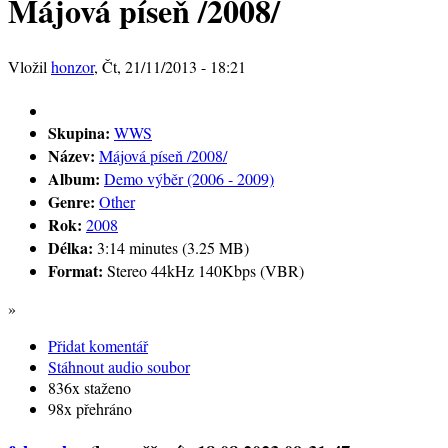
Májová píseň /2008/
Vložil
honzor
, Čt, 21/11/2013 - 18:21
Skupina:
WWS
Název:
Májová píseň /2008/
Album:
Demo výběr (2006 - 2009)
Genre:
Other
Rok:
2008
Délka:
3:14 minutes (3.25 MB)
Format:
Stereo 44kHz 140Kbps (VBR)
»
Přidat komentář
Stáhnout audio soubor
836x staženo
98x přehráno