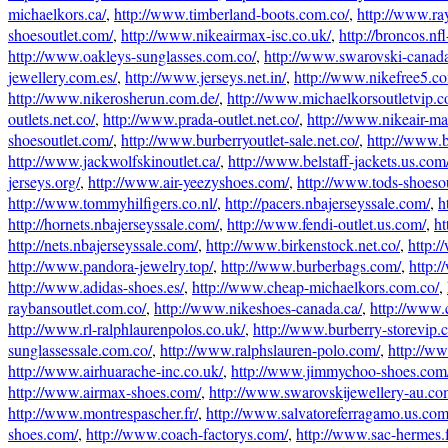
michaelkors.ca/
,
http://www.timberland-boots.com.co/
,
http://www.ray
shoesoutlet.com/
,
http://www.nikeairmax-isc.co.uk/
,
http://broncos.nfl
http://www.oakleys-sunglasses.com.co/
,
http://www.swarovski-canada
jewellery.com.es/
,
http://www.jerseys.net.in/
,
http://www.nikefree5.c
http://www.nikerosherun.com.de/
,
http://www.michaelkorsoutletvip.c
outlets.net.co/
,
http://www.prada-outlet.net.co/
,
http://www.nikeair-ma
shoesoutlet.com/
,
http://www.burberryoutlet-sale.net.co/
,
http://www.
http://www.jackwolfskinoutlet.ca/
,
http://www.belstaff-jackets.us.com
jerseys.org/
,
http://www.air-yeezyshoes.com/
,
http://www.tods-shoeso
http://www.tommyhilfigers.co.nl/
,
http://pacers.nbajerseyssale.com/
,
h
http://hornets.nbajerseyssale.com/
,
http://www.fendi-outlet.us.com/
,
ht
http://nets.nbajerseyssale.com/
,
http://www.birkenstock.net.co/
,
http:
http://www.pandora-jewelry.top/
,
http://www.burberbags.com/
,
http:
http://www.adidas-shoes.es/
,
http://www.cheap-michaelkors.com.co/
,
raybansoutlet.com.co/
,
http://www.nikeshoes-canada.ca/
,
http://www.
http://www.rl-ralphlaurenpolos.co.uk/
,
http://www.burberry-storevip.
sunglassessale.com.co/
,
http://www.ralphslauren-polo.com/
,
http://ww
http://www.airhuarache-inc.co.uk/
,
http://www.jimmychoo-shoes.com
http://www.airmax-shoes.com/
,
http://www.swarovskijewellery-au.co
http://www.montrespascher.fr/
,
http://www.salvatoreferragamo.us.com
shoes.com/
,
http://www.coach-factorys.com/
,
http://www.sac-hermes.f