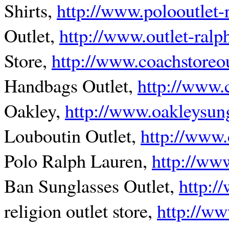
Shirts,
http://www.polooutlet-
Outlet,
http://www.outlet-ralp
Store,
http://www.coachstoreou
Handbags Outlet,
http://www.
Oakley,
http://www.oakleysung
Louboutin Outlet,
http://www.
Polo Ralph Lauren,
http://www
Ban Sunglasses Outlet,
http:/
religion outlet store,
http://ww