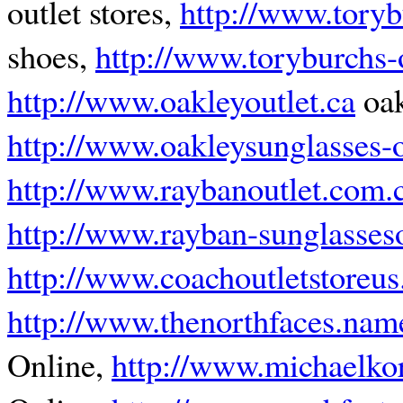
outlet stores,
http://www.torybu
shoes,
http://www.toryburchs-
http://www.oakleyoutlet.ca
oak
http://www.oakleysunglasses-ou
http://www.raybanoutlet.com.
http://www.rayban-sunglasseso
http://www.coachoutletstoreu
http://www.thenorthfaces.nam
Online,
http://www.michaelkor