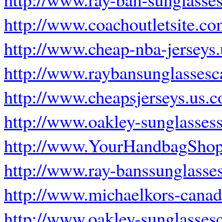
http://www.coachoutletsite.c
http://www.cheap-nba-jerseys
http://www.raybansunglassesc
http://www.cheapsjerseys.us.
http://www.oakley-sunglasses
http://www.YourHandbagSho
http://www.ray-banssunglasse
http://www.michaelkors-canad
http://www.oakley-sunglasses