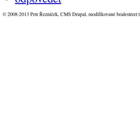
© 2008-2013 Petr Řezníček, CMS Drupal, modifikované bealestreet 