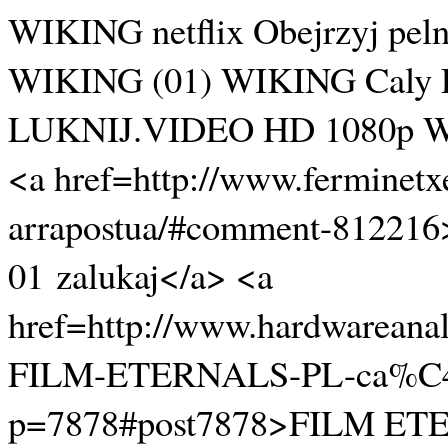
WIKING netflix Obejrzyj pel
WIKING (01) WIKING Cal
LUKNIJ.VIDEO HD 1080p WIKI
<a href=http://www.ferminetx
arrapostua/#comment-8122
01 zalukaj</a> <a
href=http://www.hardwareanal
FILM-ETERNALS-PL-ca%C4
p=7878#post7878>FILM ETE