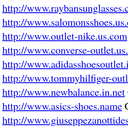
http://www.raybansunglasses.
http://www.salomonsshoes.us
http://www.outlet-nike.us.com
http://www.converse-outlet.u
http://www.adidasshoesoutlet.
http://www.tommyhilfiger-out
http://www.newbalance.in.net
http://www.asics-shoes.name
G
http://www.giuseppezanottide