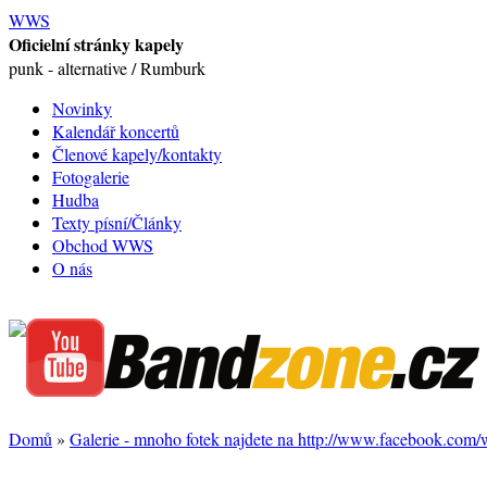
WWS
Oficielní stránky kapely
punk - alternative / Rumburk
Novinky
Kalendář koncertů
Členové kapely/kontakty
Fotogalerie
Hudba
Texty písní/Články
Obchod WWS
O nás
Domů
»
Galerie - mnoho fotek najdete na http://www.facebook.com