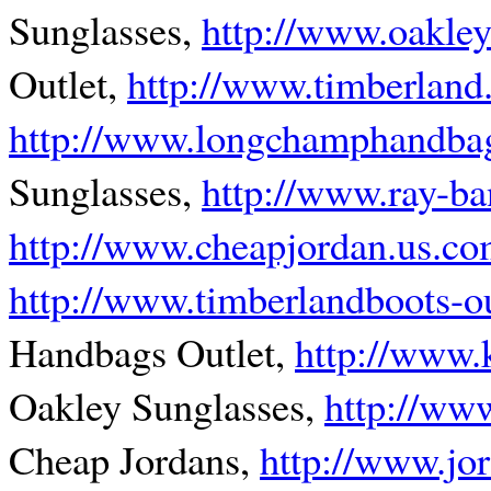
Sunglasses,
http://www.oakley
Outlet,
http://www.timberland
http://www.longchamphandbag
Sunglasses,
http://www.ray-b
http://www.cheapjordan.us.c
http://www.timberlandboots-o
Handbags Outlet,
http://www.
Oakley Sunglasses,
http://ww
Cheap Jordans,
http://www.jo