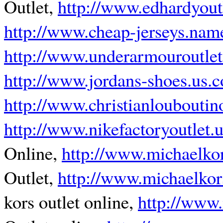
Outlet,
http://www.edhardyout
http://www.cheap-jerseys.nam
http://www.underarmouroutle
http://www.jordans-shoes.us.
http://www.christianlouboutin
http://www.nikefactoryoutlet.
Online,
http://www.michaelko
Outlet,
http://www.michaelkor
kors outlet online,
http://www.