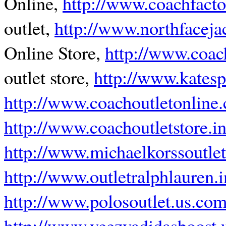
Online,
http://www.coachfacto
outlet,
http://www.northfaceja
Online Store,
http://www.coach
outlet store,
http://www.katesp
http://www.coachoutletonline.
http://www.coachoutletstore.in
http://www.michaelkorssoutle
http://www.outletralphlauren.i
http://www.polosoutlet.us.co
http://www.yeezyadidasboost.