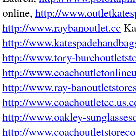
online,
http://www.outletkate
http://www.raybanoutlet.cc
Kat
http://www.katespadehandbagso
http://www.tory-burchoutletsto
http://www.coachoutletonline
http://www.ray-banoutletstore
http://www.coachoutletcc.us.
http://www.oakley-sunglassesou
http://www.coachoutletstorec