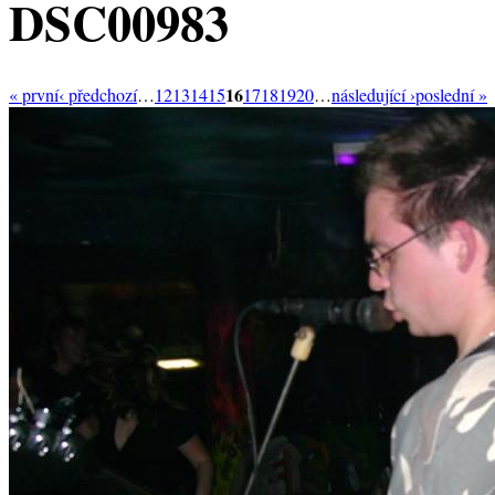
DSC00983
16
« první
‹ předchozí
…
12
13
14
15
17
18
19
20
…
následující ›
poslední »