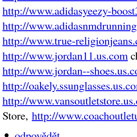
http://www.adidasyeezy-boos
http://www.adidasnmdrunning
http://www.true-religionjeans
http://www.jordan11.us.com
c
http://www.jordan--shoes.us.
http://oakely.ssunglasses.us.c
http://www.vansoutletstore.us
Store,
http://www.coachoutlet
odpovědět