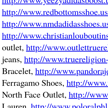
http://www.redbottomsshoe.u
http://www.nmdadidasshoes.u
http://www.christianlouboutin
outlet,
http://www.outlettruer
jeans,
http://www.truereligion-
Bracelet,
http://www.pandoraj
Ferragamo Shoes,
http://www
North Face Outlet,
http://www
Lauren,
http://www.poloralph