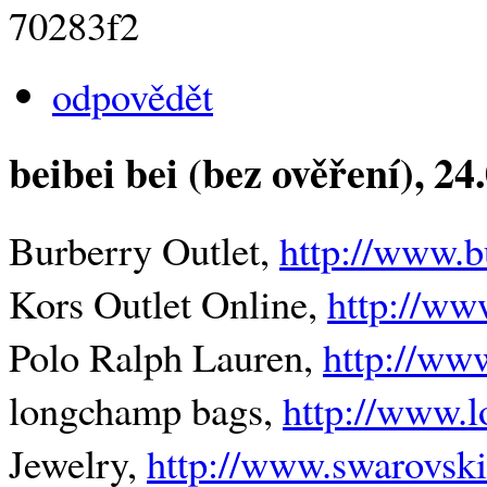
70283f2
odpovědět
beibei bei (bez ověření)
, 24
Burberry Outlet,
http://www.b
Kors Outlet Online,
http://ww
Polo Ralph Lauren,
http://ww
longchamp bags,
http://www.l
Jewelry,
http://www.swarovski