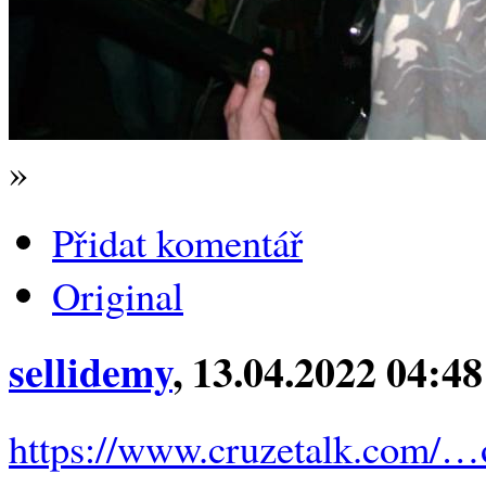
»
Přidat komentář
Original
sellidemy
, 13.04.2022 04:48
https://www.cruzetalk.com/