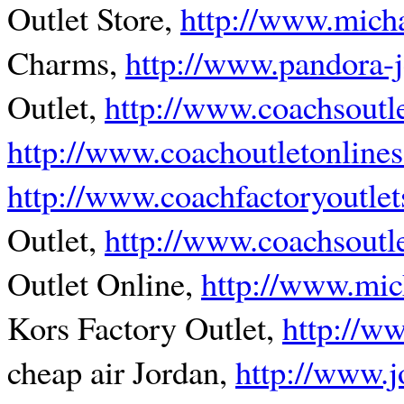
Outlet Store,
http://www.micha
Charms,
http://www.pandora-
Outlet,
http://www.coachsoutl
http://www.coachoutletonlines
http://www.coachfactoryoutlet
Outlet,
http://www.coachsoutl
Outlet Online,
http://www.mic
Kors Factory Outlet,
http://w
cheap air Jordan,
http://www.