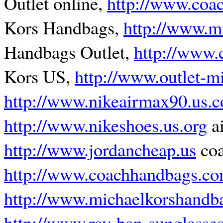
Outlet online,
http://www.coac
Kors Handbags,
http://www.m
Handbags Outlet,
http://www.
Kors US,
http://www.outlet-m
http://www.nikeairmax90.us.
http://www.nikeshoes.us.org
ai
http://www.jordancheap.us
coa
http://www.coachhandbags.co
http://www.michaelkorshandb
http://www.ray-ban-sunglasse