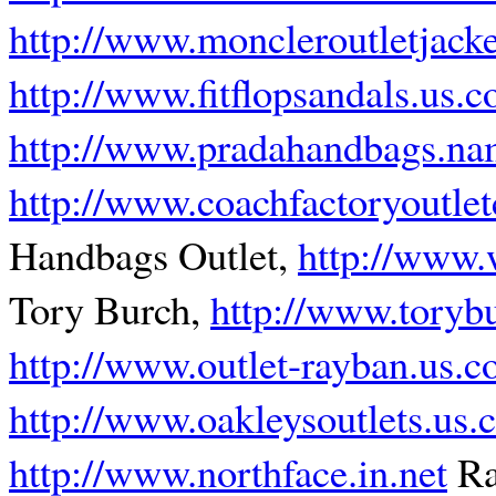
http://www.moncleroutletjack
http://www.fitflopsandals.us.
http://www.pradahandbags.n
http://www.coachfactoryoutle
Handbags Outlet,
http://www.
Tory Burch,
http://www.torybu
http://www.outlet-rayban.us.
http://www.oakleysoutlets.us
http://www.northface.in.net
Ra