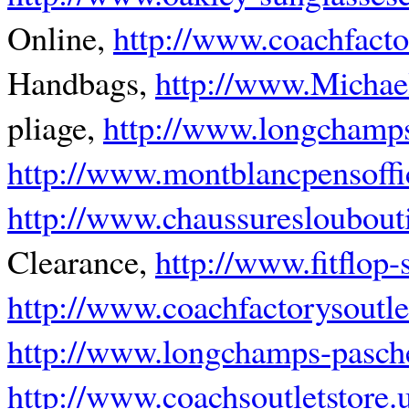
Online,
http://www.coachfacto
Handbags,
http://www.Michae
pliage,
http://www.longchamps
http://www.montblancpensoffi
http://www.chaussuresloubouti
Clearance,
http://www.fitflop
http://www.coachfactorysoutl
http://www.longchamps-pasche
http://www.coachsoutletstore.