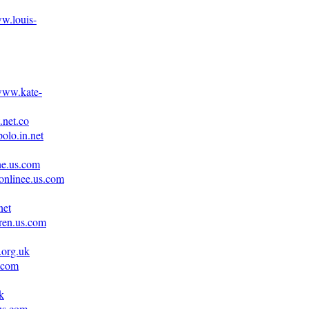
ww.louis-
/www.kate-
.net.co
olo.in.net
ne.us.com
onlinee.us.com
net
uren.us.com
.org.uk
.com
k
.us.com