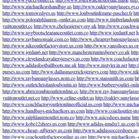
http://www.michaelkorshandbag.us
http://www.oakleysunglasses.gr.
http://www.tomswedges.us
http://www.louboutinfemme-pascher.fr
ht
http://www.poloralphlauren--outlet.us.com
http://www.timberlandoutl
vuittonoutlet.cc
http://www.chelseajersey.org.uk
http://www.coachwal
http://www.uggbootsclearanceoutlet.com.co
http://www.jordan8.net
h
http://www.raybansonsale.com.co
http://www.cheapraybansunglasses
http://www.nikeoutletfactorystore.us.com
http://www.vansshoes.us.or
http://www.jordan6.net
http://www.manchesterunitedjersey.co.uk
htt
http://www.clevelandcavaliersjerseys.us.com
http://www.coachsfactor
http://www.adidasfootballboots.me.uk
http://www.instyler.in.net
http:
purses.us.com
http://www.dallasmavericksjerseys.com
http://www.nik
http://www.raybansunglasses.nom.co
http://www.stansmith.us.com
ht
http://www.outletchristianlouboutin.us
http://www.burberryoutlet-onli
http://www.abercrombieoutletonline.cc
http://www.ray-banssunglasse
vuittonoutlet.net.co
http://www.celine-outlet.us
http://oakley.sunglass
http://www.coachfactoryoutletonlineofficial.us.com
http://www.michae
http://www.handbags-michaelkors.us.com
http://www.coachoutlet-sto
http://www.ralphlaurenoutlet.nom.co
http://www.asicsshoes.name
htt
http://www.kobe12shoes.us.com
http://www.adidas-nmdxr1.us.com
h
http://www.cheap--nfljersey.us.com
http://www.adidassoccershoes.us
http://www.coachoutletfactoryonline.us.org
http://www.michaelkors--