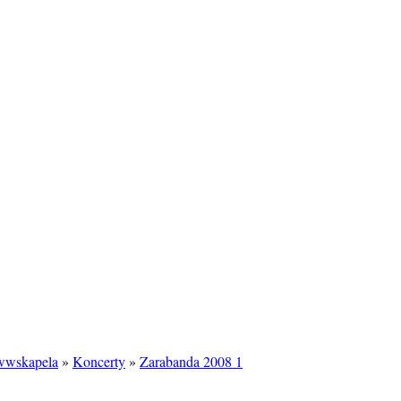
/wwskapela
»
Koncerty
»
Zarabanda 2008 1