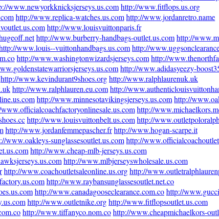
tp://www.newyorkknicksjerseys.us.com
http://www.fitflops.us.org
s.com
http://www.replica-watches.us.com
http://www.jordanretro.name
lvoutlet.us.com
http://www.louisvuittonparis.fr
.hugeoff.net
http://www.burberry-handbags-outlet.us.com
http://www.m
http://www.louis--vuittonhandbags.us.com
http://www.uggsonclearanc
om.co
http://www.washingtonwizardsjerseys.com
http://www.thenorthf
www.goldenstatewarriorsjerseys.us.com
http://www.adidasyeezy-boost
http://www.kevindurant9shoes.org
http://www.ralphlaurenuk.uk
k.uk
http://www.ralphlauren.eu.com
http://www.authenticlouisvuittonh
line.us.com
http://www.minnesotavikingsjerseys.us.com
http://www.oa
//www.officialcoachfactoryonlinesale.us.com
http://www.michaelkors.m
shoes.cc
http://www.louisvuittonbelt.us.com
http://www.outletpoloralp
om
http://www.jordanfemmepascher.fr
http://www.hogan-scarpe.it
p://www.oakleys-sunglassesoutlet.us.com
http://www.officialcoachoutle
et.us.com
http://www.cheap-mlb-jerseys.us.com
hawksjerseys.us.com
http://www.mlbjerseyswholesale.us.com
r
http://www.coachoutletsaleonline.us.org
http://www.outletralphlaure
factory.us.com
http://www.raybansunglassesoutlet.net.co
oes.us.com
http://www.canadagooseclearance.com.co
http://www.gucc
y.us.com
http://www.outletnike.org
http://www.fitflopsoutlet.us.com
.com.co
http://www.tiffanyco.nom.co
http://www.cheapmichaelkors-outl