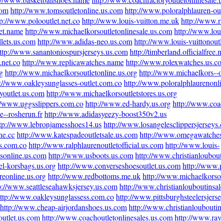
com
http://www.tomsoutletonline.us.com
http://www.poloralphlauren-out
tp://www.polooutlet.net.co
http://www.louis-vuitton.me.uk
http://www.r
et.name
http://www.michaelkorsoutletonlinesale.us.com
http://www.lou
lets.us.com
http://www.adidas-neo.us.com
http://www.louis-vuittonoutl
ttp://www.sanantoniospursjerseys.us.com
http://timberland.officialfree.
.net.co
http://www.replicawatches.name
http://www.rolexwatches.us.c
g
http://www.michaelkorsoutletonline.us.org
http://www.michaelkors--o
p://www.oakleysunglasses-outlet.com.co
http://www.poloralphlaurenonl
youtlet.us.com
http://www.michaelkorsoutletstores.us.org
//www.uggsslippers.com.co
http://www.ed-hardy.us.org
http://www.coa
e--rosherun.fr
http://www.adidasyeezy-boost350v2.us
tp://www.lebronjamesshoes14.us
http://www.losangelesclippersjerseys
ne.cc
http://www.katespadeoutletsale.us.com
http://www.omegawatche
s.com.co
http://www.ralphlaurenoutletofficial.us.com
http://www.louis-
esonline.us.com
http://www.usboots.us.com
http://www.christianloubout
l-korsbags.us.org
http://www.converseshoesoutlet.us.com
http://www.
reonline.us.org
http://www.redbottoms.me.uk
http://www.michaelkorsou
p://www.seattleseahawksjersey.us.com
http://www.christianlouboutinsa
ttp://www.oakleysunglassess.com.co
http://www.pittsburghsteelersjers
http://www.cheap-airjordanshoes.us.com
http://www.christianloubouti
outlet.us.com
http://www.coachoutletonlinesales.us.com
http://www.ray