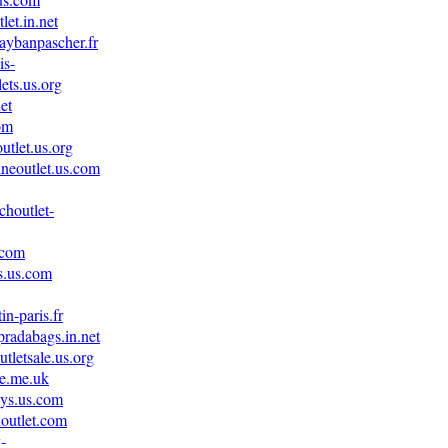
let.in.net
aybanpascher.fr
is-
ets.us.org
net
om
utlet.us.org
ineoutlet.us.com
choutlet-
.com
s.us.com
in-paris.fr
pradabags.in.net
tletsale.us.org
le.me.uk
eys.us.com
noutlet.com
-