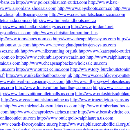
ybans.ca
http://www.poloralphlauren-outlet.com
http://www.kate-
://www.airjordans-shoes.us.com
http://www.uggsboots.com.co
http://w
w.chicagobullsjerseys.com
http://www.coachoutletsclearance.us.com
letcanada.com.co
http://www.timberlandboots.net.co
ttp://www.michaelkorstotebags.us.com
http://www.jordan4.net
gsoutlets.us.com
http://www.christianlouboutinoff.us
ttp://www.tomsshoes.nom.co
http://www.cheapnhljersey.us.com
http:/
uittonusa.us.com
http://www.newenglandpatriotsjerseys.us.com
sses.me.uk
http://www.nikerunning.org.uk
http://www.katespade-outlet
t.com.co
http://www.columbiasportswear.in.net
http://www.ralphlaurenp
sale.us.com
http://www.cheapsnapbacks-wholesale.us.com
s.us.com
http://www.outlet-celine.com
http://www.tory-burchoutletonli
.fr
http://www.nikefootballboots.org.uk
http://www.coachfacyoryoutlet
//www.denverbroncosjerseys.us.com
http://www.nfljerseyswholesales.us
s.us.com
http://www.louisvuitton-handbags.com.co
http://www.asics.in.
ttp://www.louisvuittonoutletmalls.us.com
http://www.poloshirtsralphla
http://www.coachoutletstoreonline.us
http://www.truereligion-jeans.us
ca
http://www.michael-korsoutletus.us.com
http://www.timberlandboots
s.com
http://www.cheaprolexwatches.name
http://www.beatsbydrdre.co
onlineoutlet.us.com
http://www.outletpolo-ralphlauren.us.com
/www.coach-factoryonline.us.org
http://www.ralphlaurenukofficial.org.u
://www.basketballshoes.name
http://www.coachfactoryoutletonlinesale