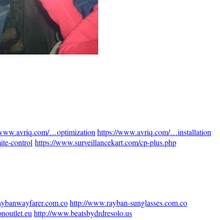
//www.avriq.com/…optimization
https://www.avriq.com/…installation
te-control
https://www.surveillancekart.com/cp-plus.php
aybanwayfarer.com.co
http://www.rayban-sunglasses.com.co
onoutlet.eu
http://www.beatsbydrdresolo.us