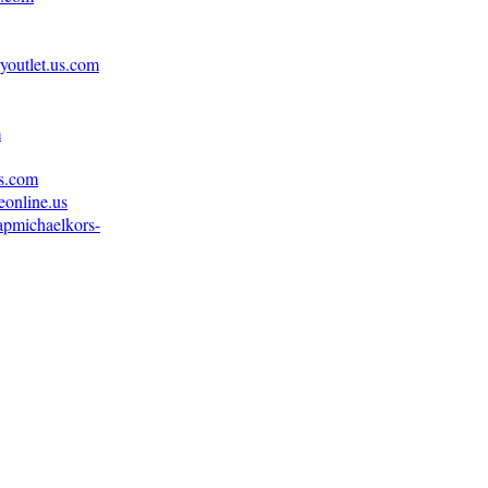
youtlet.us.com
m
us.com
eonline.us
apmichaelkors-