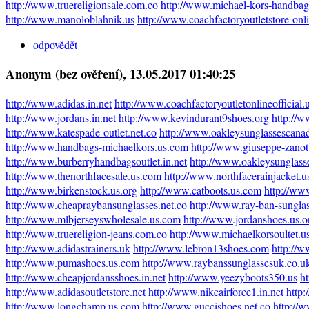
http://www.truereligionsale.com.co
http://www.michael-kors-handbag
http://www.manoloblahnik.us
http://www.coachfactoryoutletstore-onl
odpovědět
Anonym (bez ověření)
, 13.05.2017 01:40:25
http://www.adidas.in.net
http://www.coachfactoryoutletonlineofficial
http://www.jordans.in.net
http://www.kevindurant9shoes.org
http://
http://www.katespade-outlet.net.co
http://www.oakleysunglassescana
http://www.handbags-michaelkors.us.com
http://www.giuseppe-zanot
http://www.burberryhandbagsoutlet.in.net
http://www.oakleysunglass
http://www.thenorthfacesale.us.com
http://www.northfacerainjacket.
http://www.birkenstock.us.org
http://www.catboots.us.com
http://ww
http://www.cheapraybansunglasses.net.co
http://www.ray-ban-sungla
http://www.mlbjerseyswholesale.us.com
http://www.jordanshoes.us.o
http://www.truereligion-jeans.com.co
http://www.michaelkorsoultet.u
http://www.adidastrainers.uk
http://www.lebron13shoes.com
http://w
http://www.pumashoes.us.com
http://www.raybanssunglassesuk.co.u
http://www.cheapjordansshoes.in.net
http://www.yeezyboots350.us
ht
http://www.adidasoutletstore.net
http://www.nikeairforce1.in.net
http
http://www.longchamp.us.com
http://www.guccishoes.net.co
http://