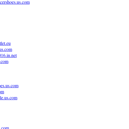
ccershoes.us.com
let.eu
.us.com
16.in.net
s.com
oes.us.com
com
ale.us.com
s.com