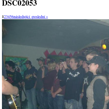
DSC02053
1
2
3
4
5
6
následující ›
poslední »