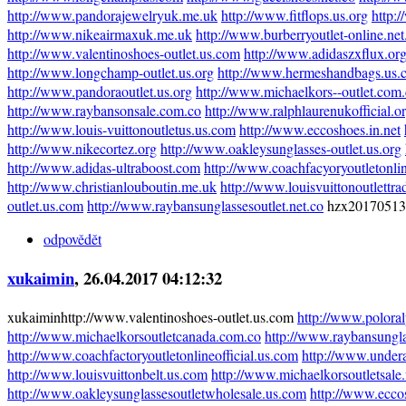
http://www.pandorajewelryuk.me.uk
http://www.fitflops.us.org
http:
http://www.nikeairmaxuk.me.uk
http://www.burberryoutlet-online.net
http://www.valentinoshoes-outlet.us.com
http://www.adidaszxflux.or
http://www.longchamp-outlet.us.org
http://www.hermeshandbags.us.
http://www.pandoraoutlet.us.org
http://www.michaelkors--outlet.com
http://www.raybansonsale.com.co
http://www.ralphlaurenukofficial.o
http://www.louis-vuittonoutletus.us.com
http://www.eccoshoes.in.net
http://www.nikecortez.org
http://www.oakleysunglasses-outlet.us.org
http://www.adidas-ultraboost.com
http://www.coachfacyoryoutletonli
http://www.christianlouboutin.me.uk
http://www.louisvuittonoutlettr
outlet.us.com
http://www.raybansunglassesoutlet.net.co
hzx20170513
odpovědět
xukaimin
, 26.04.2017 04:12:32
xukaiminhttp://www.valentinoshoes-outlet.us.com
http://www.poloral
http://www.michaelkorsoutletcanada.com.co
http://www.raybansungl
http://www.coachfactoryoutletonlineofficial.us.com
http://www.undera
http://www.louisvuittonbelt.us.com
http://www.michaelkorsoutletsale.
http://www.oakleysunglassesoutletwholesale.us.com
http://www.eccos