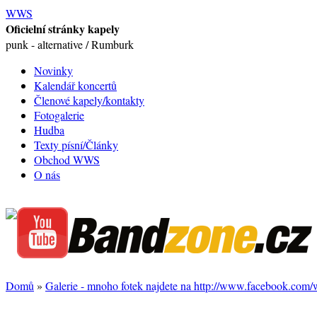
WWS
Oficielní stránky kapely
punk - alternative / Rumburk
Novinky
Kalendář koncertů
Členové kapely/kontakty
Fotogalerie
Hudba
Texty písní/Články
Obchod WWS
O nás
Domů
»
Galerie - mnoho fotek najdete na http://www.facebook.com