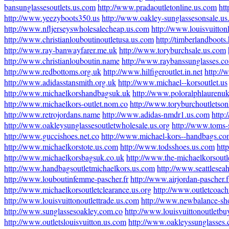
bansunglassesoutlets.us.com
http://www.pradaoutletonline.us.com
ht
http://www.yeezyboots350.us
http://www.oakley-sunglassesonsale.u
http://www.nfljerseyswholesalecheap.us.com
http://www.louisvuitton
http://www.christianlouboutinoutletusa.us.com
http://timberlandboots
http://www.ray-banwayfarer.me.uk
http://www.toryburchsale.us.com
http://www.christianlouboutin.name
http://www.raybanssunglasses.c
http://www.redbottoms.org.uk
http://www.hilfigeroutlet.in.net
http://
http://www.adidasstansmith.org.uk
http://www.michael--korsoutlet.us
http://www.michaelkorshandbagsuk.uk
http://www.poloralphlaurenu
http://www.michaelkors-outlet.nom.co
http://www.toryburchoutletson
http://www.retrojordans.name
http://www.adidas-nmdr1.us.com
http:
http://www.oakleysunglassesoutletwholesale.us.org
http://www.toms-
http://www.guccishoes.net.co
http://www.michael-kors--handbags.c
http://www.michaelkorstote.us.com
http://www.todsshoes.us.com
htt
http://www.michaelkorsbagsuk.co.uk
http://www.the-michaelkorsoutl
http://www.handbagsoutletmichaelkors.us.com
http://www.seattlesea
http://www.louboutinfemme-pascher.fr
http://www.airjordan-pascher.f
http://www.michaelkorsoutletclearance.us.org
http://www.outletcoach
http://www.louisvuittonoutlettrade.us.com
http://www.newbalance-sh
http://www.sunglassesoakley.com.co
http://www.louisvuittonoutletbu
http://www.outletslouisvuitton.us.com
http://www.oakleyssunglasses