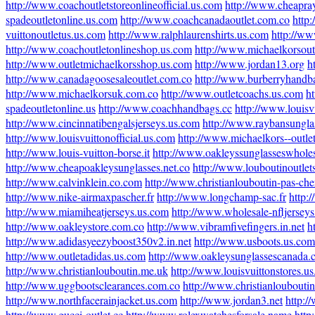
http://www.coachoutletstoreonlineofficial.us.com
http://www.cheapra
spadeoutletonline.us.com
http://www.coachcanadaoutlet.com.co
http
vuittonoutletus.us.com
http://www.ralphlaurenshirts.us.com
http://ww
http://www.coachoutletonlineshop.us.com
http://www.michaelkorsout
http://www.outletmichaelkorsshop.us.com
http://www.jordan13.org
h
http://www.canadagoosesaleoutlet.com.co
http://www.burberryhandba
http://www.michaelkorsuk.com.co
http://www.outletcoachs.us.com
h
spadeoutletonline.us
http://www.coachhandbags.cc
http://www.louisv
http://www.cincinnatibengalsjerseys.us.com
http://www.raybansungla
http://www.louisvuittonofficial.us.com
http://www.michaelkors--outle
http://www.louis-vuitton-borse.it
http://www.oakleyssunglasseswhole
http://www.cheapoakleysunglasses.net.co
http://www.louboutinoutlet
http://www.calvinklein.co.com
http://www.christianlouboutin-pas-cher
http://www.nike-airmaxpascher.fr
http://www.longchamp-sac.fr
http:
http://www.miamiheatjerseys.us.com
http://www.wholesale-nfljersey
http://www.oakleystore.com.co
http://www.vibramfivefingers.in.net
h
http://www.adidasyeezyboost350v2.in.net
http://www.usboots.us.com
http://www.outletadidas.us.com
http://www.oakleysunglassescanada.
http://www.christianlouboutin.me.uk
http://www.louisvuittonstores.u
http://www.uggbootsclearances.com.co
http://www.christianlouboutin
http://www.northfacerainjacket.us.com
http://www.jordan3.net
http:/
http://www.gucci-outlet.cc
http://www.rolexwatchesforsale.name
http