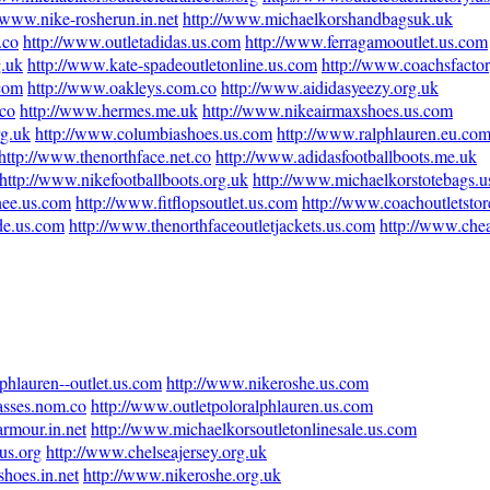
//www.nike-rosherun.in.net
http://www.michaelkorshandbagsuk.uk
.co
http://www.outletadidas.us.com
http://www.ferragamooutlet.us.com
g.uk
http://www.kate-spadeoutletonline.us.com
http://www.coachsfactor
com
http://www.oakleys.com.co
http://www.aididasyeezy.org.uk
.co
http://www.hermes.me.uk
http://www.nikeairmaxshoes.us.com
rg.uk
http://www.columbiashoes.us.com
http://www.ralphlauren.eu.co
http://www.thenorthface.net.co
http://www.adidasfootballboots.me.uk
http://www.nikefootballboots.org.uk
http://www.michaelkorstotebags.
nee.us.com
http://www.fitflopsoutlet.us.com
http://www.coachoutletstor
ade.us.com
http://www.thenorthfaceoutletjackets.us.com
http://www.che
phlauren--outlet.us.com
http://www.nikeroshe.us.com
asses.nom.co
http://www.outletpoloralphlauren.us.com
rmour.in.net
http://www.michaelkorsoutletonlinesale.us.com
us.org
http://www.chelseajersey.org.uk
hoes.in.net
http://www.nikeroshe.org.uk