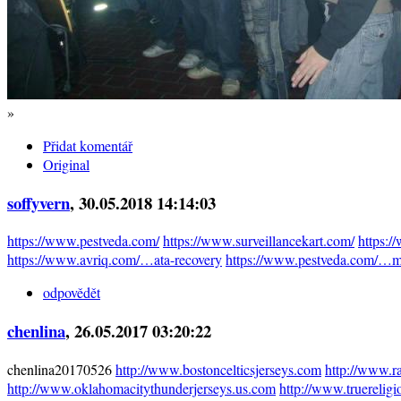
»
Přidat komentář
Original
soffyvern
, 30.05.2018 14:14:03
https://www.pestveda.com/
https://www.surveillancekart.com/
https:
https://www.avriq.com/…ata-recovery
https://www.pestveda.com/…mi
odpovědět
chenlina
, 26.05.2017 03:20:22
chenlina20170526
http://www.bostoncelticsjerseys.com
http://www.r
http://www.oklahomacitythunderjerseys.us.com
http://www.truereligi