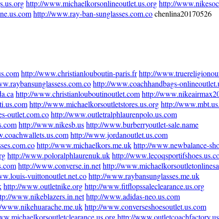
s.us.org
http://www.michaelkorsonlineoutlet.us.org
http://www.nikeso
ine.us.com
http://www.ray-ban-sunglasses.com.co
chenlina20170526
.us.com
http://www.christianlouboutin-paris.fr
http://www.truereligionout
www.raybansunglassess.com.co
http://www.coachhandbags-onlineoutlet
da.ca
http://www.christianlouboutinoutlet.com
http://www.nikeairmax20
ti.us.com
http://www.michaelkorsoutletstores.us.org
http://www.mbt.u
es-outlet.com.co
http://www.outletralphlaurenpolo.us.com
us.com
http://www.nikesb.us
http://www.burberryoutlet-sale.name
w.coachwallets.us.com
http://www.jordanoutlet.us.com
sses.com.co
http://www.michaelkors.me.uk
http://www.newbalance-sh
rg
http://www.poloralphlaurenuk.uk
http://www.lecoqsportifshoes.us.
s.com
http://www.converse.in.net
http://www.michaelkorsoutletonlines
ww.louis-vuittonoutlet.net.co
http://www.raybansunglasses.me.uk
k
http://www.outletnike.org
http://www.fitflopssaleclearance.us.org
tp://www.nikeblazers.in.net
http://www.adidas-neo.us.com
://www.nikehuarache.me.uk
http://www.converseshoesoutlet.us.com
www.michaelkorsoutletclearance.us.org
http://www.outletcoachfactory.u