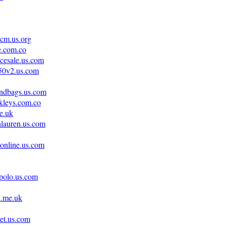
cm.us.org
e.com.co
acesale.us.com
350v2.us.com
andbags.us.com
kleys.com.co
e.uk
hlauren.us.com
tonline.us.com
npolo.us.com
i.me.uk
et.us.com