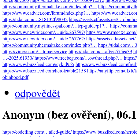
https://community.thermaltake.com/index.php?…
https://community.
https://www.cadviet.com/forum/index.php?…
https://www.cadviet.c
https://tidal.com/…818132f98032
https://assets.ctfassets.net/…obinh
https://community.myfitnesspal.com/…tep-guide/p1?…
https://comm
https://www.newrider.com/…uide.267597/
https://www.rme4x4.com
https://www.newrider.com/…uide.267762/
https://assets.ctfassets.n
https://community.thermaltake.com/index.php?…
https://tidal.com/
https://vimeo.com/…tomerservice
https://tidal.com/…af6ec575ea39
h
…-2025.61930/
https://www.freebeg.com/…owthread.php?…
https:
https://www.buzzfeed.com/icykid955
https://www.buzzfeed.com/fres
https://www.buzzfeed.com/heroictable2158
https://anyflip.com/ufxft/
obinhood.pdf
odpovědět
Anonym (bez ověření)
, 06.
https://codefling.com/…ailed-guide/
https://www.buzzfeed.com/heroi