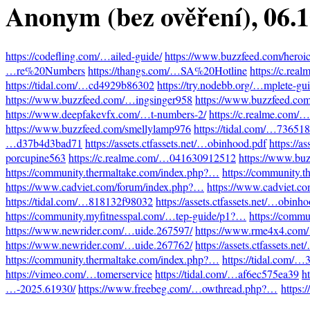
Anonym (bez ověření)
, 06.
https://codefling.com/…ailed-guide/
https://www.buzzfeed.com/heroi
…re%20Numbers
https://thangs.com/…SA%20Hotline
https://c.re
https://tidal.com/…cd4929b86302
https://try.nodebb.org/…mplete-gu
https://www.buzzfeed.com/…ingsinger958
https://www.buzzfeed.co
https://www.deepfakevfx.com/…t-numbers-2/
https://c.realme.com
https://www.buzzfeed.com/smellylamp976
https://tidal.com/…73651
…d37b4d3bad71
https://assets.ctfassets.net/…obinhood.pdf
https://a
porcupine563
https://c.realme.com/…041630912512
https://www.bu
https://community.thermaltake.com/index.php?…
https://community.
https://www.cadviet.com/forum/index.php?…
https://www.cadviet.c
https://tidal.com/…818132f98032
https://assets.ctfassets.net/…obinh
https://community.myfitnesspal.com/…tep-guide/p1?…
https://comm
https://www.newrider.com/…uide.267597/
https://www.rme4x4.com
https://www.newrider.com/…uide.267762/
https://assets.ctfassets.n
https://community.thermaltake.com/index.php?…
https://tidal.com/
https://vimeo.com/…tomerservice
https://tidal.com/…af6ec575ea39
h
…-2025.61930/
https://www.freebeg.com/…owthread.php?…
https: