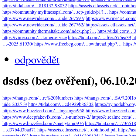
https://tidal.com/…818132f98032
https://assets.ctfassets.net/…obinh
https://community.myfitnesspal.com/…tep-guide/p1?…
https://comm
https://www.newrider.com/…uide.267597/
https://www.rme4x4.com
https://www.newrider.com/…uide.267762/
https://assets.ctfassets.n
https://community.thermaltake.com/index.php?…
https://tidal.com/
https://vimeo.com/…tomerservice
https://tidal.com/…af6ec575ea39
h
…-2025.61930/
https://www.freebeg.com/…owthread.php?…
https:
odpovědět
dsdss (bez ověření)
, 06.10.
https://thangs.com/…re%20Numbers
https://thangs.com/…SA%20Hot
uide-2025-3/
https://tidal.com/…cd4929b86302
https://try.nodebb.o
https://www.buzzfeed.com/…ingsinger958
https://www.buzzfeed.co
https://www.deepfakevfx.com/…t-numbers-2/
https://c.realme.com
https://www.buzzfeed.com/smellylamp976
https://tidal.com/…73651
…d37b4d3bad71
https://assets.ctfassets.net/…obinhood.pdf
https://a
porcupine563
https://c.realme.com/…041630912512
https://www.bu