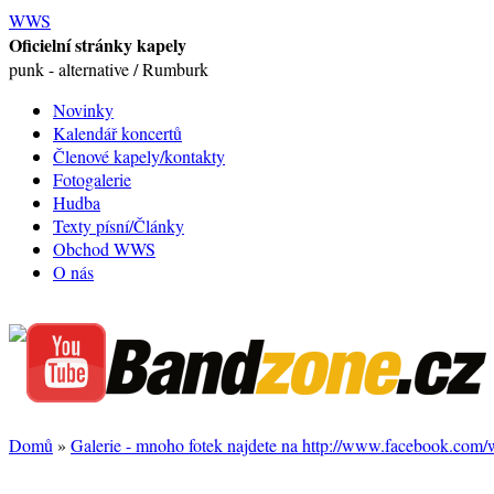
WWS
Oficielní stránky kapely
punk - alternative / Rumburk
Novinky
Kalendář koncertů
Členové kapely/kontakty
Fotogalerie
Hudba
Texty písní/Články
Obchod WWS
O nás
Domů
»
Galerie - mnoho fotek najdete na http://www.facebook.com