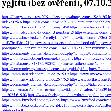
ygjttu (bez ověření)
, 07.10
https://thangs.com/…re%20Numbers
https://thangs.com/…SA%20Hot
uide-2025-3/
https://tidal.com/…cd4929b86302
https://try.nodebb.o
https://www.buzzfeed.com/…ingsinger958
https://www.buzzfeed.co
https://www.deepfakevfx.com/…t-numbers-2/
https://c.realme.com
https://www.buzzfeed.com/smellylamp976
https://tidal.com/…73651
…d37b4d3bad71
https://assets.ctfassets.net/…obinhood.pdf
https://a
porcupine563
https://c.realme.com/…041630912512
https://www.bu
https://community.thermaltake.com/index.php?…
https://community.
https://www.cadviet.com/forum/index.php?…
https://www.cadviet.c
https://tidal.com/…818132f98032
https://assets.ctfassets.net/…obinh
https://community.myfitnesspal.com/…tep-guide/p1?…
https://comm
https://www.newrider.com/…uide.267597/
https://www.rme4x4.com
https://www.newrider.com/…uide.267762/
https://assets.ctfassets.n
https://community.thermaltake.com/index.php?…
https://tidal.com/
https://vimeo.com/…tomerservice
https://tidal.com/…af6ec575ea39
h
…-2025.61930/
https://www.freebeg.com/…owthread.php?…
https:
https://www.buzzfeed.com/icykid955
https://www.buzzfeed.com/fres
https://www.buzzfeed.com/heroictable2158
https://anyflip.com/ufxft/
obinhood.pdf