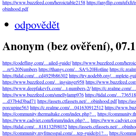
https://www.buzzfeed.com/heroictable2158
https://anyflip.com/ufxft/
obinhood.pdf
odpovědět
Anonym (bez ověření)
, 07.
https://codefling.com/…ailed-guide/
https://www.buzzfeed.com/heroi
…re%20Numbers
https://thangs.com/…SA%20Hotline
https://c.re
https://tidal.com/…cd4929b86302
https://try.nodebb.org/…mplete-gu
https://www.buzzfeed.com/…ingsinger958
https://www.buzzfeed.co
https://www.deepfakevfx.com/…t-numbers-2/
https://c.realme.com
https://www.buzzfeed.com/smellylamp976
https://tidal.com/…73651
…d37b4d3bad71
https://assets.ctfassets.net/…obinhood.pdf
https://a
porcupine563
https://c.realme.com/…041630912512
https://www.bu
https://community.thermaltake.com/index.php?…
https://community.
https://www.cadviet.com/forum/index.php?…
https://www.cadviet.c
https://tidal.com/…818132f98032
https://assets.ctfassets.net/…obinh
https://community.myfitnesspal.com/…tep-guide/p1?…
https://comm