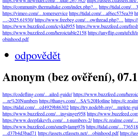
https://www.newrider.com/…uide.267762/
https://assets.ctfassets.n
https://community.thermaltake.com/index.php?…
https://tidal.com/
https://vimeo.com/…tomerservice
https://tidal.com/…af6ec575ea39
h
…-2025.61930/
https://www.freebeg.com/…owthread.php?…
https:
https://www.buzzfeed.com/icykid955
https://www.buzzfeed.com/fres
https://www.buzzfeed.com/heroictable2158
https://anyflip.com/ufxft/
obinhood.pdf
odpovědět
Anonym (bez ověření)
, 07.
https://codefling.com/…ailed-guide/
https://www.buzzfeed.com/heroi
…re%20Numbers
https://thangs.com/…SA%20Hotline
https://c.re
https://tidal.com/…cd4929b86302
https://try.nodebb.org/…mplete-gu
https://www.buzzfeed.com/…ingsinger958
https://www.buzzfeed.co
https://www.deepfakevfx.com/…t-numbers-2/
https://c.realme.com
https://www.buzzfeed.com/smellylamp976
https://tidal.com/…73651
…d37b4d3bad71
https://assets.ctfassets.net/…obinhood.pdf
https://a