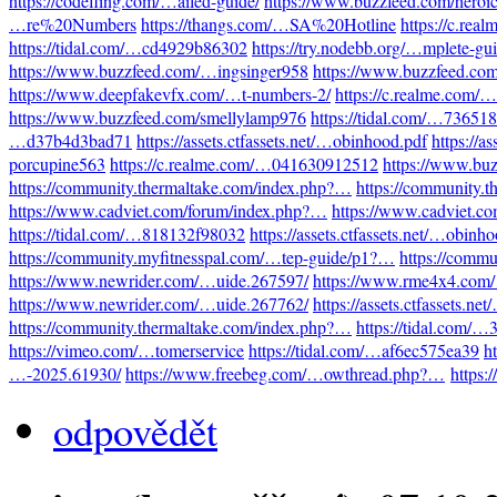
https://codefling.com/…ailed-guide/
https://www.buzzfeed.com/heroi
…re%20Numbers
https://thangs.com/…SA%20Hotline
https://c.re
https://tidal.com/…cd4929b86302
https://try.nodebb.org/…mplete-gu
https://www.buzzfeed.com/…ingsinger958
https://www.buzzfeed.co
https://www.deepfakevfx.com/…t-numbers-2/
https://c.realme.com
https://www.buzzfeed.com/smellylamp976
https://tidal.com/…73651
…d37b4d3bad71
https://assets.ctfassets.net/…obinhood.pdf
https://a
porcupine563
https://c.realme.com/…041630912512
https://www.bu
https://community.thermaltake.com/index.php?…
https://community.
https://www.cadviet.com/forum/index.php?…
https://www.cadviet.c
https://tidal.com/…818132f98032
https://assets.ctfassets.net/…obinh
https://community.myfitnesspal.com/…tep-guide/p1?…
https://comm
https://www.newrider.com/…uide.267597/
https://www.rme4x4.com
https://www.newrider.com/…uide.267762/
https://assets.ctfassets.n
https://community.thermaltake.com/index.php?…
https://tidal.com/
https://vimeo.com/…tomerservice
https://tidal.com/…af6ec575ea39
h
…-2025.61930/
https://www.freebeg.com/…owthread.php?…
https:
odpovědět