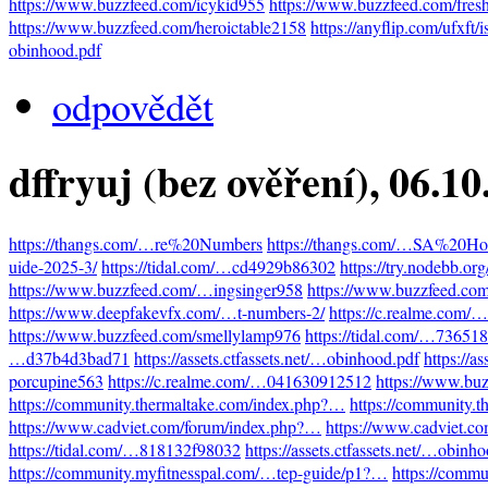
https://www.buzzfeed.com/icykid955
https://www.buzzfeed.com/fres
https://www.buzzfeed.com/heroictable2158
https://anyflip.com/ufxft/
obinhood.pdf
odpovědět
dffryuj (bez ověření)
, 06.1
https://thangs.com/…re%20Numbers
https://thangs.com/…SA%20Hot
uide-2025-3/
https://tidal.com/…cd4929b86302
https://try.nodebb.o
https://www.buzzfeed.com/…ingsinger958
https://www.buzzfeed.co
https://www.deepfakevfx.com/…t-numbers-2/
https://c.realme.com
https://www.buzzfeed.com/smellylamp976
https://tidal.com/…73651
…d37b4d3bad71
https://assets.ctfassets.net/…obinhood.pdf
https://a
porcupine563
https://c.realme.com/…041630912512
https://www.bu
https://community.thermaltake.com/index.php?…
https://community.
https://www.cadviet.com/forum/index.php?…
https://www.cadviet.c
https://tidal.com/…818132f98032
https://assets.ctfassets.net/…obinh
https://community.myfitnesspal.com/…tep-guide/p1?…
https://comm