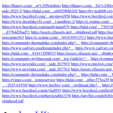
https://thangs.com/…re%20Numbers
https://thangs.com/…SA%20Hot
uide-2025-3/
https://tidal.com/…cd4929b86302
https://try.nodebb.o
https://www.buzzfeed.com/…ingsinger958
https://www.buzzfeed.co
https://www.deepfakevfx.com/…t-numbers-2/
https://c.realme.com
https://www.buzzfeed.com/smellylamp976
https://tidal.com/…73651
…d37b4d3bad71
https://assets.ctfassets.net/…obinhood.pdf
https://a
porcupine563
https://c.realme.com/…041630912512
https://www.bu
https://community.thermaltake.com/index.php?…
https://community.
https://www.cadviet.com/forum/index.php?…
https://www.cadviet.c
https://tidal.com/…818132f98032
https://assets.ctfassets.net/…obinh
https://community.myfitnesspal.com/…tep-guide/p1?…
https://comm
https://www.newrider.com/…uide.267597/
https://www.rme4x4.com
https://www.newrider.com/…uide.267762/
https://assets.ctfassets.n
https://community.thermaltake.com/index.php?…
https://tidal.com/
https://vimeo.com/…tomerservice
https://tidal.com/…af6ec575ea39
h
…-2025.61930/
https://www.freebeg.com/…owthread.php?…
https:
https://www.buzzfeed.com/icykid955
https://www.buzzfeed.com/fres
https://www.buzzfeed.com/heroictable2158
https://anyflip.com/ufxft/
obinhood.pdf