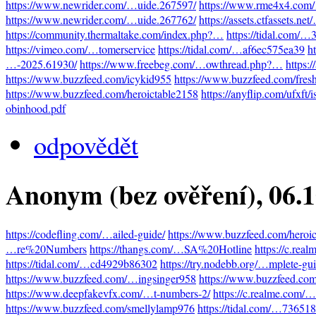
https://www.newrider.com/…uide.267597/
https://www.rme4x4.com
https://www.newrider.com/…uide.267762/
https://assets.ctfassets.n
https://community.thermaltake.com/index.php?…
https://tidal.com/
https://vimeo.com/…tomerservice
https://tidal.com/…af6ec575ea39
h
…-2025.61930/
https://www.freebeg.com/…owthread.php?…
https:
https://www.buzzfeed.com/icykid955
https://www.buzzfeed.com/fres
https://www.buzzfeed.com/heroictable2158
https://anyflip.com/ufxft/
obinhood.pdf
odpovědět
Anonym (bez ověření)
, 06.
https://codefling.com/…ailed-guide/
https://www.buzzfeed.com/heroi
…re%20Numbers
https://thangs.com/…SA%20Hotline
https://c.re
https://tidal.com/…cd4929b86302
https://try.nodebb.org/…mplete-gu
https://www.buzzfeed.com/…ingsinger958
https://www.buzzfeed.co
https://www.deepfakevfx.com/…t-numbers-2/
https://c.realme.com
https://www.buzzfeed.com/smellylamp976
https://tidal.com/…73651