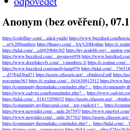
odpovědět
Anonym (bez ověření)
, 07.
https://codefling.com/…ailed-guide/
https://www.buzzfeed.com/heroi
…re%20Numbers
https://thangs.com/…SA%20Hotline
https://c.re
https://tidal.com/…cd4929b86302
https://try.nodebb.org/…mplete-gu
https://www.buzzfeed.com/…ingsinger958
https://www.buzzfeed.co
https://www.deepfakevfx.com/…t-numbers-2/
https://c.realme.com
https://www.buzzfeed.com/smellylamp976
https://tidal.com/…73651
…d37b4d3bad71
https://assets.ctfassets.net/…obinhood.pdf
https://a
porcupine563
https://c.realme.com/…041630912512
https://www.bu
https://community.thermaltake.com/index.php?…
https://community.
https://www.cadviet.com/forum/index.php?…
https://www.cadviet.c
https://tidal.com/…818132f98032
https://assets.ctfassets.net/…obinh
https://community.myfitnesspal.com/…tep-guide/p1?…
https://comm
https://www.newrider.com/…uide.267597/
https://www.rme4x4.com
https://www.newrider.com/…uide.267762/
https://assets.ctfassets.n
https://community.thermaltake.com/index.php?…
https://tidal.com/
https://vimeo.com/…tomerservice
https://tidal.com/…af6ec575ea39
h