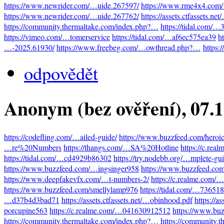
https://www.newrider.com/…uide.267597/
https://www.rme4x4.com
https://www.newrider.com/…uide.267762/
https://assets.ctfassets.n
https://community.thermaltake.com/index.php?…
https://tidal.com/
https://vimeo.com/…tomerservice
https://tidal.com/…af6ec575ea39
h
…-2025.61930/
https://www.freebeg.com/…owthread.php?…
https:
odpovědět
Anonym (bez ověření)
, 07.
https://codefling.com/…ailed-guide/
https://www.buzzfeed.com/heroi
…re%20Numbers
https://thangs.com/…SA%20Hotline
https://c.re
https://tidal.com/…cd4929b86302
https://try.nodebb.org/…mplete-gu
https://www.buzzfeed.com/…ingsinger958
https://www.buzzfeed.co
https://www.deepfakevfx.com/…t-numbers-2/
https://c.realme.com
https://www.buzzfeed.com/smellylamp976
https://tidal.com/…73651
…d37b4d3bad71
https://assets.ctfassets.net/…obinhood.pdf
https://a
porcupine563
https://c.realme.com/…041630912512
https://www.bu
https://community.thermaltake.com/index.php?…
https://community.