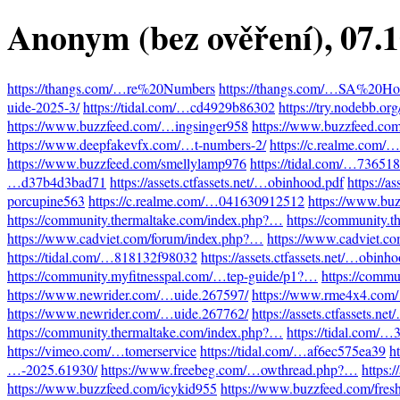
Anonym (bez ověření)
, 07.
https://thangs.com/…re%20Numbers
https://thangs.com/…SA%20Hot
uide-2025-3/
https://tidal.com/…cd4929b86302
https://try.nodebb.o
https://www.buzzfeed.com/…ingsinger958
https://www.buzzfeed.co
https://www.deepfakevfx.com/…t-numbers-2/
https://c.realme.com
https://www.buzzfeed.com/smellylamp976
https://tidal.com/…73651
…d37b4d3bad71
https://assets.ctfassets.net/…obinhood.pdf
https://a
porcupine563
https://c.realme.com/…041630912512
https://www.bu
https://community.thermaltake.com/index.php?…
https://community.
https://www.cadviet.com/forum/index.php?…
https://www.cadviet.c
https://tidal.com/…818132f98032
https://assets.ctfassets.net/…obinh
https://community.myfitnesspal.com/…tep-guide/p1?…
https://comm
https://www.newrider.com/…uide.267597/
https://www.rme4x4.com
https://www.newrider.com/…uide.267762/
https://assets.ctfassets.n
https://community.thermaltake.com/index.php?…
https://tidal.com/
https://vimeo.com/…tomerservice
https://tidal.com/…af6ec575ea39
h
…-2025.61930/
https://www.freebeg.com/…owthread.php?…
https:
https://www.buzzfeed.com/icykid955
https://www.buzzfeed.com/fres