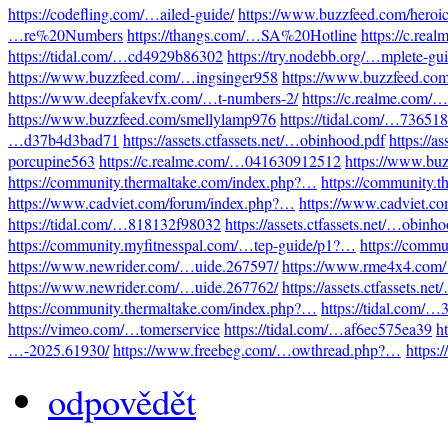
https://codefling.com/…ailed-guide/
https://www.buzzfeed.com/heroi
…re%20Numbers
https://thangs.com/…SA%20Hotline
https://c.re
https://tidal.com/…cd4929b86302
https://try.nodebb.org/…mplete-gu
https://www.buzzfeed.com/…ingsinger958
https://www.buzzfeed.co
https://www.deepfakevfx.com/…t-numbers-2/
https://c.realme.com
https://www.buzzfeed.com/smellylamp976
https://tidal.com/…73651
…d37b4d3bad71
https://assets.ctfassets.net/…obinhood.pdf
https://a
porcupine563
https://c.realme.com/…041630912512
https://www.bu
https://community.thermaltake.com/index.php?…
https://community.
https://www.cadviet.com/forum/index.php?…
https://www.cadviet.c
https://tidal.com/…818132f98032
https://assets.ctfassets.net/…obinh
https://community.myfitnesspal.com/…tep-guide/p1?…
https://comm
https://www.newrider.com/…uide.267597/
https://www.rme4x4.com
https://www.newrider.com/…uide.267762/
https://assets.ctfassets.n
https://community.thermaltake.com/index.php?…
https://tidal.com/
https://vimeo.com/…tomerservice
https://tidal.com/…af6ec575ea39
h
…-2025.61930/
https://www.freebeg.com/…owthread.php?…
https:
odpovědět