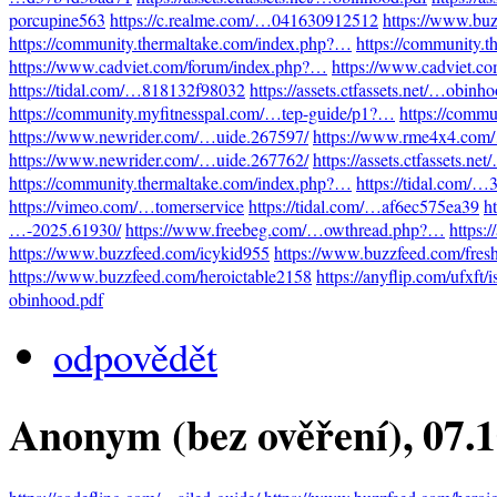
porcupine563
https://c.realme.com/…041630912512
https://www.bu
https://community.thermaltake.com/index.php?…
https://community.
https://www.cadviet.com/forum/index.php?…
https://www.cadviet.c
https://tidal.com/…818132f98032
https://assets.ctfassets.net/…obinh
https://community.myfitnesspal.com/…tep-guide/p1?…
https://comm
https://www.newrider.com/…uide.267597/
https://www.rme4x4.com
https://www.newrider.com/…uide.267762/
https://assets.ctfassets.n
https://community.thermaltake.com/index.php?…
https://tidal.com/
https://vimeo.com/…tomerservice
https://tidal.com/…af6ec575ea39
h
…-2025.61930/
https://www.freebeg.com/…owthread.php?…
https:
https://www.buzzfeed.com/icykid955
https://www.buzzfeed.com/fres
https://www.buzzfeed.com/heroictable2158
https://anyflip.com/ufxft/
obinhood.pdf
odpovědět
Anonym (bez ověření)
, 07.