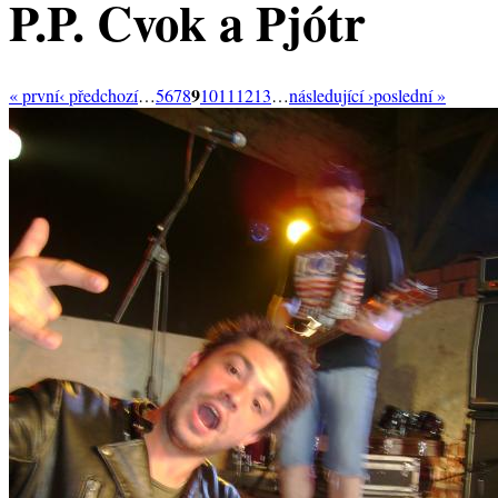
P.P. Cvok a Pjótr
9
« první
‹ předchozí
…
5
6
7
8
10
11
12
13
…
následující ›
poslední »