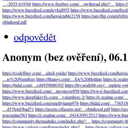
…-2025.61930/
https://www.freebeg.com/…owthread.php?…
https:
https://www.buzzfeed.com/icykid955
https://www.buzzfeed.com/fres
https://www.buzzfeed.com/heroictable2158
https://anyflip.com/ufxft/
obinhood.pdf
odpovědět
Anonym (bez ověření)
, 06.
https://codefling.com/…ailed-guide/
https://www.buzzfeed.com/heroi
…re%20Numbers
https://thangs.com/…SA%20Hotline
https://c.re
https://tidal.com/…cd4929b86302
https://try.nodebb.org/…mplete-gu
https://www.buzzfeed.com/…ingsinger958
https://www.buzzfeed.co
https://www.deepfakevfx.com/…t-numbers-2/
https://c.realme.com
https://www.buzzfeed.com/smellylamp976
https://tidal.com/…73651
…d37b4d3bad71
https://assets.ctfassets.net/…obinhood.pdf
https://a
porcupine563
https://c.realme.com/…041630912512
https://www.bu
https://community.thermaltake.com/index.php?…
https://community.
https://www.cadviet.com/forum/index.php?…
https://www.cadviet.c