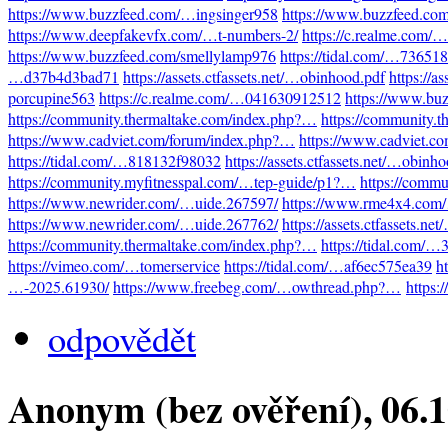
https://www.buzzfeed.com/…ingsinger958
https://www.buzzfeed.co
https://www.deepfakevfx.com/…t-numbers-2/
https://c.realme.com
https://www.buzzfeed.com/smellylamp976
https://tidal.com/…73651
…d37b4d3bad71
https://assets.ctfassets.net/…obinhood.pdf
https://a
porcupine563
https://c.realme.com/…041630912512
https://www.bu
https://community.thermaltake.com/index.php?…
https://community.
https://www.cadviet.com/forum/index.php?…
https://www.cadviet.c
https://tidal.com/…818132f98032
https://assets.ctfassets.net/…obinh
https://community.myfitnesspal.com/…tep-guide/p1?…
https://comm
https://www.newrider.com/…uide.267597/
https://www.rme4x4.com
https://www.newrider.com/…uide.267762/
https://assets.ctfassets.n
https://community.thermaltake.com/index.php?…
https://tidal.com/
https://vimeo.com/…tomerservice
https://tidal.com/…af6ec575ea39
h
…-2025.61930/
https://www.freebeg.com/…owthread.php?…
https:
odpovědět
Anonym (bez ověření)
, 06.