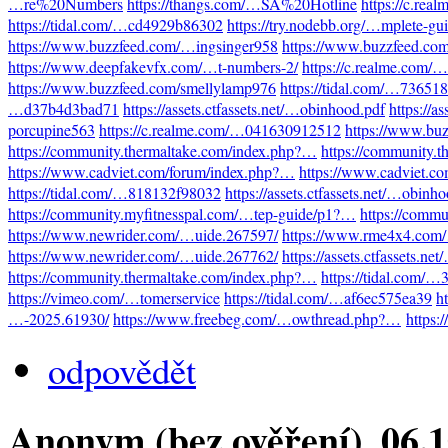
…re%20Numbers
https://thangs.com/…SA%20Hotline
https://c.re
https://tidal.com/…cd4929b86302
https://try.nodebb.org/…mplete-gu
https://www.buzzfeed.com/…ingsinger958
https://www.buzzfeed.co
https://www.deepfakevfx.com/…t-numbers-2/
https://c.realme.com
https://www.buzzfeed.com/smellylamp976
https://tidal.com/…73651
…d37b4d3bad71
https://assets.ctfassets.net/…obinhood.pdf
https://a
porcupine563
https://c.realme.com/…041630912512
https://www.bu
https://community.thermaltake.com/index.php?…
https://community.
https://www.cadviet.com/forum/index.php?…
https://www.cadviet.c
https://tidal.com/…818132f98032
https://assets.ctfassets.net/…obinh
https://community.myfitnesspal.com/…tep-guide/p1?…
https://comm
https://www.newrider.com/…uide.267597/
https://www.rme4x4.com
https://www.newrider.com/…uide.267762/
https://assets.ctfassets.n
https://community.thermaltake.com/index.php?…
https://tidal.com/
https://vimeo.com/…tomerservice
https://tidal.com/…af6ec575ea39
h
…-2025.61930/
https://www.freebeg.com/…owthread.php?…
https:
odpovědět
Anonym (bez ověření)
, 06.