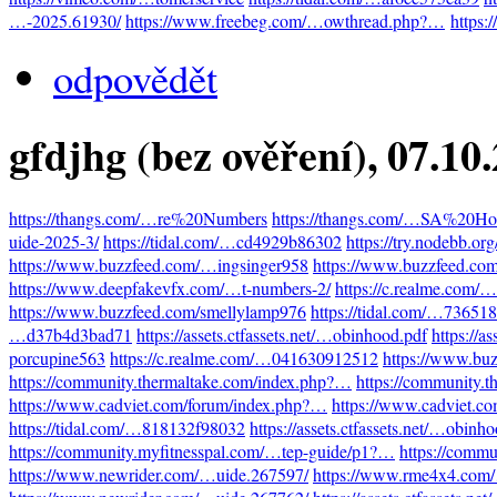
…-2025.61930/
https://www.freebeg.com/…owthread.php?…
https:
odpovědět
gfdjhg (bez ověření)
, 07.10
https://thangs.com/…re%20Numbers
https://thangs.com/…SA%20Hot
uide-2025-3/
https://tidal.com/…cd4929b86302
https://try.nodebb.o
https://www.buzzfeed.com/…ingsinger958
https://www.buzzfeed.co
https://www.deepfakevfx.com/…t-numbers-2/
https://c.realme.com
https://www.buzzfeed.com/smellylamp976
https://tidal.com/…73651
…d37b4d3bad71
https://assets.ctfassets.net/…obinhood.pdf
https://a
porcupine563
https://c.realme.com/…041630912512
https://www.bu
https://community.thermaltake.com/index.php?…
https://community.
https://www.cadviet.com/forum/index.php?…
https://www.cadviet.c
https://tidal.com/…818132f98032
https://assets.ctfassets.net/…obinh
https://community.myfitnesspal.com/…tep-guide/p1?…
https://comm
https://www.newrider.com/…uide.267597/
https://www.rme4x4.com