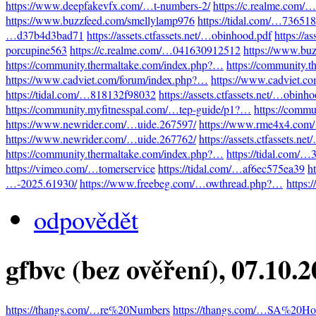
https://www.deepfakevfx.com/…t-numbers-2/
https://c.realme.com
https://www.buzzfeed.com/smellylamp976
https://tidal.com/…73651
…d37b4d3bad71
https://assets.ctfassets.net/…obinhood.pdf
https://a
porcupine563
https://c.realme.com/…041630912512
https://www.bu
https://community.thermaltake.com/index.php?…
https://community.
https://www.cadviet.com/forum/index.php?…
https://www.cadviet.c
https://tidal.com/…818132f98032
https://assets.ctfassets.net/…obinh
https://community.myfitnesspal.com/…tep-guide/p1?…
https://comm
https://www.newrider.com/…uide.267597/
https://www.rme4x4.com
https://www.newrider.com/…uide.267762/
https://assets.ctfassets.n
https://community.thermaltake.com/index.php?…
https://tidal.com/
https://vimeo.com/…tomerservice
https://tidal.com/…af6ec575ea39
h
…-2025.61930/
https://www.freebeg.com/…owthread.php?…
https:
odpovědět
gfbvc (bez ověření)
, 07.10.
https://thangs.com/…re%20Numbers
https://thangs.com/…SA%20Hot