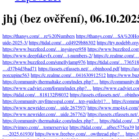
jhj (bez ověření)
, 06.10.20
https://thangs.com/…re%20Numbers
https://thangs.com/…SA%20Hot
uide-2025-3/
https://tidal.com/…cd4929b86302
https://try.nodebb.o
https://www.buzzfeed.com/…ingsinger958
https://www.buzzfeed.co
https://www.deepfakevfx.com/…t-numbers-2/
https://c.realme.com
https://www.buzzfeed.com/smellylamp976
https://tidal.com/…73651
…d37b4d3bad71
https://assets.ctfassets.net/…obinhood.pdf
https://a
porcupine563
https://c.realme.com/…041630912512
https://www.bu
https://community.thermaltake.com/index.php?…
https://community.
https://www.cadviet.com/forum/index.php?…
https://www.cadviet.c
https://tidal.com/…818132f98032
https://assets.ctfassets.net/…obinh
https://community.myfitnesspal.com/…tep-guide/p1?…
https://comm
https://www.newrider.com/…uide.267597/
https://www.rme4x4.com
https://www.newrider.com/…uide.267762/
https://assets.ctfassets.n
https://community.thermaltake.com/index.php?…
https://tidal.com/
https://vimeo.com/…tomerservice
https://tidal.com/…af6ec575ea39
h
…-2025.61930/
https://www.freebeg.com/…owthread.php?…
https: