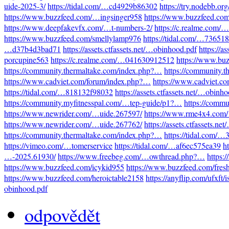
uide-2025-3/
https://tidal.com/…cd4929b86302
https://try.nodebb.o
https://www.buzzfeed.com/…ingsinger958
https://www.buzzfeed.co
https://www.deepfakevfx.com/…t-numbers-2/
https://c.realme.com
https://www.buzzfeed.com/smellylamp976
https://tidal.com/…73651
…d37b4d3bad71
https://assets.ctfassets.net/…obinhood.pdf
https://a
porcupine563
https://c.realme.com/…041630912512
https://www.bu
https://community.thermaltake.com/index.php?…
https://community.
https://www.cadviet.com/forum/index.php?…
https://www.cadviet.c
https://tidal.com/…818132f98032
https://assets.ctfassets.net/…obinh
https://community.myfitnesspal.com/…tep-guide/p1?…
https://comm
https://www.newrider.com/…uide.267597/
https://www.rme4x4.com
https://www.newrider.com/…uide.267762/
https://assets.ctfassets.n
https://community.thermaltake.com/index.php?…
https://tidal.com/
https://vimeo.com/…tomerservice
https://tidal.com/…af6ec575ea39
h
…-2025.61930/
https://www.freebeg.com/…owthread.php?…
https:
https://www.buzzfeed.com/icykid955
https://www.buzzfeed.com/fres
https://www.buzzfeed.com/heroictable2158
https://anyflip.com/ufxft/
obinhood.pdf
odpovědět