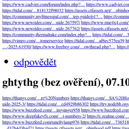
https://www.cadviet.com/forum/index.php?…
https://www.cadviet.c
https://tidal.com/…818132f98032
https://assets.ctfassets.net/…obinh
https://community.myfitnesspal.com/…tep-guide/p1?…
https://comm
https://www.newrider.com/…uide.267597/
https://www.rme4x4.com
https://www.newrider.com/…uide.267762/
https://assets.ctfassets.n
https://community.thermaltake.com/index.php?…
https://tidal.com/
https://vimeo.com/…tomerservice
https://tidal.com/…af6ec575ea39
h
…-2025.61930/
https://www.freebeg.com/…owthread.php?…
https:
odpovědět
ghtythg (bez ověření)
, 07.1
https://thangs.com/…re%20Numbers
https://thangs.com/…SA%20Hot
uide-2025-3/
https://tidal.com/…cd4929b86302
https://try.nodebb.o
https://www.buzzfeed.com/…ingsinger958
https://www.buzzfeed.co
https://www.deepfakevfx.com/…t-numbers-2/
https://c.realme.com
https://www.buzzfeed.com/smellylamp976
https://tidal.com/…73651
…d37b4d3bad71
https://assets.ctfassets.net/…obinhood.pdf
https://a