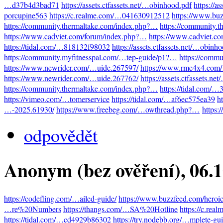
…d37b4d3bad71
https://assets.ctfassets.net/…obinhood.pdf
https://a
porcupine563
https://c.realme.com/…041630912512
https://www.bu
https://community.thermaltake.com/index.php?…
https://community.
https://www.cadviet.com/forum/index.php?…
https://www.cadviet.c
https://tidal.com/…818132f98032
https://assets.ctfassets.net/…obinh
https://community.myfitnesspal.com/…tep-guide/p1?…
https://comm
https://www.newrider.com/…uide.267597/
https://www.rme4x4.com
https://www.newrider.com/…uide.267762/
https://assets.ctfassets.n
https://community.thermaltake.com/index.php?…
https://tidal.com/
https://vimeo.com/…tomerservice
https://tidal.com/…af6ec575ea39
h
…-2025.61930/
https://www.freebeg.com/…owthread.php?…
https:
odpovědět
Anonym (bez ověření)
, 06.
https://codefling.com/…ailed-guide/
https://www.buzzfeed.com/heroi
…re%20Numbers
https://thangs.com/…SA%20Hotline
https://c.re
https://tidal.com/…cd4929b86302
https://try.nodebb.org/…mplete-gu