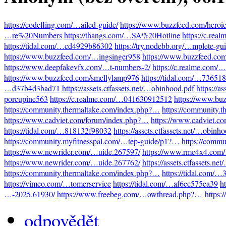
https://codefling.com/…ailed-guide/
https://www.buzzfeed.com/heroi
…re%20Numbers
https://thangs.com/…SA%20Hotline
https://c.re
https://tidal.com/…cd4929b86302
https://try.nodebb.org/…mplete-gu
https://www.buzzfeed.com/…ingsinger958
https://www.buzzfeed.co
https://www.deepfakevfx.com/…t-numbers-2/
https://c.realme.com
https://www.buzzfeed.com/smellylamp976
https://tidal.com/…73651
…d37b4d3bad71
https://assets.ctfassets.net/…obinhood.pdf
https://a
porcupine563
https://c.realme.com/…041630912512
https://www.bu
https://community.thermaltake.com/index.php?…
https://community.
https://www.cadviet.com/forum/index.php?…
https://www.cadviet.c
https://tidal.com/…818132f98032
https://assets.ctfassets.net/…obinh
https://community.myfitnesspal.com/…tep-guide/p1?…
https://comm
https://www.newrider.com/…uide.267597/
https://www.rme4x4.com
https://www.newrider.com/…uide.267762/
https://assets.ctfassets.n
https://community.thermaltake.com/index.php?…
https://tidal.com/
https://vimeo.com/…tomerservice
https://tidal.com/…af6ec575ea39
h
…-2025.61930/
https://www.freebeg.com/…owthread.php?…
https:
odpovědět