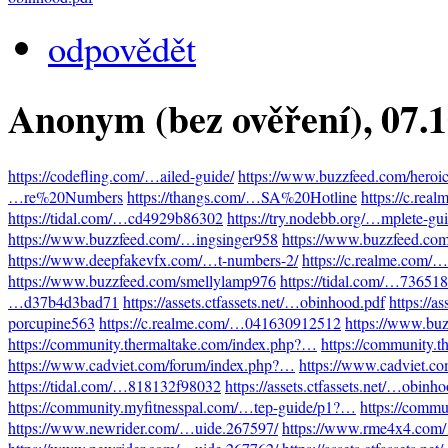
odpovědět
Anonym (bez ověření)
, 07.
https://codefling.com/…ailed-guide/
https://www.buzzfeed.com/heroi
…re%20Numbers
https://thangs.com/…SA%20Hotline
https://c.re
https://tidal.com/…cd4929b86302
https://try.nodebb.org/…mplete-gu
https://www.buzzfeed.com/…ingsinger958
https://www.buzzfeed.co
https://www.deepfakevfx.com/…t-numbers-2/
https://c.realme.com
https://www.buzzfeed.com/smellylamp976
https://tidal.com/…73651
…d37b4d3bad71
https://assets.ctfassets.net/…obinhood.pdf
https://a
porcupine563
https://c.realme.com/…041630912512
https://www.bu
https://community.thermaltake.com/index.php?…
https://community.
https://www.cadviet.com/forum/index.php?…
https://www.cadviet.c
https://tidal.com/…818132f98032
https://assets.ctfassets.net/…obinh
https://community.myfitnesspal.com/…tep-guide/p1?…
https://comm
https://www.newrider.com/…uide.267597/
https://www.rme4x4.com