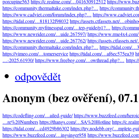
porcupine563
https://c.realme.com/…041630912512
https://www.bu
https://community.thermaltake.com/index.php?…
https://community.
https://www.cadviet.com/forum/index.php?…
https://www.cadviet.c
https://tidal.com/…818132f98032
https://assets.ctfassets.net/…obinh
https://community.myfitnesspal.com/…tep-guide/p1?…
https://comm
https://www.newrider.com/…uide.267597/
https://www.rme4x4.com
https://www.newrider.com/…uide.267762/
https://assets.ctfassets.n
https://community.thermaltake.com/index.php?…
https://tidal.com/
https://vimeo.com/…tomerservice
https://tidal.com/…af6ec575ea39
h
…-2025.61930/
https://www.freebeg.com/…owthread.php?…
https:
odpovědět
Anonym (bez ověření)
, 07.
https://codefling.com/…ailed-guide/
https://www.buzzfeed.com/heroi
…re%20Numbers
https://thangs.com/…SA%20Hotline
https://c.re
https://tidal.com/…cd4929b86302
https://try.nodebb.org/…mplete-gu
https://www.buzzfeed.com/…ingsinger958
https://www.buzzfeed.co