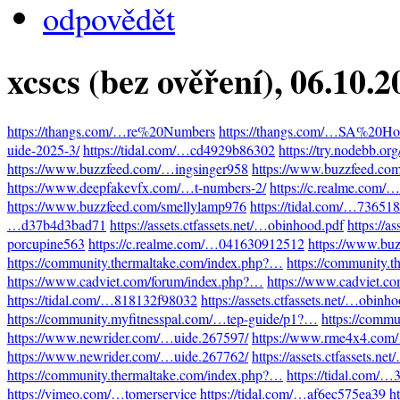
odpovědět
xcscs (bez ověření)
, 06.10.
https://thangs.com/…re%20Numbers
https://thangs.com/…SA%20Hot
uide-2025-3/
https://tidal.com/…cd4929b86302
https://try.nodebb.o
https://www.buzzfeed.com/…ingsinger958
https://www.buzzfeed.co
https://www.deepfakevfx.com/…t-numbers-2/
https://c.realme.com
https://www.buzzfeed.com/smellylamp976
https://tidal.com/…73651
…d37b4d3bad71
https://assets.ctfassets.net/…obinhood.pdf
https://a
porcupine563
https://c.realme.com/…041630912512
https://www.bu
https://community.thermaltake.com/index.php?…
https://community.
https://www.cadviet.com/forum/index.php?…
https://www.cadviet.c
https://tidal.com/…818132f98032
https://assets.ctfassets.net/…obinh
https://community.myfitnesspal.com/…tep-guide/p1?…
https://comm
https://www.newrider.com/…uide.267597/
https://www.rme4x4.com
https://www.newrider.com/…uide.267762/
https://assets.ctfassets.n
https://community.thermaltake.com/index.php?…
https://tidal.com/
https://vimeo.com/…tomerservice
https://tidal.com/…af6ec575ea39
h