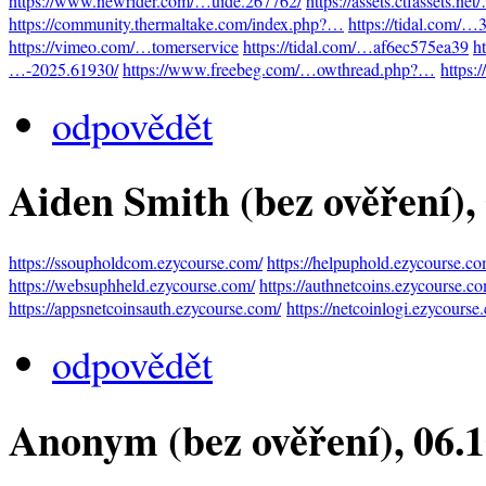
https://www.newrider.com/…uide.267762/
https://assets.ctfassets.n
https://community.thermaltake.com/index.php?…
https://tidal.com/
https://vimeo.com/…tomerservice
https://tidal.com/…af6ec575ea39
h
…-2025.61930/
https://www.freebeg.com/…owthread.php?…
https:
odpovědět
Aiden Smith (bez ověření)
,
https://ssoupholdcom.ezycourse.com/
https://helpuphold.ezycourse.co
https://websuphheld.ezycourse.com/
https://authnetcoins.ezycourse.c
https://appsnetcoinsauth.ezycourse.com/
https://netcoinlogi.ezycourse
odpovědět
Anonym (bez ověření)
, 06.