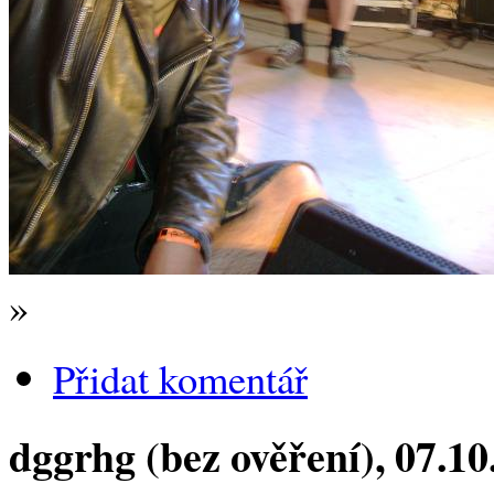
»
Přidat komentář
dggrhg (bez ověření)
, 07.1