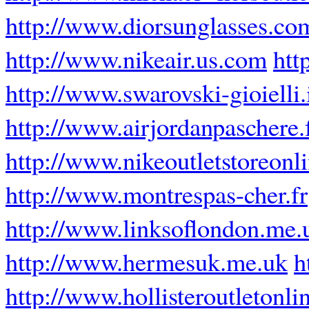
http://www.diorsunglasses.co
http://www.nikeair.us.com
htt
http://www.swarovski-gioielli.
http://www.airjordanpaschere.
http://www.nikeoutletstoreonli
http://www.montrespas-cher.fr
http://www.linksoflondon.me.
http://www.hermesuk.me.uk
h
http://www.hollisteroutletonli