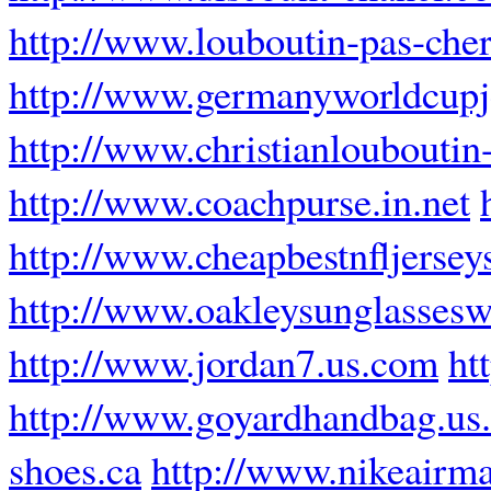
http://www.louboutin-pas-cher
http://www.germanyworldcupj
http://www.christianlouboutin-
http://www.coachpurse.in.net
http://www.cheapbestnfljersey
http://www.oakleysunglasses
http://www.jordan7.us.com
ht
http://www.goyardhandbag.us
shoes.ca
http://www.nikeairma