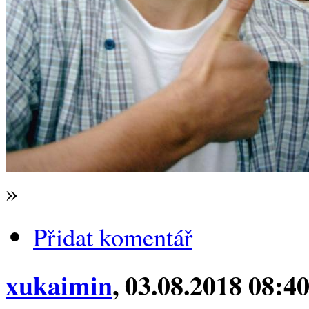
»
Přidat komentář
xukaimin
, 03.08.2018 08:4