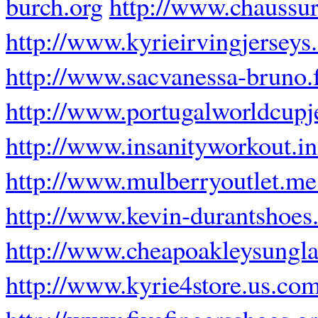
burch.org
http://www.chaussur
http://www.kyrieirvingjersey
http://www.sacvanessa-bruno.
http://www.portugalworldcupj
http://www.insanityworkout.in
http://www.mulberryoutlet.me
http://www.kevin-durantshoes
http://www.cheapoakleysungla
http://www.kyrie4store.us.co