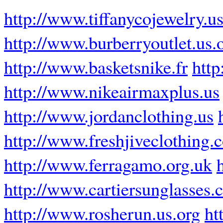
http://www.tiffanycojewelry.u
http://www.burberryoutlet.us.
http://www.basketsnike.fr
http
http://www.nikeairmaxplus.us
http://www.jordanclothing.us
http://www.freshjiveclothing.
http://www.ferragamo.org.uk
http://www.cartiersunglasses
http://www.rosherun.us.org
ht