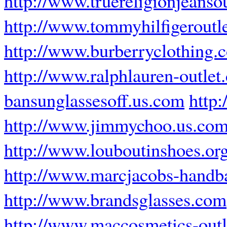
http://www.truereligionjeansou
http://www.tommyhilfigeroutle
http://www.burberryclothing.
http://www.ralphlauren-outlet
bansunglassesoff.us.com
http
http://www.jimmychoo.us.co
http://www.louboutinshoes.or
http://www.marcjacobs-handba
http://www.brandsglasses.com
http://www.maccosmetics-outle