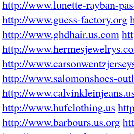
http://www.lunette-rayban-pas-
http://www.guess-factory.org
http://www.ghdhair.us.com
ht
http://www.hermesjewelrys.c
http://www.carsonwentzjersey
http://www.salomonshoes-out
http://www.calvinkleinjeans.u
http://www.hufclothing.us
htt
http://www.barbours.us.org
ht