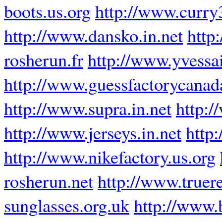
boots.us.org
http://www.curry
http://www.dansko.in.net
http
rosherun.fr
http://www.yvessa
http://www.guessfactorycanad
http://www.supra.in.net
http:/
http://www.jerseys.in.net
http
http://www.nikefactory.us.org
rosherun.net
http://www.truere
sunglasses.org.uk
http://www.