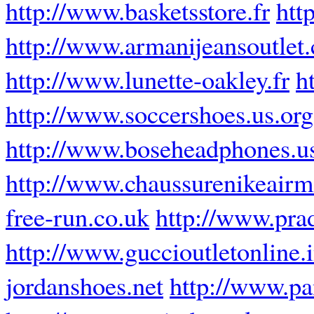
http://www.basketsstore.fr
htt
http://www.armanijeansoutlet
http://www.lunette-oakley.fr
h
http://www.soccershoes.us.org
http://www.boseheadphones.u
http://www.chaussurenikeairm
free-run.co.uk
http://www.prad
http://www.guccioutletonline.i
jordanshoes.net
http://www.pa