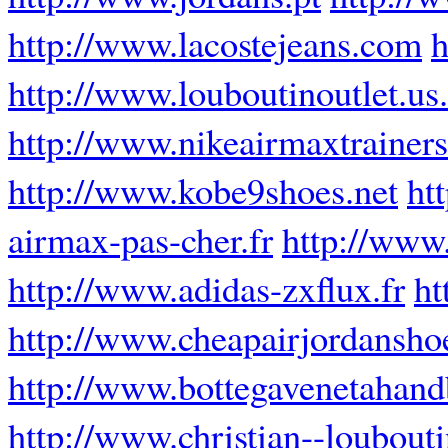
http://www.lacostejeans.com
h
http://www.louboutinoutlet.us
http://www.nikeairmaxtrainers
http://www.kobe9shoes.net
ht
airmax-pas-cher.fr
http://www.
http://www.adidas-zxflux.fr
ht
http://www.cheapairjordansho
http://www.bottegavenetahan
http://www.christian--loubouti