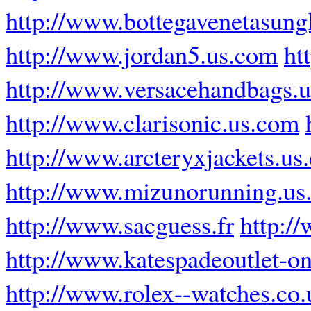
http://www.bottegavenetasung
http://www.jordan5.us.com
ht
http://www.versacehandbags.
http://www.clarisonic.us.com
http://www.arcteryxjackets.us
http://www.mizunorunning.us
http://www.sacguess.fr
http:/
http://www.katespadeoutlet-on
http://www.rolex--watches.co.