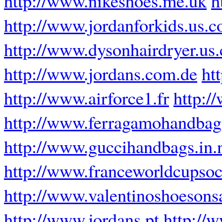
http://www.nikeshoes.me.uk
h
http://www.jordanforkids.us.
http://www.dysonhairdryer.us
http://www.jordans.com.de
ht
http://www.airforce1.fr
http:/
http://www.ferragamohandba
http://www.guccihandbags.in.
http://www.franceworldcupsoc
http://www.valentinoshoesons
http://www.jordans.pt
http://w