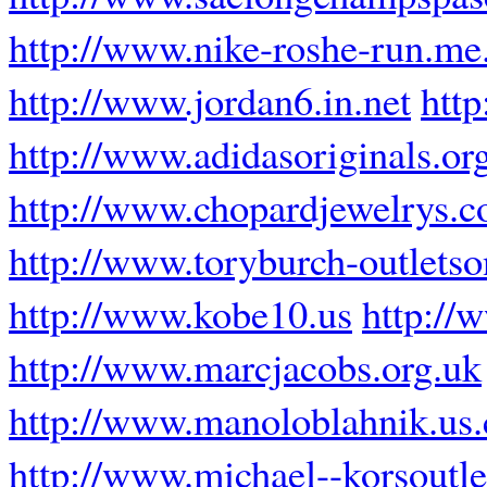
http://www.nike-roshe-run.me
http://www.jordan6.in.net
htt
http://www.adidasoriginals.or
http://www.chopardjewelrys.
http://www.toryburch-outletso
http://www.kobe10.us
http://
http://www.marcjacobs.org.uk
http://www.manoloblahnik.us
http://www.michael--korsoutle