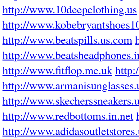
http://www.10deepclothing.us
http://www.kobebryantshoes1
http://www.beatspills.us.com
http://www.beatsheadphones.i
http://www.fitflop.me.uk
http:
http://www.armanisunglasses.
http://www.skecherssneakers.
http://www.redbottoms.in.net
http://www.adidasoutletstores