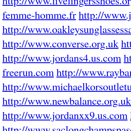
http://www.fivefingersshoes.o
femme-homme.fr
http://www.
http://www.oakleysunglassess
http://www.converse.org.uk
ht
http://www.jordans4.us.com
h
freerun.com
http://www.rayban
http://www.michaelkorsoutlet
http://www.newbalance.org.uk
http://www.jordanxx9.us.com
http://www.saclongchampspasc