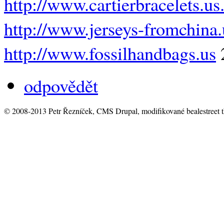
http://www.cartierbracelets.u
http://www.jerseys-fromchina
http://www.fossilhandbags.us
odpovědět
© 2008-2013 Petr Řezníček, CMS Drupal, modifikované bealestreet 