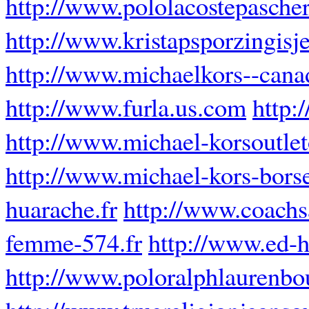
http://www.pololacostepascher
http://www.kristapsporzingisje
http://www.michaelkors--cana
http://www.furla.us.com
http:
http://www.michael-korsoutle
http://www.michael-kors-borse
huarache.fr
http://www.coachs
femme-574.fr
http://www.ed-h
http://www.poloralphlaurenbou