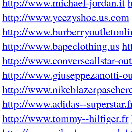
http://www.michael-jordan.it
http://www.yeezyshoe.us.com
http://www.burberryoutletonli
http://www.bapeclothing.us
ht
http://www.converseallstar-outl
http://www.giuseppezanotti-ou
http://www.nikeblazerpaschere
http://www.adidas--superstar.f
http://www.tommy--hilfiger.fr