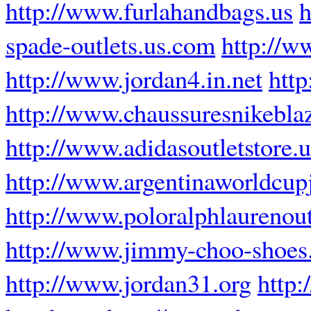
http://www.furlahandbags.us
h
spade-outlets.us.com
http://w
http://www.jordan4.in.net
http
http://www.chaussuresnikeblaz
http://www.adidasoutletstore.u
http://www.argentinaworldcup
http://www.poloralphlaurenout
http://www.jimmy-choo-shoes.
http://www.jordan31.org
http