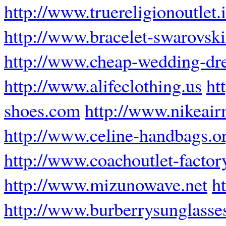
http://www.truereligionoutlet.
http://www.bracelet-swarovski
http://www.cheap-wedding-dre
http://www.alifeclothing.us
ht
shoes.com
http://www.nikeair
http://www.celine-handbags.o
http://www.coachoutlet-factor
http://www.mizunowave.net
h
http://www.burberrysunglasse