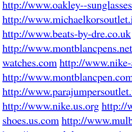
http://www.oakley--sunglasses
http://www.michaelkorsoutlet.
http://www.beats-by-dre.co.uk
http://www.montblancpens.ne
watches.com
http://www.nike
http://www.montblancpen.com
http://www.parajumpersoutlet
http://www.nike.us.org
http:/
shoes.us.com
http://www.mul