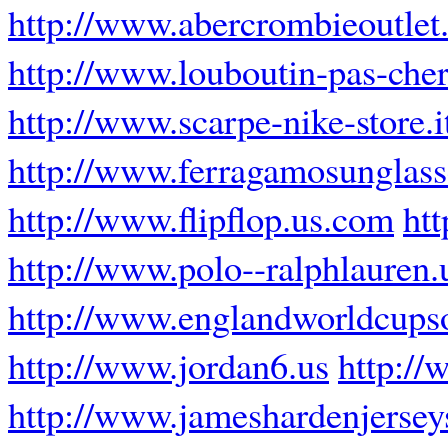
http://www.abercrombieoutlet.
http://www.louboutin-pas-cher
http://www.scarpe-nike-store.i
http://www.ferragamosunglass
http://www.flipflop.us.com
ht
http://www.polo--ralphlauren
http://www.englandworldcups
http://www.jordan6.us
http://
http://www.jameshardenjerse