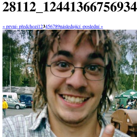
28112_1244136675693
3
« první
‹ předchozí
1
2
4
5
6
7
8
9
následující ›
poslední »