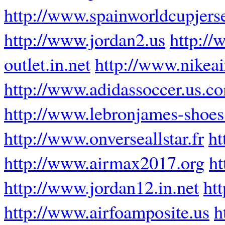
http://www.spainworldcupjers
http://www.jordan2.us
http://
outlet.in.net
http://www.nikeai
http://www.adidassoccer.us.c
http://www.lebronjames-shoe
http://www.onverseallstar.fr
ht
http://www.airmax2017.org
ht
http://www.jordan12.in.net
ht
http://www.airfoamposite.us
h