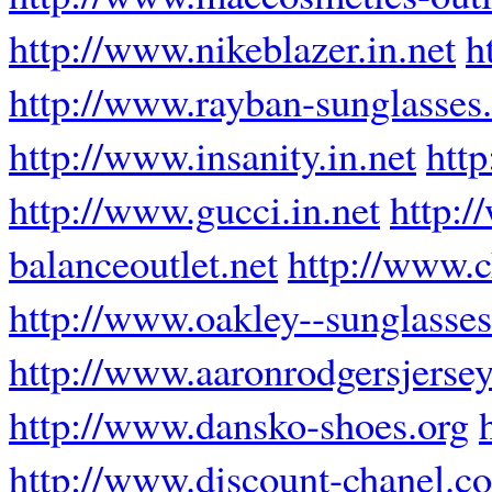
http://www.nikeblazer.in.net
h
http://www.rayban-sunglasses.
http://www.insanity.in.net
http
http://www.gucci.in.net
http:
balanceoutlet.net
http://www.c
http://www.oakley--sunglasse
http://www.aaronrodgersjersey
http://www.dansko-shoes.org
http://www.discount-chanel.c