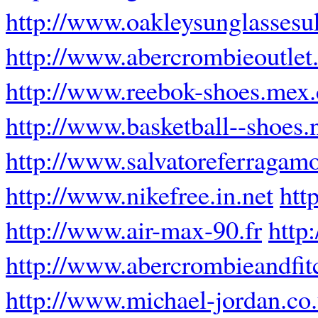
http://www.oakleysunglassesu
http://www.abercrombieoutlet.
http://www.reebok-shoes.mex
http://www.basketball--shoes.
http://www.salvatoreferragamo
http://www.nikefree.in.net
htt
http://www.air-max-90.fr
http
http://www.abercrombieandfit
http://www.michael-jordan.co