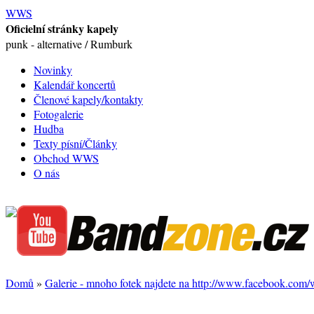
WWS
Oficielní stránky kapely
punk - alternative / Rumburk
Novinky
Kalendář koncertů
Členové kapely/kontakty
Fotogalerie
Hudba
Texty písní/Články
Obchod WWS
O nás
Domů
»
Galerie - mnoho fotek najdete na http://www.facebook.com