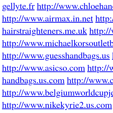
gellyte.fr
http://www.chloeha
http://www.airmax.in.net
http
hairstraighteners.me.uk
http:/
http://www.michaelkorsoutlet
http://www.guesshandbags.us
http://www.asicso.com
http:/
handbags.us.com
http://www.
http://www.belgiumworldcupj
http://www.nikekyrie2.us.com