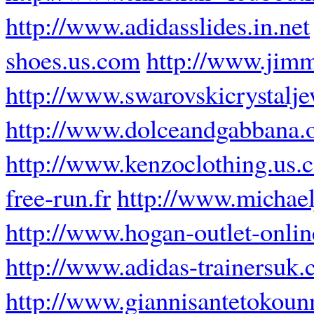
http://www.adidasslides.in.net
shoes.us.com
http://www.jimm
http://www.swarovskicrystalj
http://www.dolceandgabbana.
http://www.kenzoclothing.us.
free-run.fr
http://www.michael
http://www.hogan-outlet-online
http://www.adidas-trainersuk.
http://www.giannisantetokoun