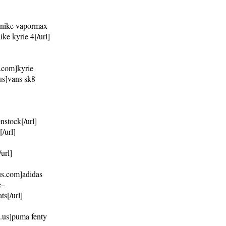
m]nike vapormax
ke kyrie 4[/url]
4.com]kyrie
.us]vans sk8
nstock[/url]
/url]
url]
us.com]adidas
e–
s[/url]
s.us]puma fenty