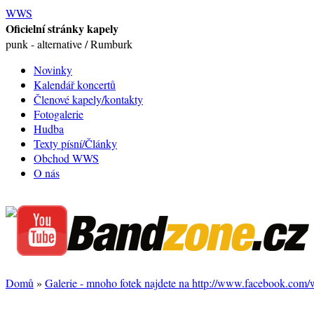
WWS
Oficielní stránky kapely
punk - alternative / Rumburk
Novinky
Kalendář koncertů
Členové kapely/kontakty
Fotogalerie
Hudba
Texty písní/Články
Obchod WWS
O nás
Domů
»
Galerie - mnoho fotek najdete na http://www.facebook.com