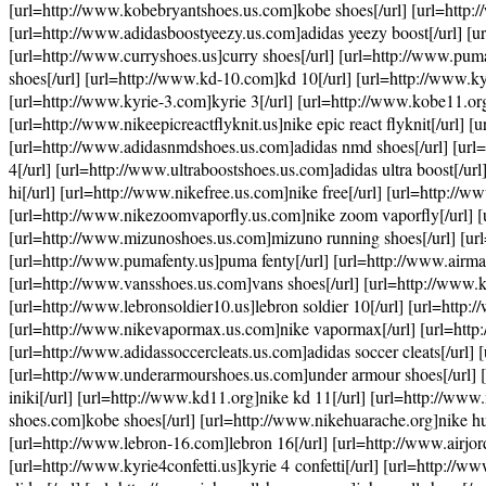
[url=http://www.kobebryantshoes.us.com]kobe shoes[/url] [url=http://
[url=http://www.adidasboostyeezy.us.com]adidas yeezy boost[/url] [ur
[url=http://www.curryshoes.us]curry shoes[/url] [url=http://www.pu
shoes[/url] [url=http://www.kd-10.com]kd 10[/url] [url=http://www.kyr
[url=http://www.kyrie-3.com]kyrie 3[/url] [url=http://www.kobe11.org
[url=http://www.nikeepicreactflyknit.us]nike epic react flyknit[/url] [
[url=http://www.adidasnmdshoes.us.com]adidas nmd shoes[/url] [url=
4[/url] [url=http://www.ultraboostshoes.us.com]adidas ultra boost[/ur
hi[/url] [url=http://www.nikefree.us.com]nike free[/url] [url=http://w
[url=http://www.nikezoomvaporfly.us.com]nike zoom vaporfly[/url] [u
[url=http://www.mizunoshoes.us.com]mizuno running shoes[/url] [url=
[url=http://www.pumafenty.us]puma fenty[/url] [url=http://www.airmax
[url=http://www.vansshoes.us.com]vans shoes[/url] [url=http://www.k
[url=http://www.lebronsoldier10.us]lebron soldier 10[/url] [url=http
[url=http://www.nikevapormax.us.com]nike vapormax[/url] [url=http:/
[url=http://www.adidassoccercleats.us.com]adidas soccer cleats[/url] 
[url=http://www.underarmourshoes.us.com]under armour shoes[/url] [
iniki[/url] [url=http://www.kd11.org]nike kd 11[/url] [url=http://ww
shoes.com]kobe shoes[/url] [url=http://www.nikehuarache.org]nike hu
[url=http://www.lebron-16.com]lebron 16[/url] [url=http://www.airjord
[url=http://www.kyrie4confetti.us]kyrie 4 confetti[/url] [url=http://