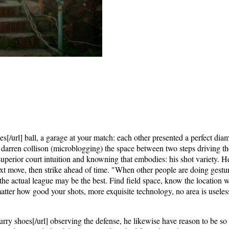
[/url] ball, a garage at your match: each other presented a perfect dia
 darren collison (microblogging) the space between two steps driving the
uperior court intuition and knowning that embodies: his shot variety. H
ext move, then strike ahead of time. "When other people are doing gestur
ct the actual league may be the best. Find field space, know the location 
matter how good your shots, more exquisite technology, no area is useles
ry shoes[/url] observing the defense, he likewise have reason to be so 