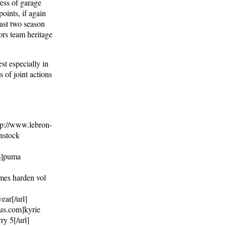
ress of garage
points, if again
east two season
ors team heritage
st especially in
 of joint actions
ttp://www.lebron-
nstock
om]puma
ames harden vol
ear[/url]
.us.com]kyrie
ry 5[/url]