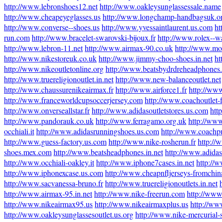
http://www.lebronshoes12.net
http://www.oakleysunglassessale.name
http://www.cheapeyeglasses.us
http://www.longchamp-handbagsuk.o
http://www.converse--shoes.us
http://www.yvessaintlaurent.us.com
ht
run.com
http://www.bracelet-swarovski-bijoux.fr
http://www.rolex--w
http://www.lebron-11.net
http://www.airmax-90.co.uk
http://www.mo
http://www.nikestoreuk.co.uk
http://www.jimmy-choo-shoes.in.net
ht
http://www.nikeoutletonline.org
http://www.beatsbydrdreheadphones
http://www.truereligionoutlet.in.net
http://www.new-balanceoutlet.net
http://www.chaussurenikeairmax.fr
http://www.airforce1.fr
http://ww
http://www.franceworldcupsoccerjersey.com
http://www.coachoutlet-f
http://www.onverseallstar.fr
http://www.adidasoutletstores.us.com
htt
http://www.pandorauk.co.uk
http://www.ferragamo.org.uk
http://www
occhiali.it
http://www.adidasrunningshoes.us.com
http://www.coachpu
http://www.guess-factory.us.com
http://www.nike-rosherun.fr
http://
shoes.mex.com
http://www.beatsheadphones.in.net
http://www.adidass
http://www.occhiali-oakley.it
http://www.iphone7cases.in.net
http://
http://www.iphonexcase.us.com
http://www.cheapnfljerseys-fromchi
http://www.sacvanessa-bruno.fr
http://www.truereligionoutlets.in.net
http://www.airmax-95.in.net
http://www.nike-freerun.com
http://www
http://www.nikeairmax95.us
http://www.nikeairmaxplus.us
http://ww
http://www.oakleysunglassesoutlet.us.org
http://www.nike-mercurial-