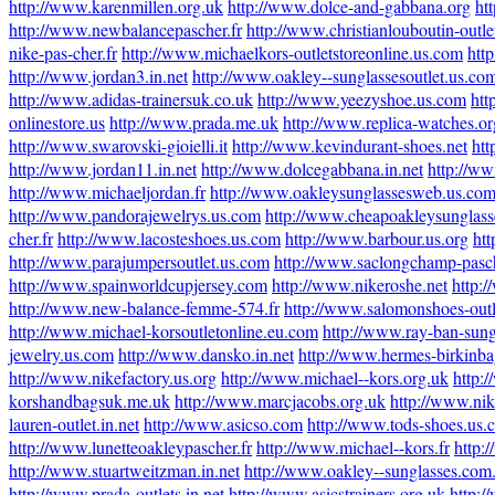
http://www.karenmillen.org.uk
http://www.dolce-and-gabbana.org
ht
http://www.newbalancepascher.fr
http://www.christianlouboutin-outlet
nike-pas-cher.fr
http://www.michaelkors-outletstoreonline.us.com
htt
http://www.jordan3.in.net
http://www.oakley--sunglassesoutlet.us.co
http://www.adidas-trainersuk.co.uk
http://www.yeezyshoe.us.com
htt
onlinestore.us
http://www.prada.me.uk
http://www.replica-watches.or
http://www.swarovski-gioielli.it
http://www.kevindurant-shoes.net
htt
http://www.jordan11.in.net
http://www.dolcegabbana.in.net
http://ww
http://www.michaeljordan.fr
http://www.oakleysunglassesweb.us.co
http://www.pandorajewelrys.us.com
http://www.cheapoakleysunglass
cher.fr
http://www.lacosteshoes.us.com
http://www.barbour.us.org
htt
http://www.parajumpersoutlet.us.com
http://www.saclongchamp-pasch
http://www.spainworldcupjersey.com
http://www.nikeroshe.net
http:
http://www.new-balance-femme-574.fr
http://www.salomonshoes-out
http://www.michael-korsoutletonline.eu.com
http://www.ray-ban-sung
jewelry.us.com
http://www.dansko.in.net
http://www.hermes-birkinbag
http://www.nikefactory.us.org
http://www.michael--kors.org.uk
http:/
korshandbagsuk.me.uk
http://www.marcjacobs.org.uk
http://www.nik
lauren-outlet.in.net
http://www.asicso.com
http://www.tods-shoes.us.
http://www.lunetteoakleypascher.fr
http://www.michael--kors.fr
http:
http://www.stuartweitzman.in.net
http://www.oakley--sunglasses.com
http://www.prada-outlets.in.net
http://www.asicstrainers.org.uk
http: