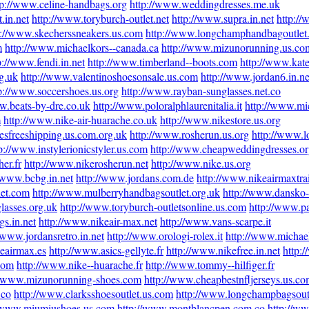
tp://www.celine-handbags.org
http://www.weddingdresses.me.uk
.in.net
http://www.toryburch-outlet.net
http://www.supra.in.net
http:/
p://www.skecherssneakers.us.com
http://www.longchamphandbagoutlet
m
http://www.michaelkors--canada.ca
http://www.mizunorunning.us.co
p://www.fendi.in.net
http://www.timberland--boots.com
http://www.kate
g.uk
http://www.valentinoshoesonsale.us.com
http://www.jordan6.in.ne
p://www.soccershoes.us.org
http://www.rayban-sunglasses.net.co
w.beats-by-dre.co.uk
http://www.poloralphlaurenitalia.it
http://www.mic
m
http://www.nike-air-huarache.co.uk
http://www.nikestore.us.org
esfreeshipping.us.com.org.uk
http://www.rosherun.us.org
http://www.l
p://www.instylerionicstyler.us.com
http://www.cheapweddingdresses.or
er.fr
http://www.nikerosherun.net
http://www.nike.us.org
//www.bcbg.in.net
http://www.jordans.com.de
http://www.nikeairmaxtra
let.com
http://www.mulberryhandbagsoutlet.org.uk
http://www.dansko-
lasses.org.uk
http://www.toryburch-outletsonline.us.com
http://www.p
s.in.net
http://www.nikeair-max.net
http://www.vans-scarpe.it
/www.jordansretro.in.net
http://www.orologi-rolex.it
http://www.michae
eairmax.es
http://www.asics-gellyte.fr
http://www.nikefree.in.net
http:
com
http://www.nike--huarache.fr
http://www.tommy--hilfiger.fr
//www.mizunorunning-shoes.com
http://www.cheapbestnfljerseys.us.c
.co
http://www.clarksshoesoutlet.us.com
http://www.longchampbagsout
//www.miumiushoes.us.com
http://www.montblancpen.com.co
http://ww