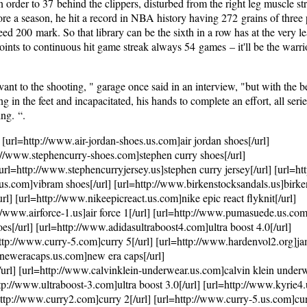
n order to 37 behind the clippers, disturbed from the right leg muscle st
efore a season, he hit a record in NBA history having 272 grains of three 
eed 200 mark. So that library can be the sixth in a row has at the very l
points to continuous hit game streak always 54 games – it'll be the warri
nt to the shooting, " garage once said in an interview, "but with the be
n the feet and incapacitated, his hands to complete an effort, all series
ing. “.
 [url=http://www.air-jordan-shoes.us.com]air jordan shoes[/url]
p://www.stephencurry-shoes.com]stephen curry shoes[/url]
url=http://www.stephencurryjersey.us]stephen curry jersey[/url] [url=h
us.com]vibram shoes[/url] [url=http://www.birkenstocksandals.us]birke
l] [url=http://www.nikeepicreact.us.com]nike epic react flyknit[/url]
//www.airforce-1.us]air force 1[/url] [url=http://www.pumasuede.us.c
[/url] [url=http://www.adidasultraboost4.com]ultra boost 4.0[/url]
http://www.curry-5.com]curry 5[/url] [url=http://www.hardenvol2.org]j
w.neweracaps.us.com]new era caps[/url]
rl] [url=http://www.calvinklein-underwear.us.com]calvin klein underw
p://www.ultraboost-3.com]ultra boost 3.0[/url] [url=http://www.kyrie4
http://www.curry2.com]curry 2[/url] [url=http://www.curry-5.us.com]cur