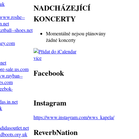
.uk
NADCHÁZEJÍCÍ
KONCERTY
//www.roshe--
n.net
etball--shoes.net
Momentálně nejsou plánovány
žádné koncerty
rsey.com
více
.net
ore-sale.us.com
Facebook
ww.rayban--
es.com
reebok-
Instagram
as.in.net
uk
https://www.instagram.com/wws_kapela/
didasoutlet.net
ReverbNation
dboots.org.uk