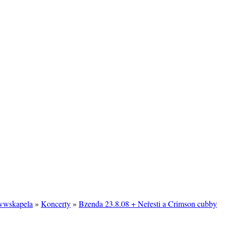
/wwskapela
»
Koncerty
»
Bzenda 23.8.08 + Neřesti a Crimson cubby