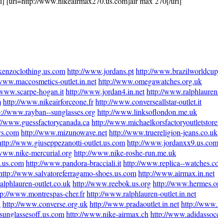
rl] [url=http://www.nikeairmax270.us.com]air max 270[/url]
kenzoclothing.us.com
http://www.jordans.pt
http://www.brazilworldcup
/www.maccosmetics-outlet.in.net
http://www.omegawatches.org.uk
/www.scarpe-hogan.it
http://www.jordan4.in.net
http://www.ralphlauren-
m
http://www.nikeairforceone.fr
http://www.converseallstar-outlet.it
p://www.rayban--sunglasses.org
http://www.linksoflondon.me.uk
://www.guessfactorycanada.ca
http://www.michaelkorsfactoryoutletstor
ys.com
http://www.mizunowave.net
http://www.truereligion-jeans.co.uk
http://www.giuseppezanotti-outlet.us.com
http://www.jordanxx9.us.co
/www.nike-mercurial.org
http://www.nike-roshe-run.me.uk
e.us.com
http://www.pandora-bracciali.it
http://www.replica--watches.
http://www.salvatoreferragamo-shoes.us.com
http://www.airmax.in.net
alphlauren-outlet.co.uk
http://www.reebok.us.org
http://www.hermes.o
tp://www.montrespas-cher.fr
http://www.ralphlauren-outlet.in.net
k
http://www.converse.org.uk
http://www.pradaoutlet.in.net
http://www
sunglassesoff.us.com
http://www.nike-airmax.ch
http://www.adidassocc