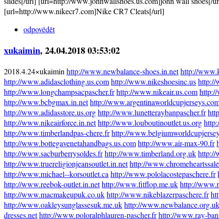
slides[/url] [url=http://www.johnwallshoes.us.com]john wall shoes[/u
[url=http://www.nikecr7.com]Nike CR7 Cleats[/url]
odpovědět
xukaimin
, 24.04.2018 03:53:02
2018.4.24×ukaimin
http://www.newbalance-shoes.in.net
http://www.
http://www.adidasclothing.us.com
http://www.nikeshoesinc.us
http:/
http://www.longchampsacpascher.fr
http://www.nikeair.us.com
http:/
http://www.bcbgmax.in.net
http://www.argentinaworldcupjerseys.co
http://www.adidasstore.us.org
http://www.lunetteraybanpascher.fr
htt
http://www.nikeairforce.in.net
http://www.louboutinoutlet.us.org
http
http://www.timberlandpas-chere.fr
http://www.belgiumworldcupjerse
http://www.bottegavenetahandbags.us.com
http://www.air-max-90.fr
http://www.sacburberrysoldes.fr
http://www.timberland.org.uk
http:/
http://www.truereligionjeansoutlet.in.net
http://www.chromeheartssal
http://www.michael--korsoutlet.ca
http://www.pololacostepaschere.fr
http://www.reebok-outlet.in.net
http://www.fitflop.me.uk
http://www.r
http://www.macmakeupuk.co.uk
http://www.nikeblazerpaschere.fr
ht
http://www.oakleysunglassesuk.me.uk
http://www.newbalance.org.u
dresses.net
http://www.poloralphlauren-pascher.fr
http://www.ray-ban