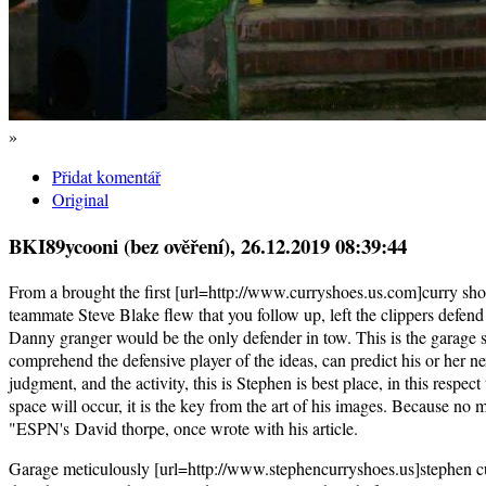
»
Přidat komentář
Original
BKI89ycooni (bez ověření)
, 26.12.2019 08:39:44
From a brought the first [url=http://www.curryshoes.us.com]curry shoes
teammate Steve Blake flew that you follow up, left the clippers defend
Danny granger would be the only defender in tow. This is the garage s
comprehend the defensive player of the ideas, can predict his or her n
judgment, and the activity, this is Stephen is best place, in this respe
space will occur, it is the key from the art of his images. Because no 
"ESPN's David thorpe, once wrote with his article.
Garage meticulously [url=http://www.stephencurryshoes.us]stephen cur