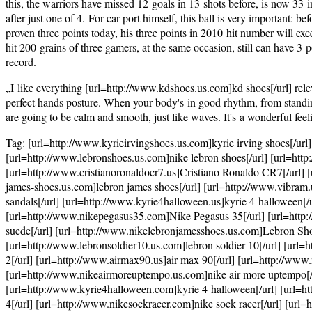
this, the warriors have missed 12 goals in 13 shots before, is now 33 i
after just one of 4. For car port himself, this ball is very important: b
proven three points today, his three points in 2010 hit number will exc
hit 200 grains of three gamers, at the same occasion, still can have 3 
record.
„I like everything [url=http://www.kdshoes.us.com]kd shoes[/url] releva
perfect hands posture. When your body's in good rhythm, from standing i
are going to be calm and smooth, just like waves. It's a wonderful feel
Tag: [url=http://www.kyrieirvingshoes.us.com]kyrie irving shoes[/url]
[url=http://www.lebronshoes.us.com]nike lebron shoes[/url] [url=htt
[url=http://www.cristianoronaldocr7.us]Cristiano Ronaldo CR7[/url] [
james-shoes.us.com]lebron james shoes[/url] [url=http://www.vibram.
sandals[/url] [url=http://www.kyrie4halloween.us]kyrie 4 halloween[/ur
[url=http://www.nikepegasus35.com]Nike Pegasus 35[/url] [url=http:
suede[/url] [url=http://www.nikelebronjamesshoes.us.com]Lebron Shoes
[url=http://www.lebronsoldier10.us.com]lebron soldier 10[/url] [url=
2[/url] [url=http://www.airmax90.us]air max 90[/url] [url=http://ww
[url=http://www.nikeairmoreuptempo.us.com]nike air more uptempo[/u
[url=http://www.kyrie4halloween.com]kyrie 4 halloween[/url] [url=htt
4[/url] [url=http://www.nikesockracer.com]nike sock racer[/url] [url=