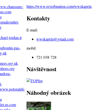
https://www.reverbnation.com/wwskapela
/www.chaussure-
.us.com
Kontakty
m
spadeoutlet-
t
E-mail:
hael-jordan.it
wwskapela@
gmail.com
ouboutin-pas-
mobil:
g.uk
721 038 728
iners.org.uk
Návštěvnost
shoes.org
andora-
l-
//www.poloralph-
Náhodný obrázek
om
let.us.com
w.nike--