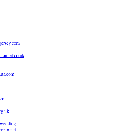
jersey.com
-outlet.co.uk
e.us.com
m
com
rg.uk
.wedding--
er.in.net