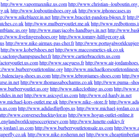
http://www.vapormaxnike.us.com
http://www.christian--louboutin.org
rg.uk
http://www.louboutinshoes.org.uk
http://www.iphonecases.us
tp://www.nikeblazer.in.net
http://www.bracelet-pandora-bijoux.fr
http:
atches.co.uk
http://www.mulberryoutlet.me.uk
http://www.redbottoms.i
ntblanc.us.org
http://www.marcjacobs-handbags.in.net
http://www.bask
tp://www.fivefingersshoes.org
http://www.tommy-hilfiger.org.uk
.us
http://www.nike-airmax-pas-cher.fr
http://www.portugalworldcupje
http://www.kobe9shoes.net
http://www.maccosmetics-uk.co.uk
w.saclongchampspascher.fr
http://www.cartierbracelets.us.com
actoryoutlet.us.com
http://www.sacguess.fr
http://www.air-jordanshoes
p://www.burberryoutletonline.org
http://www.michaelkorsoutletonlinest
.balenciaga-shoes.us.com
http://www.lebronjames-shoes.com
http://w
rse.in.net
http://www.thomassabocharms.co.uk
http://www.puma--sho
www.burberryoutlet.us.org
http://www.nikeclothing.us.com
http://www.
lides.in.net
http://www.asicsgel.us.com
http://www.ed-hardy.in.net
www.michael-kors-outlet.me.uk
http://www.nike--store.fr
http://www.adid
na.us.com
http://www.adidasflipflops.us
http://www.michael-jordan.co.
http://www.conversechucktaylor.us
http://www.hogan-outlet-online.it
.englandworldcupsoccerjersey.com
http://www.lunette-oakley.fr
w.jordan1.us.com
http://www.burberryoutletonsale.us.com
http://www.a
superfly.co.uk
http://www.nike-rosherun.net
http://www.cheaptimberlan