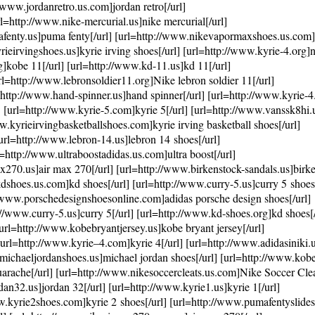
www.jordanretro.us.com]jordan retro[/url]
l=http://www.nike-mercurial.us]nike mercurial[/url]
mafenty.us]puma fenty[/url] [url=http://www.nikevapormaxshoes.us.co
ieirvingshoes.us]kyrie irving shoes[/url] [url=http://www.kyrie-4.org]ni
]kobe 11[/url] [url=http://www.kd-11.us]kd 11[/url]
url=http://www.lebronsoldier11.org]Nike lebron soldier 11[/url]
http://www.hand-spinner.us]hand spinner[/url] [url=http://www.kyrie-
l] [url=http://www.kyrie-5.com]kyrie 5[/url] [url=http://www.vanssk8hi
ww.kyrieirvingbasketballshoes.com]kyrie irving basketball shoes[/url]
rl=http://www.lebron-14.us]lebron 14 shoes[/url]
http://www.ultraboostadidas.us.com]ultra boost[/url]
270.us]air max 270[/url] [url=http://www.birkenstock-sandals.us]birke
dshoes.us.com]kd shoes[/url] [url=http://www.curry-5.us]curry 5 shoes[
://www.porschedesignshoesonline.com]adidas porsche design shoes[/url]
/www.curry-5.us]curry 5[/url] [url=http://www.kd-shoes.org]kd shoes[/
[url=http://www.kobebryantjersey.us]kobe bryant jersey[/url]
url=http://www.kyrie–4.com]kyrie 4[/url] [url=http://www.adidasiniki.
w.michaeljordanshoes.us]michael jordan shoes[/url] [url=http://www.kob
arache[/url] [url=http://www.nikesoccercleats.us.com]Nike Soccer Cleat
an32.us]jordan 32[/url] [url=http://www.kyrie1.us]kyrie 1[/url]
www.kyrie2shoes.com]kyrie 2 shoes[/url] [url=http://www.pumafentyslide