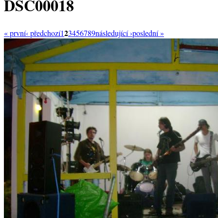
DSC00018
2
« první
‹ předchozí
1
3
4
5
6
7
8
9
následující ›
poslední »