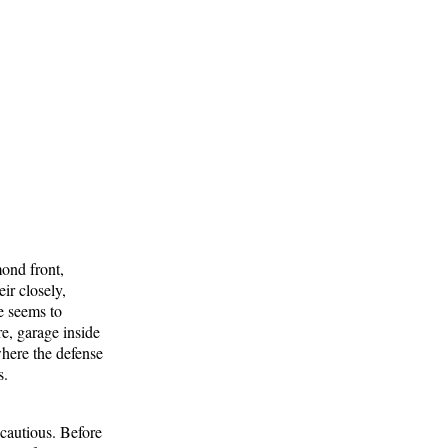
mond front,
ir closely,
e seems to
e, garage inside
where the defense
s.
cautious. Before