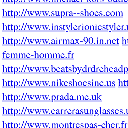
http://www.supra--shoes.com
http://www.instylerionicstyler
http://www.airmax-90.in.net
h
femme-homme.fr
http://www.beatsbydrdrehead
http://www.nikeshoesinc.us
ht
http://www.prada.me.uk
http://www.carrerasunglasses.
http://www.montrespas-cher.fr