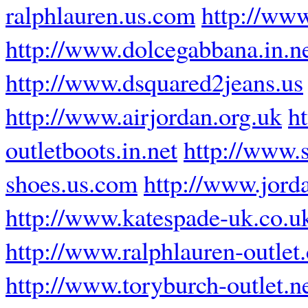
ralphlauren.us.com
http://ww
http://www.dolcegabbana.in.n
http://www.dsquared2jeans.us
http://www.airjordan.org.uk
h
outletboots.in.net
http://www.
shoes.us.com
http://www.jord
http://www.katespade-uk.co.u
http://www.ralphlauren-outlet
http://www.toryburch-outlet.n