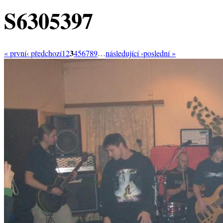
S6305397
3
« první
‹ předchozí
1
2
4
5
6
7
8
9
…
následující ›
poslední »