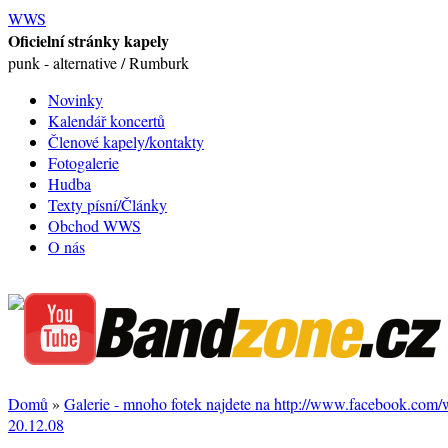
WWS
Oficielní stránky kapely
punk - alternative / Rumburk
Novinky
Kalendář koncertů
Členové kapely/kontakty
Fotogalerie
Hudba
Texty písní/Články
Obchod WWS
O nás
Domů
»
Galerie - mnoho fotek najdete na http://www.facebook.com
20.12.08