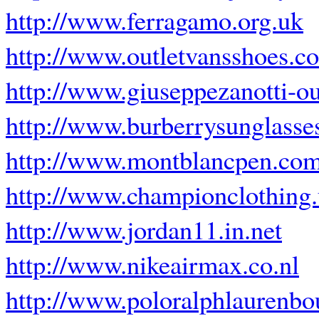
http://www.ferragamo.org.uk
http://www.outletvansshoes.c
http://www.giuseppezanotti-ou
http://www.burberrysunglasse
http://www.montblancpen.com
http://www.championclothing
http://www.jordan11.in.net
http://www.nikeairmax.co.nl
http://www.poloralphlaurenbou