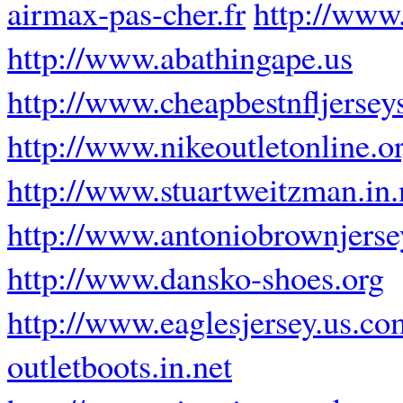
airmax-pas-cher.fr
http://www.
http://www.abathingape.us
http://www.cheapbestnfljersey
http://www.nikeoutletonline.o
http://www.stuartweitzman.in.
http://www.antoniobrownjers
http://www.dansko-shoes.org
http://www.eaglesjersey.us.co
outletboots.in.net