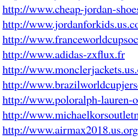
http://www.cheap-jordan-sho
http://www.jordanforkids.us.
http://www.franceworldcupsoc
http://www.adidas-zxflux.fr
http://www.monclerjackets.us.
http://www.brazilworldcupjer
http://www.poloralph-lauren-ou
http://www.michaelkorsoutle
http://www.airmax2018.us.org