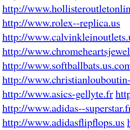
http://www.hollisteroutletonli
http://www.rolex--replica.us
http://www.calvinkleinoutlets
http://www.chromeheartsjewel
http://www.softballbats.us.co
http://www.christianlouboutin-
http://www.asics-gellyte.fr
htt
http://www.adidas--superstar.f
http://www.adidasflipflops.us