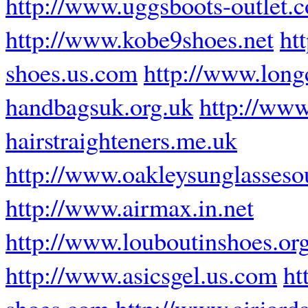
http://www.uggsboots-outlet.
http://www.kobe9shoes.net
ht
shoes.us.com
http://www.lon
handbagsuk.org.uk
http://www
hairstraighteners.me.uk
http://www.oakleysunglassesou
http://www.airmax.in.net
http://www.louboutinshoes.or
http://www.asicsgel.us.com
ht
shoes.com
http://www.airjord