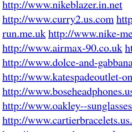
http://www.nikeblazer.in.net
http://www.curry2.us.com
htt
run.me.uk
http://www.nike-mer
http://www.airmax-90.co.uk
h
http://www.dolce-and-gabbana
http://www.katespadeoutlet-on
http://www.boseheadphones.u
http://www.oakley--sunglasses
http://www.cartierbracelets.u