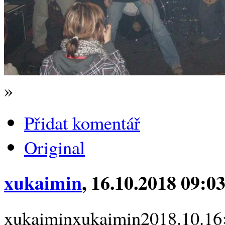
»
Přidat komentář
Original
xukaimin
, 16.10.2018 09:0
xukaiminxukaimin2018.10.16