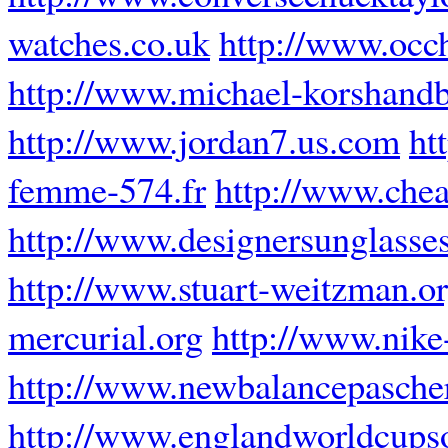
watches.co.uk
http://www.occh
http://www.michael-korshand
http://www.jordan7.us.com
ht
femme-574.fr
http://www.chea
http://www.designersunglasse
http://www.stuart-weitzman.o
mercurial.org
http://www.nike
http://www.newbalancepascher
http://www.englandworldcups