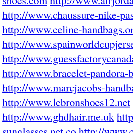
http://www.chaussure-nike-pas
http://www.celine-handbags.o
http://www.spainworldcupjers
http://www.guessfactorycanad
http://www.bracelet-pandora-b
http://www.marcjacobs-handb
http://www.lebronshoes12.net
http://www.ghdhair.me.uk
htt
sunglasses.net.co
http://www.c