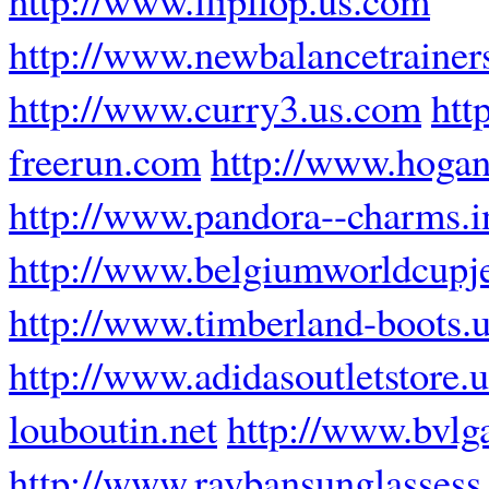
http://www.newbalancetrainer
http://www.curry3.us.com
htt
freerun.com
http://www.hogan-
http://www.pandora--charms.i
http://www.belgiumworldcupj
http://www.timberland-boots.u
http://www.adidasoutletstore.u
louboutin.net
http://www.bvlg
http://www.raybansunglassess.