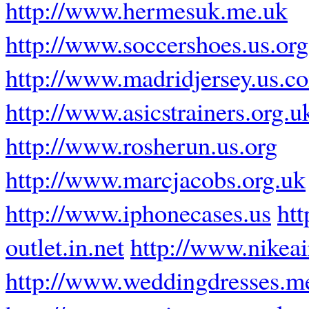
http://www.hermesuk.me.uk
http://www.soccershoes.us.org
http://www.madridjersey.us.c
http://www.asicstrainers.org.u
http://www.rosherun.us.org
http://www.marcjacobs.org.uk
http://www.iphonecases.us
ht
outlet.in.net
http://www.nikea
http://www.weddingdresses.m