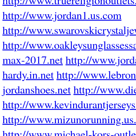
http://www.jordan1.us.com
http://www.swarovskicrystalj
http://www.oakleysunglassess
max-2017.net
http://www.jord
hardy.in.net
http://www.lebron
jordanshoes.net
http://www.di
http://www.kevindurantjerseys
http://www.mizunorunning.us
http://www.michael-kors-outl