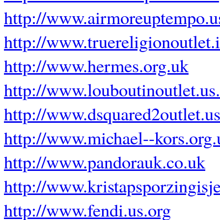
http://www.airmoreuptempo.u
http://www.truereligionoutlet.
http://www.hermes.org.uk
http://www.louboutinoutlet.us
http://www.dsquared2outlet.u
http://www.michael--kors.org.
http://www.pandorauk.co.uk
http://www.kristapsporzingisje
http://www.fendi.us.org