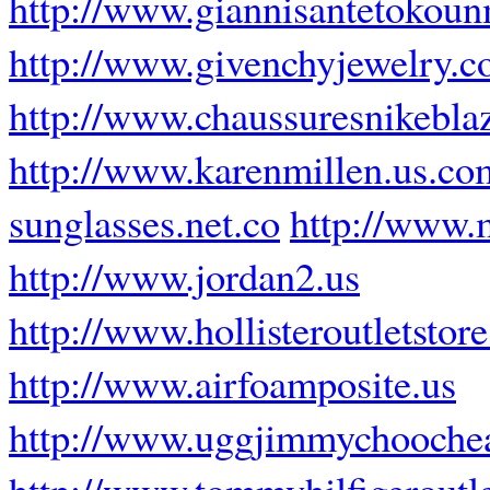
http://www.giannisantetokoun
http://www.givenchyjewelry.
http://www.chaussuresnikeblaz
http://www.karenmillen.us.co
sunglasses.net.co
http://www
http://www.jordan2.us
http://www.hollisteroutletstor
http://www.airfoamposite.us
http://www.uggjimmychooche
http://www.tommyhilfigeroutle