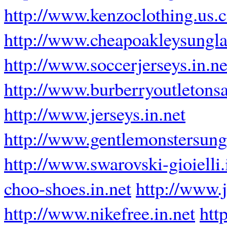
http://www.kenzoclothing.us.
http://www.cheapoakleysungla
http://www.soccerjerseys.in.ne
http://www.burberryoutletons
http://www.jerseys.in.net
http://www.gentlemonstersung
http://www.swarovski-gioielli.
choo-shoes.in.net
http://www.
http://www.nikefree.in.net
htt