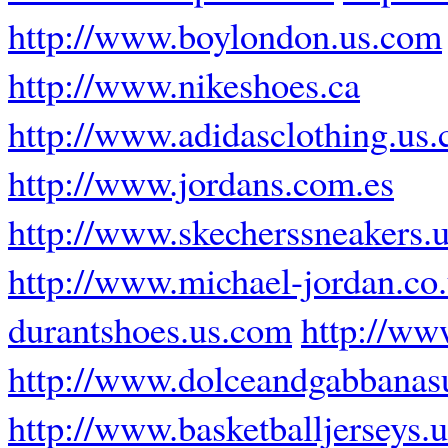
http://www.boylondon.us.com
http://www.nikeshoes.ca
http://www.adidasclothing.us
http://www.jordans.com.es
http://www.skecherssneakers.
http://www.michael-jordan.co
durantshoes.us.com
http://ww
http://www.dolceandgabbanas
http://www.basketballjerseys.