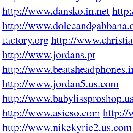
http://www.dansko.in.net
http
http://www.dolceandgabbana.
factory.org
http://www.christ
http://www.jordans.pt
http://www.beatsheadphones.i
http://www.jordan5.us.com
http://www.babylissproshop.u
http://www.asicso.com
http:/
http://www.nikekyrie2.us.com