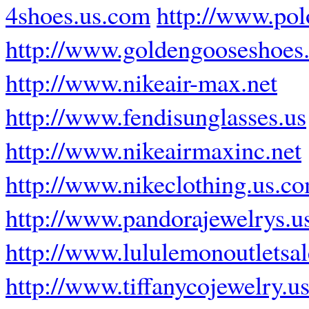
4shoes.us.com
http://www.pol
http://www.goldengooseshoes
http://www.nikeair-max.net
http://www.fendisunglasses.us
http://www.nikeairmaxinc.net
http://www.nikeclothing.us.c
http://www.pandorajewelrys.u
http://www.lululemonoutletsa
http://www.tiffanycojewelry.u