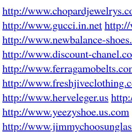
http://www.chopardjewelrys.
http://www.gucci.in.net
http:/
http://www.newbalance-shoes.
http://www.discount-chanel.c
http://www.ferragamobelts.c
http://www.freshjiveclothing.
http://www.herveleger.us
http
http://www.yeezyshoe.us.com
http://www.jimmychoosunglas