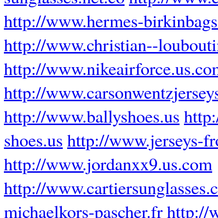
http://www.hermes-birkinbags.
http://www.christian--loubouti
http://www.nikeairforce.us.co
http://www.carsonwentzjersey
http://www.ballyshoes.us
http
shoes.us
http://www.jerseys-f
http://www.jordanxx9.us.com
http://www.cartiersunglasses
michaelkors-pascher.fr
http:/