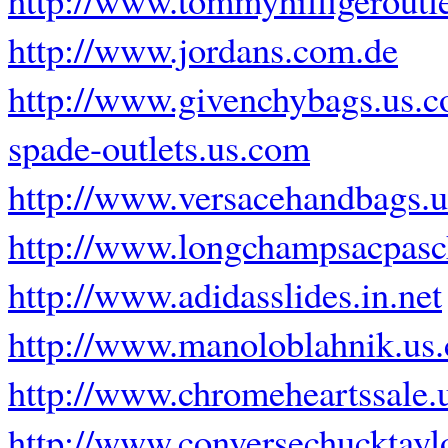
http://www.jordans.com.de
http://www.givenchybags.us.
spade-outlets.us.com
http://www.versacehandbags.
http://www.longchampsacpasch
http://www.adidasslides.in.net
http://www.manoloblahnik.us
http://www.chromeheartssale.
http://www.conversechucktayl