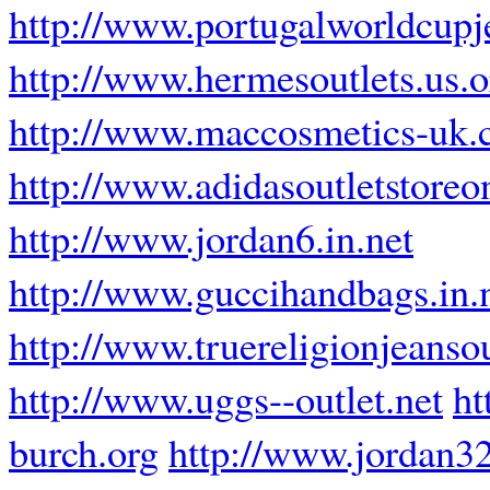
http://www.portugalworldcupj
http://www.hermesoutlets.us.o
http://www.maccosmetics-uk.
http://www.adidasoutletstoreo
http://www.jordan6.in.net
http://www.guccihandbags.in.
http://www.truereligionjeanso
http://www.uggs--outlet.net
ht
burch.org
http://www.jordan32