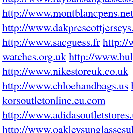
http://www.montblancpens.ne
http://www.dakprescottjerseys
http://www.sacguess.fr
http:/
watches.org.uk
http://www.bul
http://www.nikestoreuk.co.uk
http://www.chloehandbags.us
korsoutletonline.eu.com
http://www.adidasoutletstores
http://www.oakleysunglassesu