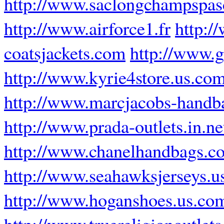
http://www.saclongchampspasc
http://www.airforce1.fr
http:/
coatsjackets.com
http://www.g
http://www.kyrie4store.us.co
http://www.marcjacobs-handba
http://www.prada-outlets.in.ne
http://www.chanelhandbags.c
http://www.seahawksjerseys.u
http://www.hoganshoes.us.co
http://www.truereligionoutlets.