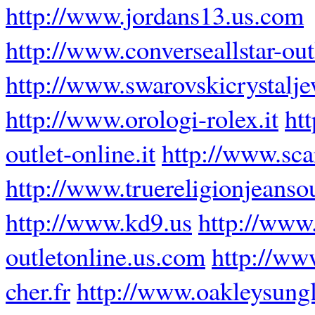
http://www.jordans13.us.com
http://www.converseallstar-outl
http://www.swarovskicrystalj
http://www.orologi-rolex.it
ht
outlet-online.it
http://www.scar
http://www.truereligionjeansou
http://www.kd9.us
http://www
outletonline.us.com
http://ww
cher.fr
http://www.oakleysung