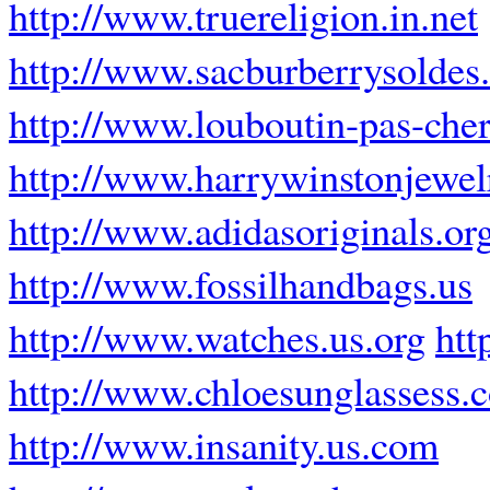
http://www.truereligion.in.net
http://www.sacburberrysoldes.
http://www.louboutin-pas-cher
http://www.harrywinstonjewe
http://www.adidasoriginals.or
http://www.fossilhandbags.us
http://www.watches.us.org
htt
http://www.chloesunglassess.
http://www.insanity.us.com