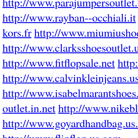
http://www.parajumpersoutlet
http://www.rayban--occhiali.it
kors.fr
http://www.miumiusho
http://www.clarksshoesoutlet.
http://www.fitflopsale.net
http
http://www.calvinkleinjeans.u
http://www.isabelmarantshoes
outlet.in.net
http://www.nikebl
http://www.goyardhandbag.us
http://www.flipflop.us.com