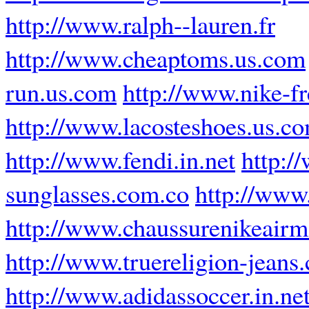
http://www.ralph--lauren.fr
http://www.cheaptoms.us.com
run.us.com
http://www.nike-fr
http://www.lacosteshoes.us.c
http://www.fendi.in.net
http:/
sunglasses.com.co
http://ww
http://www.chaussurenikeairm
http://www.truereligion-jeans.
http://www.adidassoccer.in.ne