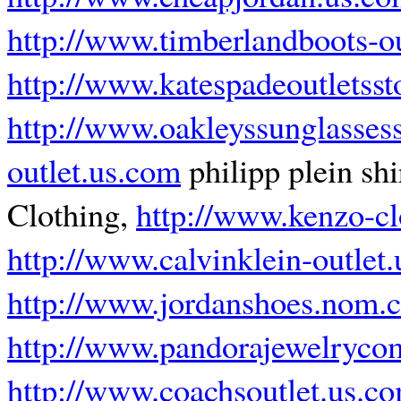
http://www.timberlandboots-o
http://www.katespadeoutletsst
http://www.oakleyssunglasses
outlet.us.com
philipp plein shi
Clothing,
http://www.kenzo-cl
http://www.calvinklein-outlet
http://www.jordanshoes.nom.
http://www.pandorajewelryco
http://www.coachsoutlet.us.c