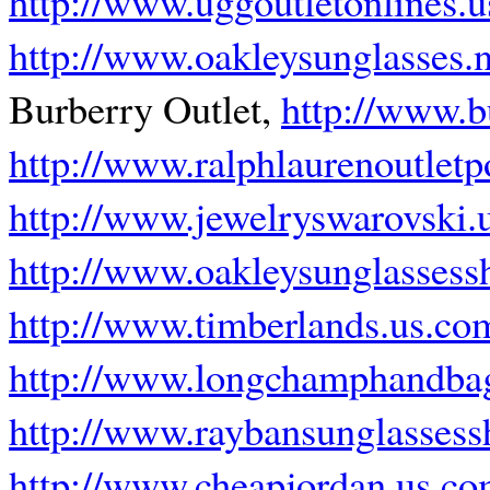
http://www.uggoutletonlines.
http://www.oakleysunglasses
Burberry Outlet,
http://www.b
http://www.ralphlaurenoutlet
http://www.jewelryswarovski.
http://www.oakleysunglassess
http://www.timberlands.us.co
http://www.longchamphandbag
http://www.raybansunglasses
http://www.cheapjordan.us.c