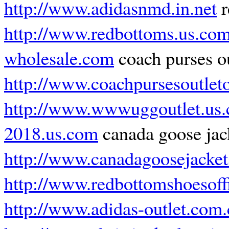
http://www.adidasnmd.in.net
r
http://www.redbottoms.us.co
wholesale.com
coach purses ou
http://www.coachpursesoutlet
http://www.wwwuggoutlet.us
2018.us.com
canada goose jac
http://www.canadagoosejacket
http://www.redbottomshoesoff
http://www.adidas-outlet.com.