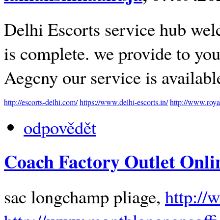
Delhi Escorts service hub welc
is complete. we provide to you 
Aegcny our service is availab
http://escorts-delhi.com/
https://www.delhi-escorts.in/
http://www.roya
odpovědět
Coach Factory Outlet Onli
sac longchamp pliage,
http://