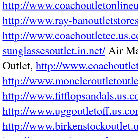
http://www.coachoutletonline
http://www.ray-banoutletstore
http://www.coachoutletcc.us.
sunglassesoutlet.in.net/
Air M
Outlet,
http://www.coachoutlet
http://www.moncleroutletoutl
http://www.fitflopsandals.us.
http://www.uggoutletoff.us.c
http://www.birkenstockoutlet.