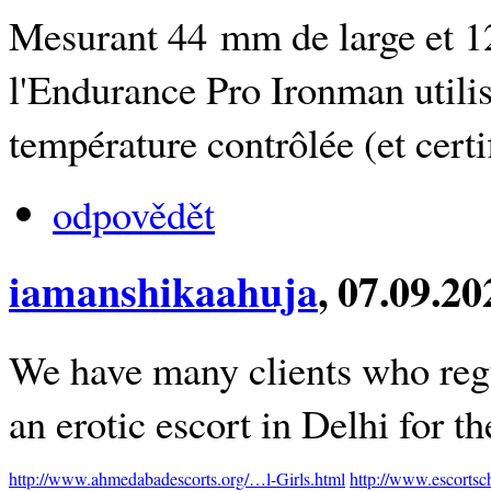
Mesurant 44 mm de large et 1
l'Endurance Pro Ironman utili
température contrôlée (et cert
odpovědět
iamanshikaahuja
, 07.09.2
We have many clients who regu
an erotic escort in Delhi for th
http://www.ahmedabadescorts.org/…l-Girls.html
http://www.escorts