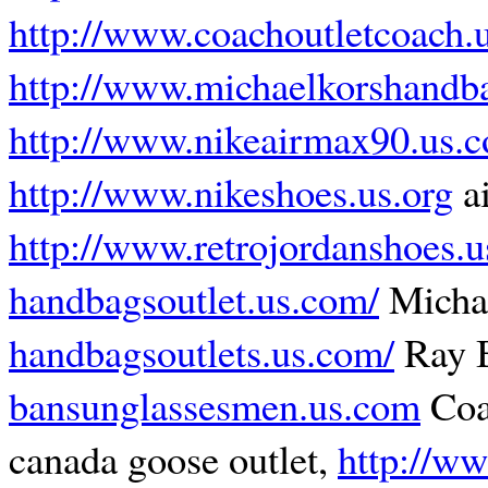
http://www.coachoutletcoach.
http://www.michaelkorshandba
http://www.nikeairmax90.us.
http://www.nikeshoes.us.org
ai
http://www.retrojordanshoes.
handbagsoutlet.us.com/
Micha
handbagsoutlets.us.com/
Ray B
bansunglassesmen.us.com
Coa
canada goose outlet,
http://w