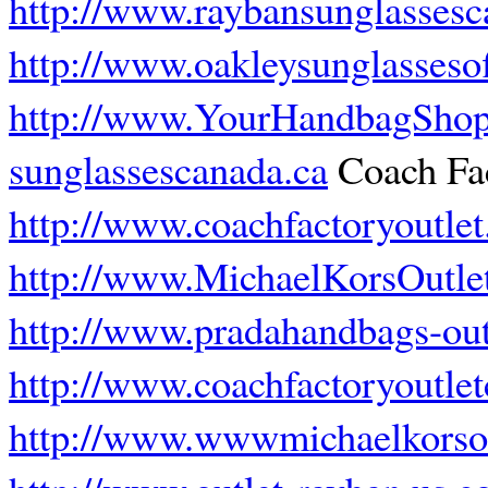
http://www.raybansunglassesc
http://www.oakleysunglassesof
http://www.YourHandbagSho
sunglassescanada.ca
Coach Fac
http://www.coachfactoryoutlet
http://www.MichaelKorsOutlet
http://www.pradahandbags-out
http://www.coachfactoryoutle
http://www.wwwmichaelkorsou