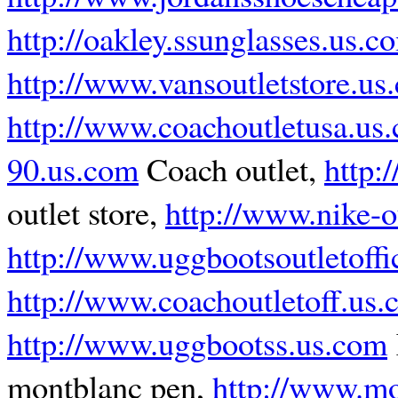
http://oakley.ssunglasses.us.c
http://www.vansoutletstore.us
http://www.coachoutletusa.us
90.us.com
Coach outlet,
http:
outlet store,
http://www.nike-o
http://www.uggbootsoutletoffi
http://www.coachoutletoff.us
http://www.uggbootss.us.com
montblanc pen,
http://www.mo