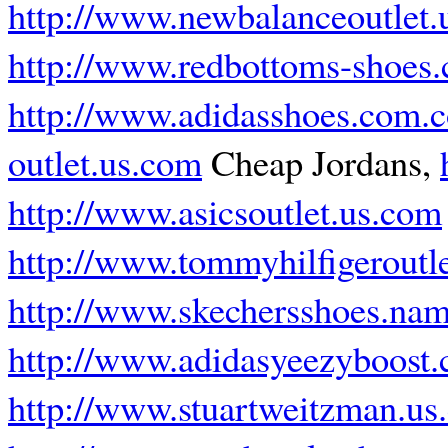
http://www.newbalanceoutlet.
http://www.redbottoms-shoes
http://www.adidasshoes.com.
outlet.us.com
Cheap Jordans,
http://www.asicsoutlet.us.com
http://www.tommyhilfigeroutl
http://www.skechersshoes.na
http://www.adidasyeezyboost
http://www.stuartweitzman.us