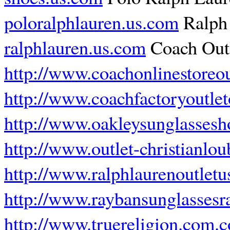
poloralphlauren.us.com
Ralph 
ralphlauren.us.com
Coach Outl
http://www.coachonlinestoreou
http://www.coachfactoryoutlet
http://www.oakleysunglasses
http://www.outlet-christianlo
http://www.ralphlaurenoutletu
http://www.raybansunglassesr
http://www.truereligion.com.c