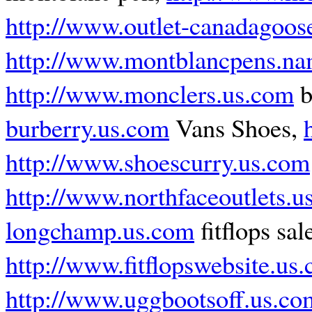
http://www.outlet-canadagoos
http://www.montblancpens.n
http://www.monclers.us.com
b
burberry.us.com
Vans Shoes,
http://www.shoescurry.us.com
http://www.northfaceoutlets.u
longchamp.us.com
fitflops sal
http://www.fitflopswebsite.us
http://www.uggbootsoff.us.co