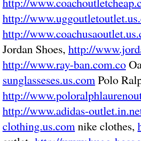
http://www.coachoutletcheap
http://www.uggoutletoutlet.us
http://www.coachusaoutlet.us
Jordan Shoes,
http://www.jord
http://www.ray-ban.com.co
Oa
sunglasseses.us.com
Polo Ralp
http://www.poloralphlaurenoutl
http://www.adidas-outlet.in.ne
clothing.us.com
nike clothes,