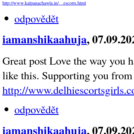
http://www.kalpanachawla.in/…escorts.html
odpovědět
iamanshikaahuja
, 07.09.2
Great post Love the way you ha
like this. Supporting you from
http://www.delhiescortsgirls.co
odpovědět
iamanshikaahuja
, 07.09.2