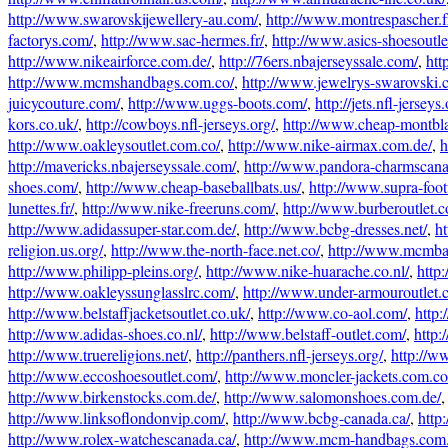
http://www.swarovskijewellery-au.com/
,
http://www.montrespascher.f
factorys.com/
,
http://www.sac-hermes.fr/
,
http://www.asics-shoesoutlet
http://www.nikeairforce.com.de/
,
http://76ers.nbajerseyssale.com/
,
htt
http://www.mcmshandbags.com.co/
,
http://www.jewelrys-swarovski.
juicycouture.com/
,
http://www.uggs-boots.com/
,
http://jets.nfl-jerseys.
kors.co.uk/
,
http://cowboys.nfl-jerseys.org/
,
http://www.cheap-montbl
http://www.oakleysoutlet.com.co/
,
http://www.nike-airmax.com.de/
,
h
http://mavericks.nbajerseyssale.com/
,
http://www.pandora-charmscana
shoes.com/
,
http://www.cheap-baseballbats.us/
,
http://www.supra-foot
lunettes.fr/
,
http://www.nike-freeruns.com/
,
http://www.burberoutlet.
http://www.adidassuper-star.com.de/
,
http://www.bcbg-dresses.net/
,
ht
religion.us.org/
,
http://www.the-north-face.net.co/
,
http://www.mcmba
http://www.philipp-pleins.org/
,
http://www.nike-huarache.co.nl/
,
http
http://www.oakleyssunglasslrc.com/
,
http://www.under-armouroutlet.
http://www.belstaffjacketsoutlet.co.uk/
,
http://www.co-aol.com/
,
http
http://www.adidas-shoes.co.nl/
,
http://www.belstaff-outlet.com/
,
http
http://www.truereligions.net/
,
http://panthers.nfl-jerseys.org/
,
http://ww
http://www.eccoshoesoutlet.com/
,
http://www.moncler-jackets.com.co
http://www.birkenstocks.com.de/
,
http://www.salomonshoes.com.de/
http://www.linksoflondonvip.com/
,
http://www.bcbg-canada.ca/
,
http
http://www.rolex-watchescanada.ca/
,
http://www.mcm-handbags.com.