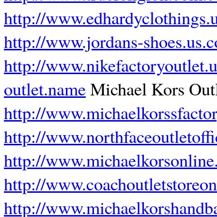
http://www.edhardyclothings.
http://www.jordans-shoes.us.
http://www.nikefactoryoutlet.
outlet.name
Michael Kors Outl
http://www.michaelkorssfacto
http://www.northfaceoutletoffi
http://www.michaelkorsonline
http://www.coachoutletstoreon
http://www.michaelkorshandb