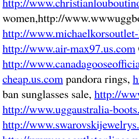
http://www.christianlouboutino
women,http://www.wwwuggboot
http://www.michaelkorsoutlet
http://www.air-max97.us.com
http://www.canadagooseoffici
cheap.us.com
pandora rings,
h
ban sunglasses sale,
http://ww
http://www.uggaustralia-boots
http://www.swarovskijewelrys