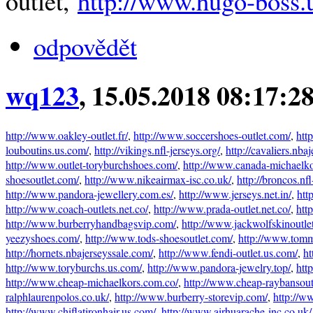
outlet,
http://www.hugo-boss.
odpovědět
wq123
, 15.05.2018 08:17:2
http://www.oakley-outlet.fr/
,
http://www.soccershoes-outlet.com/
,
htt
louboutins.us.com/
,
http://vikings.nfl-jerseys.org/
,
http://cavaliers.nba
http://www.outlet-toryburchshoes.com/
,
http://www.canada-michaelko
shoesoutlet.com/
,
http://www.nikeairmax-isc.co.uk/
,
http://broncos.nfl
http://www.pandora-jewellery.com.es/
,
http://www.jerseys.net.in/
,
htt
http://www.coach-outlets.net.co/
,
http://www.prada-outlet.net.co/
,
htt
http://www.burberryhandbagsvip.com/
,
http://www.jackwolfskinoutlet
yeezyshoes.com/
,
http://www.tods-shoesoutlet.com/
,
http://www.tommy
http://hornets.nbajerseyssale.com/
,
http://www.fendi-outlet.us.com/
,
ht
http://www.toryburchs.us.com/
,
http://www.pandora-jewelry.top/
,
htt
http://www.cheap-michaelkors.com.co/
,
http://www.cheap-raybansout
ralphlaurenpolos.co.uk/
,
http://www.burberry-storevip.com/
,
http://w
http://www.chiflatironhair.us.com/
,
http://www.airhuarache-inc.co.uk/