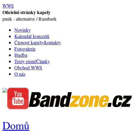
WWS
Oficielní stránky kapely
punk - alternative / Rumburk
Novinky
Kalendář koncertů
Členové kapely/kontakty
Fotogalerie
Hudba
Texty písní/Články
Obchod WWS
O nás
Domů