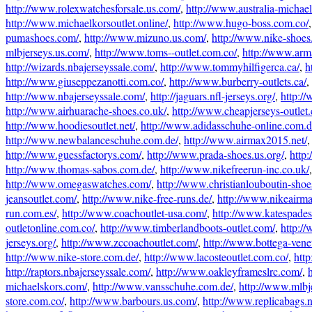
http://www.rolexwatchesforsale.us.com/
,
http://www.australia-michae
http://www.michaelkorsoutlet.online/
,
http://www.hugo-boss.com.co/
pumashoes.com/
,
http://www.mizuno.us.com/
,
http://www.nike-shoes.
mlbjerseys.us.com/
,
http://www.toms--outlet.com.co/
,
http://www.arm
http://wizards.nbajerseyssale.com/
,
http://www.tommyhilfigerca.ca/
,
h
http://www.giuseppezanotti.com.co/
,
http://www.burberry-outlets.ca/
,
http://www.nbajerseyssale.com/
,
http://jaguars.nfl-jerseys.org/
,
http:/
http://www.airhuarache-shoes.co.uk/
,
http://www.cheapjerseys-outlet
http://www.hoodiesoutlet.net/
,
http://www.adidasschuhe-online.com.d
http://www.newbalanceschuhe.com.de/
,
http://www.airmax2015.net/
http://www.guessfactorys.com/
,
http://www.prada-shoes.us.org/
,
http
http://www.thomas-sabos.com.de/
,
http://www.nikefreerun-inc.co.uk/
http://www.omegaswatches.com/
,
http://www.christianlouboutin-shoe
jeansoutlet.com/
,
http://www.nike-free-runs.de/
,
http://www.nikeairm
run.com.es/
,
http://www.coachoutlet-usa.com/
,
http://www.katespades
outletonline.com.co/
,
http://www.timberlandboots-outlet.com/
,
http://
jerseys.org/
,
http://www.zccoachoutlet.com/
,
http://www.bottega-vene
http://www.nike-store.com.de/
,
http://www.lacosteoutlet.com.co/
,
htt
http://raptors.nbajerseyssale.com/
,
http://www.oakleyframeslrc.com/
,
michaelskors.com/
,
http://www.vansschuhe.com.de/
,
http://www.mlbj
store.com.co/
,
http://www.barbours.us.com/
,
http://www.replicabags.n