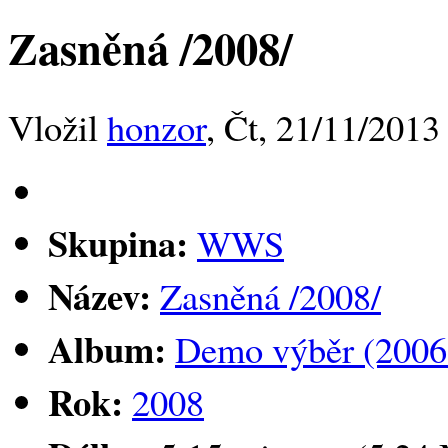
Zasněná /2008/
Vložil
honzor
, Čt, 21/11/2013
Skupina:
WWS
Název:
Zasněná /2008/
Album:
Demo výběr (2006
Rok:
2008