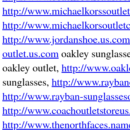
http://www.michaelkorssoutle
http://www.michaelkorsoutle
http://www.jordanshoe.us.com
outlet.us.com
oakley sunglass
oakley outlet,
http://www.oakl
sunglasses,
http://www.rayban
http://www.rayban-sunglasseso
http://www.coachoutletstoreu
http://www.thenorthfaces.nam