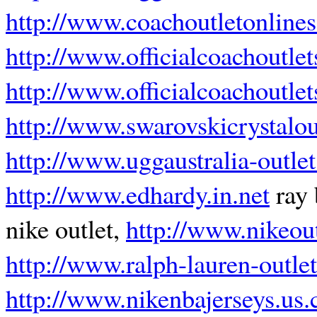
http://www.coachoutletonlines
http://www.officialcoachoutlet
http://www.officialcoachoutle
http://www.swarovskicrystalou
http://www.uggaustralia-outle
http://www.edhardy.in.net
ray 
nike outlet,
http://www.nikeout
http://www.ralph-lauren-outlet
http://www.nikenbajerseys.us