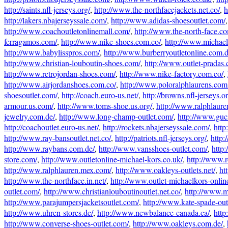
http://saints.nfl-jerseys.org/
,
http://www.the-northfacejackets.net.co/
,
h
http://lakers.nbajerseyssale.com/
,
http://www.adidas-shoesoutlet.com/
http://www.coachoutletonlinemall.com/
,
http://www.the-north-face.c
ferragamos.com/
,
http://www.nike-shoes.com.co/
,
http://www.michael-
http://www.babylisspros.com/
,
http://www.burberryoutletonline.com.d
http://www.christian-louboutin-shoes.com/
,
http://www.outlet-pradas
http://www.retrojordan-shoes.com/
,
http://www.nike-factory.com.co/
,
http://www.airjordanshoes.com.co/
,
http://www.poloralphlaurens.com
shoesoutlet.com/
,
http://coach.euro-us.net/
,
http://browns.nfl-jerseys.or
armour.us.com/
,
http://www.toms-shoe.us.org/
,
http://www.ralphlaure
jewelry.com.de/
,
http://www.long-champ-outlet.com/
,
http://www.guc
http://coachoutlet.euro-us.net/
,
http://rockets.nbajerseyssale.com/
,
http
http://www.ray-bansoutlet.net.co/
,
http://patriots.nfl-jerseys.org/
,
http:
http://www.raybans.com.de/
,
http://www.vansshoes-outlet.com/
,
http
store.com/
,
http://www.outletonline-michael-kors.co.uk/
,
http://www.r
http://www.ralphlauren.mex.com/
,
http://www.oakleys-outlets.net/
,
ht
http://www.the-northface.in.net/
,
http://www.outlet-michaelkors-onlin
outlet.com/
,
http://www.christianlouboutinoutlet.net.co/
,
http://www.m
http://www.parajumpersjacketsoutlet.com/
,
http://www.kate-spade-out
http://www.uhren-stores.de/
,
http://www.newbalance-canada.ca/
,
http
http://www.converse-shoes-outlet.com/
,
http://www.oakleys.com.de/
,