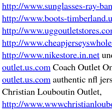
http://www.sunglasses-ray-ba
http://www.boots-timberland.
http://www.uggoutletstores.c
http://www.cheapjerseyswhole
http://www.nikestore.in.net
und
outlet.us.com
Coach Outlet On
outlet.us.com
authentic nfl jer
Christian Louboutin Outlet,
http://www.wwwchristianloubo