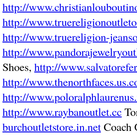
http://www.christianloubouti
http://www.truereligionoutleto
http://www.truereligion-jeanso
http://www.pandorajewelryoutl
Shoes,
http://www.salvatorefe
http://www.thenorthfaces.us.
http://www.poloralphlaurenus
http://www.raybanoutlet.cc
Tor
burchoutletstore.in.net
Coach O