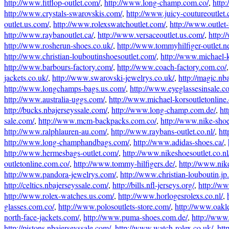
http://www.fitflop-outlet.com/
,
http://www.long-champ.com.co/
,
http
http://www.crystals-swarovskis.com/
,
http://www.juicy-coutureoutlet
outlet.us.com/
,
http://www.rolexswatchoutlet.com/
,
http://www.outlet
http://www.raybanoutlet.ca/
,
http://www.versaceoutlet.us.com/
,
http:/
http://www.rosherun-shoes.co.uk/
,
http://www.tommyhilfiger-outlet.ne
http://www.christian-louboutinshoesoutlet.com/
,
http://www.michael-k
http://www.barbours-factory.com/
,
http://www.coach-factory.com.co/
jackets.co.uk/
,
http://www.swarovski-jewelrys.co.uk/
,
http://magic.nb
http://www.longchamps-bags.us.com/
,
http://www.eyeglassesinsale.c
http://www.australia-uggs.com/
,
http://www.michael-korsoutletonline
http://bucks.nbajerseyssale.com/
,
http://www.long-champ.com.de/
,
ht
sale.com/
,
http://www.mcm-backpacks.com.co/
,
http://www.nike-shoe
http://www.ralphlauren-au.com/
,
http://www.raybans-outlet.co.nl/
,
htt
http://www.long-champhandbags.com/
,
http://www.adidas-shoes.ca/
,
http://www.hermesbags-outlet.com/
,
http://www.nikeshoesoutlet.co.nl
outletonline.com.co/
,
http://www.tommy-hilfigers.de/
,
http://www.nik
http://www.pandora-jewelrys.com/
,
http://www.christian-louboutin.jp.
http://celtics.nbajerseyssale.com/
,
http://bills.nfl-jerseys.org/
,
http://ww
http://www.rolex-watches.us.com/
,
http://www.horlogesrolexs.co.nl/
,
glasses.com.co/
,
http://www.polosoutlets-store.com/
,
http://www.oakl
north-face-jackets.com/
,
http://www.puma-shoes.com.de/
,
http://www.
http://pistons.nbajerseyssale.com/
,
http://www.watch-rolex.co.uk/
,
htt