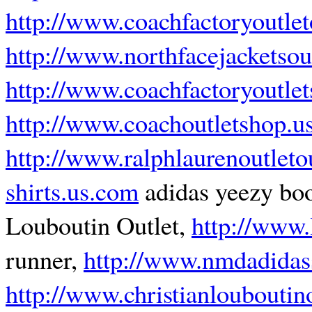
http://www.coachfactoryoutlet
http://www.northfacejacketsou
http://www.coachfactoryoutlet
http://www.coachoutletshop.u
http://www.ralphlaurenoutleto
shirts.us.com
adidas yeezy bo
Louboutin Outlet,
http://www.
runner,
http://www.nmdadidas
http://www.christianlouboutin