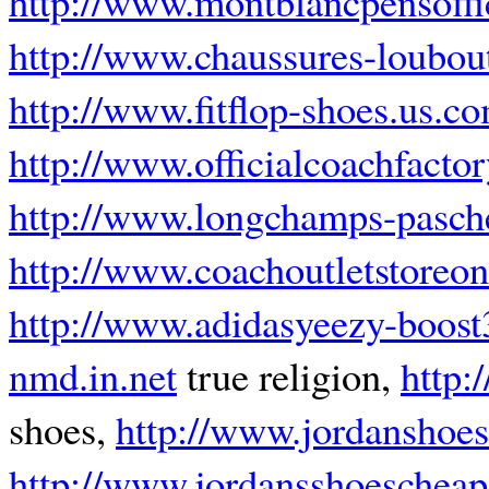
http://www.montblancpensoffi
http://www.chaussures-loubout
http://www.fitflop-shoes.us.c
http://www.officialcoachfacto
http://www.longchamps-pasche
http://www.coachoutletstoreon
http://www.adidasyeezy-boos
nmd.in.net
true religion,
http:
shoes,
http://www.jordanshoe
http://www.jordansshoeschea