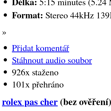
Délka:
5:15 minutes (5.24
Format:
Stereo 44kHz 13
»
Přidat komentář
Stáhnout audio soubor
926x staženo
101x přehráno
rolex pas cher
(bez ověření