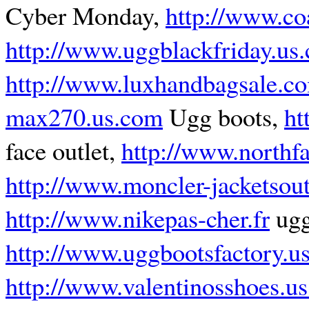
Cyber Monday,
http://www.co
http://www.uggblackfriday.us
http://www.luxhandbagsale.c
max270.us.com
Ugg boots,
ht
face outlet,
http://www.northfa
http://www.moncler-jacketsout
http://www.nikepas-cher.fr
ugg
http://www.uggbootsfactory.u
http://www.valentinosshoes.u