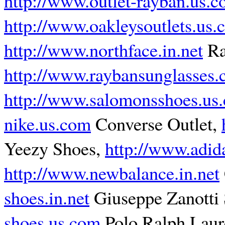
http://www.outlet-rayban.us.
http://www.oakleysoutlets.us
http://www.northface.in.net
Ra
http://www.raybansunglasses.
http://www.salomonsshoes.us
nike.us.com
Converse Outlet,
Yeezy Shoes,
http://www.adida
http://www.newbalance.in.net
shoes.in.net
Giuseppe Zanotti
shoes.us.com
Polo Ralph Laur