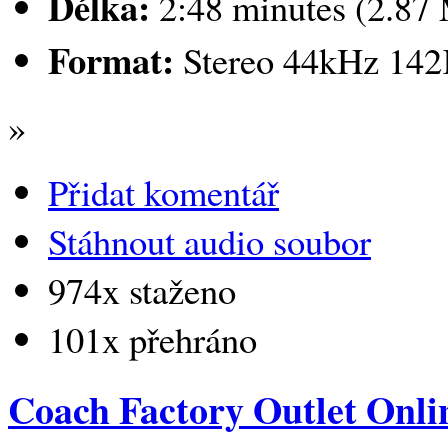
Délka:
2:48 minutes (2.87
Format:
Stereo 44kHz 14
»
Přidat komentář
Stáhnout audio soubor
974x staženo
101x přehráno
Coach Factory Outlet Onli