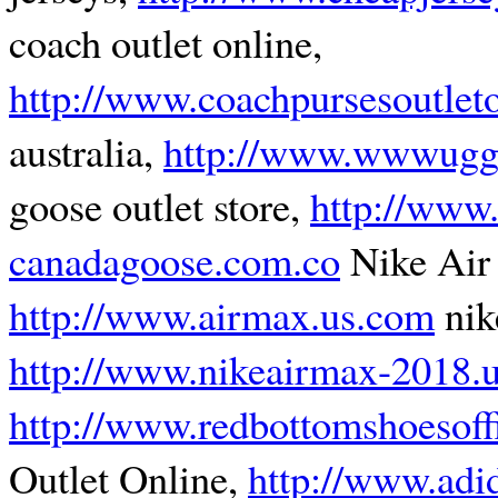
coach outlet online,
http://www.coachpursesoutlet
australia,
http://www.wwwuggo
goose outlet store,
http://www.
canadagoose.com.co
Nike Air
http://www.airmax.us.com
nik
http://www.nikeairmax-2018.
http://www.redbottomshoesoff
Outlet Online,
http://www.adi