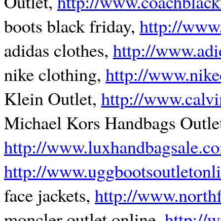
Outlet,
http://www.coachblack
boots black friday,
http://www
adidas clothes,
http://www.adi
nike clothing,
http://www.nike
Klein Outlet,
http://www.calvi
Michael Kors Handbags Outle
http://www.luxhandbagsale.c
http://www.uggbootsoutletonl
face jackets,
http://www.northf
moncler outlet online,
http://