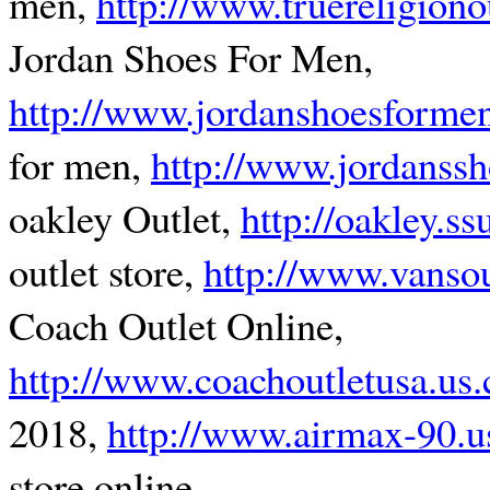
men,
http://www.truereligiono
Jordan Shoes For Men,
http://www.jordanshoesforme
for men,
http://www.jordanss
oakley Outlet,
http://oakley.s
outlet store,
http://www.vansou
Coach Outlet Online,
http://www.coachoutletusa.us
2018,
http://www.airmax-90.
store online,