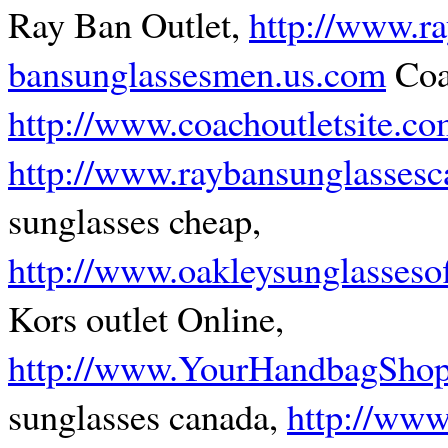
Ray Ban Outlet,
http://www.ra
bansunglassesmen.us.com
Coa
http://www.coachoutletsite.c
http://www.raybansunglassesc
sunglasses cheap,
http://www.oakleysunglassesof
Kors outlet Online,
http://www.YourHandbagSho
sunglasses canada,
http://www