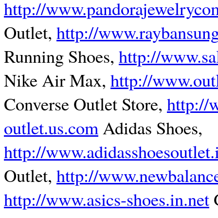
http://www.pandorajewelryco
Outlet,
http://www.raybansung
Running Shoes,
http://www.s
Nike Air Max,
http://www.out
Converse Outlet Store,
http:/
outlet.us.com
Adidas Shoes,
http://www.adidasshoesoutlet.
Outlet,
http://www.newbalance
http://www.asics-shoes.in.net
G