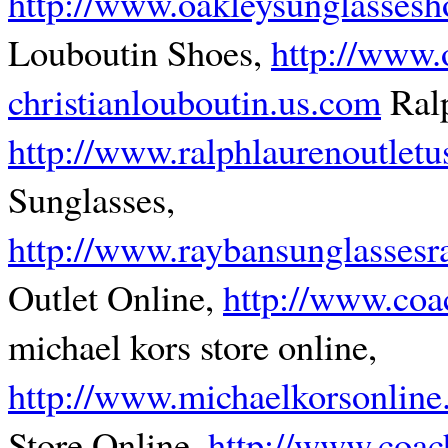
http://www.oakleysunglasses
Louboutin Shoes,
http://www.o
christianlouboutin.us.com
Ralp
http://www.ralphlaurenoutletu
Sunglasses,
http://www.raybansunglassesr
Outlet Online,
http://www.coa
michael kors store online,
http://www.michaelkorsonline
Store Online,
http://www.coach