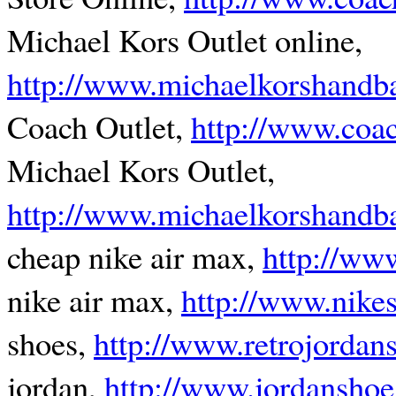
Michael Kors Outlet online,
http://www.michaelkorshandb
Coach Outlet,
http://www.coa
Michael Kors Outlet,
http://www.michaelkorshandba
cheap nike air max,
http://ww
nike air max,
http://www.nikes
shoes,
http://www.retrojordan
jordan,
http://www.jordanshoe