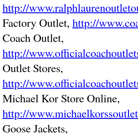
http://www.ralphlaurenoutleto
Factory Outlet,
http://www.coa
Coach Outlet,
http://www.officialcoachoutlet
Outlet Stores,
http://www.officialcoachoutle
Michael Kor Store Online,
http://www.michaelkorssoutle
Goose Jackets,