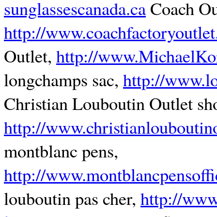
sunglassescanada.ca
Coach Out
http://www.coachfactoryoutlet
Outlet,
http://www.MichaelKor
longchamps sac,
http://www.l
Christian Louboutin Outlet sh
http://www.christianlouboutin
montblanc pens,
http://www.montblancpensoffi
louboutin pas cher,
http://www