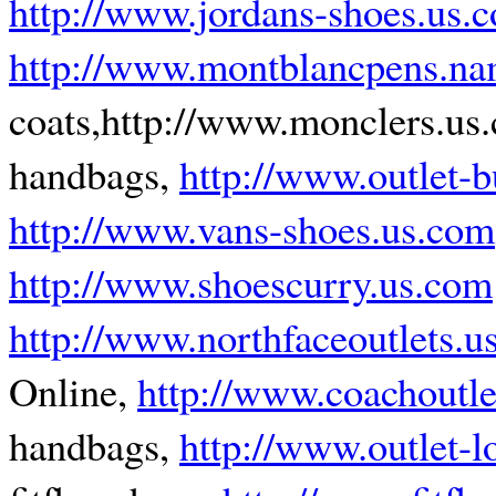
http://www.jordans-shoes.us.
http://www.montblancpens.n
coats,http://www.monclers.us
handbags,
http://www.outlet-
http://www.vans-shoes.us.com
http://www.shoescurry.us.com
http://www.northfaceoutlets.u
Online,
http://www.coachoutle
handbags,
http://www.outlet-