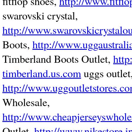
fitflop shoes,
http://www.fitfl
swarovski crystal,
http://www.swarovskicrystalou
Boots,
http://www.uggaustrali
Timberland Boots Outlet,
http
timberland.us.com
uggs outlet
http://www.uggoutletstores.c
Wholesale,
http://www.cheapjerseyswhole
Outlet,
http://www.nikestore.i