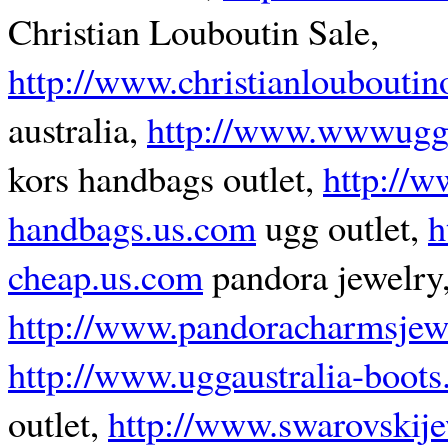
Christian Louboutin Sale,
http://www.christianlouboutino
australia,
http://www.wwwugg
kors handbags outlet,
http://w
handbags.us.com
ugg outlet,
h
cheap.us.com
pandora jewelry
http://www.pandoracharmsjew
http://www.uggaustralia-boots
outlet,
http://www.swarovskij