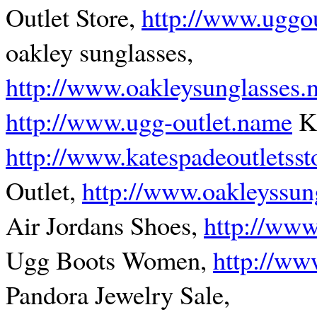
Outlet Store,
http://www.uggou
oakley sunglasses,
http://www.oakleysunglasses
http://www.ugg-outlet.name
Ka
http://www.katespadeoutletsst
Outlet,
http://www.oakleyssun
Air Jordans Shoes,
http://www
Ugg Boots Women,
http://ww
Pandora Jewelry Sale,