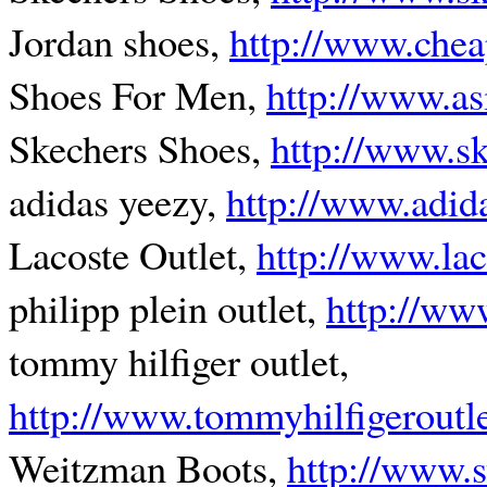
Jordan shoes,
http://www.chea
Shoes For Men,
http://www.as
Skechers Shoes,
http://www.s
adidas yeezy,
http://www.adid
Lacoste Outlet,
http://www.lac
philipp plein outlet,
http://ww
tommy hilfiger outlet,
http://www.tommyhilfigeroutl
Weitzman Boots,
http://www.