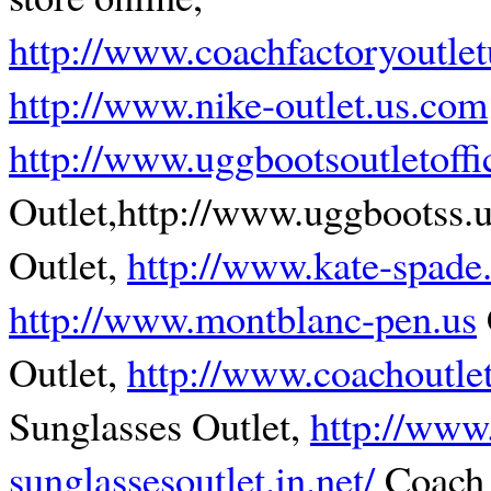
http://www.coachfactoryoutle
http://www.nike-outlet.us.com
http://www.uggbootsoutletoffi
Outlet,http://www.uggbootss.
Outlet,
http://www.kate-spade
http://www.montblanc-pen.us
Outlet,
http://www.coachoutle
Sunglasses Outlet,
http://www
sunglassesoutlet.in.net/
Coach 