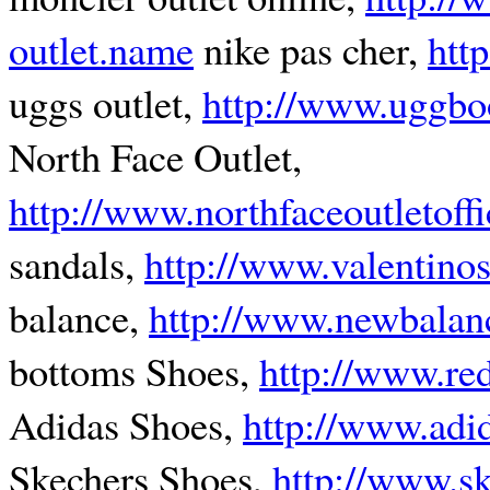
outlet.name
nike pas cher,
htt
uggs outlet,
http://www.uggbo
North Face Outlet,
http://www.northfaceoutletoffi
sandals,
http://www.valentino
balance,
http://www.newbalan
bottoms Shoes,
http://www.re
Adidas Shoes,
http://www.adi
Skechers Shoes,
http://www.sk