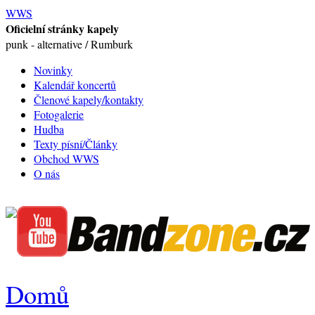
WWS
Oficielní stránky kapely
punk - alternative / Rumburk
Novinky
Kalendář koncertů
Členové kapely/kontakty
Fotogalerie
Hudba
Texty písní/Články
Obchod WWS
O nás
Domů