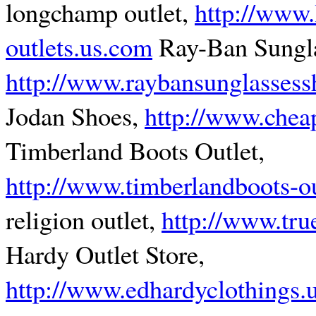
longchamp outlet,
http://www
outlets.us.com
Ray-Ban Sungla
http://www.raybansunglasses
Jodan Shoes,
http://www.chea
Timberland Boots Outlet,
http://www.timberlandboots-o
religion outlet,
http://www.tru
Hardy Outlet Store,
http://www.edhardyclothings.