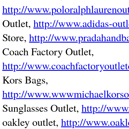
http://www.poloralphlaurenoutl
Outlet,
http://www.adidas-outle
Store,
http://www.pradahandba
Coach Factory Outlet,
http://www.coachfactoryoutle
Kors Bags,
http://www.wwwmichaelkorsou
Sunglasses Outlet,
http://www
oakley outlet,
http://www.oakl