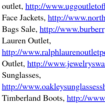
outlet,
http://www.uggoutletof
Face Jackets,
http://www.north
Bags Sale,
http://www.burberr
Lauren Outlet,
http://www.ralphlaurenoutlet
Outlet,
http://www.jewelryswa
Sunglasses,
http://www.oakleysunglassess
Timberland Boots,
http://www