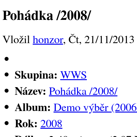
Pohádka /2008/
Vložil
honzor
, Čt, 21/11/2013
Skupina:
WWS
Název:
Pohádka /2008/
Album:
Demo výběr (2006
Rok:
2008