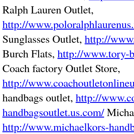
Ralph Lauren Outlet,
http://www.poloralphlaurenus
Sunglasses Outlet,
http://www.
Burch Flats,
http://www.tory-b
Coach factory Outlet Store,
http://www.coachoutletonline
handbags outlet,
http://www.c
handbagsoutlet.us.com/
Michae
http://www.michaelkors-handb