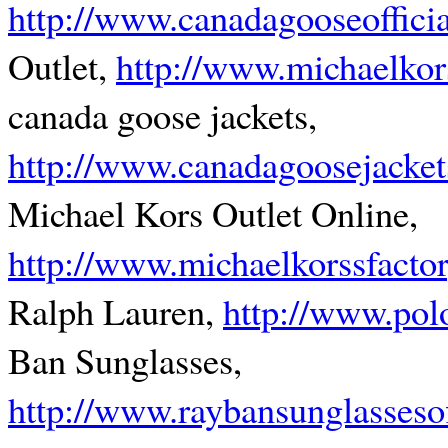
http://www.canadagooseoffici
Outlet,
http://www.michaelkor
canada goose jackets,
http://www.canadagoosejacket
Michael Kors Outlet Online,
http://www.michaelkorssfacto
Ralph Lauren,
http://www.pol
Ban Sunglasses,
http://www.raybansunglasseso