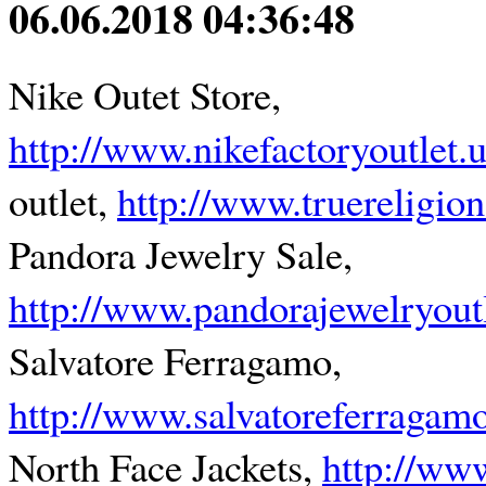
06.06.2018 04:36:48
Nike Outet Store,
http://www.nikefactoryoutlet.
outlet,
http://www.truereligion
Pandora Jewelry Sale,
http://www.pandorajewelryoutl
Salvatore Ferragamo,
http://www.salvatoreferragam
North Face Jackets,
http://ww