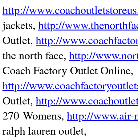
http://www.coachoutletstoreu
jackets,
http://www.thenorthf
Outlet,
http://www.coachfactor
the north face,
http://www.nor
Coach Factory Outlet Online,
http://www.coachfactoryoutlet
Outlet,
http://www.coachoutle
270 Womens,
http://www.air
ralph lauren outlet,