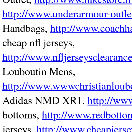
http://www.underarmour-outle
Handbags,
http://www.coachh
cheap nfl jerseys,
http://www.nfljerseysclearanc
Louboutin Mens,
http://www.wwwchristianloubo
Adidas NMD XR1,
http://ww
bottoms,
http://www.redbotto
jerseys,
http://www.cheapjers