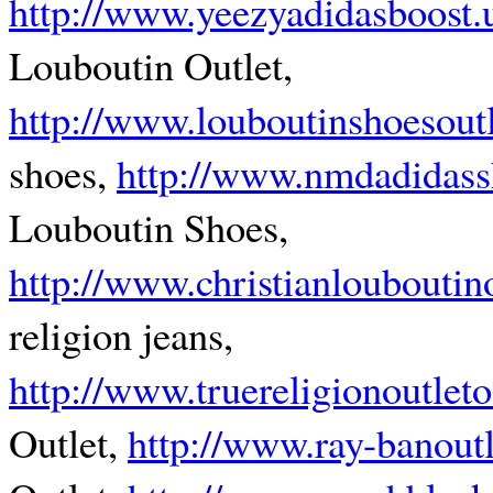
http://www.yeezyadidasboost.
Louboutin Outlet,
http://www.louboutinshoesout
shoes,
http://www.nmdadidass
Louboutin Shoes,
http://www.christianloubouti
religion jeans,
http://www.truereligionoutleto
Outlet,
http://www.ray-banoutl