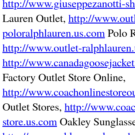
http://www.giuseppezanotti-s
Lauren Outlet,
http://www.outl
poloralphlauren.us.com
Polo R
http://www.outlet-ralphlauren
http://www.canadagoosejacket
Factory Outlet Store Online,
http://www.coachonlinestoreou
Outlet Stores,
http://www.coac
store.us.com
Oakley Sunglasse