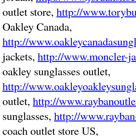
outlet store,
http://www.torybu
Oakley Canada,
http://www.oakleycanadasungl
jackets,
http://www.moncler-ja
oakley sunglasses outlet,
http://www.oakleyoakleysungl
outlet,
http://www.raybanoutle
sunglasses,
http://www.rayban-
coach outlet store US,