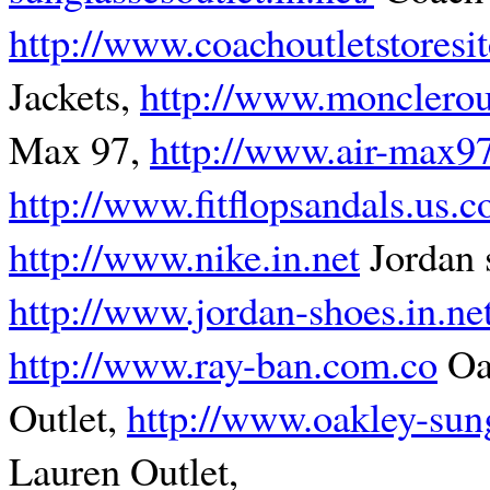
http://www.coachoutletstoresi
Jackets,
http://www.monclerou
Max 97,
http://www.air-max9
http://www.fitflopsandals.us.
http://www.nike.in.net
Jordan 
http://www.jordan-shoes.in.ne
http://www.ray-ban.com.co
Oa
Outlet,
http://www.oakley-sun
Lauren Outlet,