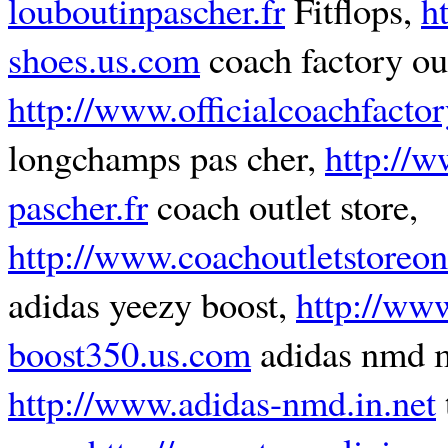
louboutinpascher.fr
Fitflops,
h
shoes.us.com
coach factory out
http://www.officialcoachfacto
longchamps pas cher,
http://
pascher.fr
coach outlet store,
http://www.coachoutletstoreon
adidas yeezy boost,
http://ww
boost350.us.com
adidas nmd 
http://www.adidas-nmd.in.net