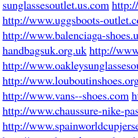
sunglassesoutlet.us.com
http:
http://www.uggsboots-outlet.
http://www.balenciaga-shoes.
handbagsuk.org.uk
http://www
http://www.oakleysunglassesou
http://www.louboutinshoes.or
http://www.vans--shoes.com
h
http://www.chaussure-nike-pas
http://www.spainworldcupjers