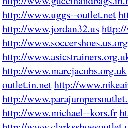
http://www.guccihandbags.in.
http://www.uggs--outlet.net
ht
http://www.jordan32.us
http:
http://www.soccershoes.us.org
http://www.asicstrainers.org.u
http://www.marcjacobs.org.uk
outlet.in.net
http://www.nikea
http://www.parajumpersoutlet
http://www.michael--kors.fr
h
http://www.clarksshoesoutlet.