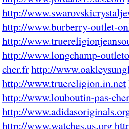
http://www.swarovskicrystalj
http://www.burberry-outlet-onl
http://www.truereligionjeansou
http://www.longchamp-outleto
cher.fr
http://www.oakleysung
http://www.truereligion.in.net
http://www.louboutin-pas-cher
http://www.adidasoriginals.or
http://www.watches.us.org
htt