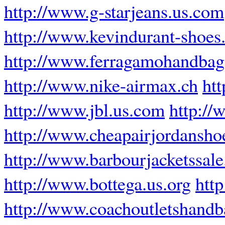
http://www.g-starjeans.us.com
http://www.kevindurant-shoes.
http://www.ferragamohandba
http://www.nike-airmax.ch
ht
http://www.jbl.us.com
http://
http://www.cheapairjordansho
http://www.barbourjacketssal
http://www.bottega.us.org
htt
http://www.coachoutletshandb