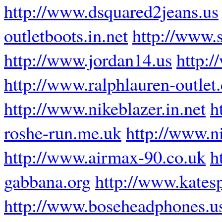
http://www.dsquared2jeans.us
outletboots.in.net
http://www.
http://www.jordan14.us
http:
http://www.ralphlauren-outlet
http://www.nikeblazer.in.net
h
roshe-run.me.uk
http://www.ni
http://www.airmax-90.co.uk
h
gabbana.org
http://www.katesp
http://www.boseheadphones.u