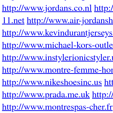
http://www.jordans.co.nl
http:
11.net
http://www.air-jordansh
http://www.kevindurantjerseys
http://www.michael-kors-outl
http://www.instylerionicstyler
http://www.montre-femme-ho
http://www.nikeshoesinc.us
ht
http://www.prada.me.uk
http:
http://www.montrespas-cher.fr