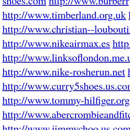
shoes.com
http://www.burberr
http://www.timberland.org.uk
http://www.christian--loubouti
http://www.nikeairmax.es
htt
http://www.linksoflondon.me.
http://www.nike-rosherun.net
http://www.curry5shoes.us.c
http://www.tommy-hilfiger.org
http://www.abercrombieandfit
http://www.jimmychoo.us.co