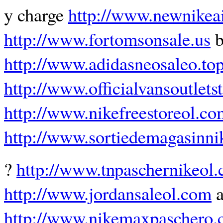
y charge
http://www.newnikea
http://www.fortomsonsale.us
b
http://www.adidasneosaleo.to
http://www.officialvansoutlets
http://www.nikefreestoreol.co
http://www.sortiedemagasinn
?
http://www.tnpaschernikeol
http://www.jordansaleol.com
a
http://www.nikemaxpaschero