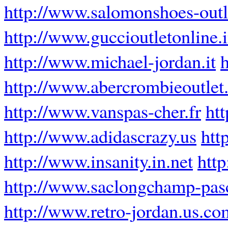
http://www.salomonshoes-out
http://www.guccioutletonline.i
http://www.michael-jordan.it
http://www.abercrombieoutlet.
http://www.vanspas-cher.fr
ht
http://www.adidascrazy.us
htt
http://www.insanity.in.net
htt
http://www.saclongchamp-pasc
http://www.retro-jordan.us.co