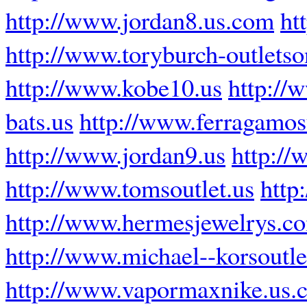
http://www.jordan8.us.com
ht
http://www.toryburch-outletso
http://www.kobe10.us
http://
bats.us
http://www.ferragamos
http://www.jordan9.us
http://
http://www.tomsoutlet.us
http
http://www.hermesjewelrys.c
http://www.michael--korsoutle
http://www.vapormaxnike.us.