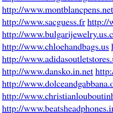
http://www.montblancpens.ne
http://www.sacguess.fr
http:/
http://www.bulgarijewelry.us
http://www.chloehandbags.us
http://www.adidasoutletstores
http://www.dansko.in.net
http
http://www.dolceandgabbana.
http://www.christianloubout
http://www.beatsheadphones.i