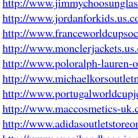
http://www.jimmychoosunglas
http://www.jordanforkids.us.
http://www.franceworldcupsoc
http://www.monclerjackets.us.
http://www.poloralph-lauren-ou
http://www.michaelkorsoutle
http://www.portugalworldcupj
http://www.maccosmetics-uk.
http://www.adidasoutletstoreo