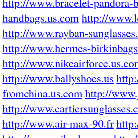
http://www.bracelet-pandora-b
handbags.us.com
http://www.
http://www.rayban-sunglasses.
http://www.hermes-birkinbags.
http://www.nikeairforce.us.co
http://www.ballyshoes.us
http
fromchina.us.com
http://www
http://www.cartiersunglasses
http://www.air-max-90.fr
http