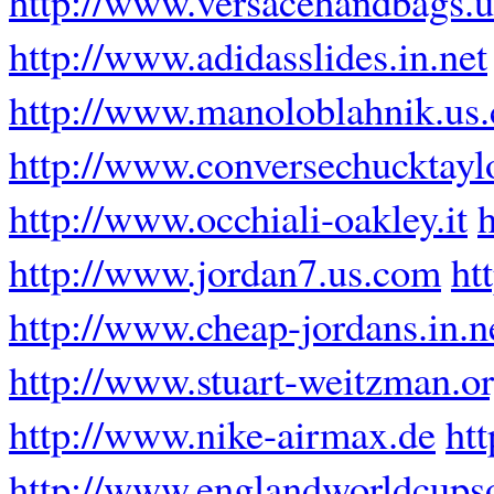
http://www.versacehandbags.
http://www.adidasslides.in.net
http://www.manoloblahnik.us
http://www.conversechucktayl
http://www.occhiali-oakley.it
http://www.jordan7.us.com
ht
http://www.cheap-jordans.in.n
http://www.stuart-weitzman.o
http://www.nike-airmax.de
ht
http://www.englandworldcups