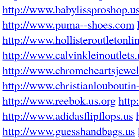
http://www.babylissproshop.u
http://www.puma--shoes.com
http://www.hollisteroutletonli
http://www.calvinkleinoutlets
http://www.chromeheartsjewel
http://www.christianlouboutin-
http://www.reebok.us.org
http
http://www.adidasflipflops.us
http://www.guesshandbags.us