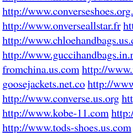
http://www.converseshoes.org
http://www.onverseallstar.fr
ht
http://www.chloehandbags.us
http://www.guccihandbags.in.
fromchina.us.com
http://www.
goosejackets.net.co
http://ww
http://www.converse.us.org
ht
http://www.kobe-11.com
http
http://www.tods-shoes.us.com