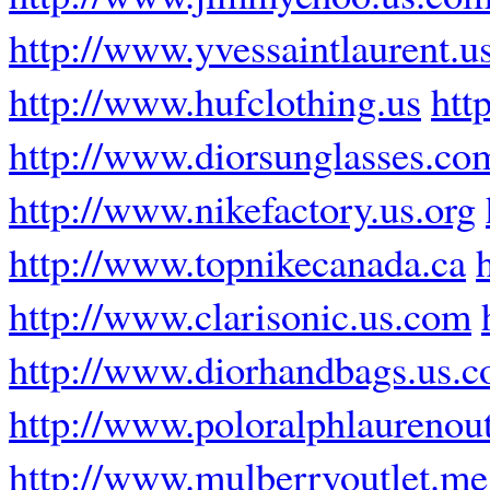
http://www.yvessaintlaurent.u
http://www.hufclothing.us
htt
http://www.diorsunglasses.co
http://www.nikefactory.us.org
http://www.topnikecanada.ca
http://www.clarisonic.us.com
http://www.diorhandbags.us.
http://www.poloralphlaurenout
http://www.mulberryoutlet.me