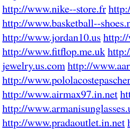
http://www.nike--store.fr
http
http://www.basketball--shoes.
http://www.jordan10.us
http:/
http://www.fitflop.me.uk
http:
jewelry.us.com
http://www.aar
http://www.pololacostepascher
http://www.airmax97.in.net
ht
http://www.armanisunglasses.
http://www.pradaoutlet.in.net