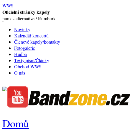
WWS
Oficielní stránky kapely
punk - alternative / Rumburk
Novinky
Kalendář koncertů
Členové kapely/kontakty
Fotogalerie
Hudba
Texty písní/Články
Obchod WWS
O nás
Domů