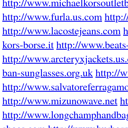
http://www.michaelkorsoutlet
http://www.furla.us.com
http:
http://www.lacostejeans.com
h
kors-borse.it
http://www.beats
http://www.arcteryxjackets.us
ban-sunglasses.org.uk
http://
http://www.salvatoreferragamo
http://www.mizunowave.net
h
http://www.longchamphandbag