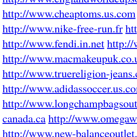
http://www.cheaptoms.us.com
http://www.nike-free-run.fr
ht
http://www.fendi.in.net
http:/
http://www.macmakeupuk.co.
http://www.truereligion-jeans.
http://www.adidassoccer.us.c
http://www.longchampbagsout
canada.ca
http://www.omegawa
http://www.new-balanceoutlet.