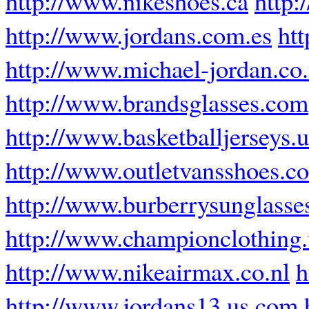
http://www.nikeshoes.ca
http:
http://www.jordans.com.es
ht
http://www.michael-jordan.co
http://www.brandsglasses.com
http://www.basketballjerseys.
http://www.outletvansshoes.c
http://www.burberrysunglasse
http://www.championclothing
http://www.nikeairmax.co.nl
h
http://www.jordans13.us.com