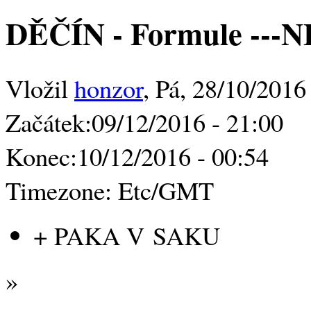
DĚČÍN - Formule -
Vložil
honzor
, Pá, 28/10/2016
Začátek:
09/12/2016 - 21:00
Konec:
10/12/2016 - 00:54
Timezone:
Etc/GMT
+ PAKA V SAKU
»