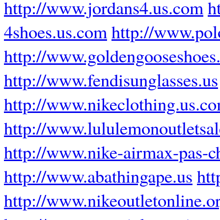
http://www.jordans4.us.com
h
4shoes.us.com
http://www.pol
http://www.goldengooseshoes
http://www.fendisunglasses.us
http://www.nikeclothing.us.c
http://www.lululemonoutletsa
http://www.nike-airmax-pas-ch
http://www.abathingape.us
htt
http://www.nikeoutletonline.o