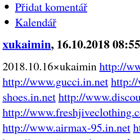
Přidat komentář
Kalendář
xukaimin
, 16.10.2018 08:5
2018.10.16×ukaimin
http://w
http://www.gucci.in.net
http:/
shoes.in.net
http://www.disco
http://www.freshjiveclothing.
http://www.airmax-95.in.net
h