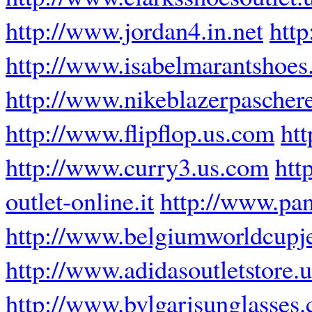
http://www.jordan4.in.net
http
http://www.isabelmarantshoes
http://www.nikeblazerpaschere
http://www.flipflop.us.com
ht
http://www.curry3.us.com
htt
outlet-online.it
http://www.pan
http://www.belgiumworldcupj
http://www.adidasoutletstore.u
http://www.bvlgarisunglasses