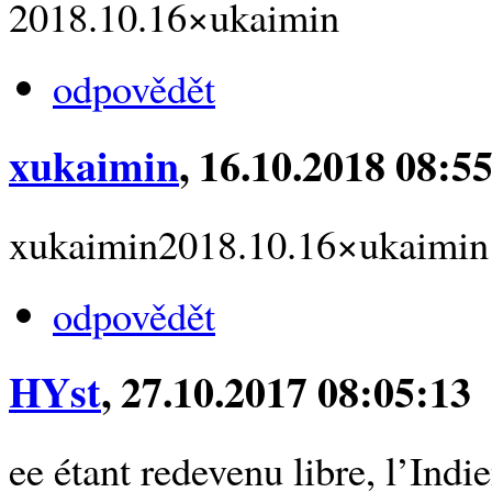
2018.10.16×ukaimin
odpovědět
xukaimin
, 16.10.2018 08:5
xukaimin2018.10.16×ukaimin
odpovědět
HYst
, 27.10.2017 08:05:13
ee étant redevenu libre, l’Indi