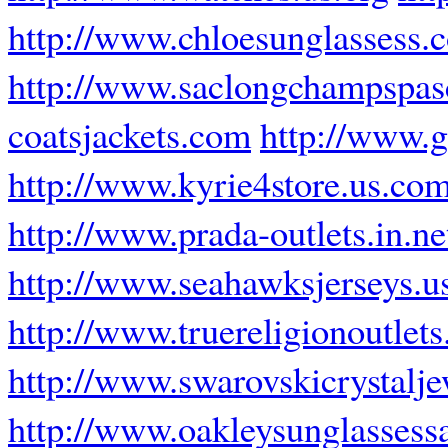
http://www.chloesunglassess.
http://www.saclongchampspasc
coatsjackets.com
http://www.g
http://www.kyrie4store.us.co
http://www.prada-outlets.in.ne
http://www.seahawksjerseys.u
http://www.truereligionoutlets.
http://www.swarovskicrystalj
http://www.oakleysunglassess