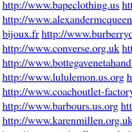
http://www.bapeclothing.us
ht
http://www.alexandermcquee
bijoux.fr
http://www.burberryo
http://www.converse.org.uk
ht
http://www.bottegavenetahan
http://www.lululemon.us.org
h
http://www.coachoutlet-factor
http://www.barbours.us.org
ht
http://www.karenmillen.org.u