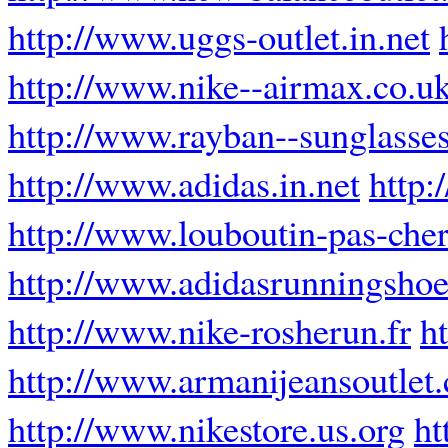
http://www.uggs-outlet.in.net
http://www.nike--airmax.co.u
http://www.rayban--sunglasses
http://www.adidas.in.net
http:
http://www.louboutin-pas-cher
http://www.adidasrunningsho
http://www.nike-rosherun.fr
h
http://www.armanijeansoutlet
http://www.nikestore.us.org
ht