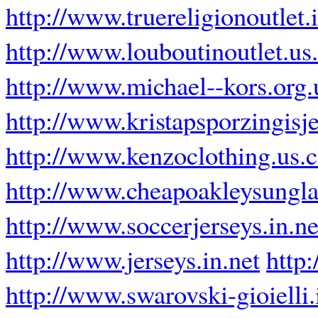
http://www.truereligionoutlet.
http://www.louboutinoutlet.us
http://www.michael--kors.org.
http://www.kristapsporzingisje
http://www.kenzoclothing.us.
http://www.cheapoakleysungla
http://www.soccerjerseys.in.ne
http://www.jerseys.in.net
http
http://www.swarovski-gioielli.