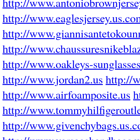
http://www.antoniobrownjers
http://www.eaglesjersey.us.co
http://www.giannisantetokoun
http://www.chaussuresnikeblaz
http://www.oakleys-sunglasses
http://www.jordan2.us
http://
http://www.airfoamposite.us
h
http://www.tommyhilfigeroutle
http://www.givenchybags.us.