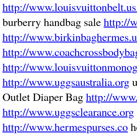
http://www.louisvuittonbelt.u
burberry handbag sale
http:/
http://www.birkinbaghermes.u
http://www.coachcrossbodyba
http://www.louisvuittonmonog
http://www.uggsaustralia.org
u
Outlet Diaper Bag
http://www.
http://www.uggsclearance.org
http://www.hermespurses.co
h