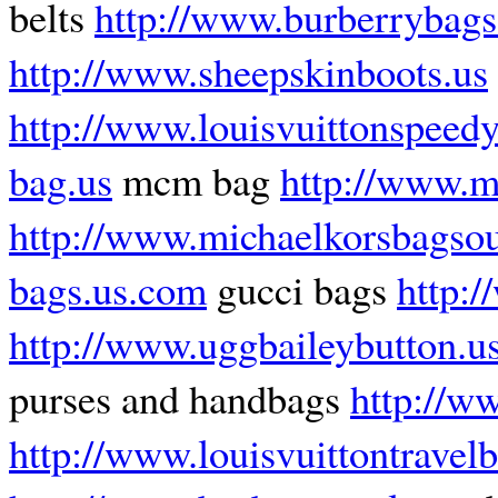
belts
http://www.burberrybags
http://www.sheepskinboots.us
http://www.louisvuittonspeed
bag.us
mcm bag
http://www.mi
http://www.michaelkorsbagsou
bags.us.com
gucci bags
http:
http://www.uggbaileybutton.u
purses and handbags
http://w
http://www.louisvuittontravel