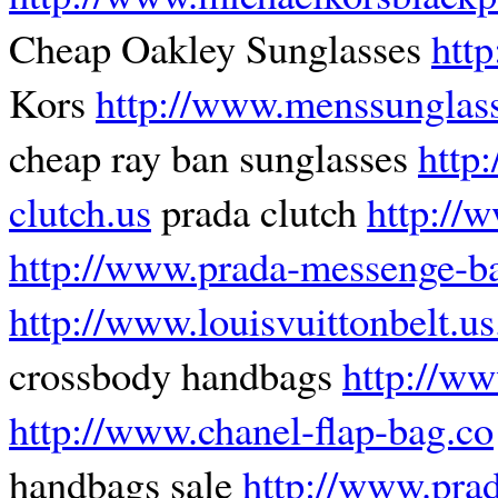
Cheap Oakley Sunglasses
htt
Kors
http://www.menssunglass
cheap ray ban sunglasses
http
clutch.us
prada clutch
http://
http://www.prada-messenge-b
http://www.louisvuittonbelt.u
crossbody handbags
http://w
http://www.chanel-flap-bag.co
handbags sale
http://www.pra