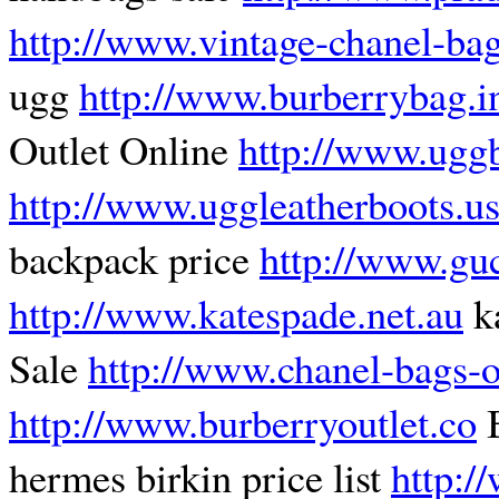
http://www.vintage-chanel-ba
ugg
http://www.burberrybag.i
Outlet Online
http://www.ugg
http://www.uggleatherboots.u
backpack price
http://www.guc
http://www.katespade.net.au
k
Sale
http://www.chanel-bags-o
http://www.burberryoutlet.co
B
hermes birkin price list
http:/