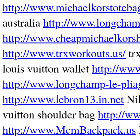
http://www.michaelkorstoteba
australia
http://www.longcham
http://www.cheapmichaelkors
http://www.trxworkouts.us/
tr
louis vuitton wallet
http://ww
http://www.longchamp-le-plia
http://www.lebron13.in.net
Ni
vuitton shoulder bag
http://w
http://www.McmBackpack.us