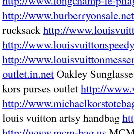
http://www.longchamp-le-plia
http://www.burberryonsale.net
rucksack
http://www.louisvuit
http://www.louisvuittonspeed
http://www.louisvuittonmesse
outlet.in.net
Oakley Sunglasse
kors purses outlet
http://www.
http://www.michaelkorstoteba
louis vuitton artsy handbag
ht
http://www.mcm-bag.us
MCM B