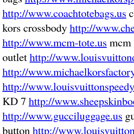
http://www.coachtotebags.us
c
kors crossbody
http://www.che
http://www.mcm-tote.us
mcm t
outlet
http://www.louisvuitton
http://www.michaelkorsfactory
http://www.louisvuittonspeed
KD 7
http://www.sheepskinbo
http://www.gucciluggage.us
gu
button
http://www.louisvuitt