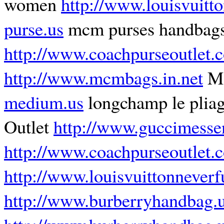
women
http://www.louisvuitto
purse.us
mcm purses handbag
http://www.coachpurseoutlet.
http://www.mcmbags.in.net
MC
medium.us
longchamp le plia
Outlet
http://www.guccimesse
http://www.coachpurseoutlet.
http://www.louisvuittonnever
http://www.burberryhandbag.