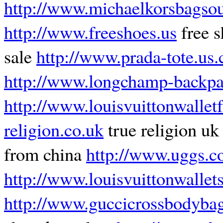
http://www.michaelkorsbagsou
http://www.freeshoes.us
free 
sale
http://www.prada-tote.us
http://www.longchamp-backpa
http://www.louisvuittonwalle
religion.co.uk
true religion u
from china
http://www.uggs.c
http://www.louisvuittonwalle
http://www.guccicrossbodybag