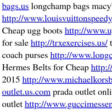
bags.us
longchamp bags macy
http://www.louisvuittonspeed
Cheap ugg boots
http://www.u
for sale
http://trxexercises.us/
t
coach purses
http://www.long
Hermes Belts for Cheap
http:
2015
http://www.michaelkorsb
outlet.us.com
prada outlet onl
outlet
http://www.guccimesse