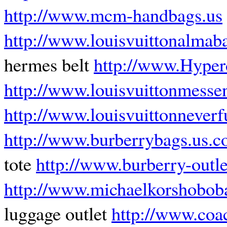
http://www.mcm-handbags.us
http://www.louisvuittonalmaba
hermes belt
http://www.Hyper
http://www.louisvuittonmesse
http://www.louisvuittonnever
http://www.burberrybags.us.
tote
http://www.burberry-outle
http://www.michaelkorshobob
luggage outlet
http://www.coa