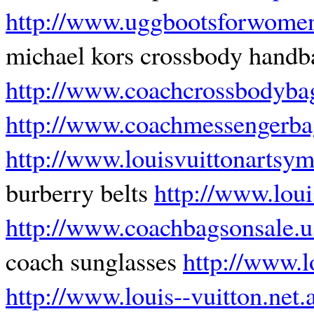
http://www.uggbootsforwomen
michael kors crossbody hand
http://www.coachcrossbodyba
http://www.coachmessengerba
http://www.louisvuittonartsy
burberry belts
http://www.loui
http://www.coachbagsonsale.
coach sunglasses
http://www.l
http://www.louis--vuitton.net.