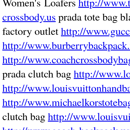
Women's Loafers
http://www.t
crossbody.us
prada tote bag b
factory outlet
http://www.gucc
http://www.burberrybackpack.
http://www.coachcrossbodyba
prada clutch bag
http://www.lo
http://www.louisvuittonhandb
http://www.michaelkorstoteba
clutch bag
http://www.louisvu