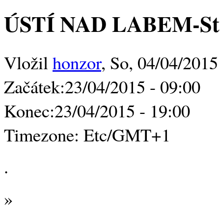
ÚSTÍ NAD LABEM-Stud
Vložil
honzor
, So, 04/04/2015
Začátek:
23/04/2015 - 09:00
Konec:
23/04/2015 - 19:00
Timezone:
Etc/GMT+1
.
»