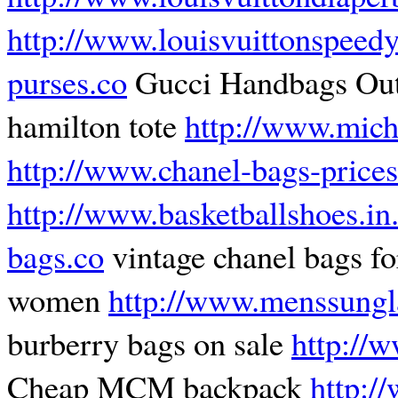
http://www.louisvuittonspeed
purses.co
Gucci Handbags Ou
hamilton tote
http://www.mich
http://www.chanel-bags-prices
http://www.basketballshoes.in
bags.co
vintage chanel bags fo
women
http://www.menssungl
burberry bags on sale
http://w
Cheap MCM backpack
http:/