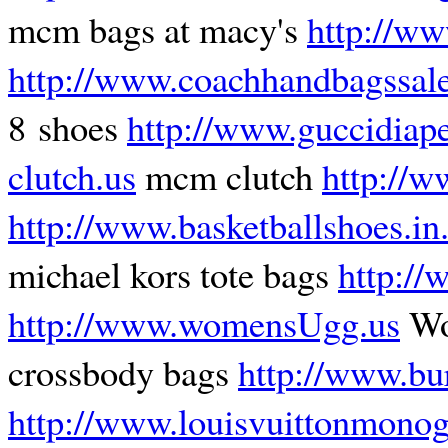
mcm bags at macy's
http://ww
http://www.coachhandbagssal
8 shoes
http://www.guccidiap
clutch.us
mcm clutch
http://w
http://www.basketballshoes.in
michael kors tote bags
http://
http://www.womensUgg.us
Wo
crossbody bags
http://www.bu
http://www.louisvuittonmonog