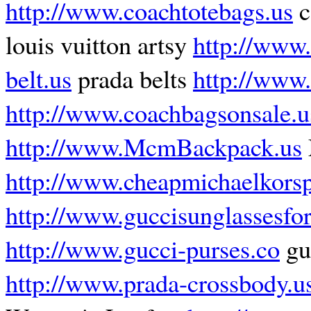
http://www.coachtotebags.us
c
louis vuitton artsy
http://www.
belt.us
prada belts
http://www
http://www.coachbagsonsale.
http://www.McmBackpack.us
http://www.cheapmichaelkorsp
http://www.guccisunglassesf
http://www.gucci-purses.co
gu
http://www.prada-crossbody.u