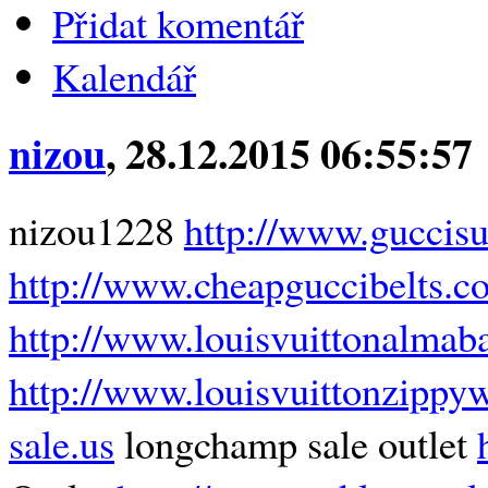
Přidat komentář
Kalendář
nizou
, 28.12.2015 06:55:57
nizou1228
http://www.guccis
http://www.cheapguccibelts.c
http://www.louisvuittonalmaba
http://www.louisvuittonzippyw
sale.us
longchamp sale outlet