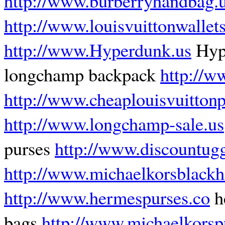
http://www.burberryhandbag.
http://www.louisvuittonwalle
http://www.Hyperdunk.us
Hyp
longchamp backpack
http://w
http://www.cheaplouisvuitton
http://www.longchamp-sale.us
purses
http://www.discountugg
http://www.michaelkorsblack
http://www.hermespurses.co
h
bags
http://www.michaelkorspu