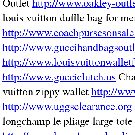
Outlet
http://www.oakley-outle
louis vuitton duffle bag for m
http://www.coachpursesonsale
http://www.guccihandbagsoutl
http://www.louisvuittonwalle
http://www.gucciclutch.us
Cha
vuitton zippy wallet
http://ww
http://www.uggsclearance.org
longchamp le pliage large tote