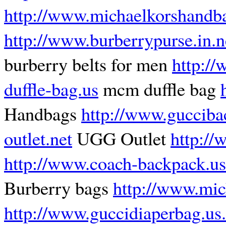
http://www.michaelkorshandb
http://www.burberrypurse.in.n
burberry belts for men
http:/
duffle-bag.us
mcm duffle bag
Handbags
http://www.gucciba
outlet.net
UGG Outlet
http:/
http://www.coach-backpack.us
Burberry bags
http://www.mic
http://www.guccidiaperbag.us