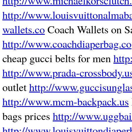
http://www.michaelkorsclutch
http://www.louisvuittonalmaba
wallets.co
Coach Wallets on S
http://www.coachdiaperbag.co
cheap gucci belts for men
http
http://www.prada-crossbody.u
outlet
http://www.guccisungl
http://www.mcm-backpack.us
bags prices
http://www.uggbai
http://www.louisvuittondiaper