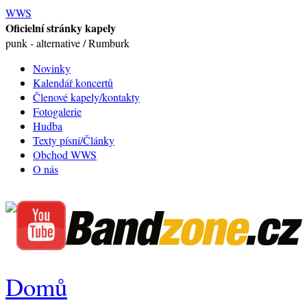
WWS
Oficielní stránky kapely
punk - alternative / Rumburk
Novinky
Kalendář koncertů
Členové kapely/kontakty
Fotogalerie
Hudba
Texty písní/Články
Obchod WWS
O nás
Domů