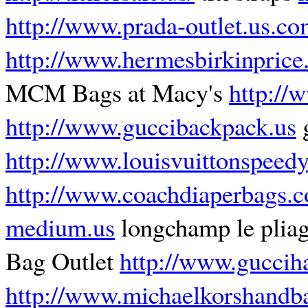
http://www.prada-outlet.us.c
http://www.hermesbirkinprice
MCM Bags at Macy's
http://
http://www.guccibackpack.us
g
http://www.louisvuittonspeed
http://www.coachdiaperbags.c
medium.us
longchamp le pli
Bag Outlet
http://www.guccih
http://www.michaelkorshandb