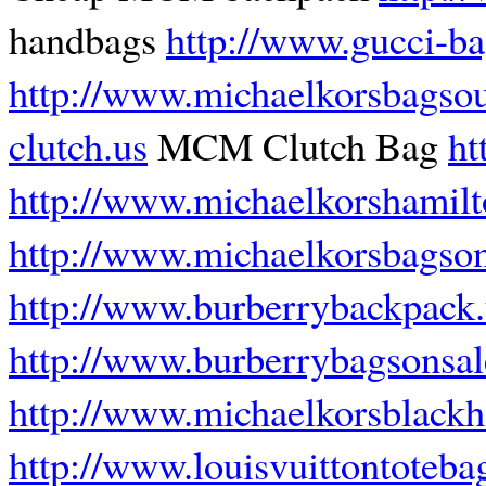
handbags
http://www.gucci-b
http://www.michaelkorsbagsou
clutch.us
MCM Clutch Bag
ht
http://www.michaelkorshamilt
http://www.michaelkorsbagson
http://www.burberrybackpack.
http://www.burberrybagsonsa
http://www.michaelkorsblack
http://www.louisvuittontoteba