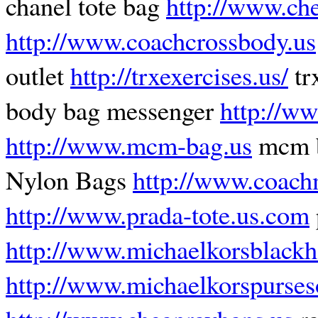
chanel tote bag
http://www.ch
http://www.coachcrossbody.us
outlet
http://trxexercises.us/
tr
body bag messenger
http://ww
http://www.mcm-bag.us
mcm 
Nylon Bags
http://www.coach
http://www.prada-tote.us.com
http://www.michaelkorsblack
http://www.michaelkorspurseso