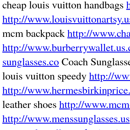
cheap louis vuitton handbags
http://www.louisvuittonartsy.
mcm backpack
http://www.cha
http://www.burberrywallet.us
sunglasses.co
Coach Sunglasse
louis vuitton speedy
http://w
http://www.hermesbirkinprice
leather shoes
http://www.mcm-
http://www.menssunglasses.us