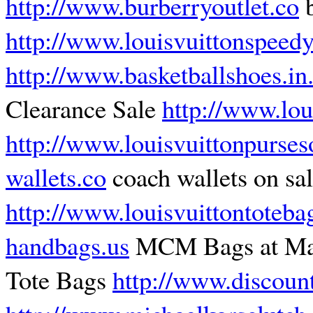
http://www.burberryoutlet.co
b
http://www.louisvuittonspeed
http://www.basketballshoes.in
Clearance Sale
http://www.lo
http://www.louisvuittonpurses
wallets.co
coach wallets on sal
http://www.louisvuittontoteba
handbags.us
MCM Bags at Ma
Tote Bags
http://www.discoun