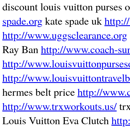
discount louis vuitton purses 
spade.org
kate spade uk
http:
http://www.uggsclearance.org
Ray Ban
http://www.coach-sun
http://www.louisvuittonpurses
http://www.louisvuittontravel
hermes belt price
http://www.
http://www.trxworkouts.us/
tr
Louis Vuitton Eva Clutch
http