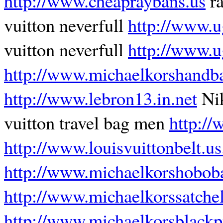
http://www.cheapraybans.us
ra
vuitton neverfull
http://www.u
vuitton neverfull
http://www.u
http://www.michaelkorshandb
http://www.lebron13.in.net
Ni
vuitton travel bag men
http://
http://www.louisvuittonbelt.u
http://www.michaelkorshobob
http://www.michaelkorssatchel
http://www.michaelkorsblack