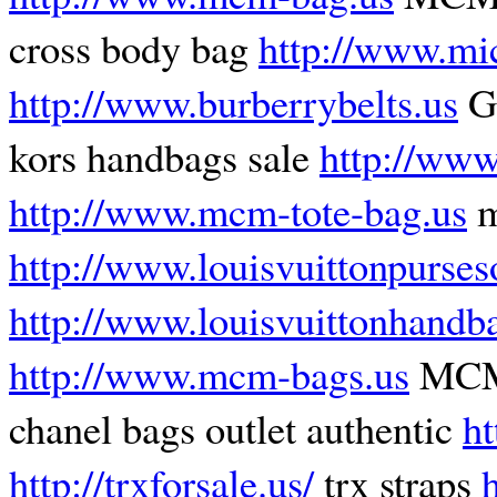
cross body bag
http://www.mi
http://www.burberrybelts.us
Gu
kors handbags sale
http://www
http://www.mcm-tote-bag.us
m
http://www.louisvuittonpurses
http://www.louisvuittonhandb
http://www.mcm-bags.us
MCM 
chanel bags outlet authentic
h
http://trxforsale.us/
trx straps