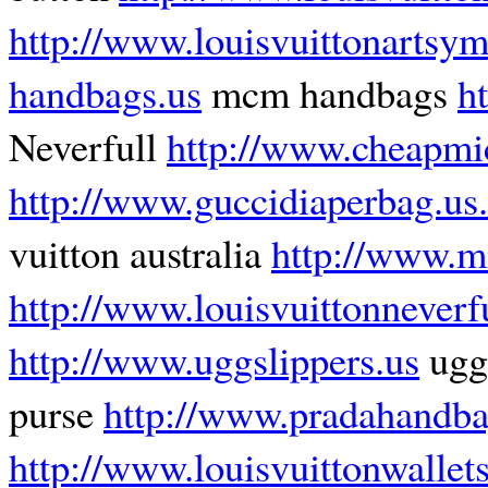
http://www.louisvuittonartsy
handbags.us
mcm handbags
h
Neverfull
http://www.cheapmi
http://www.guccidiaperbag.us
vuitton australia
http://www.mi
http://www.louisvuittonneverf
http://www.uggslippers.us
ugg 
purse
http://www.pradahandba
http://www.louisvuittonwalle