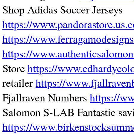
Shop Adidas Soccer Jerseys
https://www.pandorastore.us.
https://www.ferragamodesign
https://www.authenticsalomo
Store
https://www.edhardycol
retailer
https://www.fjallrave
Fjallraven Numbers
https://w
Salomon S-LAB Fantastic sav
https://www.birkenstocksumm