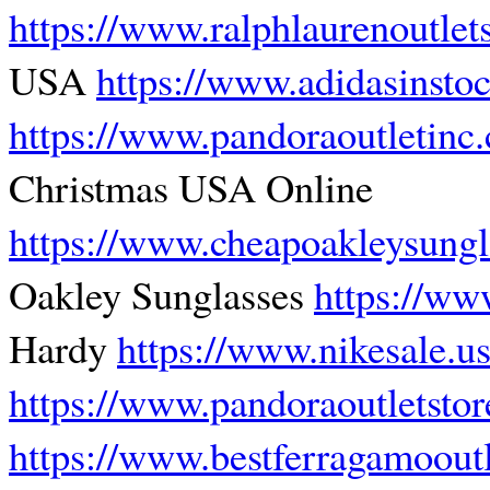
https://www.ralphlaurenoutlet
USA
https://www.adidasinsto
https://www.pandoraoutletinc
Christmas USA Online
https://www.cheapoakleysungla
Oakley Sunglasses
https://ww
Hardy
https://www.nikesale.u
https://www.pandoraoutletstor
https://www.bestferragamoout