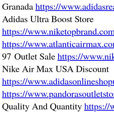
Granada
https://www.adidasre
Adidas Ultra Boost Store
https://www.niketopbrand.co
https://www.atlanticairmax.c
97 Outlet Sale
https://www.ni
Nike Air Max USA Discount
https://www.adidasonlinesho
https://www.pandorasoutletst
Quality And Quantity
https:/