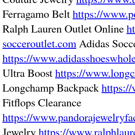
Ferragamo Belt
https://www.p
Ralph Lauren Outlet Online
h
socceroutlet.com
Adidas Socc
https://www.adidasshoeswhol
Ultra Boost
https://www.lon
Longchamp Backpack
https:/
Fitflops Clearance
https://www.pandorajewelryfa
Jewelry
https://www.ralphlaur