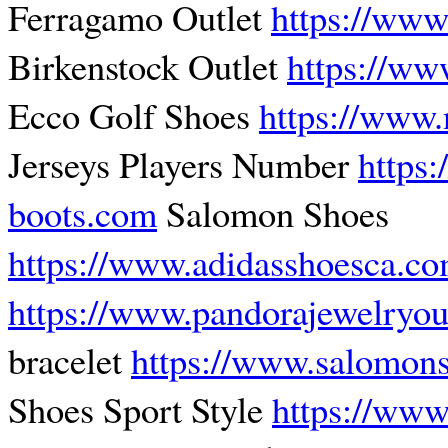
Ferragamo Outlet
https://www
Birkenstock Outlet
https://ww
Ecco Golf Shoes
https://www.
Jerseys Players Number
https
boots.com
Salomon Shoes
https://www.adidasshoesca.c
https://www.pandorajewelryout
bracelet
https://www.salomons
Shoes Sport Style
https://www