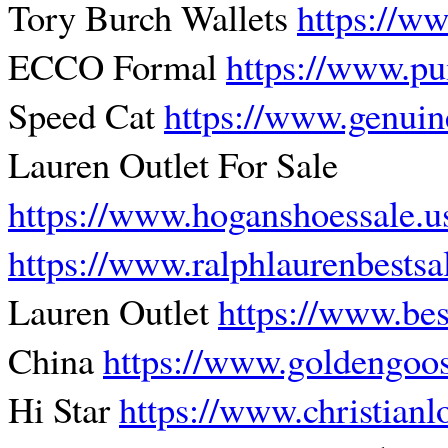
Tory Burch Wallets
https://w
ECCO Formal
https://www.pu
Speed Cat
https://www.genuin
Lauren Outlet For Sale
https://www.hoganshoessale.
https://www.ralphlaurenbests
Lauren Outlet
https://www.best
China
https://www.goldengoos
Hi Star
https://www.christian