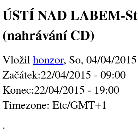
ÚSTÍ NAD LABEM-Stu
(nahrávání CD)
Vložil
honzor
, So, 04/04/2015
Začátek:
22/04/2015 - 09:00
Konec:
22/04/2015 - 19:00
Timezone:
Etc/GMT+1
.