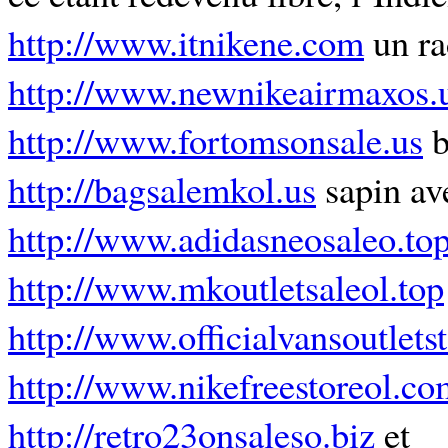
http://www.itnikene.com
un ra
http://www.newnikeairmaxos.
http://www.fortomsonsale.us
b
http://bagsalemkol.us
sapin av
http://www.adidasneosaleo.to
http://www.mkoutletsaleol.top
http://www.officialvansoutlets
http://www.nikefreestoreol.co
http://retro23onsaleso.biz
et