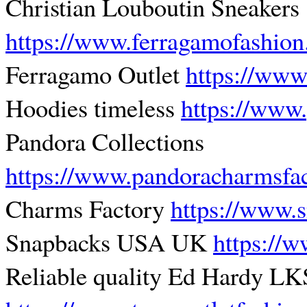
Christian Louboutin Sneakers
https://www.ferragamofashio
Ferragamo Outlet
https://www
Hoodies timeless
https://www
Pandora Collections
https://www.pandoracharmsfa
Charms Factory
https://www.
Snapbacks USA UK
https://
Reliable quality Ed Hardy LK