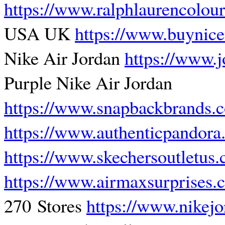
https://www.ralphlaurencolou
USA UK
https://www.buynic
Nike Air Jordan
https://www.
Purple Nike Air Jordan
https://www.snapbackbrands.
https://www.authenticpandor
https://www.skechersoutletus
https://www.airmaxsurprises.
270 Stores
https://www.nikej