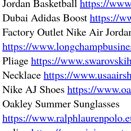
Jordan Basketball
https://www
Dubai Adidas Boost
https://w
Factory Outlet Nike Air Jorda
https://www.longchampbusine
Pliage
https://www.swarovski
Necklace
https://www.usaair
Nike AJ Shoes
https://www.o
Oakley Summer Sunglasses
https://www.ralphlaurenpolo.