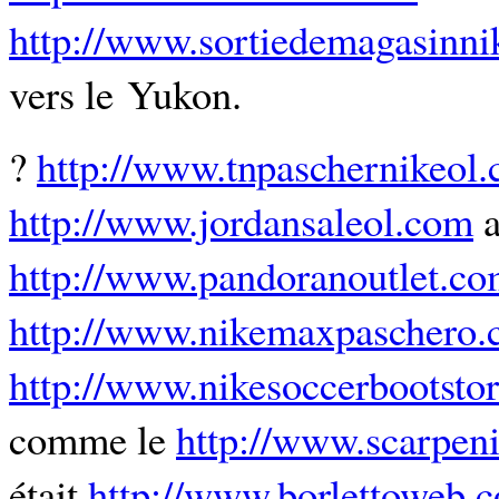
http://www.sortiedemagasinn
vers le Yukon.
?
http://www.tnpaschernikeol
http://www.jordansaleol.com
a
http://www.pandoranoutlet.c
http://www.nikemaxpaschero
http://www.nikesoccerbootstor
comme le
http://www.scarpen
était
http://www.borlettoweb.