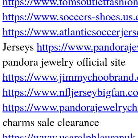
https://www.tomsoutletfashio
https://www.soccers-shoes.us
https://www.atlanticsoccerjer
Jerseys
https://www.pandorajew
pandora jewelry official site
https://www.jimmychoobrand
https://www.nfljerseybigfan.c
https://www.pandorajewelryc
charms sale clearance
https://www.usaralphlaurenu