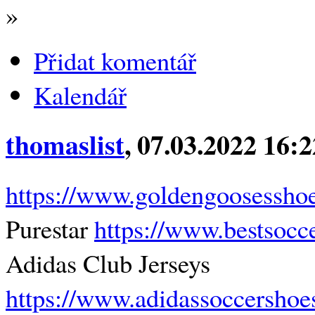
»
Přidat komentář
Kalendář
thomaslist
, 07.03.2022 16:
https://www.goldengoosessho
Purestar
https://www.bestsocce
Adidas Club Jerseys
https://www.adidassoccershoe