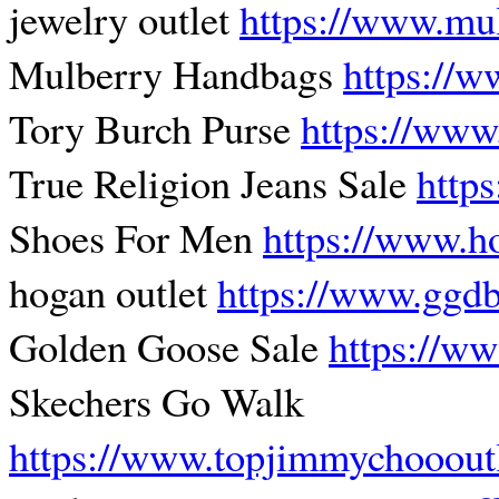
jewelry outlet
https://www.mu
Mulberry Handbags
https://
Tory Burch Purse
https://www
True Religion Jeans Sale
http
Shoes For Men
https://www.h
hogan outlet
https://www.ggdb
Golden Goose Sale
https://ww
Skechers Go Walk
https://www.topjimmychooout