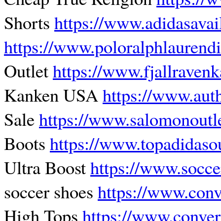
Shorts
https://www.adidasavai
https://www.poloralphlaurendi
Outlet
https://www.fjallraven
Kanken USA
https://www.auth
Sale
https://www.salomonoutl
Boots
https://www.topadidaso
Ultra Boost
https://www.socce
soccer shoes
https://www.con
High Tops
https://www.conve