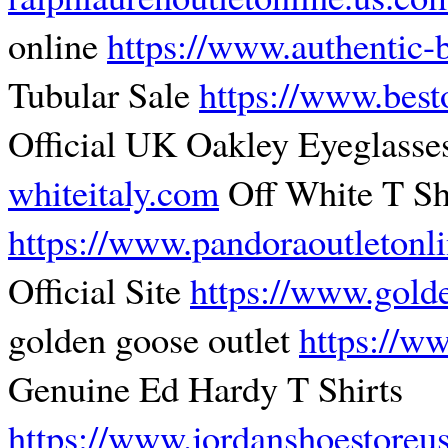
online
https://www.authentic-
Tubular Sale
https://www.best
Official UK Oakley Eyeglass
whiteitaly.com
Off White T Sh
https://www.pandoraoutletonl
Official Site
https://www.gold
golden goose outlet
https://w
Genuine Ed Hardy T Shirts
https://www.jordanshoestoreu