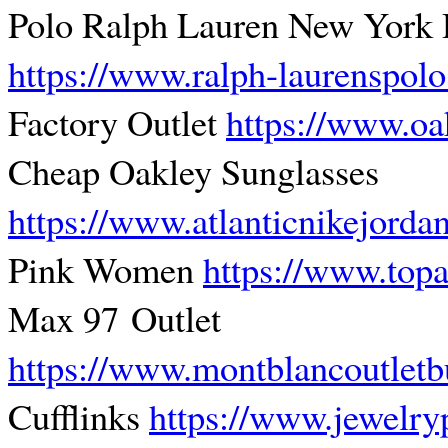
Polo Ralph Lauren New York 
https://www.ralph-laurenspol
Factory Outlet
https://www.oa
Cheap Oakley Sunglasses
https://www.atlanticnikejorda
Pink Women
https://www.topa
Max 97 Outlet
https://www.montblancoutletb
Cufflinks
https://www.jewelry