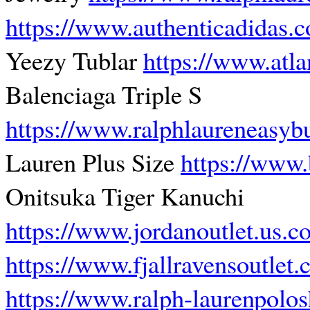
https://www.authenticadidas.
Yeezy Tublar
https://www.atl
Balenciaga Triple S
https://www.ralphlaureneasyb
Lauren Plus Size
https://www.
Onitsuka Tiger Kanuchi
https://www.jordanoutlet.us.c
https://www.fjallravensoutlet
https://www.ralph-laurenpolos