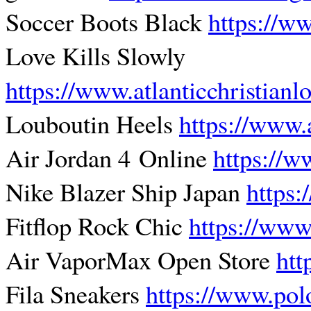
Soccer Boots Black
https://ww
Love Kills Slowly
https://www.atlanticchristian
Louboutin Heels
https://www.
Air Jordan 4 Online
https://w
Nike Blazer Ship Japan
https:
Fitflop Rock Chic
https://www
Air VaporMax Open Store
htt
Fila Sneakers
https://www.pol