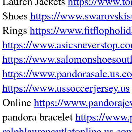
Lauren Jackets
https://www.t
Shoes
https://www.swarovsk
Rings
https://www.fitflopholi
https://www.asicsneverstop.c
https://www.salomonshoesoutl
https://www.pandorasale.us.c
https://www.ussoccerjersey.us
Online
https://www.pandoraje
pandora bracelet
https://www.
ralphlaurenoutletonline.us.co