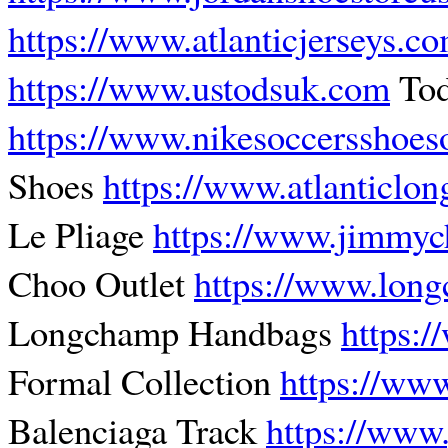
https://www.atlanticjerseys.c
https://www.ustodsuk.com
Tod
https://www.nikesoccersshoes
Shoes
https://www.atlanticl
Le Pliage
https://www.jimmyc
Choo Outlet
https://www.lon
Longchamp Handbags
https:
Formal Collection
https://ww
Balenciaga Track
https://www