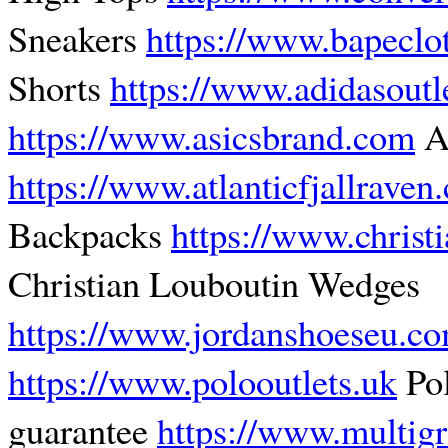
Sneakers
https://www.bapeclo
Shorts
https://www.adidasoutle
https://www.asicsbrand.com
As
https://www.atlanticfjallraven
Backpacks
https://www.christ
Christian Louboutin Wedges
https://www.jordanshoeseu.c
https://www.polooutlets.uk
Pol
guarantee
https://www.multig