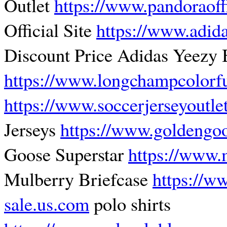
Outlet
https://www.pandoraoff
Official Site
https://www.adida
Discount Price Adidas Yeezy 
https://www.longchampcolorf
https://www.soccerjerseyoutle
Jerseys
https://www.goldengo
Goose Superstar
https://www.
Mulberry Briefcase
https://w
sale.us.com
polo shirts