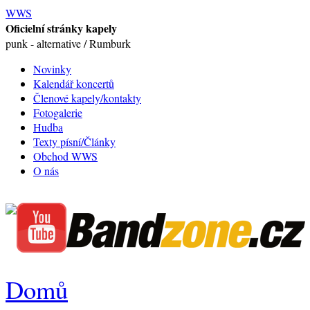
WWS
Oficielní stránky kapely
punk - alternative / Rumburk
Novinky
Kalendář koncertů
Členové kapely/kontakty
Fotogalerie
Hudba
Texty písní/Články
Obchod WWS
O nás
Domů