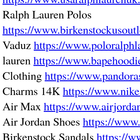
Ralph Lauren Polos
https://www.birkenstockusout
Vaduz
https://www.poloralphl
lauren
https://www.bapehoodi
Clothing
https://www.pandora
Charms 14K
https://www.nik
Air Max
https://www.airjord
Air Jordan Shoes
https://www
Birkenstock Sandals
https://