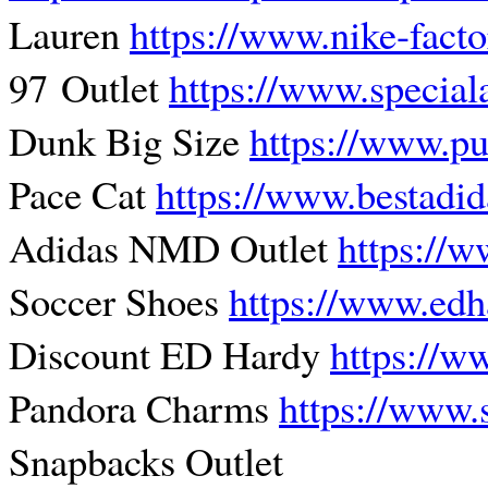
Lauren
https://www.nike-fact
97 Outlet
https://www.special
Dunk Big Size
https://www.p
Pace Cat
https://www.bestadi
Adidas NMD Outlet
https://w
Soccer Shoes
https://www.edh
Discount ED Hardy
https://w
Pandora Charms
https://www.
Snapbacks Outlet