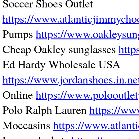
Soccer Shoes Outlet
https://www.atlanticjimmych
Pumps
https://www.oakleysun
Cheap Oakley sunglasses
http
Ed Hardy Wholesale USA
https://www.jordanshoes.in.ne
Online
https://www.polooutle
Polo Ralph Lauren
https://ww
Moccasins
https://www.atlant