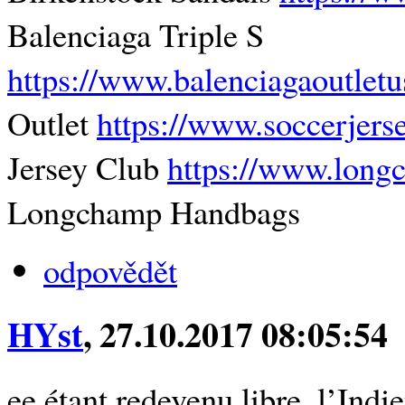
Balenciaga Triple S
https://www.balenciagaoutlet
Outlet
https://www.soccerjers
Jersey Club
https://www.lon
Longchamp Handbags
odpovědět
HYst
, 27.10.2017 08:05:54
ee étant redevenu libre, l’Indi