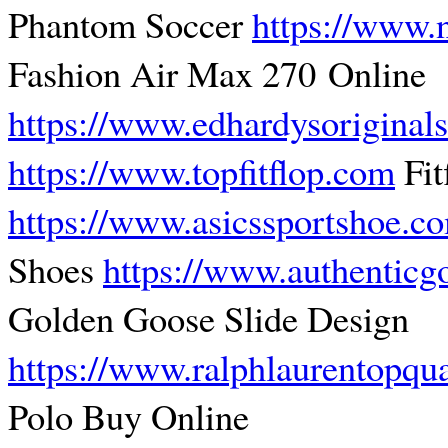
Phantom Soccer
https://www.
Fashion Air Max 270 Online
https://www.edhardysoriginal
https://www.topfitflop.com
Fit
https://www.asicssportshoe.c
Shoes
https://www.authentic
Golden Goose Slide Design
https://www.ralphlaurentopqu
Polo Buy Online