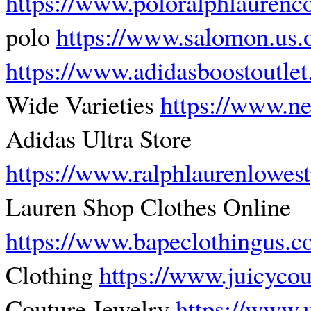
https://www.poloralphlauren
polo
https://www.salomon.us.
https://www.adidasboostoutle
Wide Varieties
https://www.n
Adidas Ultra Store
https://www.ralphlaurenlowes
Lauren Shop Clothes Online
https://www.bapeclothingus.
Clothing
https://www.juicycou
Couture Jewelry
https://www.