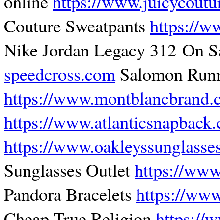
online
https://www.juicycoutu
Couture Sweatpants
https://w
Nike Jordan Legacy 312 On S
speedcross.com
Salomon Runn
https://www.montblancbrand
https://www.atlanticsnapback
https://www.oakleyssunglasse
Sunglasses Outlet
https://www
Pandora Bracelets
https://www
Cheap True Religion
https://