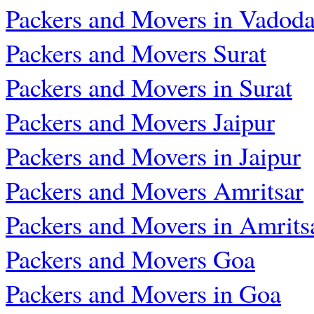
Packers and Movers in Vadoda
Packers and Movers Surat
Packers and Movers in Surat
Packers and Movers Jaipur
Packers and Movers in Jaipur
Packers and Movers Amritsar
Packers and Movers in Amrits
Packers and Movers Goa
Packers and Movers in Goa