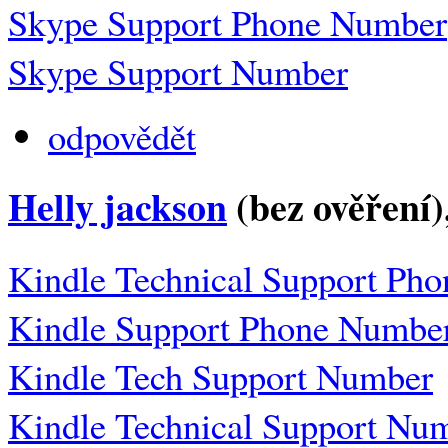
Skype Support Phone Number
Skype Support Number
odpovědět
Helly jackson
(bez ověření)
Kindle Technical Support Ph
Kindle Support Phone Numbe
Kindle Tech Support Number
Kindle Technical Support Nu