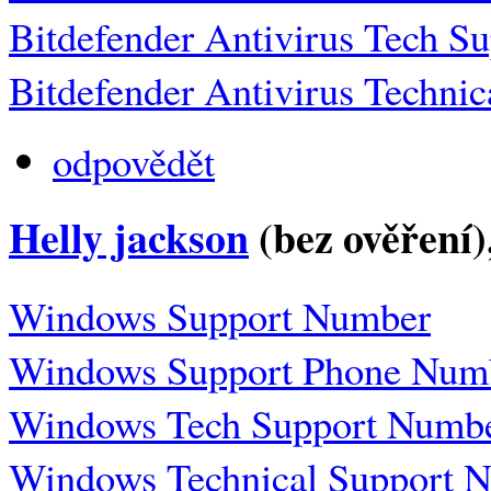
Bitdefender Antivirus Tech 
Bitdefender Antivirus Techni
odpovědět
Helly jackson
(bez ověření)
Windows Support Number
Windows Support Phone Num
Windows Tech Support Numb
Windows Technical Support 