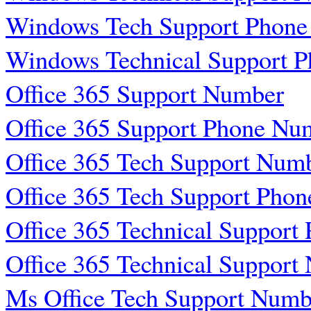
Windows Tech Support Phon
Windows Technical Support 
Office 365 Support Number
Office 365 Support Phone Nu
Office 365 Tech Support Num
Office 365 Tech Support Pho
Office 365 Technical Suppor
Office 365 Technical Support
Ms Office Tech Support Numb