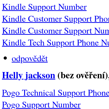
Kindle Support Number
Kindle Customer Support Ph
Kindle Customer Support Nu
Kindle Tech Support Phone 
odpovědět
Helly jackson
(bez ověření)
Pogo Technical Support Phon
Pogo Support Number