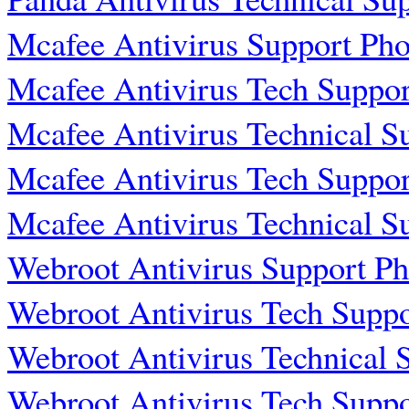
Mcafee Antivirus Support Ph
Mcafee Antivirus Tech Suppo
Mcafee Antivirus Technical 
Mcafee Antivirus Tech Suppo
Mcafee Antivirus Technical 
Webroot Antivirus Support P
Webroot Antivirus Tech Supp
Webroot Antivirus Technical
Webroot Antivirus Tech Supp