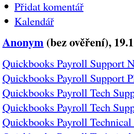
Přidat komentář
Kalendář
Anonym
(bez ověření)
, 19.
Quickbooks Payroll Support 
Quickbooks Payroll Support 
Quickbooks Payroll Tech Sup
Quickbooks Payroll Tech Sup
Quickbooks Payroll Technica