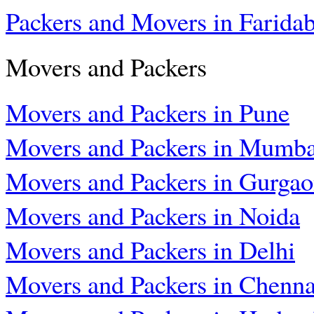
Packers and Movers in Farida
Movers and Packers
Movers and Packers in Pune
Movers and Packers in Mumba
Movers and Packers in Gurga
Movers and Packers in Noida
Movers and Packers in Delhi
Movers and Packers in Chenna