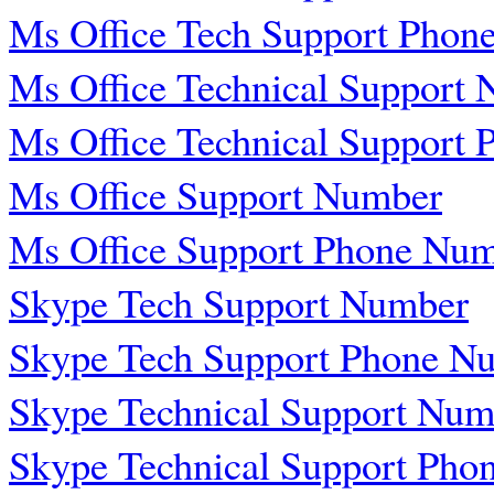
Ms Office Tech Support Phon
Ms Office Technical Support
Ms Office Technical Support
Ms Office Support Number
Ms Office Support Phone Nu
Skype Tech Support Number
Skype Tech Support Phone N
Skype Technical Support Num
Skype Technical Support Pho