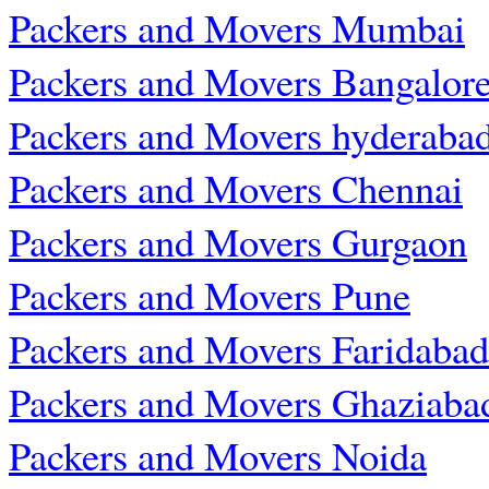
Packers and Movers Mumbai
Packers and Movers Bangalor
Packers and Movers hyderaba
Packers and Movers Chennai
Packers and Movers Gurgaon
Packers and Movers Pune
Packers and Movers Faridabad
Packers and Movers Ghaziaba
Packers and Movers Noida