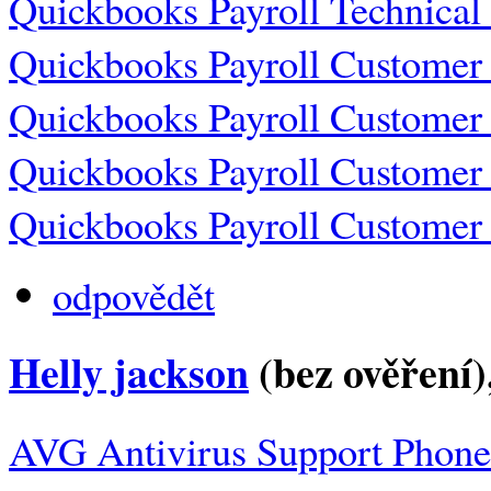
Quickbooks Payroll Technica
Quickbooks Payroll Customer
Quickbooks Payroll Customer
Quickbooks Payroll Customer
Quickbooks Payroll Customer
odpovědět
Helly jackson
(bez ověření)
AVG Antivirus Support Phon