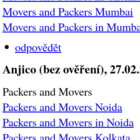
Movers and Packers Mumbai
Movers and Packers in Mumba
odpovědět
Anjico (bez ověření)
, 27.02
Packers and Movers
Packers and Movers Noida
Packers and Movers in Noida
Packers and Movers Kolkata