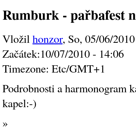
Rumburk - pařbafest na
Vložil
honzor
, So, 05/06/2010
Začátek:
10/07/2010 - 14:06
Timezone:
Etc/GMT+1
Podrobnosti a harmonogram k
kapel:-)
»