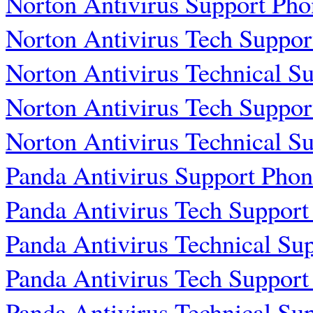
Norton Antivirus Support Ph
Norton Antivirus Tech Suppo
Norton Antivirus Technical 
Norton Antivirus Tech Suppo
Norton Antivirus Technical 
Panda Antivirus Support Pho
Panda Antivirus Tech Suppor
Panda Antivirus Technical S
Panda Antivirus Tech Suppor
Panda Antivirus Technical S