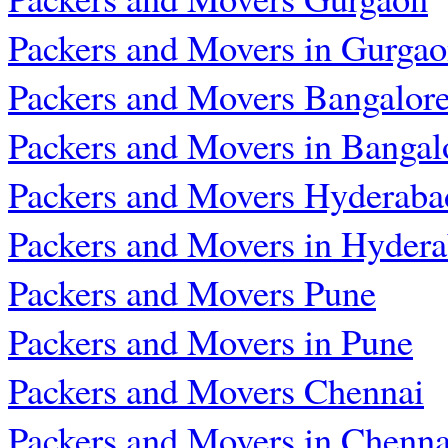
Packers and Movers in Gurga
Packers and Movers Bangalor
Packers and Movers in Bangal
Packers and Movers Hyderaba
Packers and Movers in Hyder
Packers and Movers Pune
Packers and Movers in Pune
Packers and Movers Chennai
Packers and Movers in Chenna