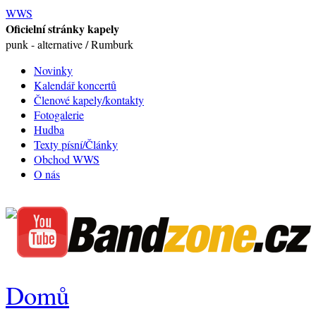
WWS
Oficielní stránky kapely
punk - alternative / Rumburk
Novinky
Kalendář koncertů
Členové kapely/kontakty
Fotogalerie
Hudba
Texty písní/Články
Obchod WWS
O nás
Domů