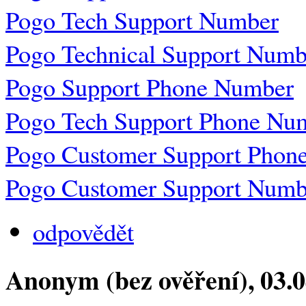
Pogo Tech Support Number
Pogo Technical Support Numb
Pogo Support Phone Number
Pogo Tech Support Phone Nu
Pogo Customer Support Phon
Pogo Customer Support Numb
odpovědět
Anonym (bez ověření)
, 03.