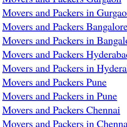
Movers and Packers in Gurga
Movers and Packers Bangalor
Movers and Packers in Bangal
Movers and Packers Hyderaba
Movers and Packers in Hyder
Movers and Packers Pune
Movers and Packers in Pune
Movers and Packers Chennai
Movers and Packers in Chenna