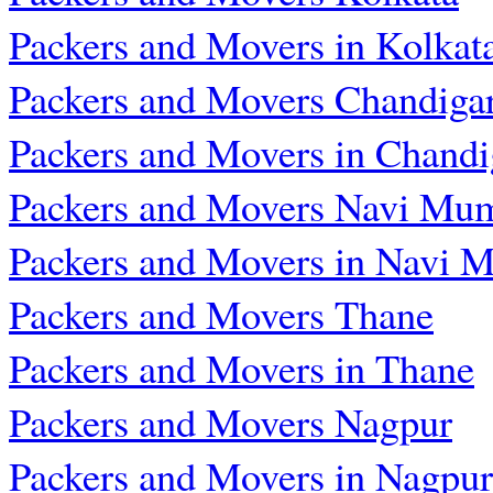
Packers and Movers in Kolkat
Packers and Movers Chandiga
Packers and Movers in Chandi
Packers and Movers Navi Mu
Packers and Movers in Navi 
Packers and Movers Thane
Packers and Movers in Thane
Packers and Movers Nagpur
Packers and Movers in Nagpur