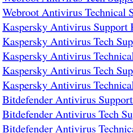
Webroot Antivirus Technical
Kaspersky Antivirus Support
Kaspersky Antivirus Tech Su
Kaspersky Antivirus Technic
Kaspersky Antivirus Tech Su
Kaspersky Antivirus Technic
Bitdefender Antivirus Suppo
Bitdefender Antivirus Tech S
Bitdefender Antivirus Techni