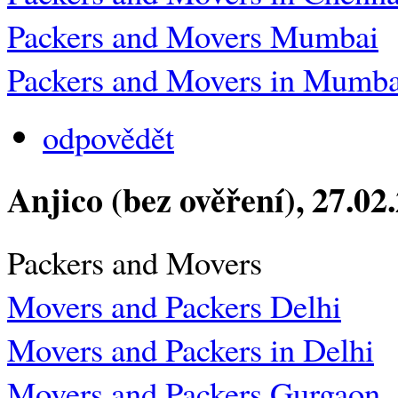
Packers and Movers Mumbai
Packers and Movers in Mumba
odpovědět
Anjico (bez ověření)
, 27.02
Packers and Movers
Movers and Packers Delhi
Movers and Packers in Delhi
Movers and Packers Gurgaon