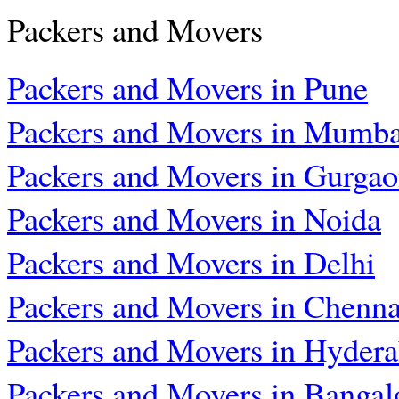
Packers and Movers
Packers and Movers in Pune
Packers and Movers in Mumba
Packers and Movers in Gurga
Packers and Movers in Noida
Packers and Movers in Delhi
Packers and Movers in Chenna
Packers and Movers in Hyder
Packers and Movers in Bangal