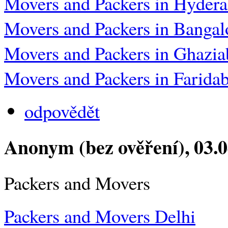
Movers and Packers in Hyder
Movers and Packers in Bangal
Movers and Packers in Ghazia
Movers and Packers in Farida
odpovědět
Anonym (bez ověření)
, 03.
Packers and Movers
Packers and Movers Delhi