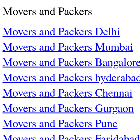
Movers and Packers
Movers and Packers Delhi
Movers and Packers Mumbai
Movers and Packers Bangalor
Movers and Packers hyderaba
Movers and Packers Chennai
Movers and Packers Gurgaon
Movers and Packers Pune
Movers and Packers Faridabad