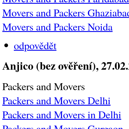
Movers and Packers Ghaziaba
Movers and Packers Noida
odpovědět
Anjico (bez ověření)
, 27.02
Packers and Movers
Packers and Movers Delhi
Packers and Movers in Delhi
Packers and Movers Gurgaon