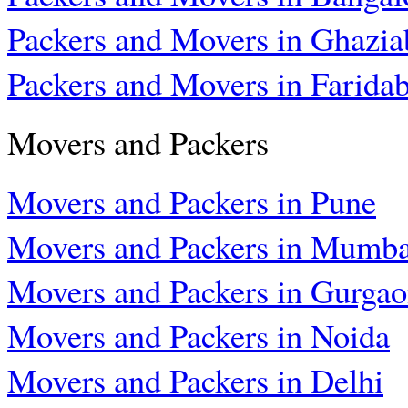
Packers and Movers in Ghazia
Packers and Movers in Farida
Movers and Packers
Movers and Packers in Pune
Movers and Packers in Mumba
Movers and Packers in Gurga
Movers and Packers in Noida
Movers and Packers in Delhi