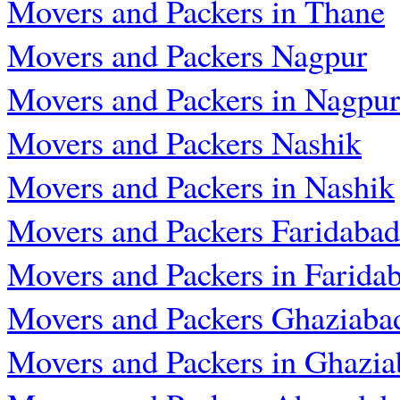
Movers and Packers in Thane
Movers and Packers Nagpur
Movers and Packers in Nagpur
Movers and Packers Nashik
Movers and Packers in Nashik
Movers and Packers Faridabad
Movers and Packers in Farida
Movers and Packers Ghaziaba
Movers and Packers in Ghazia