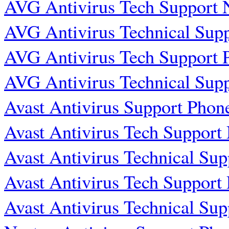
AVG Antivirus Tech Support
AVG Antivirus Technical Sup
AVG Antivirus Tech Support
AVG Antivirus Technical Sup
Avast Antivirus Support Pho
Avast Antivirus Tech Suppor
Avast Antivirus Technical Su
Avast Antivirus Tech Suppor
Avast Antivirus Technical Su