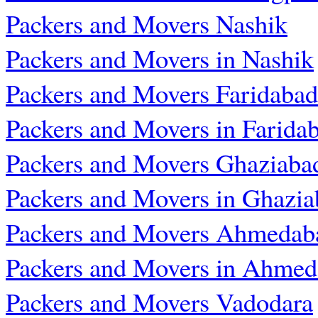
Packers and Movers Nashik
Packers and Movers in Nashik
Packers and Movers Faridabad
Packers and Movers in Farida
Packers and Movers Ghaziaba
Packers and Movers in Ghazia
Packers and Movers Ahmedab
Packers and Movers in Ahme
Packers and Movers Vadodara