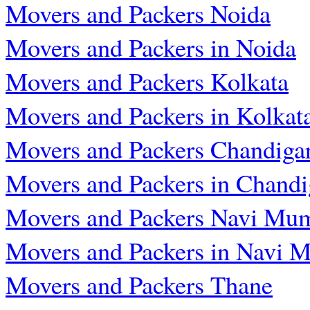
Movers and Packers Noida
Movers and Packers in Noida
Movers and Packers Kolkata
Movers and Packers in Kolkat
Movers and Packers Chandiga
Movers and Packers in Chandi
Movers and Packers Navi Mu
Movers and Packers in Navi 
Movers and Packers Thane