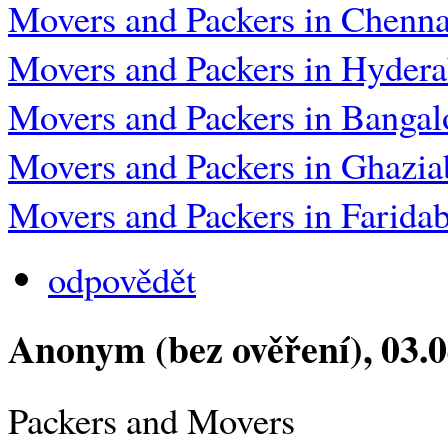
Movers and Packers in Chenna
Movers and Packers in Hyder
Movers and Packers in Bangal
Movers and Packers in Ghazia
Movers and Packers in Farida
odpovědět
Anonym (bez ověření)
, 03.
Packers and Movers