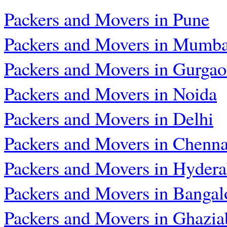
Packers and Movers in Pune
Packers and Movers in Mumba
Packers and Movers in Gurga
Packers and Movers in Noida
Packers and Movers in Delhi
Packers and Movers in Chenna
Packers and Movers in Hyder
Packers and Movers in Bangal
Packers and Movers in Ghazia