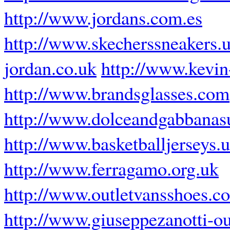
http://www.jordans.com.es
http://www.skecherssneakers.
jordan.co.uk
http://www.kevin
http://www.brandsglasses.com
http://www.dolceandgabbanas
http://www.basketballjerseys.
http://www.ferragamo.org.uk
http://www.outletvansshoes.c
http://www.giuseppezanotti-ou