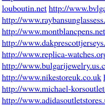
louboutin.net
http://www.bvlg
http://www.raybansunglassess.
http://www.montblancpens.ne
http://www.dakprescottjerseys
http://www.replica-watches.or
http://www.bulgarijewelry.us
http://www.nikestoreuk.co.uk
http://www.michael-korsoutle
http://www.adidasoutletstores