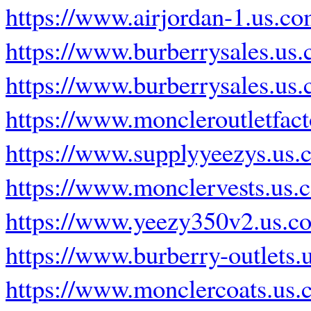
https://www.airjordan-1.us.co
https://www.burberrysales.us
https://www.burberrysales.us
https://www.moncleroutletfac
https://www.supplyyeezys.us.
https://www.monclervests.us.
https://www.yeezy350v2.us.c
https://www.burberry-outlets.
https://www.monclercoats.us.