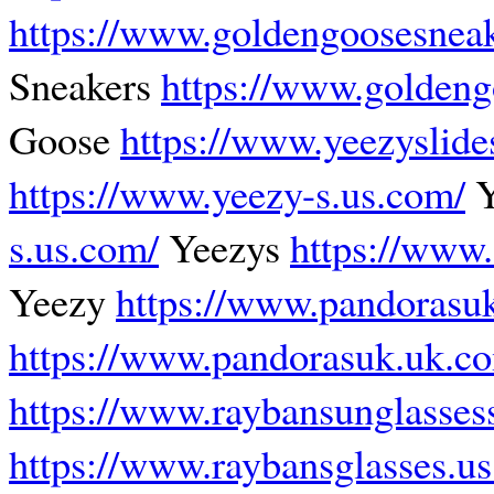
https://www.goldengoosesnea
Sneakers
https://www.goldeng
Goose
https://www.yeezyslides
https://www.yeezy-s.us.com/
Y
s.us.com/
Yeezys
https://www.
Yeezy
https://www.pandorasu
https://www.pandorasuk.uk.c
https://www.raybansunglasses
https://www.raybansglasses.u