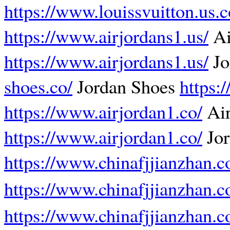
https://www.louissvuitton.us.
https://www.airjordans1.us/
Ai
https://www.airjordans1.us/
Jo
shoes.co/
Jordan Shoes
https:
https://www.airjordan1.co/
Air
https://www.airjordan1.co/
Jor
https://www.chinafjjianzhan.
https://www.chinafjjianzhan.
https://www.chinafjjianzhan.