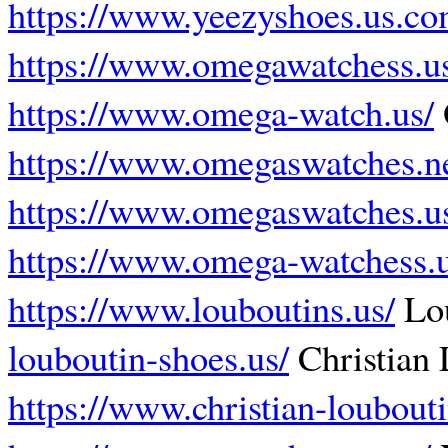
https://www.yeezyshoes.us.co
https://www.omegawatchess.u
https://www.omega-watch.us/
https://www.omegaswatches.ne
https://www.omegaswatches.u
https://www.omega-watchess.
https://www.louboutins.us/
Lo
louboutin-shoes.us/
Christian 
https://www.christian-loubouti