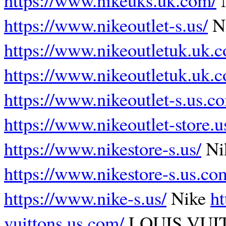
https://www.nikeoutlet-s.us/
Ni
https://www.nikeoutletuk.uk.
https://www.nikeoutletuk.uk.
https://www.nikeoutlet-s.us.c
https://www.nikeoutlet-store.u
https://www.nikestore-s.us/
Nik
https://www.nikestore-s.us.co
https://www.nike-s.us/
Nike
ht
vuittons.us.com/
LOUIS VU