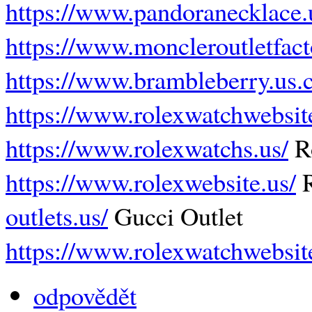
https://www.pandoranecklace.
https://www.moncleroutletfact
https://www.brambleberry.us.
https://www.rolexwatchwebsit
https://www.rolexwatchs.us/
R
https://www.rolexwebsite.us/
R
outlets.us/
Gucci Outlet
https://www.rolexwatchwebsit
odpovědět