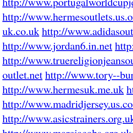
http://www.portugalworldcupj
http://www.hermesoutlets.us.o
uk.co.uk
http://www.adidasout
http://www.jordan6.in.net
htt
http://www.truereligionjeanso
outlet.net
http://www.tory--bu
http://www.hermesuk.me.uk
h
http://www.madridjersey.us.c
http://www.asicstrainers.org.u
http://www.marcjacobs.org.uk