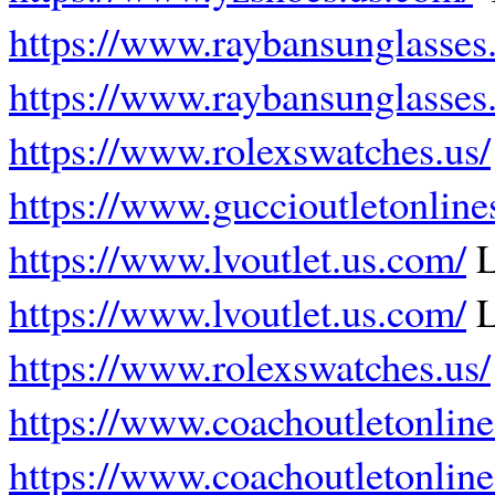
https://www.raybansunglasses.
https://www.raybansunglasses.
https://www.rolexswatches.us/
https://www.guccioutletonline
https://www.lvoutlet.us.com/
L
https://www.lvoutlet.us.com/
L
https://www.rolexswatches.us/
https://www.coachoutletonline
https://www.coachoutletonline