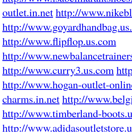
outlet.in.net
http://www.nikebl
http://www.goyardhandbag.us
http://www.flipflop.us.com
http://www.newbalancetrainer
http://www.curry3.us.com
htt
http://www.hogan-outlet-online
charms.in.net
http://www.bel
http://www.timberland-boots.u
http://www.adidasoutletstore.u