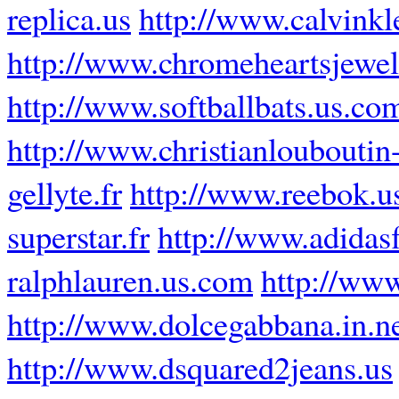
replica.us
http://www.calvinkl
http://www.chromeheartsjewel
http://www.softballbats.us.co
http://www.christianlouboutin-
gellyte.fr
http://www.reebok.u
superstar.fr
http://www.adidasf
ralphlauren.us.com
http://ww
http://www.dolcegabbana.in.n
http://www.dsquared2jeans.us