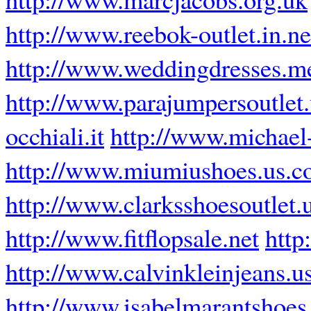
http://www.reebok-outlet.in.ne
http://www.weddingdresses.m
http://www.parajumpersoutlet
occhiali.it
http://www.michael-
http://www.miumiushoes.us.
http://www.clarksshoesoutlet.
http://www.fitflopsale.net
http
http://www.calvinkleinjeans.u
http://www.isabelmarantshoes