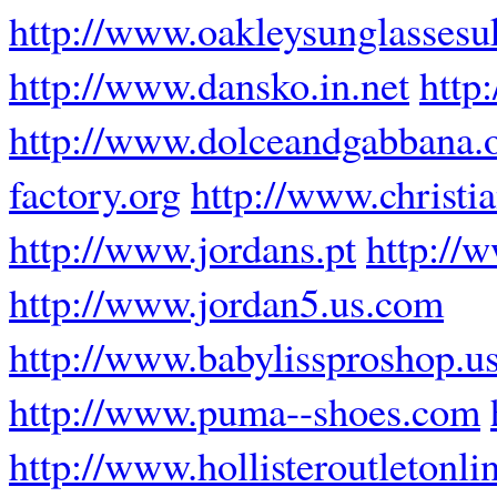
http://www.oakleysunglassesu
http://www.dansko.in.net
http
http://www.dolceandgabbana.
factory.org
http://www.christ
http://www.jordans.pt
http://
http://www.jordan5.us.com
http://www.babylissproshop.u
http://www.puma--shoes.com
http://www.hollisteroutletonli