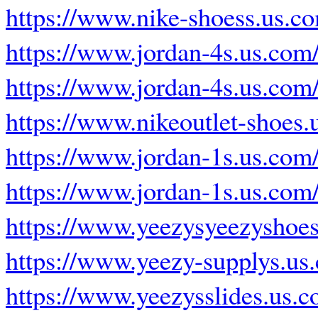
https://www.nike-shoess.us.c
https://www.jordan-4s.us.com
https://www.jordan-4s.us.com
https://www.nikeoutlet-shoes.
https://www.jordan-1s.us.com
https://www.jordan-1s.us.com
https://www.yeezysyeezyshoes
https://www.yeezy-supplys.us
https://www.yeezysslides.us.c