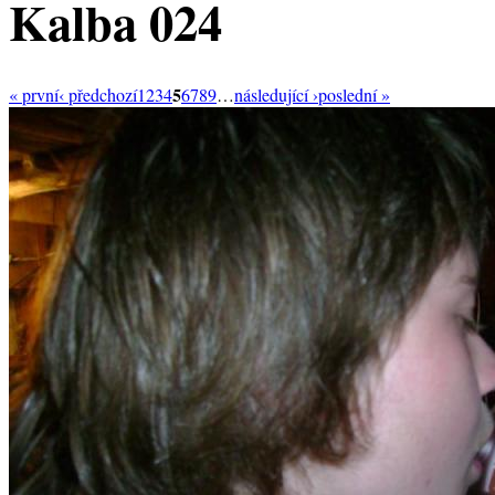
Kalba 024
5
« první
‹ předchozí
1
2
3
4
6
7
8
9
…
následující ›
poslední »