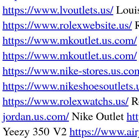
https://www.lvoutlets.us/
Louis
https://www.rolexwebsite.us/
R
https://www.mkoutlet.us.com/
https://www.mkoutlet.us.com/
https://www.nike-stores.us.co
https://www.nikeshoesoutlets.
https://www.rolexwatchs.us/
R
jordan.us.com/
Nike Outlet
ht
Yeezy 350 V2
https://www.ai