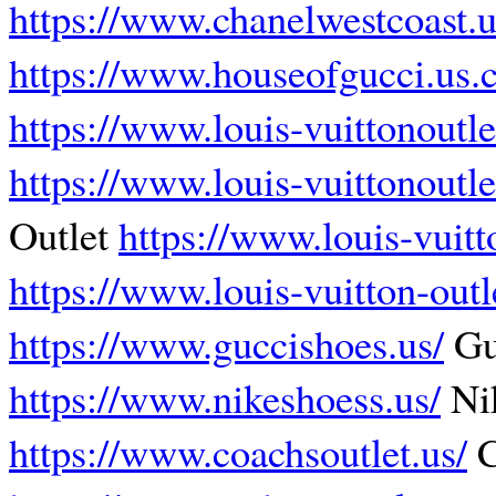
https://www.chanelwestcoast.
https://www.houseofgucci.us.
https://www.louis-vuittonoutle
https://www.louis-vuittonoutle
Outlet
https://www.louis-vuitt
https://www.louis-vuitton-outl
https://www.guccishoes.us/
Gu
https://www.nikeshoess.us/
Ni
https://www.coachsoutlet.us/
C