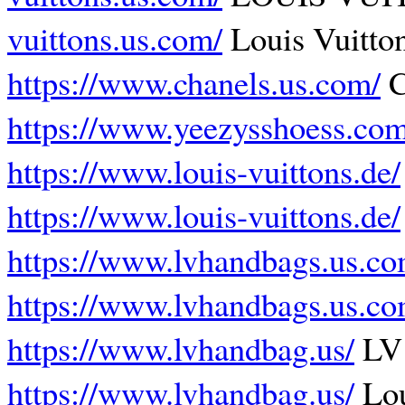
vuittons.us.com/
Louis Vuitton
https://www.chanels.us.com/
C
https://www.yeezysshoess.com
https://www.louis-vuittons.de/
https://www.louis-vuittons.de/
https://www.lvhandbags.us.co
https://www.lvhandbags.us.co
https://www.lvhandbag.us/
LV
https://www.lvhandbag.us/
Lou