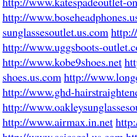
http://www.katespadeoutlet-on
http://www.boseheadphones.u
sunglassesoutlet.us.com
http:
http://www.uggsboots-outlet.
http://www.kobe9shoes.net
ht
shoes.us.com
http://www.lon
http://www.ghd-hairstraighten
http://www.oakleysunglassesou
http://www.airmax.in.net
http
http://www.asicsgel.us.com
ht