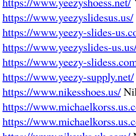
https://www.yeezyshoess.net/
https://www.yeezyslidesus.us/
https://www.yeezy-slides-us.c
https://www.yeezyslides-us.us
https://www.yeezy-slidess.com
https://www.yeezy-supply.net/
https://www.nikesshoes.us/
Ni
https://www.michaelkorss.us.
https://www.michaelkorss.us.
https://www.nikeuks.uk.com/