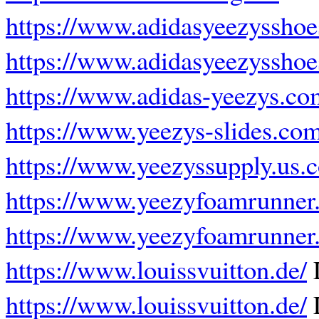
https://www.adidasyeezysshoe
https://www.adidasyeezysshoe
https://www.adidas-yeezys.co
https://www.yeezys-slides.com
https://www.yeezyssupply.us.
https://www.yeezyfoamrunner.
https://www.yeezyfoamrunner
https://www.louissvuitton.de/
L
https://www.louissvuitton.de/
L