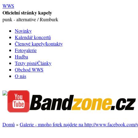
WWS
Oficielní stránky kapely
punk - alternative / Rumburk
Novinky
Kalendář koncertů
Členové kapely/kontakty
Fotogalerie
Hudba
Texty písní/Články
Obchod WWS
O nás
Domů
»
Galerie - mnoho fotek najdete na http://www.facebook.com