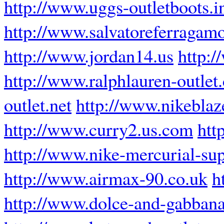
http://www.uggs-outletboots.i
http://www.salvatoreferragam
http://www.jordan14.us
http:
http://www.ralphlauren-outlet
outlet.net
http://www.nikeblaze
http://www.curry2.us.com
htt
http://www.nike-mercurial-sup
http://www.airmax-90.co.uk
h
http://www.dolce-and-gabbana