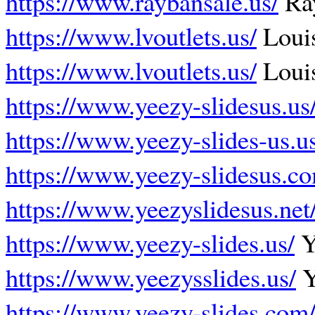
https://www.raybansale.us/
Ray
https://www.lvoutlets.us/
Louis
https://www.lvoutlets.us/
Louis
https://www.yeezy-slidesus.us
https://www.yeezy-slides-us.u
https://www.yeezy-slidesus.c
https://www.yeezyslidesus.net
https://www.yeezy-slides.us/
Y
https://www.yeezysslides.us/
Y
https://www.yeezy-slides.com