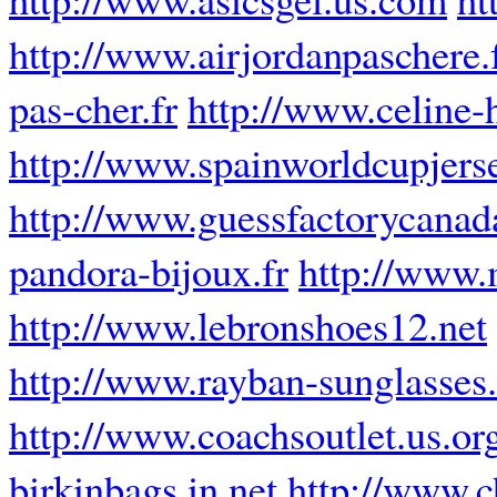
http://www.airjordanpaschere.
pas-cher.fr
http://www.celine-
http://www.spainworldcupjers
http://www.guessfactorycanad
pandora-bijoux.fr
http://www.
http://www.lebronshoes12.net
http://www.rayban-sunglasses.
http://www.coachsoutlet.us.or
birkinbags.in.net
http://www.ch