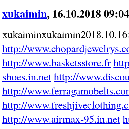
xukaimin
, 16.10.2018 09:0
xukaiminxukaimin2018.10.16
http://www.chopardjewelrys.
http://www.basketsstore.fr
htt
shoes.in.net
http://www.disco
http://www.ferragamobelts.c
http://www.freshjiveclothing.
http://www.airmax-95.in.net
h