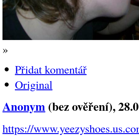
»
Přidat komentář
Original
Anonym
(bez ověření)
, 28.
https://www.yeezyshoes.us.co