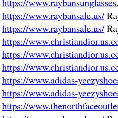
https://www.raybansunglasses.
https://www.raybansale.us/
Ray
https://www.raybansale.us/
Ray
https://www.christiandior.us.
https://www.christiandior.us.
https://www.christiandior.us.
https://www.adidas-yeezyshoe
https://www.adidas-yeezyshoe
https://www.thenorthfaceoutle