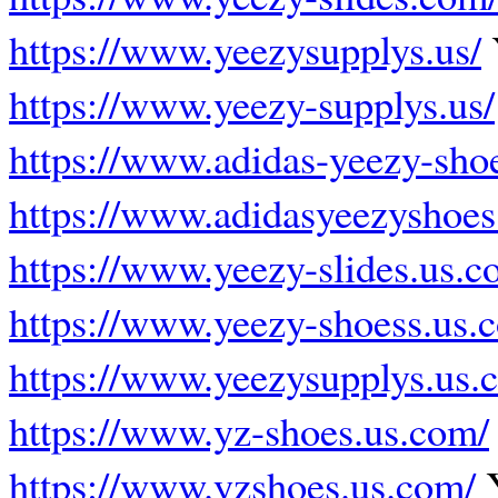
https://www.yeezysupplys.us/
https://www.yeezy-supplys.us/
https://www.adidas-yeezy-shoe
https://www.adidasyeezyshoes
https://www.yeezy-slides.us.c
https://www.yeezy-shoess.us.
https://www.yeezysupplys.us.
https://www.yz-shoes.us.com/
https://www.yzshoes.us.com/
Y