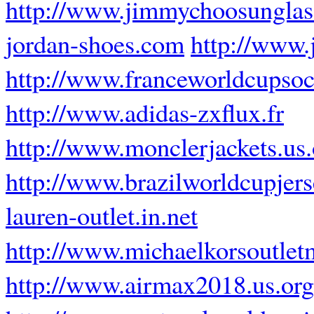
http://www.jimmychoosunglas
jordan-shoes.com
http://www.
http://www.franceworldcupsoc
http://www.adidas-zxflux.fr
http://www.monclerjackets.us.
http://www.brazilworldcupjer
lauren-outlet.in.net
http://www.michaelkorsoutle
http://www.airmax2018.us.org