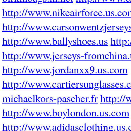
http://www.nikeairforce.us.co
http://www.carsonwentzjersey
http://www.ballyshoes.us
http
http://www.jerseys-fromchina
http://www.jordanxx9.us.com
http://www.cartiersunglasses
michaelkors-pascher.fr
http:/
http://www.boylondon.us.com
http://www.adidasclothing.us