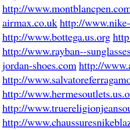
http://www.montblancpen.com
airmax.co.uk
http://www.nike
http://www.bottega.us.org
htt
http://www.rayban--sunglasses
jordan-shoes.com
http://www.
http://www.salvatoreferragamo
http://www.hermesoutlets.us.o
http://www.truereligionjeanso
http://www.chaussuresnikeblaz