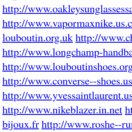
http://www.oakleysunglassess
http://www.vapormaxnike.us.
louboutin.org.uk
http://www.c
http://www.longchamp-handba
http://www.louboutinshoes.or
http://www.converse--shoes.u
http://www.yvessaintlaurent.u
http://www.nikeblazer.in.net
h
bijoux.fr
http://www.roshe--r