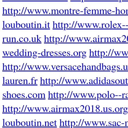
http://www.montre-femme-ho
louboutin.it
http://www.rolex--
run.co.uk
http://www.airmax2
wedding-dresses.org
http://ww
http://www.versacehandbags.
lauren.fr
http://www.adidasoutl
shoes.com
http://www.polo--r
http://www.airmax2018.us.org
louboutin.net
http://www.sac-m