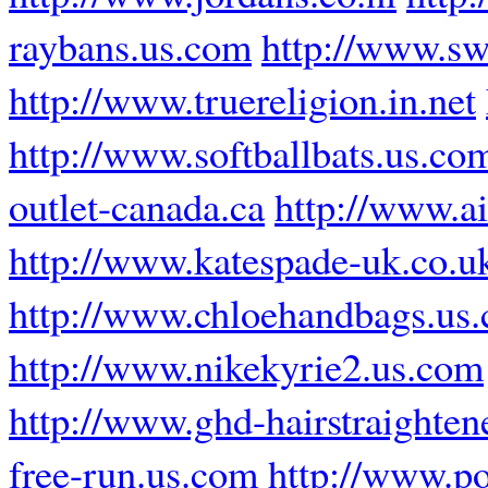
raybans.us.com
http://www.sw
http://www.truereligion.in.net
http://www.softballbats.us.co
outlet-canada.ca
http://www.ai
http://www.katespade-uk.co.u
http://www.chloehandbags.us
http://www.nikekyrie2.us.com
http://www.ghd-hairstraighten
free-run.us.com
http://www.po