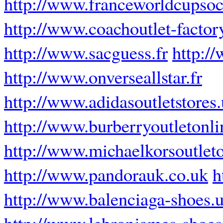
http://www.franceworldcupsoc
http://www.coachoutlet-factor
http://www.sacguess.fr
http:/
http://www.onverseallstar.fr
http://www.adidasoutletstores
http://www.burberryoutletonli
http://www.michaelkorsoutleto
http://www.pandorauk.co.uk
h
http://www.balenciaga-shoes.
http://www.lebronjames-shoe