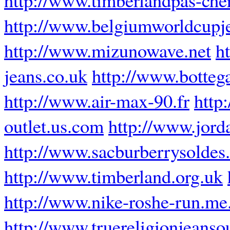
http://www.belgiumworldcupj
http://www.mizunowave.net
h
jeans.co.uk
http://www.botteg
http://www.air-max-90.fr
http
outlet.us.com
http://www.jor
http://www.sacburberrysoldes.
http://www.timberland.org.uk
http://www.nike-roshe-run.me
http://www.truereligionjeansou