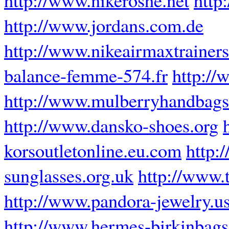
http://www.jordans.com.de
http://www.nikeairmaxtrainers
balance-femme-574.fr
http://
http://www.mulberryhandbagso
http://www.dansko-shoes.org
korsoutletonline.eu.com
http:
sunglasses.org.uk
http://www.
http://www.pandora-jewelry.u
http://www.hermes-birkinbags.