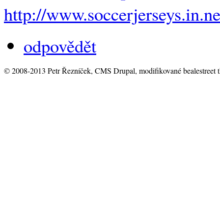
http://www.soccerjerseys.in.ne
odpovědět
© 2008-2013 Petr Řezníček, CMS Drupal, modifikované bealestreet 