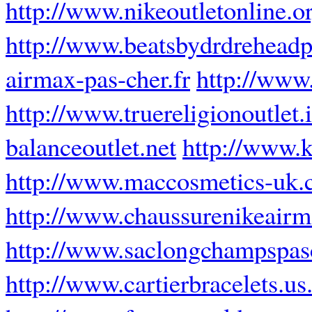
http://www.nikeoutletonline.o
http://www.beatsbydrdrehead
airmax-pas-cher.fr
http://www
http://www.truereligionoutlet.
balanceoutlet.net
http://www.
http://www.maccosmetics-uk.
http://www.chaussurenikeairm
http://www.saclongchampspasc
http://www.cartierbracelets.u