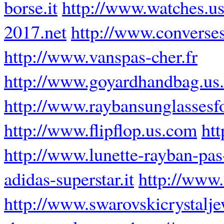
borse.it
http://www.watches.us
2017.net
http://www.converse
http://www.vanspas-cher.fr
http://www.goyardhandbag.us
http://www.raybansunglassesf
http://www.flipflop.us.com
htt
http://www.lunette-rayban-pas-
adidas-superstar.it
http://www
http://www.swarovskicrystalj