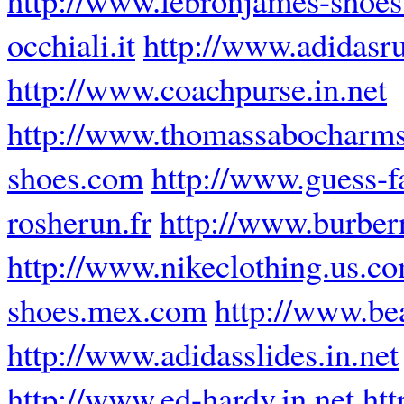
occhiali.it
http://www.adidasr
http://www.coachpurse.in.net
http://www.thomassabocharms
shoes.com
http://www.guess-f
rosherun.fr
http://www.burberr
http://www.nikeclothing.us.c
shoes.mex.com
http://www.be
http://www.adidasslides.in.net
http://www.ed-hardy.in.net
htt