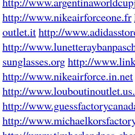
http://www.argentinaworldcup
http://www.nikeairforceone.fr
outlet.it
http://www.adidasstor
http://www.lunetteraybanpasch
sunglasses.org
http://www.lin
http://www.nikeairforce.in.net
http://www.louboutinoutlet.us
http://www.guessfactorycanad
http://www.michaelkorsfactory
http://www.timberlandpas-cher