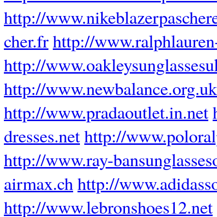
http://www.nikeblazerpaschere
cher.fr
http://www.ralphlauren-
http://www.oakleysunglassesu
http://www.newbalance.org.uk
http://www.pradaoutlet.in.net
dresses.net
http://www.poloral
http://www.ray-bansunglasses
airmax.ch
http://www.adidasso
http://www.lebronshoes12.net