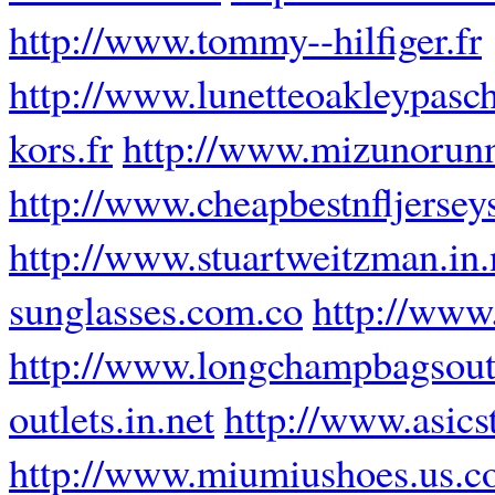
http://www.tommy--hilfiger.fr
http://www.lunetteoakleypasch
kors.fr
http://www.mizunorun
http://www.cheapbestnfljersey
http://www.stuartweitzman.in.
sunglasses.com.co
http://www
http://www.longchampbagsout
outlets.in.net
http://www.asics
http://www.miumiushoes.us.