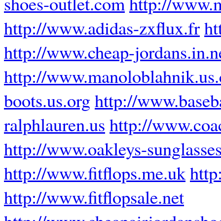
shoes-outlet.com
http://www.m
http://www.adidas-zxflux.fr
ht
http://www.cheap-jordans.in.n
http://www.manoloblahnik.us
boots.us.org
http://www.baseba
ralphlauren.us
http://www.coa
http://www.oakleys-sunglasses
http://www.fitflops.me.uk
http
http://www.fitflopsale.net
http://www.cheapairjordansho