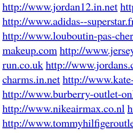
http://www.jordan12.in.net
ht
http://www.adidas--superstar.f
http://www.louboutin-pas-cher
makeup.com
http://www.jersey
run.co.uk
http://www.jordans.
charms.in.net
http://www.kate
http://www.burberry-outlet-onl
http://www.nikeairmax.co.nl
h
http://www.tommyhilfigeroutle