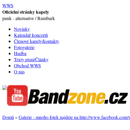
WWS
Oficielní stránky kapely
punk - alternative / Rumburk
Novinky
Kalendář koncertů
Členové kapely/kontakty
Fotogalerie
Hudba
Texty písní/Články
Obchod WWS
O nás
Domů
»
Galerie - mnoho fotek najdete na http://www.facebook.com