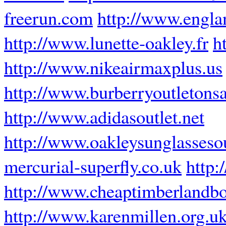
freerun.com
http://www.engla
http://www.lunette-oakley.fr
h
http://www.nikeairmaxplus.us
http://www.burberryoutletons
http://www.adidasoutlet.net
http://www.oakleysunglassesou
mercurial-superfly.co.uk
http:
http://www.cheaptimberlandbo
http://www.karenmillen.org.u