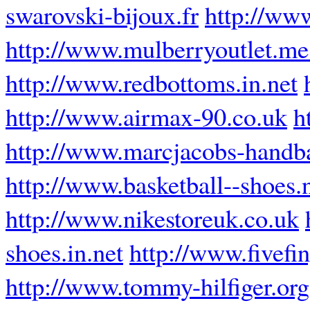
swarovski-bijoux.fr
http://www
http://www.mulberryoutlet.me
http://www.redbottoms.in.net
http://www.airmax-90.co.uk
h
http://www.marcjacobs-handba
http://www.basketball--shoes.
http://www.nikestoreuk.co.uk
shoes.in.net
http://www.fivefi
http://www.tommy-hilfiger.org