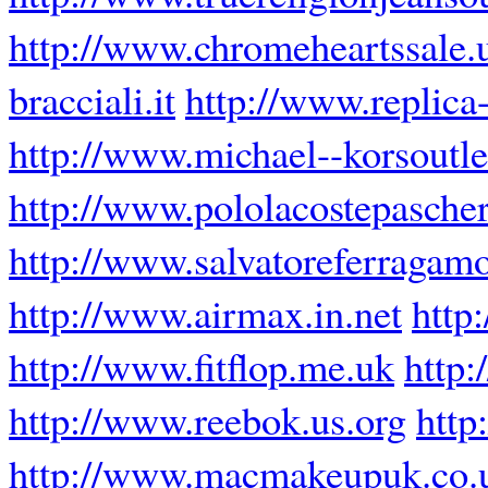
http://www.chromeheartssale.
bracciali.it
http://www.replica
http://www.michael--korsoutle
http://www.pololacostepascher
http://www.salvatoreferragam
http://www.airmax.in.net
http
http://www.fitflop.me.uk
http:
http://www.reebok.us.org
http
http://www.macmakeupuk.co.