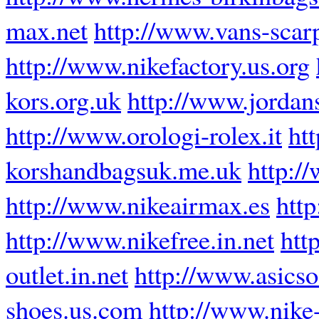
max.net
http://www.vans-scarp
http://www.nikefactory.us.org
kors.org.uk
http://www.jordans
http://www.orologi-rolex.it
ht
korshandbagsuk.me.uk
http:/
http://www.nikeairmax.es
http
http://www.nikefree.in.net
htt
outlet.in.net
http://www.asics
shoes.us.com
http://www.nike-