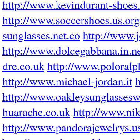
http://www.kevindurant-shoes.
http://www.soccershoes.us.org
sunglasses.net.co
http://www.j
http://www.dolcegabbana.in.n
dre.co.uk
http://www.poloralph
http://www.michael-jordan.it
http://www.oakleysunglasses
huarache.co.uk
http://www.nik
http://www.pandorajewelrys.u