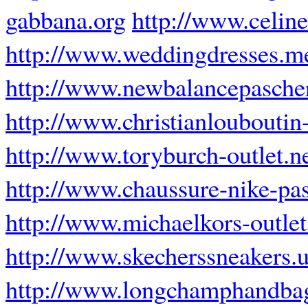
gabbana.org
http://www.celin
http://www.weddingdresses.m
http://www.newbalancepascher
http://www.christianlouboutin-
http://www.toryburch-outlet.n
http://www.chaussure-nike-pas
http://www.michaelkors-outlet
http://www.skecherssneakers.
http://www.longchamphandbag