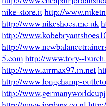
nike-store.it
http://www.niketn
http://www.nikeshoes.me.uk
h
http://www.kobebryantshoes1
http://www.newbalancetrainer
5.com
http://www.tory--burch
http://www.airmax97.in.net
ht
http://www.longchamp-outleto
http://www.germanyworldcupj
http://www.jordans.co.nl
http