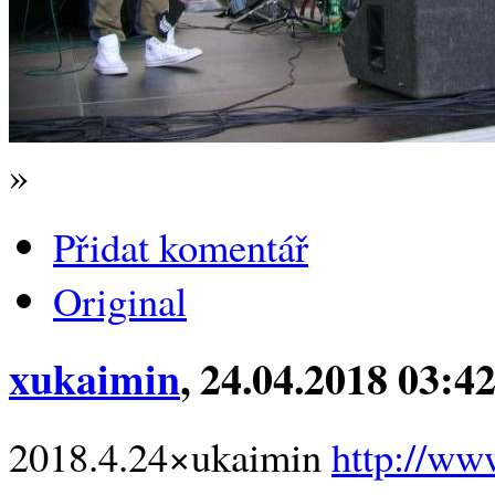
»
Přidat komentář
Original
xukaimin
, 24.04.2018 03:4
2018.4.24×ukaimin
http://ww