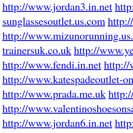
http://www.jordan3.in.net
http
sunglassesoutlet.us.com
http:
http://www.mizunorunning.us
trainersuk.co.uk
http://www.y
http://www.fendi.in.net
http:/
http://www.katespadeoutlet-on
http://www.prada.me.uk
http:
http://www.valentinoshoesons
http://www.jordan6.in.net
http