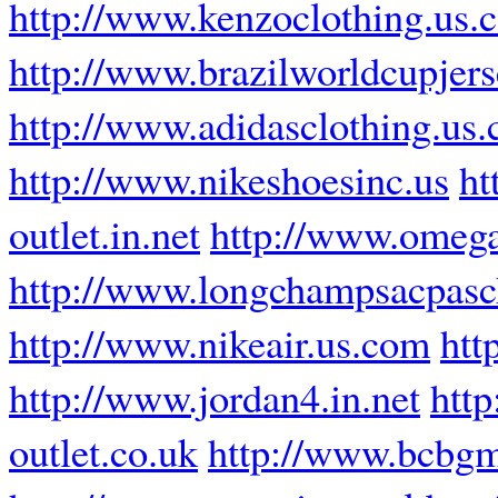
http://www.kenzoclothing.us.
http://www.brazilworldcupjer
http://www.adidasclothing.us
http://www.nikeshoesinc.us
ht
outlet.in.net
http://www.omega
http://www.longchampsacpasch
http://www.nikeair.us.com
htt
http://www.jordan4.in.net
http
outlet.co.uk
http://www.bcbgm