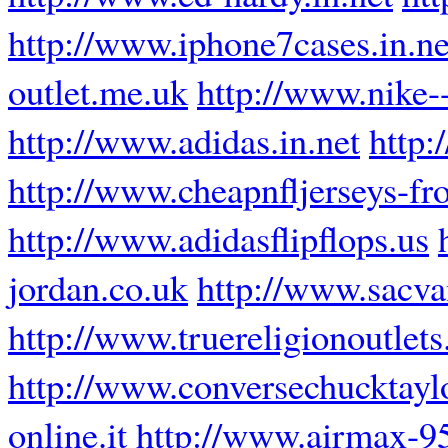
http://www.iphone7cases.in.ne
outlet.me.uk
http://www.nike--
http://www.adidas.in.net
http:
http://www.cheapnfljerseys-f
http://www.adidasflipflops.us
jordan.co.uk
http://www.sacva
http://www.truereligionoutlets.
http://www.conversechucktayl
online.it
http://www.airmax-95