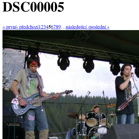
DSC00005
5
« první
‹ předchozí
1
2
3
4
6
7
8
9
…
následující ›
poslední »