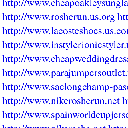
http://www.cheapoakleysungla
http://www.rosherun.us.org
ht
http://www.lacosteshoes.us.c
http://www.instylerionicstyler
http://www.cheapweddingdress
http://www.parajumpersoutlet
http://www.saclongchamp-pasc
http://www.nikerosherun.net
h
http://www.spainworldcupjers
http://www.nikeroshe.net
http