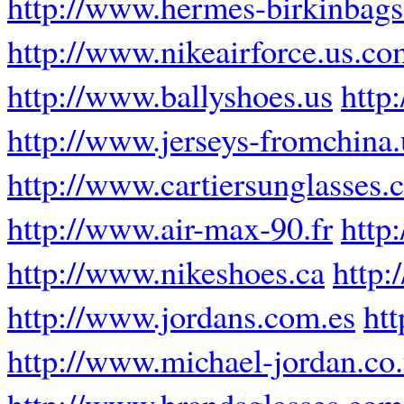
http://www.hermes-birkinbags.
http://www.nikeairforce.us.co
http://www.ballyshoes.us
http
http://www.jerseys-fromchina
http://www.cartiersunglasses
http://www.air-max-90.fr
http
http://www.nikeshoes.ca
http:
http://www.jordans.com.es
ht
http://www.michael-jordan.co
http://www.brandsglasses.com