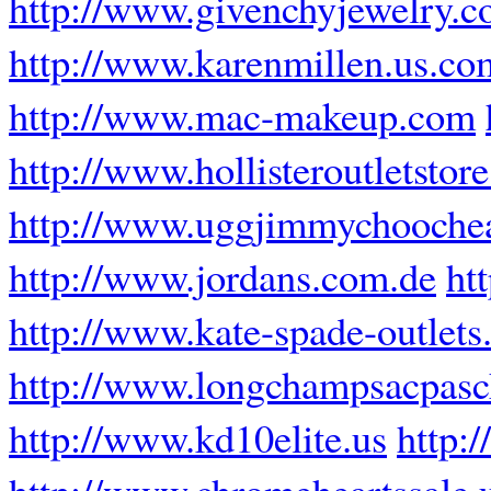
http://www.givenchyjewelry.
http://www.karenmillen.us.co
http://www.mac-makeup.com
http://www.hollisteroutletstor
http://www.uggjimmychooche
http://www.jordans.com.de
ht
http://www.kate-spade-outlets
http://www.longchampsacpasch
http://www.kd10elite.us
http:
http://www.chromeheartssale.