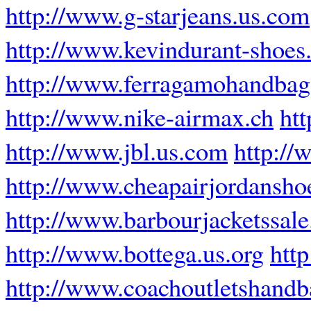
http://www.g-starjeans.us.com
http://www.kevindurant-shoes.
http://www.ferragamohandba
http://www.nike-airmax.ch
ht
http://www.jbl.us.com
http://
http://www.cheapairjordansho
http://www.barbourjacketssal
http://www.bottega.us.org
htt
http://www.coachoutletshandb