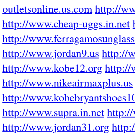
outletsonline.us.com
http://w
http://www.cheap-uggs.in.net
http://www.ferragamosunglass
http://www.jordan9.us
http://
http://www.kobe12.org
http:/
http://www.nikeairmaxplus.us
http://www.kobebryantshoes1
http://www.supra.in.net
http:
http://www.jordan31.org
http