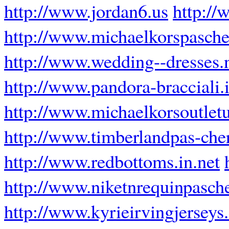
http://www.jordan6.us
http://
http://www.michaelkorspascher
http://www.wedding--dresses.
http://www.pandora-bracciali.i
http://www.michaelkorsoutlet
http://www.timberlandpas-cher
http://www.redbottoms.in.net
http://www.niketnrequinpasche
http://www.kyrieirvingjersey