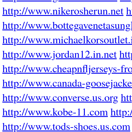
http://www.nikerosherun.net
h
http://www.bottegavenetasung
http://www.michaelkorsoutlet.
http://www.jordan12.in.net
ht
http://www.cheapnfljerseys-f
http://www.canada-goosejacket
http://www.converse.us.org
ht
http://www.kobe-11.com
http
http://www.tods-shoes.us.com