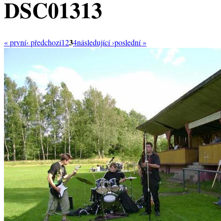
DSC01313
3
« první
‹ předchozí
1
2
4
následující ›
poslední »