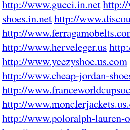
http://www.gucci.in.net
http:/
shoes.in.net
http://www.disco
http://www.ferragamobelts.c
http://www.herveleger.us
http
http://www.yeezyshoe.us.com
http://www.cheap-jordan-sho
http://www.franceworldcupsoc
http://www.monclerjackets.us.
http://www.poloralph-lauren-ou