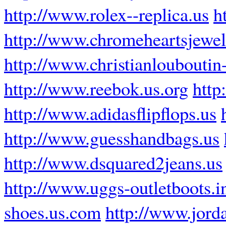
http://www.rolex--replica.us
h
http://www.chromeheartsjewel
http://www.christianlouboutin-
http://www.reebok.us.org
http
http://www.adidasflipflops.us
http://www.guesshandbags.us
http://www.dsquared2jeans.us
http://www.uggs-outletboots.i
shoes.us.com
http://www.jord