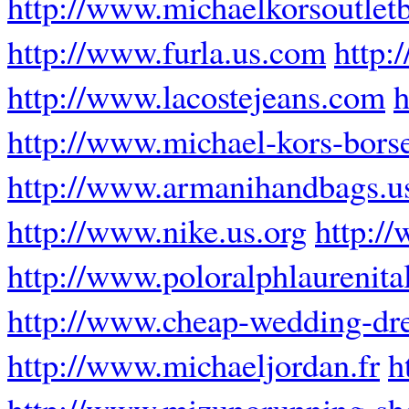
http://www.michaelkorsoutlet
http://www.furla.us.com
http:
http://www.lacostejeans.com
h
http://www.michael-kors-borse
http://www.armanihandbags.u
http://www.nike.us.org
http:/
http://www.poloralphlaurenital
http://www.cheap-wedding-dre
http://www.michaeljordan.fr
h
http://www.mizunorunning-sh