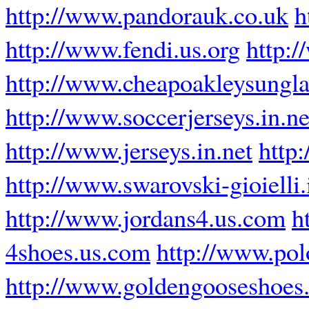
http://www.pandorauk.co.uk
h
http://www.fendi.us.org
http:
http://www.cheapoakleysungla
http://www.soccerjerseys.in.ne
http://www.jerseys.in.net
http
http://www.swarovski-gioielli.
http://www.jordans4.us.com
h
4shoes.us.com
http://www.pol
http://www.goldengooseshoes