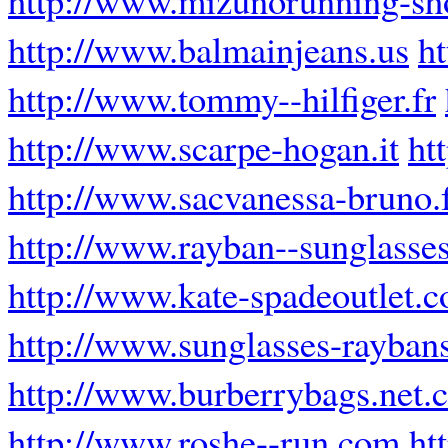
http://www.balmainjeans.us
h
http://www.tommy--hilfiger.fr
http://www.scarpe-hogan.it
ht
http://www.sacvanessa-bruno.
http://www.rayban--sunglasses
http://www.kate-spadeoutlet.
http://www.sunglasses-rayban
http://www.burberrybags.net.
http://www.roshe--run.com
ht