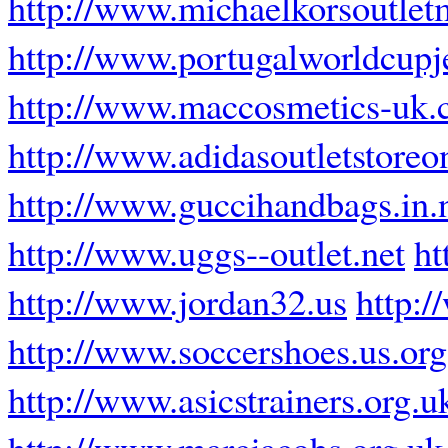
http://www.michaelkorsoutle
http://www.portugalworldcupj
http://www.maccosmetics-uk.
http://www.adidasoutletstoreo
http://www.guccihandbags.in.
http://www.uggs--outlet.net
ht
http://www.jordan32.us
http:
http://www.soccershoes.us.org
http://www.asicstrainers.org.u
http://www.marcjacobs.org.uk