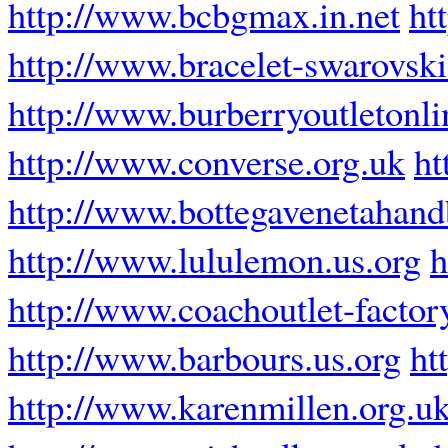
http://www.bcbgmax.in.net
ht
http://www.bracelet-swarovski
http://www.burberryoutletonli
http://www.converse.org.uk
ht
http://www.bottegavenetahan
http://www.lululemon.us.org
h
http://www.coachoutlet-factor
http://www.barbours.us.org
ht
http://www.karenmillen.org.u