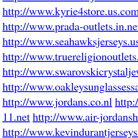
http://www.kyrie4store.us.co
http://www.prada-outlets.in.ne
http://www.seahawksjerseys.u
http://www.truereligionoutlets.
http://www.swarovskicrystalj
http://www.oakleysunglassess
http://www.jordans.co.nl
http:
11.net
http://www.air-jordansh
http://www.kevindurantjerseys