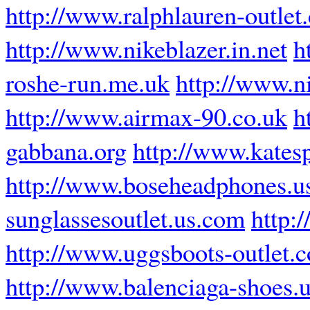
http://www.ralphlauren-outlet
http://www.nikeblazer.in.net
h
roshe-run.me.uk
http://www.ni
http://www.airmax-90.co.uk
h
gabbana.org
http://www.katesp
http://www.boseheadphones.u
sunglassesoutlet.us.com
http:
http://www.uggsboots-outlet.
http://www.balenciaga-shoes.