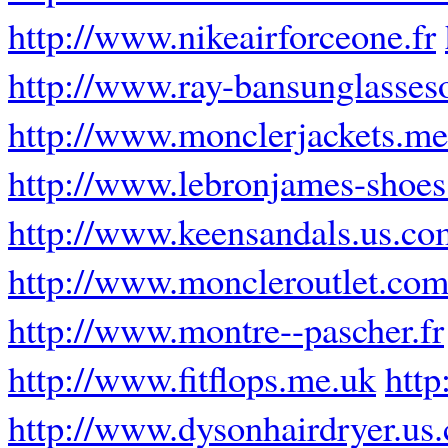
http://www.nikeairforceone.fr
http://www.ray-bansunglasses
http://www.monclerjackets.me
http://www.lebronjames-shoe
http://www.keensandals.us.co
http://www.moncleroutlet.com
http://www.montre--pascher.fr
http://www.fitflops.me.uk
http
http://www.dysonhairdryer.us