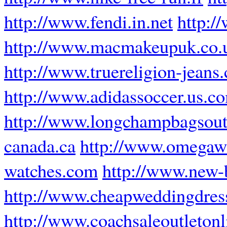
http://www.fendi.in.net
http:/
http://www.macmakeupuk.co.
http://www.truereligion-jeans.
http://www.adidassoccer.us.c
http://www.longchampbagsout
canada.ca
http://www.omegawa
watches.com
http://www.new-b
http://www.cheapweddingdress
http://www.coachsaleoutleton