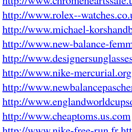
http://www.rolex--watches.co.
http://www.michael-korshand
http://www.new-balance-femm
http://www.designersunglasse
http://www.nike-mercurial.org
http://www.newbalancepascher
http://www.englandworldcups
http://www.cheaptoms.us.com
http://www.nike-free-run.fr
ht