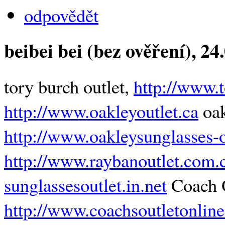
odpovědět
beibei bei (bez ověření)
, 24
tory burch outlet,
http://www.t
http://www.oakleyoutlet.ca
oak
http://www.oakleysunglasses-ou
http://www.raybanoutlet.com.
sunglassesoutlet.in.net
Coach O
http://www.coachsoutletonlin