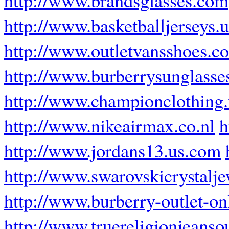
http://www.basketballjerseys.
http://www.outletvansshoes.c
http://www.burberrysunglasse
http://www.championclothing
http://www.nikeairmax.co.nl
h
http://www.jordans13.us.com
http://www.swarovskicrystalj
http://www.burberry-outlet-onl
http://www.truereligionjeansou