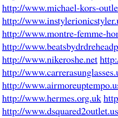
http://www.michael-kors-outl
http://www.instylerionicstyler
http://www.montre-femme-ho
http://www.beatsbydrdrehead
http://www.nikeroshe.net
http
http://www.carrerasunglasses.
http://www.airmoreuptempo.u
http://www.hermes.org.uk
htt
http://www.dsquared2outlet.u