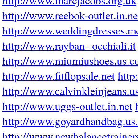
http://www.reebok-outlet.in.ne
http://www.weddingdresses.m
http://www.rayban--occhiali.it
http://www.miumiushoes.us.
http://www.fitflopsale.net
http
http://www.calvinkleinjeans.u
http://www.uggs-outlet.in.net
http://www.goyardhandbag.us
http://www.newbalancetrainer