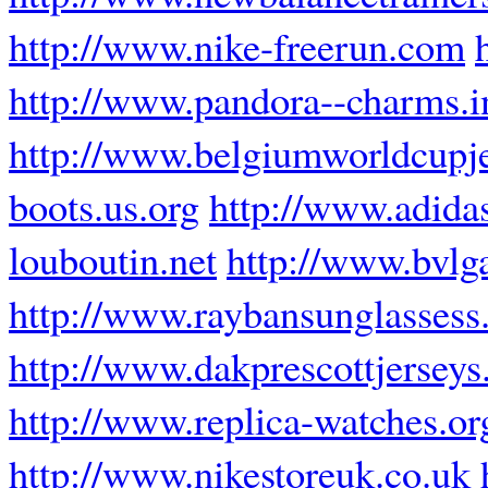
http://www.nike-freerun.com
http://www.pandora--charms.i
http://www.belgiumworldcupj
boots.us.org
http://www.adidas
louboutin.net
http://www.bvlg
http://www.raybansunglassess.
http://www.dakprescottjerseys
http://www.replica-watches.or
http://www.nikestoreuk.co.uk