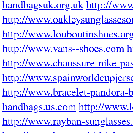
handbagsuk.org.uk
http://www
http://www.oakleysunglassesou
http://www.louboutinshoes.or
http://www.vans--shoes.com
h
http://www.chaussure-nike-pas
http://www.spainworldcupjers
http://www.bracelet-pandora-b
handbags.us.com
http://www.
http://www.rayban-sunglasses.