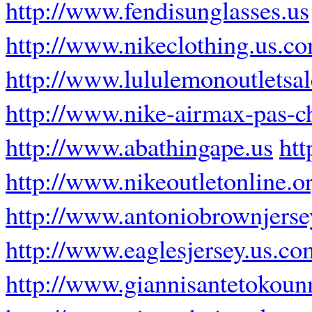
http://www.fendisunglasses.us
http://www.nikeclothing.us.c
http://www.lululemonoutletsa
http://www.nike-airmax-pas-ch
http://www.abathingape.us
htt
http://www.nikeoutletonline.o
http://www.antoniobrownjers
http://www.eaglesjersey.us.co
http://www.giannisantetokoun