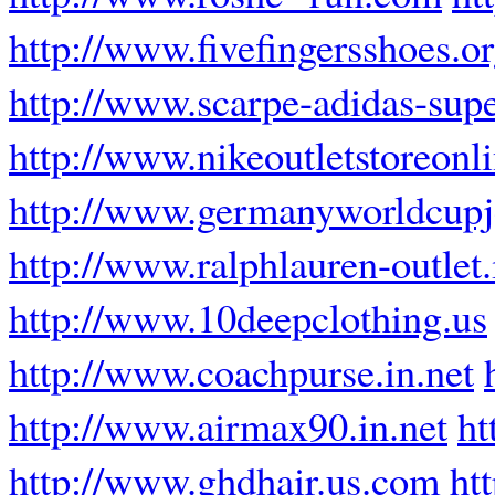
http://www.fivefingersshoes.o
http://www.scarpe-adidas-super
http://www.nikeoutletstoreonli
http://www.germanyworldcupj
http://www.ralphlauren-outlet.
http://www.10deepclothing.us
http://www.coachpurse.in.net
http://www.airmax90.in.net
ht
http://www.ghdhair.us.com
ht