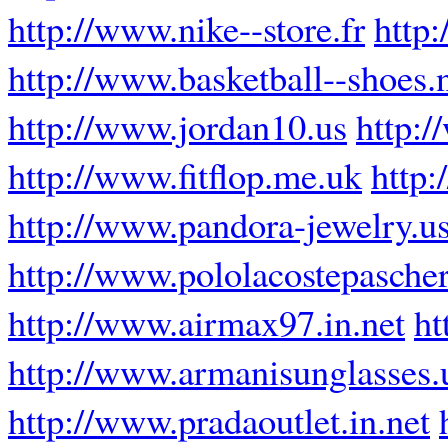
http://www.nike--store.fr
http
http://www.basketball--shoes.
http://www.jordan10.us
http:/
http://www.fitflop.me.uk
http:
http://www.pandora-jewelry.u
http://www.pololacostepascher
http://www.airmax97.in.net
ht
http://www.armanisunglasses.
http://www.pradaoutlet.in.net