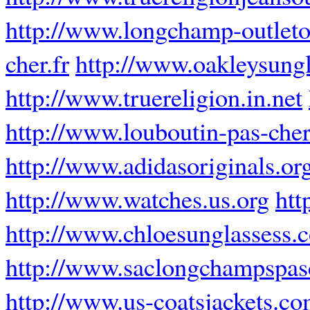
http://www.longchamp-outleto
cher.fr
http://www.oakleysung
http://www.truereligion.in.net
http://www.louboutin-pas-cher
http://www.adidasoriginals.or
http://www.watches.us.org
htt
http://www.chloesunglassess.
http://www.saclongchampspasc
http://www.us-coatsjackets.c