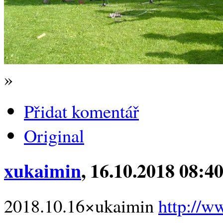
»
Přidat komentář
Original
xukaimin
, 16.10.2018 08:4
2018.10.16×ukaimin
http://w