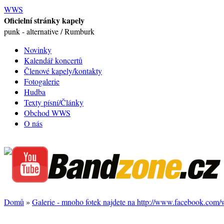
WWS
Oficielní stránky kapely
punk - alternative / Rumburk
Novinky
Kalendář koncertů
Členové kapely/kontakty
Fotogalerie
Hudba
Texty písní/Články
Obchod WWS
O nás
Domů
»
Galerie - mnoho fotek najdete na http://www.facebook.com