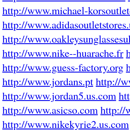
http://www.michael-korsoutle
http://www.adidasoutletstores
http://www.oakleysunglassesu
http://www.nike--huarache.fr
http://www.guess-factory.org
http://www.jordans.pt
http://
http://www.jordan5.us.com
ht
http://www.asicso.com
http:/
http://www.nikekyrie2.us.com