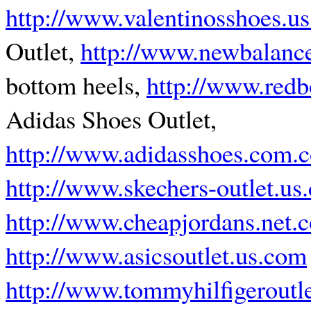
http://www.valentinosshoes.u
Outlet,
http://www.newbalance
bottom heels,
http://www.red
Adidas Shoes Outlet,
http://www.adidasshoes.com.
http://www.skechers-outlet.us
http://www.cheapjordans.net.c
http://www.asicsoutlet.us.com
http://www.tommyhilfigeroutl