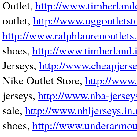
Outlet,
http://www.timberlando
outlet,
http://www.uggoutletst
http://www.ralphlaurenoutlets.
shoes,
http://www.timberland.i
Jerseys,
http://www.cheapjers
Nike Outlet Store,
http://www.
jerseys,
http://www.nba-jerseys
sale,
http://www.nhljerseys.in.
shoes,
http://www.underarmou