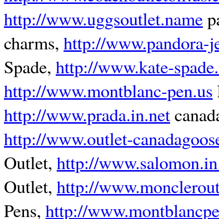
http://www.uggsoutlet.name
pa
charms,
http://www.pandora-je
Spade,
http://www.kate-spade
http://www.montblanc-pen.us
http://www.prada.in.net
canada
http://www.outlet-canadagoos
Outlet,
http://www.salomon.in
Outlet,
http://www.moncleroutl
Pens,
http://www.montblancp