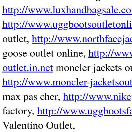
http://www.luxhandbagsale.c
http://www.uggbootsoutletonl
outlet,
http://www.northfacejac
goose outlet online,
http://ww
outlet.in.net
moncler jackets ou
http://www.moncler-jacketsout
max pas cher,
http://www.nike
factory,
http://www.uggbootsf
Valentino Outlet,