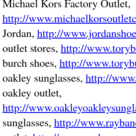
Michael Kors Factory Outlet,
http://www.michaelkorsoutle
Jordan,
http://www.jordansho
outlet stores,
http://www.torybu
burch shoes,
http://www.toryb
oakley sunglasses,
http://www.
oakley outlet,
http://www.oakleyoakleysungl
sunglasses,
http://www.rayban