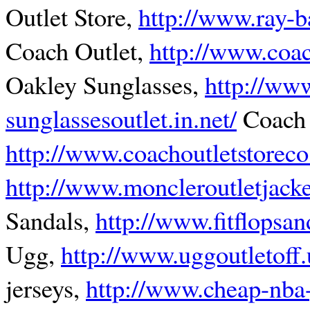
Outlet Store,
http://www.ray-b
Coach Outlet,
http://www.coac
Oakley Sunglasses,
http://ww
sunglassesoutlet.in.net/
Coach 
http://www.coachoutletstorec
http://www.moncleroutletjack
Sandals,
http://www.fitflopsa
Ugg,
http://www.uggoutletoff
jerseys,
http://www.cheap-nba-