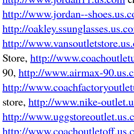
http://www.jordan--shoes.us.
http://oakley.ssunglasses.us.c
http://www.vansoutletstore.us
Store,
http://www.coachoutlet
90,
http://www.airmax-90.us.
http://www.coachfactoryoutle
store,
http://www.nike-outlet.
http://www.uggstoreoutlet.us
http://www.coachoutletoff.us