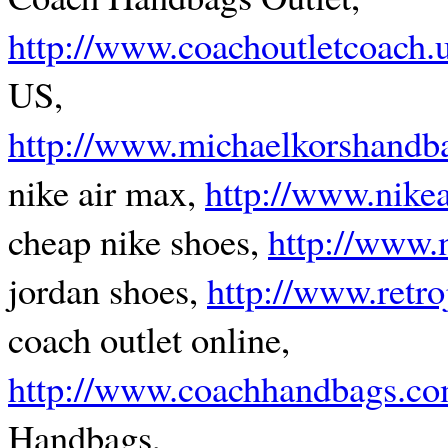
http://www.coachoutletcoach.
US,
http://www.michaelkorshandba
nike air max,
http://www.nike
cheap nike shoes,
http://www.
jordan shoes,
http://www.retr
coach outlet online,
http://www.coachhandbags.co
Handbags,