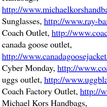
http://www.michaelkorshandb
Sunglasses,
http://www.ray-ba
Coach Outlet,
http://www.coac
canada goose outlet,
http://www.canadagoosejacket
Cyber Monday,
http://www.co
uggs outlet,
http://www.uggbl
Coach Factory Outlet,
http:/
Michael Kors Handbags,