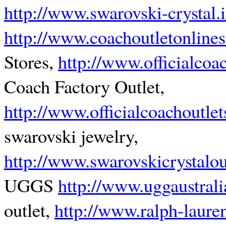
http://www.swarovski-crystal.i
http://www.coachoutletonlines
Stores,
http://www.officialcoa
Coach Factory Outlet,
http://www.officialcoachoutle
swarovski jewelry,
http://www.swarovskicrystalou
UGGS
http://www.uggaustrali
outlet,
http://www.ralph-lauren