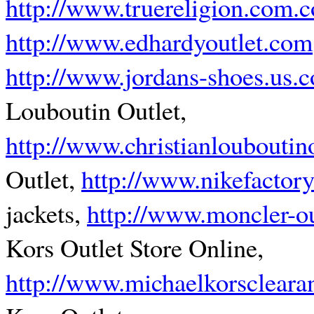
http://www.truereligion.com.c
http://www.edhardyoutlet.com
http://www.jordans-shoes.us.
Louboutin Outlet,
http://www.christianlouboutin
Outlet,
http://www.nikefactory
jackets,
http://www.moncler-o
Kors Outlet Store Online,
http://www.michaelkorscleara