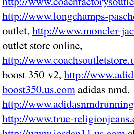
http://www.coachfactorysoutl
http://www.longchamps-pasche
outlet,
http://www.moncler-jack
outlet store online,
http://www.coachsoutletstore.
boost 350 v2,
http://www.adid
boost350.us.com
adidas nmd,
http://www.adidasnmdrunning
http://www.true-religionjeans
http://www.jordan11.us.com
c