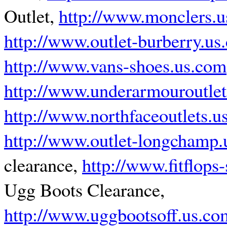
Outlet,
http://www.monclers.
http://www.outlet-burberry.us
http://www.vans-shoes.us.com
http://www.underarmouroutlet.
http://www.northfaceoutlets.u
http://www.outlet-longchamp
clearance,
http://www.fitflops-
Ugg Boots Clearance,
http://www.uggbootsoff.us.co