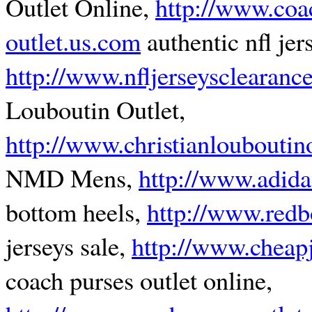
Outlet Online,
http://www.coa
outlet.us.com
authentic nfl jer
http://www.nfljerseysclearanc
Louboutin Outlet,
http://www.christianlouboutino
NMD Mens,
http://www.adida
bottom heels,
http://www.red
jerseys sale,
http://www.cheap
coach purses outlet online,