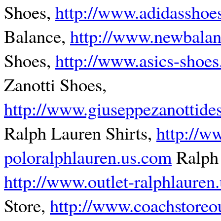
Shoes,
http://www.adidasshoes
Balance,
http://www.newbalan
Shoes,
http://www.asics-shoes.
Zanotti Shoes,
http://www.giuseppezanottide
Ralph Lauren Shirts,
http://w
poloralphlauren.us.com
Ralph 
http://www.outlet-ralphlauren
Store,
http://www.coachstoreou