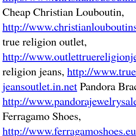
Cheap Christian Louboutin,
http://www.christianlouboutin
true religion outlet,
http://www.outlettruereligion
religion jeans,
http://www.true
jeansoutlet.in.net
Pandora Brac
http://www.pandorajewelrysal
Ferragamo Shoes,
http://www.ferragamoshoes.e