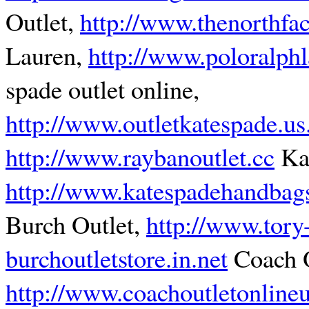
Outlet,
http://www.thenorthfa
Lauren,
http://www.poloralph
spade outlet online,
http://www.outletkatespade.u
http://www.raybanoutlet.cc
Kat
http://www.katespadehandbagso
Burch Outlet,
http://www.tory
burchoutletstore.in.net
Coach O
http://www.coachoutletonline