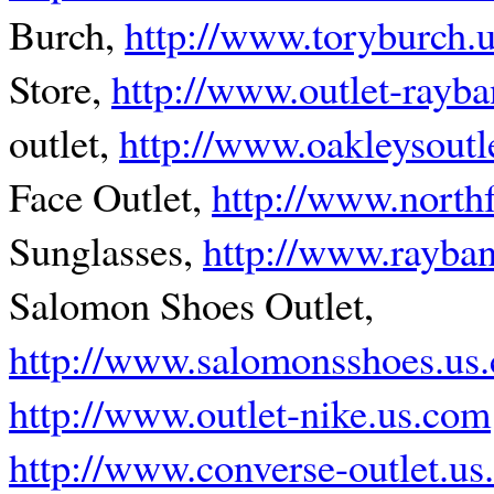
Burch,
http://www.toryburch.u
Store,
http://www.outlet-rayb
outlet,
http://www.oakleysoutl
Face Outlet,
http://www.northf
Sunglasses,
http://www.rayban
Salomon Shoes Outlet,
http://www.salomonsshoes.us
http://www.outlet-nike.us.com
http://www.converse-outlet.u