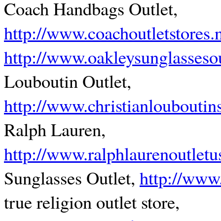
Coach Handbags Outlet,
http://www.coachoutletstores
http://www.oakleysunglassesou
Louboutin Outlet,
http://www.christianlouboutin
Ralph Lauren,
http://www.ralphlaurenoutletu
Sunglasses Outlet,
http://www
true religion outlet store,