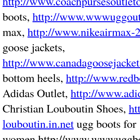
http://www.coachpursesoutlet
boots,
http://www.wwwuggout
max,
http://www.nikeairmax-
goose jackets,
http://www.canadagoosejacket
bottom heels,
http://www.redb
Adidas Outlet,
http://www.adi
Christian Louboutin Shoes,
ht
louboutin.in.net
ugg boots for
women,http://www.wwwuggbo