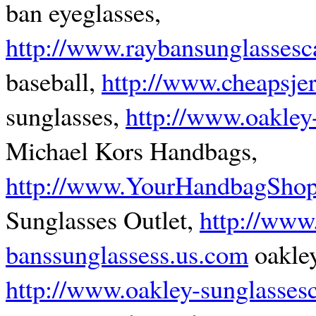
ban eyeglasses,
http://www.raybansunglassesc
baseball,
http://www.cheapsje
sunglasses,
http://www.oakley
Michael Kors Handbags,
http://www.YourHandbagSho
Sunglasses Outlet,
http://www
banssunglassess.us.com
oakley
http://www.oakley-sunglasses