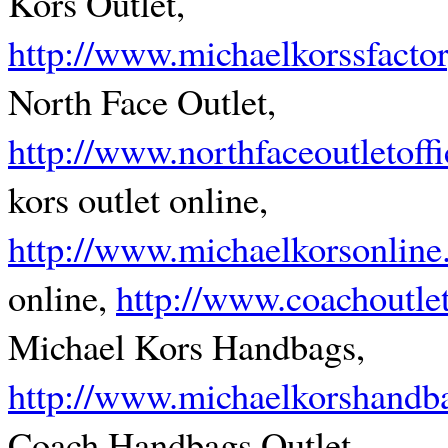
Kors Outlet,
http://www.michaelkorssfacto
North Face Outlet,
http://www.northfaceoutletoffi
kors outlet online,
http://www.michaelkorsonline
online,
http://www.coachoutlet
Michael Kors Handbags,
http://www.michaelkorshandb
Coach Handbags Outlet,