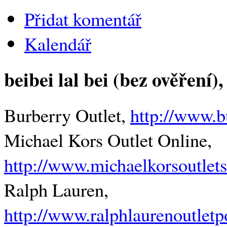
Přidat komentář
Kalendář
beibei lal bei (bez ověření)
,
Burberry Outlet,
http://www.b
Michael Kors Outlet Online,
http://www.michaelkorsoutlets
Ralph Lauren,
http://www.ralphlaurenoutlet