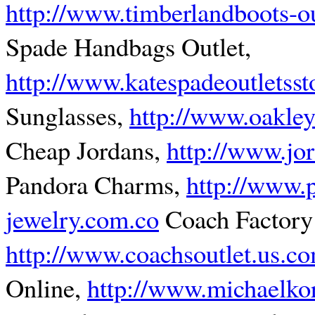
http://www.timberlandboots-o
Spade Handbags Outlet,
http://www.katespadeoutletsst
Sunglasses,
http://www.oakley
Cheap Jordans,
http://www.jo
Pandora Charms,
http://www.
jewelry.com.co
Coach Factory 
http://www.coachsoutlet.us.c
Online,
http://www.michaelkor