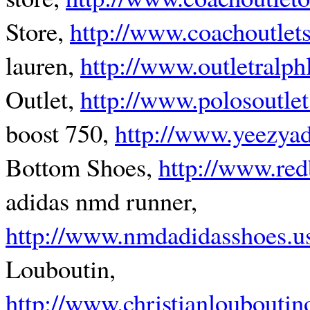
Store,
http://www.coachoutlet
lauren,
http://www.outletralph
Outlet,
http://www.polosoutle
boost 750,
http://www.yeezya
Bottom Shoes,
http://www.re
adidas nmd runner,
http://www.nmdadidasshoes.u
Louboutin,
http://www.christianlouboutin