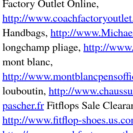
Factory Outlet Online,
http://www.coachfactoryoutlet
Handbags,
http://www.Michae
longchamp pliage,
http://www
mont blanc,
http://www.montblancpensoffi
louboutin,
http://www.chaussu
pascher.fr
Fitflops Sale Cleara
http://www.fitflop-shoes.us.c