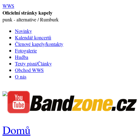
WWS
Oficielní stránky kapely
punk - alternative / Rumburk
Novinky
Kalendář koncertů
Členové kapely/kontakty
Fotogalerie
Hudba
Texty písní/Články
Obchod WWS
O nás
Domů