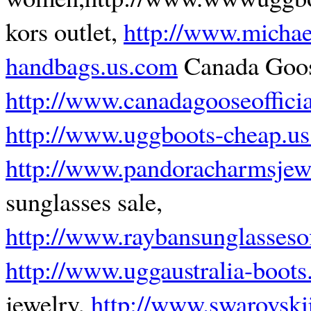
kors outlet,
http://www.michae
handbags.us.com
Canada Goo
http://www.canadagooseoffici
http://www.uggboots-cheap.u
http://www.pandoracharmsjew
sunglasses sale,
http://www.raybansunglasseso
http://www.uggaustralia-boots
jewelry,
http://www.swarovski