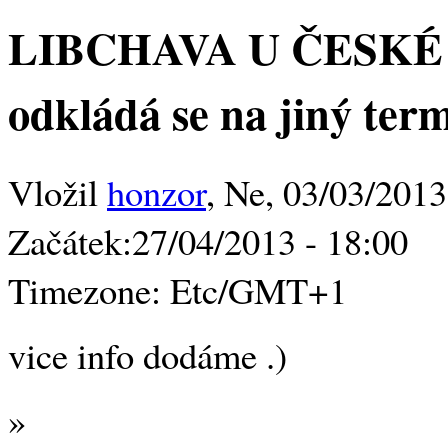
LIBCHAVA U ČESKÉ L
odkládá se na jiný ter
Vložil
honzor
, Ne, 03/03/2013
Začátek:
27/04/2013 - 18:00
Timezone:
Etc/GMT+1
vice info dodáme .)
»