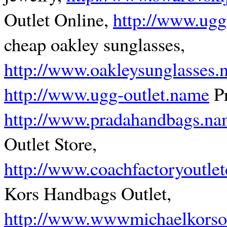
Outlet Online,
http://www.ugg
cheap oakley sunglasses,
http://www.oakleysunglasses
http://www.ugg-outlet.name
Pr
http://www.pradahandbags.n
Outlet Store,
http://www.coachfactoryoutle
Kors Handbags Outlet,
http://www.wwwmichaelkorsou