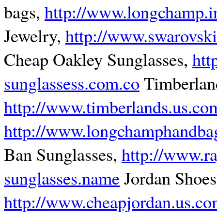
bags,
http://www.longchamp.i
Jewelry,
http://www.swarovski
Cheap Oakley Sunglasses,
htt
sunglassess.com.co
Timberland
http://www.timberlands.us.co
http://www.longchamphandbag
Ban Sunglasses,
http://www.r
sunglasses.name
Jordan Shoes
http://www.cheapjordan.us.c